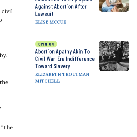
Against Abortion After
civil
Lawsuit
o
ELISE MCCUE
OPINION
Abortion Apathy Akin To
by.”
Civil War-Era Indifference
Toward Slavery
ELIZABETH TROUTMAN
MITCHELL
the
”
. “The