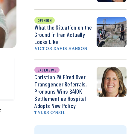
OPINION
What the Situation on the
Ground in Iran Actually
Looks Like
VICTOR DAVIS HANSON
EXCLUSIVE
Christian PA Fired Over
Transgender Referrals,
Pronouns Wins $410K
Settlement as Hospital
Adopts New Policy
e
TYLER O’NEIL