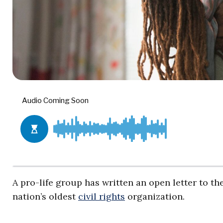
A pro-life group has written an open letter to 
nation’s oldest
civil rights
organization.