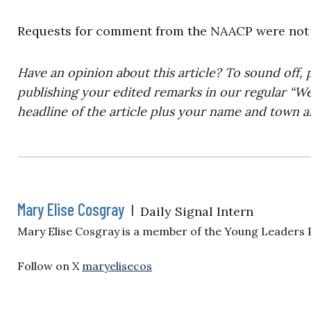
Requests for comment from the NAACP were not 
Have an opinion about this article? To sound off, 
publishing your edited remarks in our regular “W
headline of the article plus your name and town a
Mary Elise Cosgray
|
Daily Signal Intern
Mary Elise Cosgray is a member of the Young Leaders
Follow on X
maryelisecos