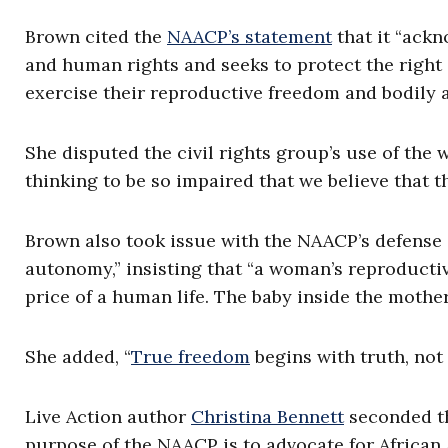
Brown cited the
NAACP’s statement
that it “ackn
and human rights and seeks to protect the right
exercise their reproductive freedom and bodily 
She disputed the civil rights group’s use of the 
thinking to be so impaired that we believe that t
Brown also took issue with the NAACP’s defense 
autonomy,” insisting that “a woman’s reproduct
price of a human life. The baby inside the mother
She added, “
True freedom
begins with truth, not
Live Action author
Christina Bennett
seconded th
purpose of the NAACP is to advocate for African