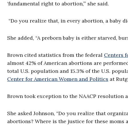
‘fundamental right to abortion,’” she said.
“Do you realize that, in every abortion, a baby d
She added, “A preborn baby is either starved, bur
Brown cited statistics from the federal
Centers f
almost 42% of American abortions are performed 
total U.S. population and 15.3% of the U.S. popu
Center for American Women and Politics
at Rutg
Brown took exception to the NAACP resolution ass
She asked Johnson, “Do you realize that organiz
abortions? Where is the justice for these moms