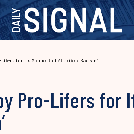
Lifers for Its Support of Abortion ‘Racism’
y Pro-Lifers for I
’