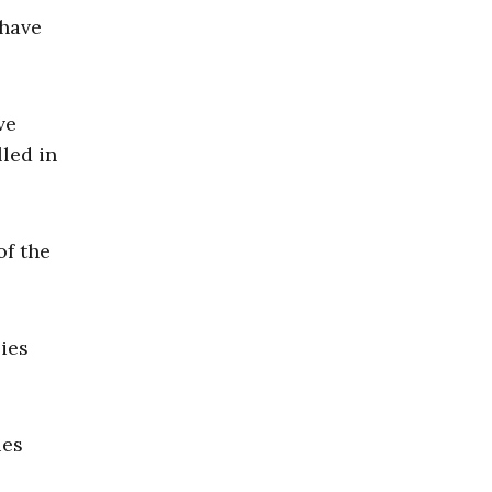
 have
ve
lled in
of the
ies
ies