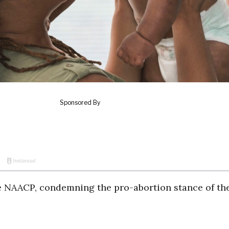
the NAACP, condemning the pro-abortion stance of th