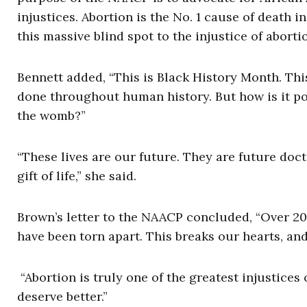
injustices. Abortion is the No. 1 cause of death i
this massive blind spot to the injustice of abort
Bennett added, “This is Black History Month. Thi
done throughout human history. But how is it poss
the womb?”
“These lives are our future. They are future doc
gift of life,” she said.
Brown’s letter to the NAACP concluded, “Over 20 
have been torn apart. This breaks our hearts, and
“Abortion is truly one of the greatest injustices
deserve better.”