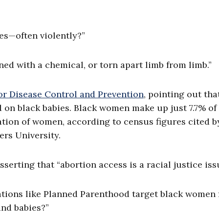
ies—often violently?”
ned with a chemical, or torn apart limb from limb.”
or Disease Control and Prevention
, pointing out tha
on black babies. Black women make up just 7.7% of
lation of women, according to census figures cited b
ers University.
erting that “abortion access is a racial justice is
ations like Planned Parenthood target black women 
 and babies?”