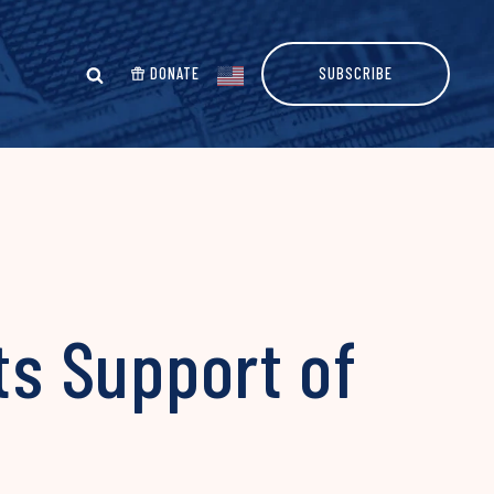
DONATE
SUBSCRIBE
ts Support of