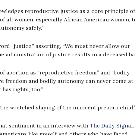
owledges reproductive justice as a core principle of 
 of all women, especially African American women, t
autonomy safely.”
word “justice,” asserting, “We must never allow our
he administration of justice results in a deceased ba
of abortion as “reproductive freedom” and “bodily
ive freedom and bodily autonomy can never come at 
 has rights, too.”
 the wretched slaying of the innocent preborn child.
at sentiment in an interview with
The Daily Signal
 Americans like myself and others who have faced