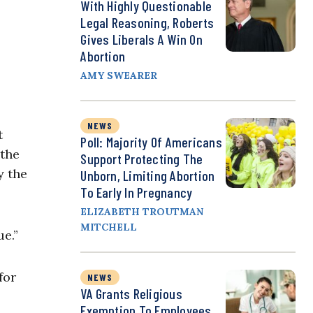
With Highly Questionable
Legal Reasoning, Roberts
Gives Liberals A Win On
Abortion
AMY SWEARER
NEWS
t
Poll: Majority Of Americans
 the
Support Protecting The
y the
Unborn, Limiting Abortion
To Early In Pregnancy
ELIZABETH TROUTMAN
MITCHELL
sue.”
for
NEWS
VA Grants Religious
Exemption To Employees