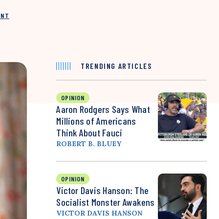
INT
TRENDING ARTICLES
OPINION
Aaron Rodgers Says What
Millions of Americans
Think About Fauci
ROBERT B. BLUEY
OPINION
Victor Davis Hanson: The
Socialist Monster Awakens
VICTOR DAVIS HANSON