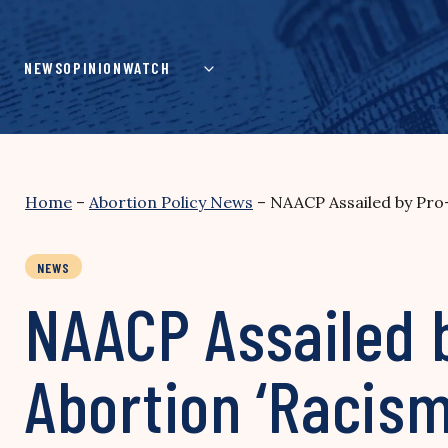
Skip
to
content
NEWS
OPINION
WATCH
Home
–
Abortion Policy News
–
NAACP Assailed by Pro-
NEWS
NAACP Assailed b
Abortion ‘Racism