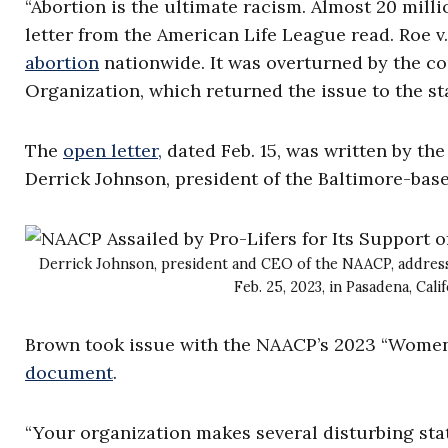
“Abortion is the ultimate racism. Almost 20 milli
letter from the American Life League read. Roe 
abortion
nationwide. It was overturned by the co
Organization, which returned the issue to the st
The
open letter,
dated Feb. 15, was written by th
Derrick Johnson, president of the Baltimore-bas
Derrick Johnson, president and CEO of the NAACP, addres
Feb. 25, 2023, in Pasadena, Ca
Brown took issue with the NAACP’s 2023 “Women
document
.
“Your organization makes several disturbing stat