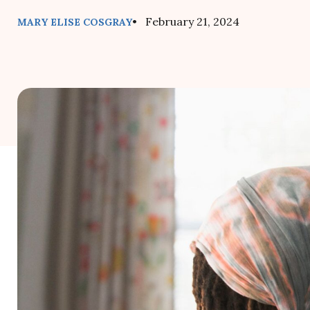
• February 21, 2024
MARY ELISE COSGRAY