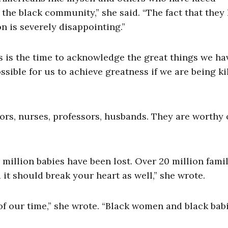
n the black community,” she said. “The fact that they
ion is severely disappointing.”
s is the time to acknowledge the great things we ha
ible for us to achieve greatness if we are being ki
tors, nurses, professors, husbands. They are worthy 
million babies have been lost. Over 20 million famil
 it should break your heart as well,” she wrote.
 of our time,” she wrote. “Black women and black bab