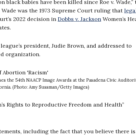
on black babies have been killed since Roe v. Wade,” 
v. Wade was the 1973 Supreme Court ruling that
lega
urt’s 2022 decision in
Dobbs v. Jackson
Women’s Hea
ates.
e league’s president, Judie Brown, and addressed to
ed organization.
ses the 54th NAACP Image Awards at the Pasadena Civic Auditor
lifornia. (Photo: Amy Sussman/Getty Images)
’s Rights to Reproductive Freedom and Health”
ements, including the fact that you believe there is