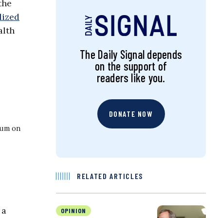
the
lized
lth
The Daily Signal depends
on the support of
readers like you.
DONATE NOW
ium on
RELATED ARTICLES
 a
OPINION