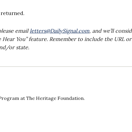
returned.
please email
letters@DailySignal.com
, and we’ll consi
e Hear You” feature. Remember to include the URL or
nd/or state.
 Program at The Heritage Foundation.