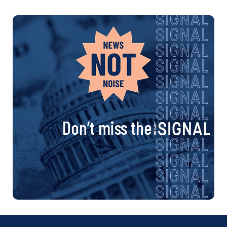
Don’t miss the