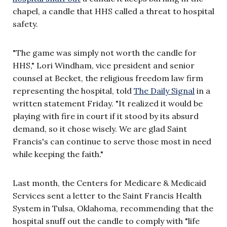
chapel, a candle that HHS called a threat to hospital
safety.
"The game was simply not worth the candle for
HHS," Lori Windham, vice president and senior
counsel at Becket, the religious freedom law firm
representing the hospital, told
The Daily Signal
in a
written statement Friday. "It realized it would be
playing with fire in court if it stood by its absurd
demand, so it chose wisely. We are glad Saint
Francis's can continue to serve those most in need
while keeping the faith."
Last month, the Centers for Medicare & Medicaid
Services sent a letter to the Saint Francis Health
System in Tulsa, Oklahoma, recommending that the
hospital snuff out the candle to comply with "life