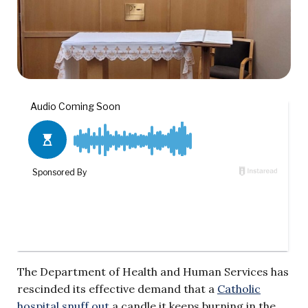
The Department of Health and Human Services has
rescinded its effective demand that a
Catholic
hospital snuff out
a candle it keeps burning in the