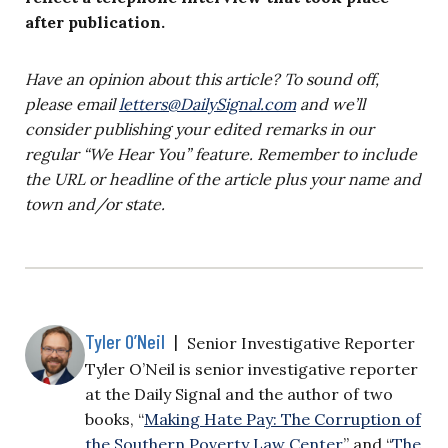
after publication.
Have an opinion about this article? To sound off,
please email
letters@DailySignal.com
and we’ll
consider publishing your edited remarks in our
regular “We Hear You” feature. Remember to include
the URL or headline of the article plus your name and
town and/or state.
Tyler O’Neil
|
Senior Investigative Reporter
Tyler O’Neil is senior investigative reporter
at the Daily Signal and the author of two
books, “
Making Hate Pay: The Corruption of
the Southern Poverty Law Center
” and “
The