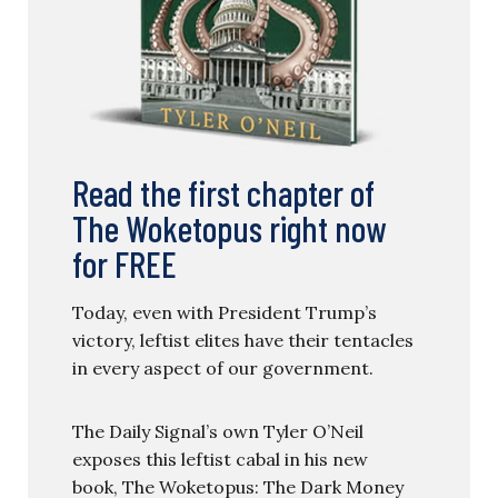
Read the first chapter of
The Woketopus right now
for FREE
Today, even with President Trump’s
victory, leftist elites have their tentacles
in every aspect of our government.
The Daily Signal’s own Tyler O’Neil
exposes this leftist cabal in his new
book, The Woketopus: The Dark Money