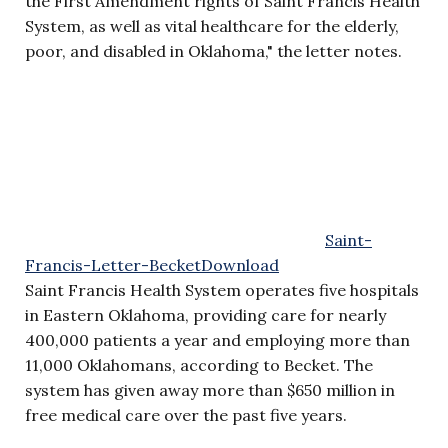
the First Amendment rights of Saint Francis Health
System, as well as vital healthcare for the elderly,
poor, and disabled in Oklahoma," the letter notes.
Saint-
Francis-Letter-Becket
Download
Saint Francis Health System operates five hospitals
in Eastern Oklahoma, providing care for nearly
400,000 patients a year and employing more than
11,000 Oklahomans, according to Becket. The
system has given away more than $650 million in
free medical care over the past five years.