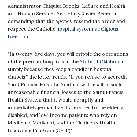
Administrator Chiquita Brooks-LaSure and Health
and Human Services Secretary Xavier Becerra,
demanding that the agency rescind the order and
respect the Catholic
hospital system's religious
freedom
.
"In twenty-five days, you will cripple the operations
of the premier hospitals in the
State of Oklahoma
,
simply because they keep a candle in hospital
chapels," the letter reads. "If you refuse to accredit
Saint Francis Hospital South, it will result in such
unreasonable financial losses to the Saint Francis
Health System that it would abruptly and
immediately jeopardize its services to the elderly,
disabled, and low-income patients who rely on
Medicare, Medicaid, and the Children’s Health
Insurance Program (CHIP)."