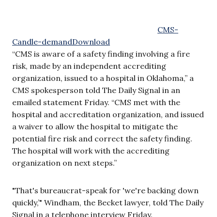
CMS-
Candle-demand
Download
“CMS is aware of a safety finding involving a fire
risk, made by an independent accrediting
organization, issued to a hospital in Oklahoma,” a
CMS spokesperson told The Daily Signal in an
emailed statement Friday. “CMS met with the
hospital and accreditation organization, and issued
a waiver to allow the hospital to mitigate the
potential fire risk and correct the safety finding.
The hospital will work with the accrediting
organization on next steps.”
"That's bureaucrat-speak for 'we're backing down
quickly,’" Windham, the Becket lawyer, told The Daily
Signal in a telephone interview Friday.