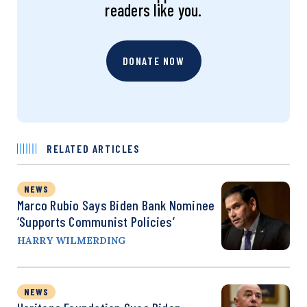
readers like you.
DONATE NOW
RELATED ARTICLES
NEWS
Marco Rubio Says Biden Bank Nominee
‘Supports Communist Policies’
HARRY WILMERDING
NEWS