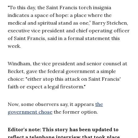
"To this day, the Saint Francis torch insignia
indicates a space of hope: a place where the
medical and spiritual stand as one,” Barry Steichen,
executive vice president and chief operating officer
of Saint Francis, said in a formal statement this
week.
Windham, the vice president and senior counsel at
Becket, gave the federal government a simple
choice: "either stop this attack on Saint Francis'
faith or expect a legal firestorm."
Now, some observers say, it appears
the
government chose
the former option.
Editor's note: This story has been updated to
reflect a telephone interview that took place