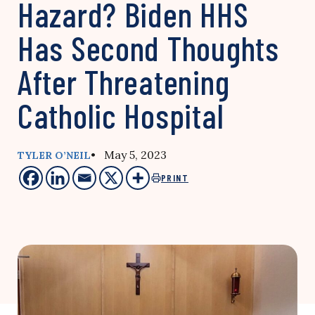
Hazard? Biden HHS
Has Second Thoughts
After Threatening
Catholic Hospital
• May 5, 2023
TYLER O’NEIL
PRINT