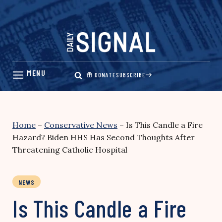
Skip
to
content
DONATE
SUBSCRIBE
Home
–
Conservative News
–
Is This Candle a Fire
Hazard? Biden HHS Has Second Thoughts After
Threatening Catholic Hospital
NEWS
Is This Candle a Fire