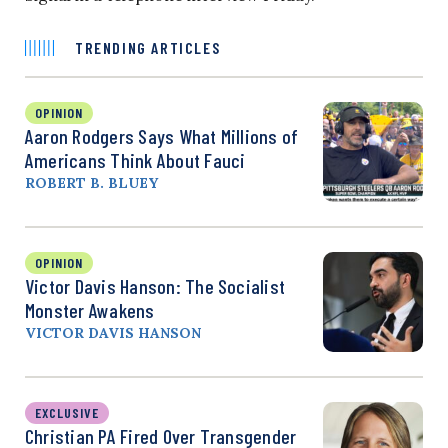
TRENDING ARTICLES
OPINION
Aaron Rodgers Says What Millions of
Americans Think About Fauci
ROBERT B. BLUEY
OPINION
Victor Davis Hanson: The Socialist
Monster Awakens
VICTOR DAVIS HANSON
EXCLUSIVE
Christian PA Fired Over Transgender