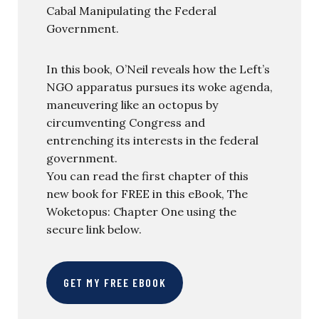
Cabal Manipulating the Federal
Government.
In this book, O’Neil reveals how the Left’s
NGO apparatus pursues its woke agenda,
maneuvering like an octopus by
circumventing Congress and
entrenching its interests in the federal
government.
You can read the first chapter of this
new book for FREE in this eBook, The
Woketopus: Chapter One using the
secure link below.
GET MY FREE EBOOK