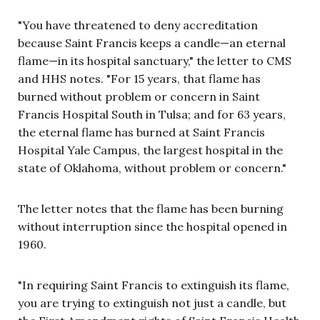
"You have threatened to deny accreditation
because Saint Francis keeps a candle—an eternal
flame—in its hospital sanctuary," the letter to CMS
and HHS notes. "For 15 years, that flame has
burned without problem or concern in Saint
Francis Hospital South in Tulsa; and for 63 years,
the eternal flame has burned at Saint Francis
Hospital Yale Campus, the largest hospital in the
state of Oklahoma, without problem or concern."
The letter notes that the flame has been burning
without interruption since the hospital opened in
1960.
"In requiring Saint Francis to extinguish its flame,
you are trying to extinguish not just a candle, but