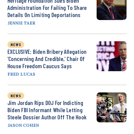
Heritage Foundation Sues Biden
Administration For Failing To Share
Details On Limiting Deportations
JENNIE TAER
NEWS
EXCLUSIVE: Biden Bribery Allegation
‘Concerning And Credible,’ Chair Of
House Freedom Caucus Says
FRED LUCAS
NEWS
Jim Jordan Rips DOJ For Indicting
Biden FBI Informant While Letting
Steele Dossier Author Off The Hook
JASON COHEN