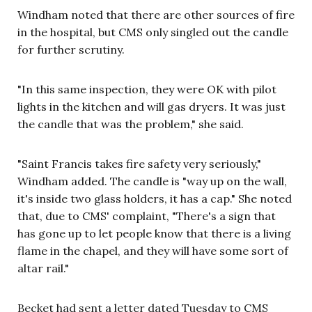
Windham noted that there are other sources of fire
in the hospital, but CMS only singled out the candle
for further scrutiny.
"In this same inspection, they were OK with pilot
lights in the kitchen and will gas dryers. It was just
the candle that was the problem," she said.
"Saint Francis takes fire safety very seriously,"
Windham added. The candle is "way up on the wall,
it's inside two glass holders, it has a cap." She noted
that, due to CMS' complaint, "There's a sign that
has gone up to let people know that there is a living
flame in the chapel, and they will have some sort of
altar rail."
Becket had sent a letter dated Tuesday to CMS