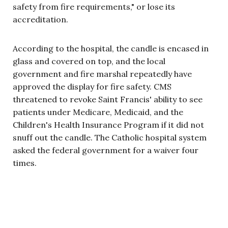
safety from fire requirements," or lose its
accreditation.
According to the hospital, the candle is encased in
glass and covered on top, and the local
government and fire marshal repeatedly have
approved the display for fire safety. CMS
threatened to revoke Saint Francis' ability to see
patients under Medicare, Medicaid, and the
Children's Health Insurance Program if it did not
snuff out the candle. The Catholic hospital system
asked the federal government for a waiver four
times.