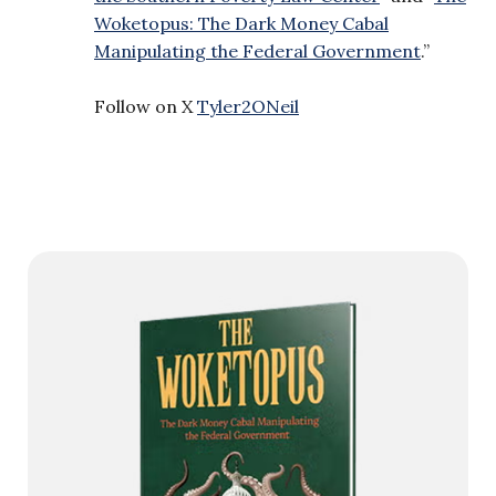
Woketopus: The Dark Money Cabal
Manipulating the Federal Government
.”
Follow on X
Tyler2ONeil