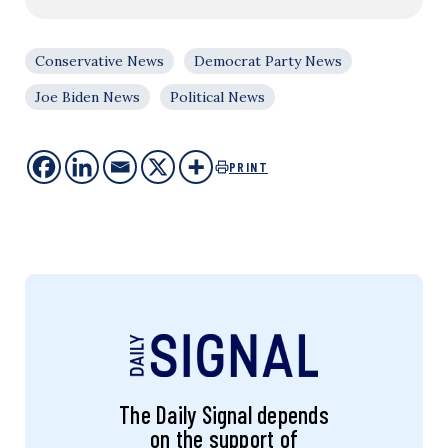
Conservative News
Democrat Party News
Joe Biden News
Political News
PRINT
The Daily Signal depends
on the support of