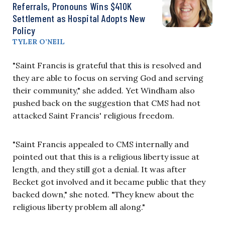
Referrals, Pronouns Wins $410K
Settlement as Hospital Adopts New
Policy
TYLER O’NEIL
"Saint Francis is grateful that this is resolved and
they are able to focus on serving God and serving
their community," she added. Yet Windham also
pushed back on the suggestion that CMS had not
attacked Saint Francis' religious freedom.
"Saint Francis appealed to CMS internally and
pointed out that this is a religious liberty issue at
length, and they still got a denial. It was after
Becket got involved and it became public that they
backed down," she noted. "They knew about the
religious liberty problem all along."