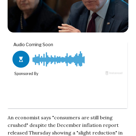
An economist says "consumers are still being
crushed" despite the December inflation report
released Thursday showing a "slight reduction" in