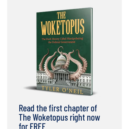
Read the first chapter of
The Woketopus right now
for FREE