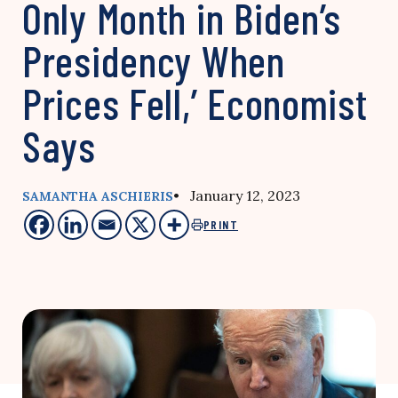
Only Month in Biden’s
Presidency When
Prices Fell,’ Economist
Says
• January 12, 2023
SAMANTHA ASCHIERIS
PRINT