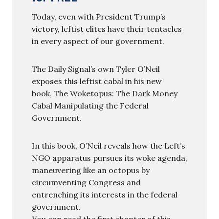
Today, even with President Trump’s
victory, leftist elites have their tentacles
in every aspect of our government.
The Daily Signal’s own Tyler O’Neil
exposes this leftist cabal in his new
book, The Woketopus: The Dark Money
Cabal Manipulating the Federal
Government.
In this book, O’Neil reveals how the Left’s
NGO apparatus pursues its woke agenda,
maneuvering like an octopus by
circumventing Congress and
entrenching its interests in the federal
government.
You can read the first chapter of this