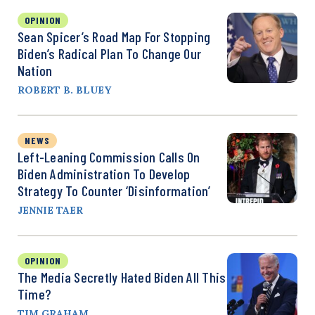
OPINION
Sean Spicer’s Road Map For Stopping
Biden’s Radical Plan To Change Our
Nation
ROBERT B. BLUEY
NEWS
Left-Leaning Commission Calls On
Biden Administration To Develop
Strategy To Counter ‘Disinformation’
JENNIE TAER
OPINION
The Media Secretly Hated Biden All This
Time?
TIM GRAHAM