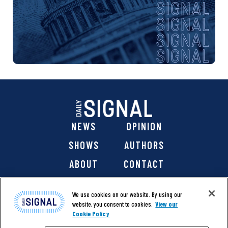
NEWS
OPINION
SHOWS
AUTHORS
ABOUT
CONTACT
DONATE
SHOP
We use cookies on our website. By using our
website, you consent to cookies.
View our
Cookie Policy