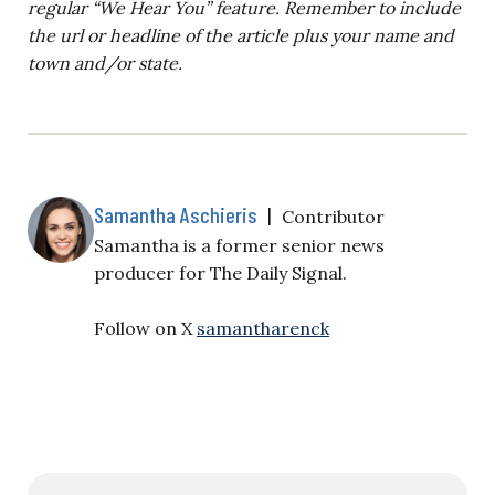
regular “We Hear You” feature. Remember to include
the url or headline of the article plus your name and
town and/or state.
Samantha Aschieris
|
Contributor
Samantha is a former senior news
producer for The Daily Signal.
Follow on X
samantharenck