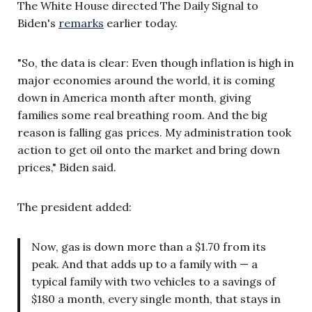
The White House directed The Daily Signal to
Biden's
remarks
earlier today.
"So, the data is clear: Even though inflation is high in
major economies around the world, it is coming
down in America month after month, giving
families some real breathing room. And the big
reason is falling gas prices. My administration took
action to get oil onto the market and bring down
prices," Biden said.
The president added:
Now, gas is down more than a $1.70 from its
peak. And that adds up to a family with — a
typical family with two vehicles to a savings of
$180 a month, every single month, that stays in