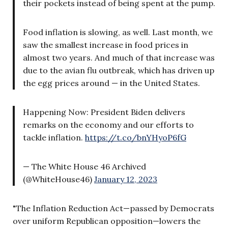
their pockets instead of being spent at the pump.
Food inflation is slowing, as well. Last month, we
saw the smallest increase in food prices in
almost two years. And much of that increase was
due to the avian flu outbreak, which has driven up
the egg prices around — in the United States.
Happening Now: President Biden delivers
remarks on the economy and our efforts to
tackle inflation.
https://t.co/bnYHyoP6fG
— The White House 46 Archived
(@WhiteHouse46)
January 12, 2023
"The Inflation Reduction Act—passed by Democrats
over uniform Republican opposition—lowers the