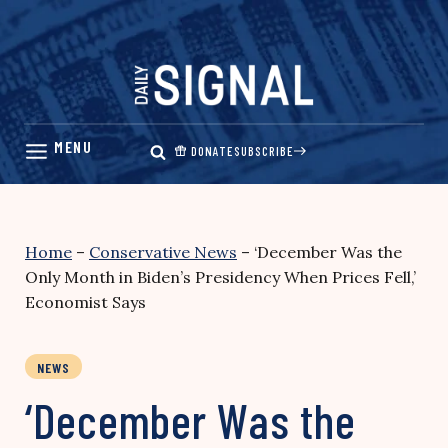
Skip
to
content
DONATE
SUBSCRIBE
Home
–
Conservative News
–
‘December Was the
Only Month in Biden’s Presidency When Prices Fell,’
Economist Says
NEWS
‘December Was the