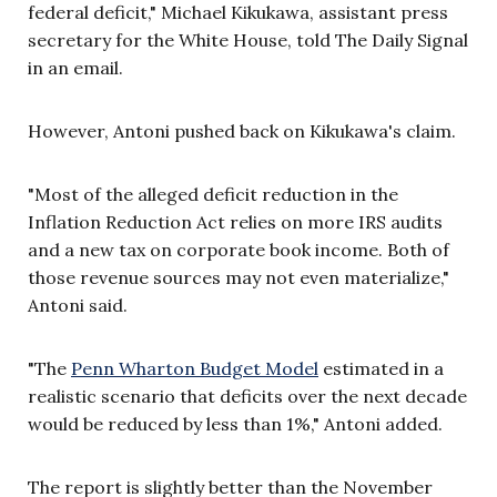
federal deficit," Michael Kikukawa, assistant press
secretary for the White House, told The Daily Signal
in an email.
However, Antoni pushed back on Kikukawa's claim.
"Most of the alleged deficit reduction in the
Inflation Reduction Act relies on more IRS audits
and a new tax on corporate book income. Both of
those revenue sources may not even materialize,"
Antoni said.
"The
Penn Wharton Budget Model
estimated in a
realistic scenario that deficits over the next decade
would be reduced by less than 1%," Antoni added.
The report is slightly better than the November