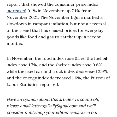
report that showed the consumer price index
increased
0.1% in November, up 7.1% from
November 2021. The November figure marked a
slowdown in rampant inflation, but not a reversal
of the trend that has caused prices for everyday
goods like food and gas to ratchet up in recent
months.
In November, the food index rose 0.5%, the fuel oil
index rose 1.7%, and the shelter index rose 0.6%,
while the used car and truck index decreased 2.9%
and the energy index decreased 1.6%, the Bureau of
Labor Statistics reported.
Have an opinion about this article? To sound off,
please email
letters@DailySignal.com
and we’ll
consider publishing your edited remarks in our