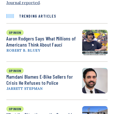
Journal reported
.
TRENDING ARTICLES
OPINION
Aaron Rodgers Says What Millions of
Americans Think About Fauci
ROBERT B. BLUEY
OPINION
Mamdani Blames E-Bike Sellers for
Crisis He Refuses to Police
JARRETT STEPMAN
OPINION