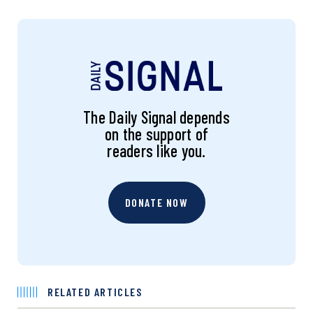
The Daily Signal depends
on the support of
readers like you.
DONATE NOW
RELATED ARTICLES