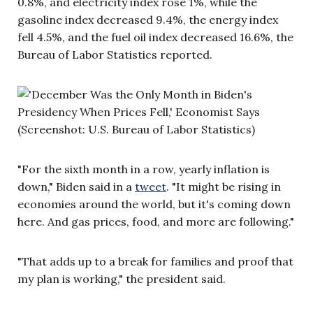
0.8%, and electricity index rose 1%, while the
gasoline index decreased 9.4%, the energy index
fell 4.5%, and the fuel oil index decreased 16.6%, the
Bureau of Labor Statistics reported.
(Screenshot: U.S. Bureau of Labor Statistics)
"For the sixth month in a row, yearly inflation is
down," Biden said in a
tweet
. "It might be rising in
economies around the world, but it's coming down
here. And gas prices, food, and more are following."
"That adds up to a break for families and proof that
my plan is working," the president said.