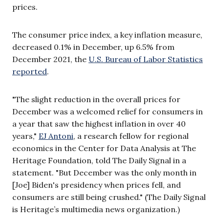
prices.
The consumer price index, a key inflation measure,
decreased 0.1% in December, up 6.5% from
December 2021, the
U.S. Bureau of Labor Statistics
reported
.
"The slight reduction in the overall prices for
December was a welcomed relief for consumers in
a year that saw the highest inflation in over 40
years,"
EJ Antoni
, a research fellow for regional
economics in the Center for Data Analysis at The
Heritage Foundation, told The Daily Signal in a
statement. "But December was the only month in
[Joe] Biden's presidency when prices fell, and
consumers are still being crushed." (The Daily Signal
is Heritage’s multimedia news organization.)