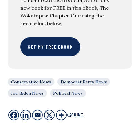
new book for FREE in this eBook, The
Woketopus: Chapter One using the
secure link below.
GET MY FREE EBOOK
Conservative News
Democrat Party News
Joe Biden News
Political News
PRINT