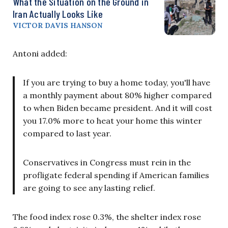
What the Situation on the Ground in
Iran Actually Looks Like
VICTOR DAVIS HANSON
Antoni added:
If you are trying to buy a home today, you'll have
a monthly payment about 80% higher compared
to when Biden became president. And it will cost
you 17.0% more to heat your home this winter
compared to last year.
Conservatives in Congress must rein in the
profligate federal spending if American families
are going to see any lasting relief.
The food index rose 0.3%, the shelter index rose