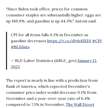
"Since Biden took office, prices for common
consumer staples are substantially higher: eggs are
up 189.9%, and gasoline is up 44.3%," Antoni said.
CPI for all items falls 0.1% in December as
gasoline decreases
https://t.co/dJyJeKlXDJ
#CPI
#BLSdata
— BLS-Labor Statistics (@BLS_gov)
January 12,
2023
The report is nearly in line with a prediction from
Bank of America, which expected December's
consumer price index would decrease 0.1% from
November and a year-over-year rate of 6.4%
compared to 7.1% in November,
The Wall Street