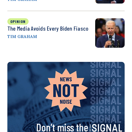
OPINION
The Media Avoids Every Biden Fiasco
TIM GRAHAM
Don’t miss the