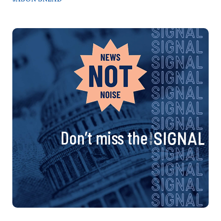
Don’t miss the