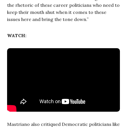
the rhetoric of these career politicians who need to
keep their mouth shut when it comes to these
issues here and bring the tone down.”
WATCH:
Mastriano also critiqued Democratic politicians like