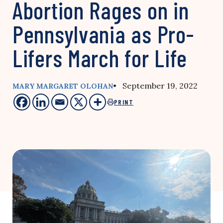
Abortion Rages on in
Pennsylvania as Pro-
Lifers March for Life
• September 19, 2022
MARY MARGARET OLOHAN
PRINT