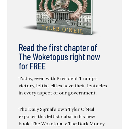
Read the first chapter of
The Woketopus right now
for FREE
Today, even with President Trump’s
victory, leftist elites have their tentacles
in every aspect of our government.
The Daily Signal’s own Tyler O’Neil
exposes this leftist cabal in his new
book, The Woketopus: The Dark Money