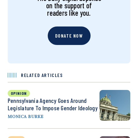
on the support of
readers like you.
DONATE NOW
RELATED ARTICLES
OPINION
Pennsylvania Agency Goes Around
Legislature To Impose Gender Ideology
MONICA BURKE