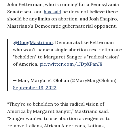
John Fetterman, who is running for a Pennsylvania
Senate seat and
has said
he does not believe there
should be any limits on abortion, and Josh Shapiro,
Mastriano’s Democratic gubernatorial opponent.
.
@DougMastriano
: Democrats like Fetterman
who won't name a single abortion restriction are
"beholden" to Margaret Sanger's "radical vision"
of America.
pic.twitter.com/1JDpXPanJ8
— Mary Margaret Olohan (@MaryMargOlohan)
September 19, 2022
“They’re so beholden to this radical vision of
America by Margaret Sanger,” Mastriano said.
“Sanger wanted to use abortion as eugenics to
remove Italians, African Americans, Latinas,