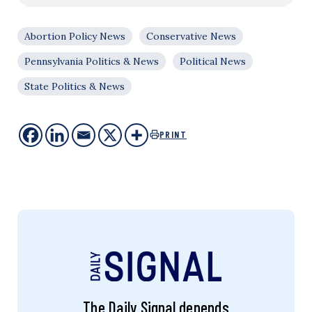
Abortion Policy News
Conservative News
Pennsylvania Politics & News
Political News
State Politics & News
PRINT
The Daily Signal depends