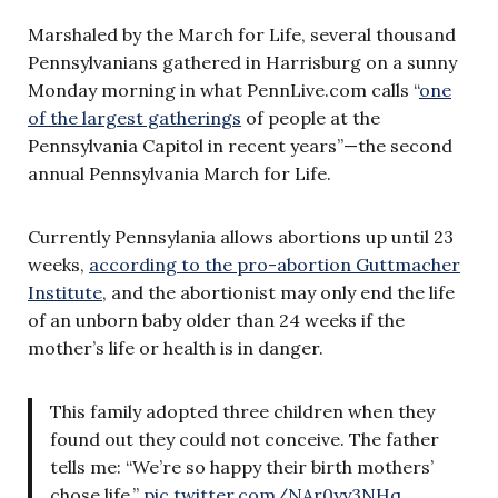
Marshaled by the March for Life, several thousand
Pennsylvanians gathered in Harrisburg on a sunny
Monday morning in what PennLive.com calls “
one
of the largest gatherings
of people at the
Pennsylvania Capitol in recent years”—the second
annual Pennsylvania March for Life.
Currently Pennsylania allows abortions up until 23
weeks,
according to the pro-abortion Guttmacher
Institute
, and the abortionist may only end the life
of an unborn baby older than 24 weeks if the
mother’s life or health is in danger.
This family adopted three children when they
found out they could not conceive. The father
tells me: “We’re so happy their birth mothers’
chose life.”
pic.twitter.com/NAr0yy3NHq