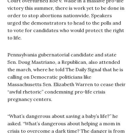
Court overturned Roe v. Wade in a massive pro-life
victory this summer, there is work yet to be done in
order to stop abortions nationwide. Speakers
urged the demonstrators to head to the polls and
to vote for candidates who would protect the right
to life.
Pennsylvania gubernatorial candidate and state
Sen. Doug Mastriano, a Republican, also attended
the march, where he told The Daily Signal that he is
calling on Democratic politicians like
Massachusetts Sen. Elizabeth Warren to cease their
“awful rhetoric” condemning pro-life crisis
pregnancy centers.
“What’s dangerous about saving a baby’s life?” he
asked. “What’s dangerous about helping a mom in
crisis to overcome a dark time? The danger is from