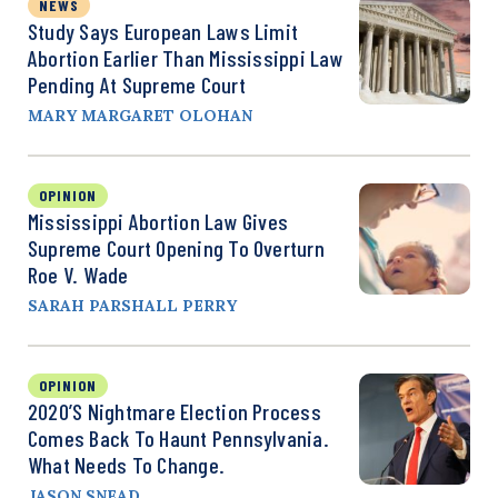
NEWS
Study Says European Laws Limit
Abortion Earlier Than Mississippi Law
Pending At Supreme Court
MARY MARGARET OLOHAN
OPINION
Mississippi Abortion Law Gives
Supreme Court Opening To Overturn
Roe V. Wade
SARAH PARSHALL PERRY
OPINION
2020’s Nightmare Election Process
Comes Back To Haunt Pennsylvania.
What Needs To Change.
JASON SNEAD