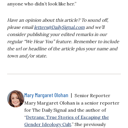
anyone who didn’t look like her.”
Have an opinion about this article? To sound off,
please email
letters@DailySignal.com
and we’ll
consider publishing your edited remarks in our
regular “We Hear You” feature. Remember to include
the url or headline of the article plus your name and
town and/or state.
Mary Margaret Olohan
|
Senior Reporter
Mary Margaret Olohan is a senior reporter
for The Daily Signal and the author of
“
Detrans: True Stories of Escaping the
Gender Ideology Cult
.” She previously