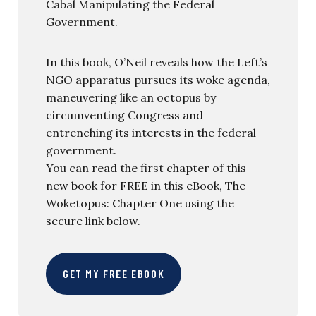
Cabal Manipulating the Federal
Government.
In this book, O’Neil reveals how the Left’s
NGO apparatus pursues its woke agenda,
maneuvering like an octopus by
circumventing Congress and
entrenching its interests in the federal
government.
You can read the first chapter of this
new book for FREE in this eBook, The
Woketopus: Chapter One using the
secure link below.
GET MY FREE EBOOK