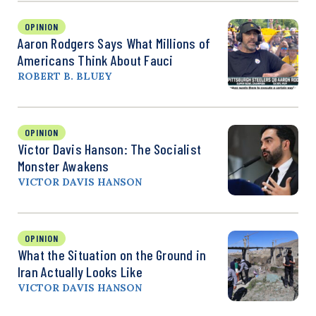
OPINION
Aaron Rodgers Says What Millions of
Americans Think About Fauci
ROBERT B. BLUEY
OPINION
Victor Davis Hanson: The Socialist
Monster Awakens
VICTOR DAVIS HANSON
OPINION
What the Situation on the Ground in
Iran Actually Looks Like
VICTOR DAVIS HANSON