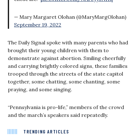
— Mary Margaret Olohan (@MaryMargOlohan)
September 19, 2022
The Daily Signal spoke with many parents who had
brought their young children with them to
demonstrate against abortion. Smiling cheerfully
and carrying brightly colored signs, these families
trooped through the streets of the state capitol
together, some chatting, some chanting, some
praying, and some singing.
“Pennsylvania is pro-life,” members of the crowd
and the march’s speakers said repeatedly.
TRENDING ARTICLES