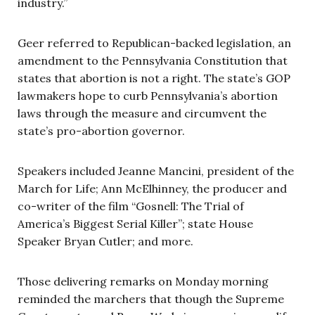
industry.”
Geer referred to Republican-backed legislation, an
amendment to the Pennsylvania Constitution that
states that abortion is not a right. The state’s GOP
lawmakers hope to curb Pennsylvania’s abortion
laws through the measure and circumvent the
state’s pro-abortion governor.
Speakers included Jeanne Mancini, president of the
March for Life; Ann McElhinney, the producer and
co-writer of the film “Gosnell: The Trial of
America’s Biggest Serial Killer”; state House
Speaker Bryan Cutler; and more.
Those delivering remarks on Monday morning
reminded the marchers that though the Supreme