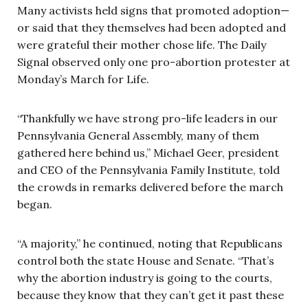
Many activists held signs that promoted adoption—
or said that they themselves had been adopted and
were grateful their mother chose life. The Daily
Signal observed only one pro-abortion protester at
Monday’s March for Life.
“Thankfully we have strong pro-life leaders in our
Pennsylvania General Assembly, many of them
gathered here behind us,” Michael Geer, president
and CEO of the Pennsylvania Family Institute, told
the crowds in remarks delivered before the march
began.
“A majority,” he continued, noting that Republicans
control both the state House and Senate. “That’s
why the abortion industry is going to the courts,
because they know that they can’t get it past these