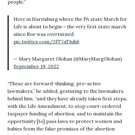
people.”
Here in Harrisburg where the PA state March for
Life is about to begin – the very first state march
since Roe was overturned.
pic.twitter.com/2fT7aT1uh6
— Mary Margaret Olohan (@MaryMargOlohan)
September 19, 2022
“These are forward-thinking, pro-active
lawmakers,” he added, gesturing to the lawmakers
behind him, “and they have already taken first steps,
with the Life Amendment, to stop court-ordered
taxpayer funding of abortion, and to maintain the
opportunity [to] pass laws to protect women and
babies from the false promises of the abortion