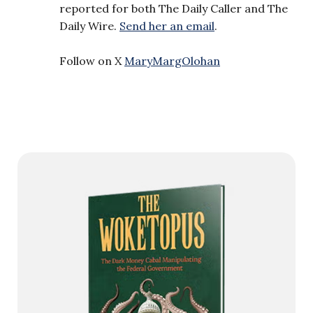
reported for both The Daily Caller and The
Daily Wire.
Send her an email
.
Follow on X
MaryMargOlohan