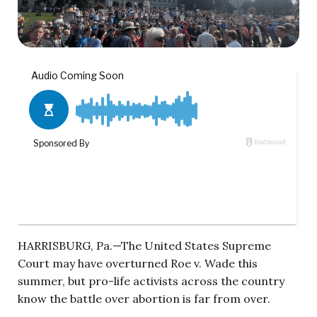
HARRISBURG, Pa.—The United States Supreme
Court may have overturned Roe v. Wade this
summer, but pro-life activists across the country
know the battle over abortion is far from over.