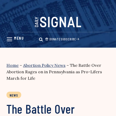
Skip
to
content
DONATE
SUBSCRIBE
Home
–
Abortion Policy News
–
The Battle Over
Abortion Rages on in Pennsylvania as Pro-Lifers
March for Life
NEWS
The Battle Over