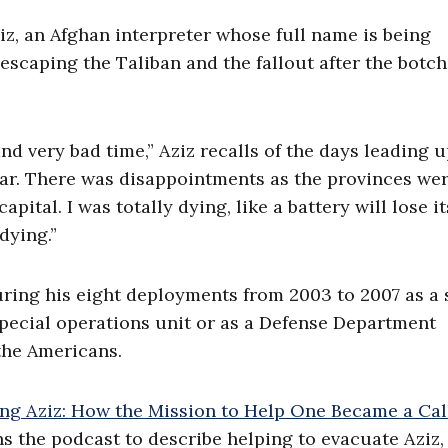
iz, an Afghan interpreter whose full name is being
 escaping the Taliban and the fallout after the botc
nd very bad time,” Aziz recalls of the days leading u
 fear. There was disappointments as the provinces we
ital. I was totally dying, like a battery will lose it
dying.”
ring his eight deployments from 2003 to 2007 as a s
pecial operations unit or as a Defense Department
the Americans.
ng Aziz: How the Mission to Help One Became a Cal
ins the podcast to describe helping to evacuate Aziz,