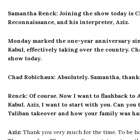
Samantha Renck: Joining the show today is
C
Reconnaissance, and his interpreter, Aziz.
Monday marked the one-year anniversary sinc
Kabul, effectively taking over the country. C
show today.
Chad Robichaux: Absolutely. Samantha, thanks
Renck: Of course. Now I want to flashback to 
Kabul. Aziz, I want to start with you. Can you t
Taliban takeover and how your family was ha
Aziz:
Thank you very much for the time. To be hon