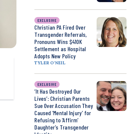
EXCLUSIVE
Christian PA Fired Over
Transgender Referrals,
Pronouns Wins $410K
Settlement as Hospital
Adopts New Policy
TYLER O’NEIL
EXCLUSIVE
‘It Has Destroyed Our
Lives’: Christian Parents
Sue Over Accusation They
Caused ‘Mental Injury’ for
Refusing to ‘Affirm’
Daughter’s Transgender