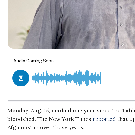
Monday, Aug. 15, marked one year since the Tali
bloodshed. The New York Times
reported
that up
Afghanistan over those years.