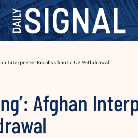
ghan Interpreter Recalls Chaotic US Withdrawal
ing’: Afghan Inter
drawal