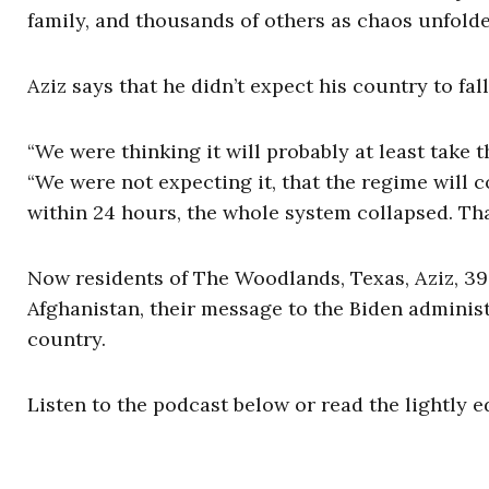
family, and thousands of others as chaos unfolde
Aziz says that he didn’t expect his country to fal
“We were thinking it will probably at least take 
“We were not expecting it, that the regime will c
within 24 hours, the whole system collapsed. Tha
Now residents of The Woodlands, Texas, Aziz, 39,
Afghanistan, their message to the Biden administ
country.
Listen to the podcast below or read the lightly e