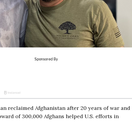
ban reclaimed Afghanistan after 20 years of war and
ward of 300,000 Afghans helped U.S. efforts in