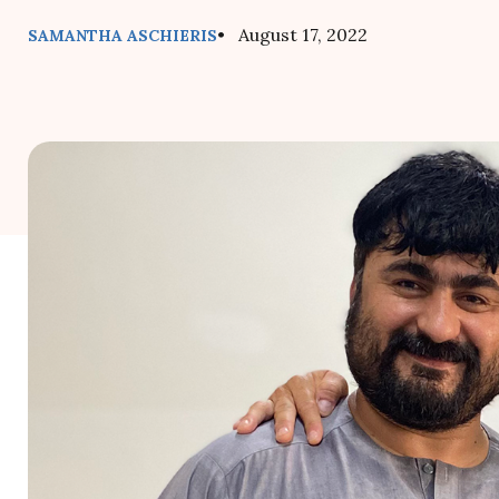
• August 17, 2022
SAMANTHA ASCHIERIS