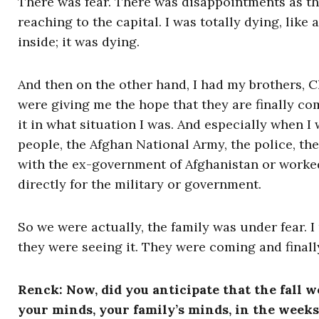
There was fear. There was disappointments as th
reaching to the capital. I was totally dying, like
inside; it was dying.
And then on the other hand, I had my brothers, 
were giving me the hope that they are finally co
it in what situation I was. And especially when I
people, the Afghan National Army, the police, th
with the ex-government of Afghanistan or worked
directly for the military or government.
So we were actually, the family was under fear. 
they were seeing it. They were coming and finall
Renck: Now, did you anticipate that the fal
your minds, your family’s minds, in the weeks 