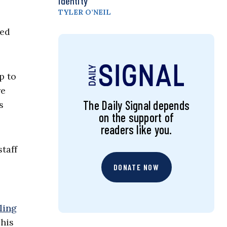
Identity
TYLER O’NEIL
hed
p to
re
The Daily Signal depends
s
on the support of
readers like you.
taff
DONATE NOW
ling
 his