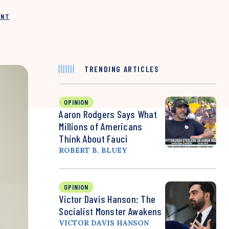
INT
TRENDING ARTICLES
OPINION
Aaron Rodgers Says What
Millions of Americans
Think About Fauci
ROBERT B. BLUEY
OPINION
Victor Davis Hanson: The
Socialist Monster Awakens
VICTOR DAVIS HANSON