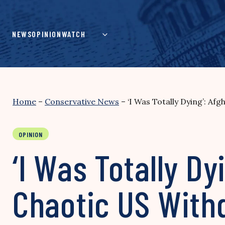
Skip
to
content
NEWS
OPINION
WATCH
Home
–
Conservative News
–
‘I Was Totally Dying’: Af
OPINION
‘I Was Totally Dy
Chaotic US With