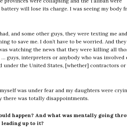
e provinces were collapsing and the Taliban were
 a battery will lose its charge. I was seeing my body 
Chad, and some other guys, they were texting me an
ming to save me. I don’t have to be worried. And the
 was watching the news that they were killing all tho
e … guys, interpreters or anybody who was involved 
 under the United States, [whether] contractors or
I myself was under fear and my daughters were cryi
y there was totally disappointments.
l would happen? And what was mentally going thr
leading up to it?