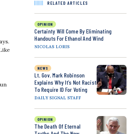
RELATED ARTICLES
OPINION
Certainty Will Come By Eliminating
Handouts For Ethanol And Wind
ays.
NICOLAS LORIS
Like
NEWS
Lt. Gov. Mark Robinson
Explains Why It’s Not Racist
run
To Require ID For Voting
DAILY SIGNAL STAFF
OPINION
The Death Of Eternal
Truths And The New