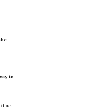
the
way to
 time.