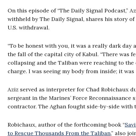
On this episode of “The Daily Signal Podcast,” Az
withheld by The Daily Signal, shares his story of
U.S. withdrawal.
“To be honest with you, it was a really dark day a
the fall of the capital city of Kabul. “There was
collapsing and the Taliban were reaching to the cap
charge. I was seeing my body from inside; it was 
Aziz served as interpreter for Chad Robichaux du
sergeant in the Marines’ Force Reconnaissance s
contractor. The Aghan fought side-by-side with 
Robichaux, author of the forthcoming book “
Savi
to Rescue Thousands From the Taliban
,” also jo