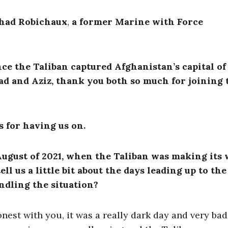
had Robichaux
,
a former Marine with Force
e the Taliban captured Afghanistan’s capital of
had and Aziz, thank you both so much for joining 
 for having us on.
August of 2021, when the Taliban was making its 
ell us a little bit about the days leading up to the
ndling the situation?
est with you, it was a really dark day and very bad