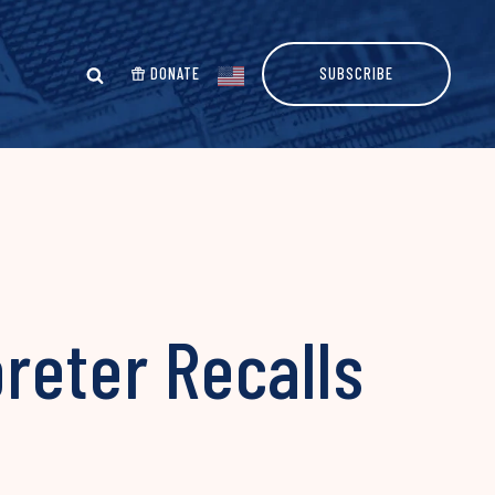
DONATE
SUBSCRIBE
preter Recalls