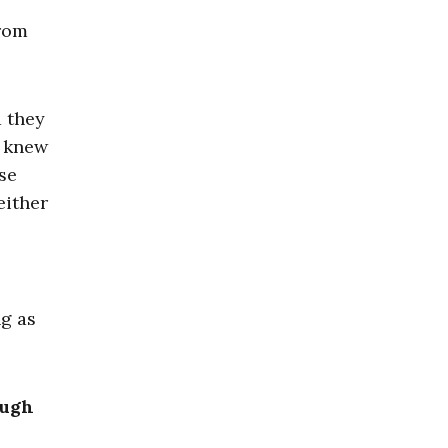
from
d they
y knew
se
either
ng as
ough