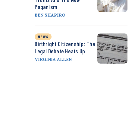
Paganism
BEN SHAPIRO
NEWS
Birthright Citizenship: The
Legal Debate Heats Up
VIRGINIA ALLEN