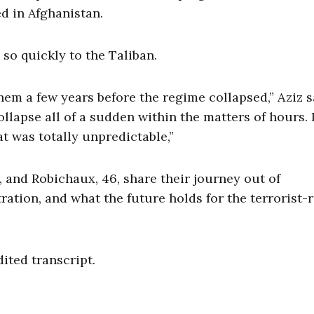
d in Afghanistan.
l so quickly to the Taliban.
them a few years before the regime collapsed,” Aziz s
ollapse all of a sudden within the matters of hours. 
t was totally unpredictable,”
 and Robichaux, 46, share their journey out of
ration, and what the future holds for the terrorist-
dited transcript.