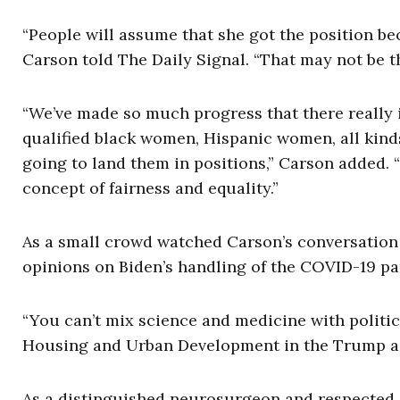
“People will assume that she got the position bec
Carson told The Daily Signal. “That may not be th
“We’ve made so much progress that there really i
qualified black women, Hispanic women, all kinds
going to land them in positions,” Carson added. 
concept of fairness and equality.”
As a small crowd watched Carson’s conversation 
opinions on Biden’s handling of the COVID-19 p
“You can’t mix science and medicine with politic
Housing and Urban Development in the Trump ad
As a distinguished neurosurgeon and respected s