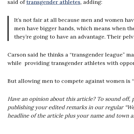
said of
transgender athletes
, adding:
It’s not fair at all because men and women hav
men have bigger hands, which means when the
they’re going to have an advantage. Their pelvi
Carson said he thinks a “transgender league” ma
while providing transgender athletes with oppo
But allowing men to compete against women is “c
Have an opinion about this article? To sound off, 
publishing your edited remarks in our regular “W
headline of the article plus your name and town a