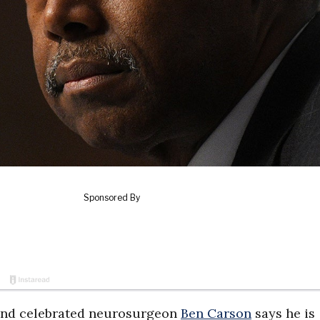
and celebrated neurosurgeon
Ben Carson
says he is