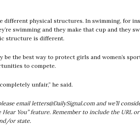
e different physical structures. In swimming, for in
y’re swimming and they make that cup and they sw
c structure is different.
y be the best way to protect girls and women’s spor
rtunities to compete.
ompletely unfair,” he said.
please email
letters@DailySignal.com
and we’ll consid
e Hear You” feature. Remember to include the URL or
nd/or state.