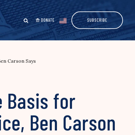
DONATE
SUBSCRIBE
Ben Carson Says
 Basis for
ice, Ben Carson