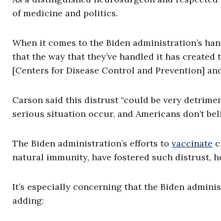
of medicine and politics.
When it comes to the Biden administration’s hand
that the way that they’ve handled it has create
[Centers for Disease Control and Prevention] and
Carson said this distrust “could be very detrime
serious situation occur, and Americans don’t beli
The Biden administration’s efforts to
vaccinate
c
natural immunity, have fostered such distrust, h
It’s especially concerning that the Biden admini
adding: