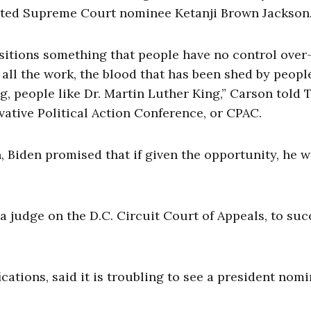
cted Supreme Court nominee Ketanji Brown Jackson
ositions something that people have no control ove
t all the work, the blood that has been shed by peop
g, people like Dr. Martin Luther King,” Carson told 
vative Political Action Conference, or CPAC.
, Biden promised that if given the opportunity, he 
 a judge on the D.C. Circuit Court of Appeals, to su
ations, said it is troubling to see a president nom