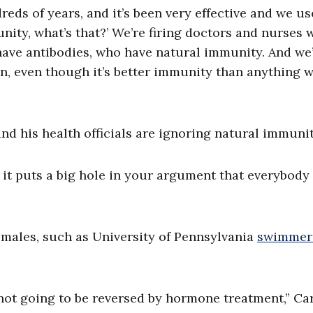
ds of years, and it’s been very effective and we us
unity, what’s that?’ We’re firing doctors and nurses
have antibodies, who have natural immunity. And we
en, even though it’s better immunity than anything 
nd his health officials are ignoring natural immuni
n it puts a big hole in your argument that everybody
l males, such as University of Pennsylvania
swimmer
e not going to be reversed by hormone treatment,” Ca