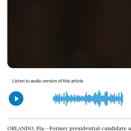
ORLANDO, Fla.—Former presidential candidate 