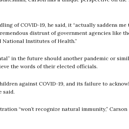
ling of COVID-19, he said, it “actually saddens me 
d tremendous distrust of government agencies like t
 National Institutes of Health.”
ntal” in the future should another pandemic or simi
eve the words of their elected officials.
hildren against COVID-19, and its failure to ackno
e said.
stration “won’t recognize natural immunity,” Carson 