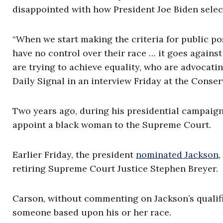
disappointed with how President Joe Biden sele
“When we start making the criteria for public p
have no control over their race … it goes agains
are trying to achieve equality, who are advocatin
Daily Signal in an interview Friday at the Conser
Two years ago, during his presidential campaign
appoint a black woman to the Supreme Court.
Earlier Friday, the president
nominated Jackson
,
retiring Supreme Court Justice Stephen Breyer.
Carson, without commenting on Jackson’s qualific
someone based upon his or her race.