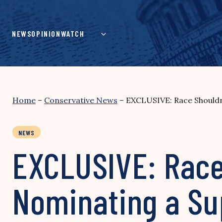
Skip
to
content
NEWS
OPINION
WATCH
Home
–
Conservative News
–
EXCLUSIVE: Race Shouldn’
NEWS
EXCLUSIVE: Race 
Nominating a Su