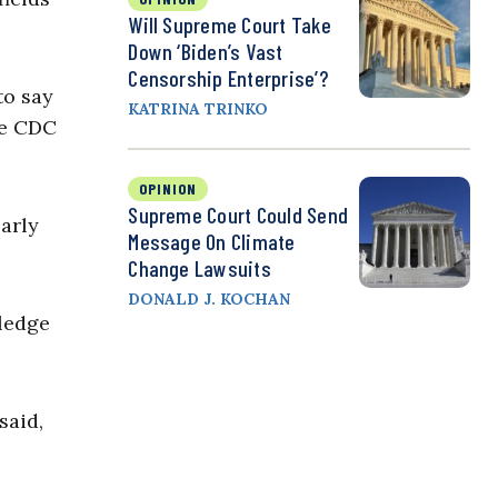
Will Supreme Court Take
Down ‘Biden’s Vast
Censorship Enterprise’?
to say
KATRINA TRINKO
he CDC
OPINION
Supreme Court Could Send
larly
Message On Climate
Change Lawsuits
DONALD J. KOCHAN
wledge
said,