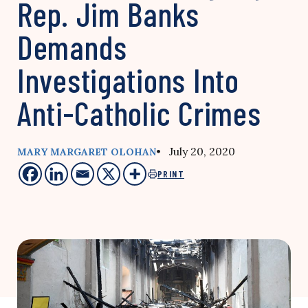
Rep. Jim Banks
Demands
Investigations Into
Anti-Catholic Crimes
• July 20, 2020
MARY MARGARET OLOHAN
PRINT