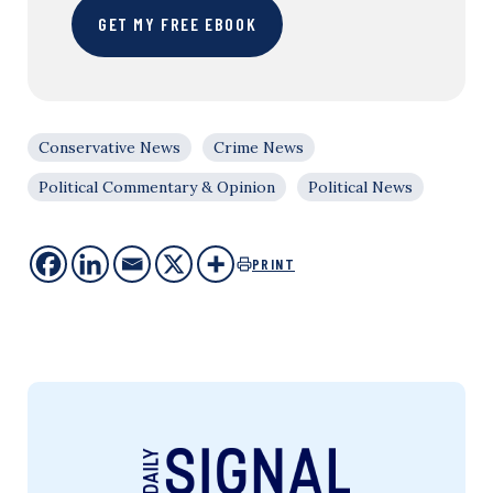
GET MY FREE EBOOK
Conservative News
Crime News
Political Commentary & Opinion
Political News
PRINT