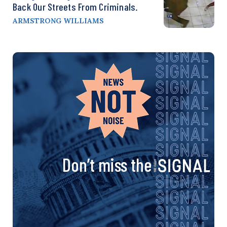
Back Our Streets From Criminals.
ARMSTRONG WILLIAMS
Don’t miss the