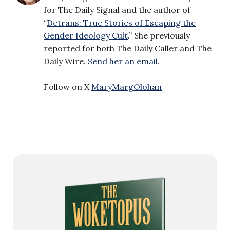
for The Daily Signal and the author of
“
Detrans: True Stories of Escaping the
Gender Ideology Cult
.” She previously
reported for both The Daily Caller and The
Daily Wire.
Send her an email
.
Follow on X
MaryMargOlohan