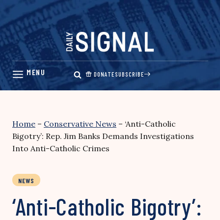
Skip
to
content
DONATE
SUBSCRIBE
Home
–
Conservative News
–
‘Anti-Catholic
Bigotry’: Rep. Jim Banks Demands Investigations
Into Anti-Catholic Crimes
NEWS
‘Anti-Catholic Bigotry’: