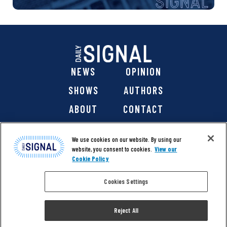
NEWS
OPINION
SHOWS
AUTHORS
ABOUT
CONTACT
DONATE
SHOP
We use cookies on our website. By using our
website, you consent to cookies.
View our
Cookie Policy
Cookies Settings
@ 2026 The Daily Signal Media Group, Inc. All rights
reserved. |
Copyright Notice
|
Privacy Policy
|
Cookie Policy
Reject All
|
Accessibility
| Website design & development by
Americaneagle.com