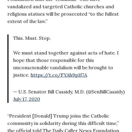
vandalized and targeted Catholic churches and
religious statues will be prosecuted “to the fullest
extent of the law.”
This. Must. Stop.
We must stand together against acts of hate. I
hope that those responsible for this
unconscionable vandalism will be brought to
justice.
https://t.co/FYAh9p1f7A
— U.S. Senator Bill Cassidy, M.D. (@SenBillCassidy)
July 17, 2020
“President [Donald] Trump joins the Catholic
community in solidarity during this difficult time,”
the official told The Daily Caller News Foundation.