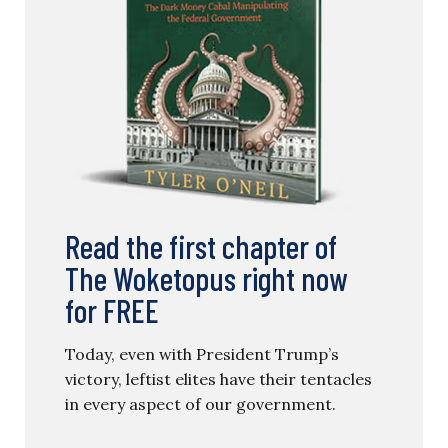
Read the first chapter of
The Woketopus right now
for FREE
Today, even with President Trump’s
victory, leftist elites have their tentacles
in every aspect of our government.