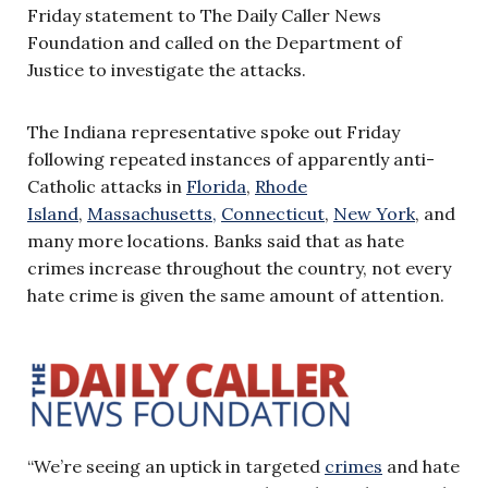
Friday statement to The Daily Caller News
Foundation and called on the Department of
Justice to investigate the attacks.
The Indiana representative spoke out Friday
following repeated instances of apparently anti-
Catholic attacks in
Florida
,
Rhode
Island
,
Massachusetts,
Connecticut
,
New York
, and
many more locations. Banks said that as hate
crimes increase throughout the country, not every
hate crime is given the same amount of attention.
“We’re seeing an uptick in targeted
crimes
and hate