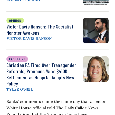
ROBERT B. BLUEY
OPINION
Victor Davis Hanson: The Socialist
Monster Awakens
VICTOR DAVIS HANSON
EXCLUSIVE
Christian PA Fired Over Transgender
Referrals, Pronouns Wins $410K
Settlement as Hospital Adopts New
Policy
TYLER O’NEIL
Banks’ comments came the same day that a senior
White House official told The Daily Caller News
Foundation that the “criminals” who have