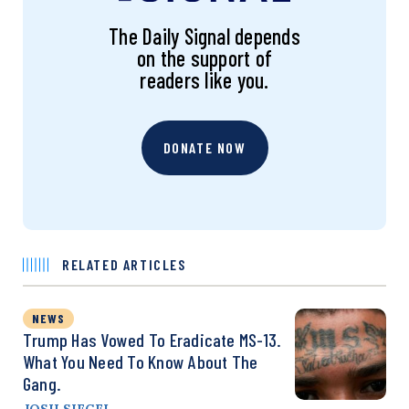
The Daily Signal depends
on the support of
readers like you.
DONATE NOW
RELATED ARTICLES
NEWS
Trump Has Vowed To Eradicate MS-13.
What You Need To Know About The
Gang.