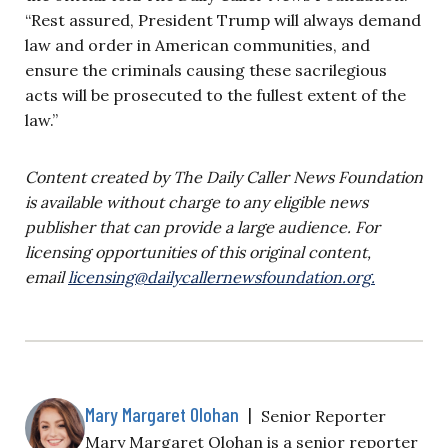
“Rest assured, President Trump will always demand
law and order in American communities, and
ensure the criminals causing these sacrilegious
acts will be prosecuted to the fullest extent of the
law.”
Content created by The Daily Caller News Foundation
is available without charge to any eligible news
publisher that can provide a large audience. For
licensing opportunities of this original content,
email
licensing@dailycallernewsfoundation.org
.
Mary Margaret Olohan
|
Senior Reporter
Mary Margaret Olohan is a senior reporter