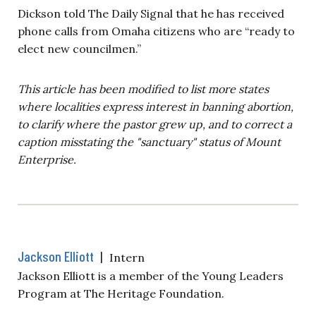
Dickson told The Daily Signal that he has received
phone calls from Omaha citizens who are “ready to
elect new councilmen.”
This article has been modified to list more states
where localities express interest in banning abortion,
to clarify where the pastor grew up, and to correct a
caption misstating the "sanctuary" status of Mount
Enterprise.
Jackson Elliott
|
Intern
Jackson Elliott is a member of the Young Leaders
Program at The Heritage Foundation.