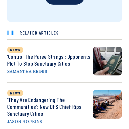
RELATED ARTICLES
NEWS
‘Control The Purse Strings’: Opponents
Plot To Stop Sanctuary Cities
SAMANTHA REINIS
NEWS
‘They Are Endangering The
Communities’: New DHS Chief Rips
Sanctuary Cities
JASON HOPKINS