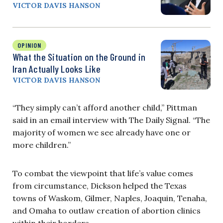
VICTOR DAVIS HANSON
OPINION
What the Situation on the Ground in
Iran Actually Looks Like
VICTOR DAVIS HANSON
“They simply can’t afford another child,” Pittman
said in an email interview with The Daily Signal. “The
majority of women we see already have one or
more children.”
To combat the viewpoint that life’s value comes
from circumstance, Dickson helped the Texas
towns of Waskom, Gilmer, Naples, Joaquin, Tenaha,
and Omaha to outlaw creation of abortion clinics
within their borders.