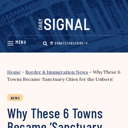
Skip
to
content
DONATE
SUBSCRIBE
Home
–
Border & Immigration News
–
Why These 6
Towns Became ‘Sanctuary Cities for the Unborn’
NEWS
Why These 6 Towns
Became ‘Sanctuary