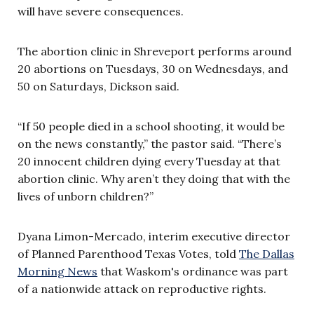
will have severe consequences.
The abortion clinic in Shreveport performs around
20 abortions on Tuesdays, 30 on Wednesdays, and
50 on Saturdays, Dickson said.
“If 50 people died in a school shooting, it would be
on the news constantly,” the pastor said. “There’s
20 innocent children dying every Tuesday at that
abortion clinic. Why aren’t they doing that with the
lives of unborn children?”
Dyana Limon-Mercado, interim executive director
of Planned Parenthood Texas Votes, told
The Dallas
Morning News
that Waskom's ordinance was part
of a nationwide attack on reproductive rights.