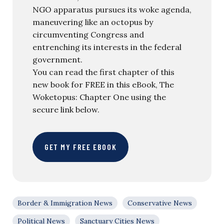
NGO apparatus pursues its woke agenda,
maneuvering like an octopus by
circumventing Congress and
entrenching its interests in the federal
government.
You can read the first chapter of this
new book for FREE in this eBook, The
Woketopus: Chapter One using the
secure link below.
GET MY FREE EBOOK
Border & Immigration News
Conservative News
Political News
Sanctuary Cities News