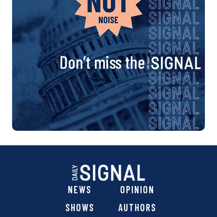
Don’t miss the
NEWS
OPINION
SHOWS
AUTHORS