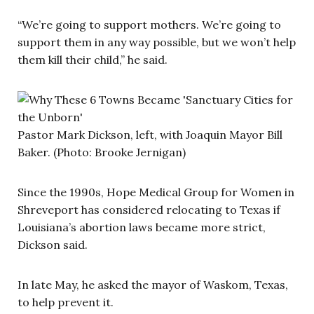
“We’re going to support mothers. We’re going to
support them in any way possible, but we won’t help
them kill their child,” he said.
Pastor Mark Dickson, left, with Joaquin Mayor Bill
Baker. (Photo: Brooke Jernigan)
Since the 1990s, Hope Medical Group for Women in
Shreveport has considered relocating to Texas if
Louisiana’s abortion laws became more strict,
Dickson said.
In late May, he asked the mayor of Waskom, Texas,
to help prevent it.