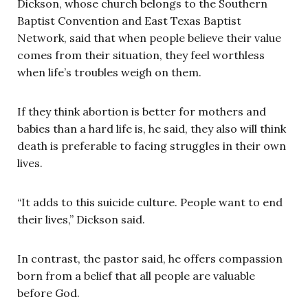
Dickson, whose church belongs to the Southern
Baptist Convention and East Texas Baptist
Network, said that when people believe their value
comes from their situation, they feel worthless
when life’s troubles weigh on them.
If they think abortion is better for mothers and
babies than a hard life is, he said, they also will think
death is preferable to facing struggles in their own
lives.
“It adds to this suicide culture. People want to end
their lives,” Dickson said.
In contrast, the pastor said, he offers compassion
born from a belief that all people are valuable
before God.