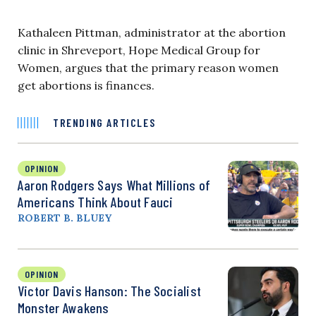
Kathaleen Pittman, administrator at the abortion
clinic in Shreveport, Hope Medical Group for
Women, argues that the primary reason women
get abortions is finances.
TRENDING ARTICLES
OPINION
Aaron Rodgers Says What Millions of
Americans Think About Fauci
ROBERT B. BLUEY
OPINION
Victor Davis Hanson: The Socialist
Monster Awakens