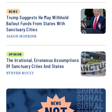
NEWS
Trump Suggests He May Withhold
Bailout Funds From States With
Sanctuary Cities
JASON HOPKINS
OPINION
The Irrational, Erroneous Assumptions
Of Sanctuary Cities And States
STEVEN BUCCI