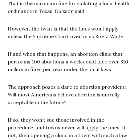
That is the maximum fine for violating a local health
ordinance in Texas, Dickson said.
However, the twist is that the fines won’t apply
unless the Supreme Court overturns Roe v. Wade.
If and when that happens, an abortion clinic that
performs 100 abortions a week could face over $10
million in fines per year under the local laws.
The approach poses a dare to abortion providers:
Will most Americans believe abortion is morally
acceptable in the future?
If so, they won’t sue those involved in the
procedure, and towns never will apply the fines. If
not, then opening a clinic in a town with such a law