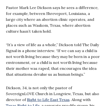
Pastor Mark Lee Dickson says he sees a difference,
for example, between Shreveport, Louisiana, a
large city where an abortion clinic operates, and
places such as Waskom, Texas, where abortion
culture hasn’t taken hold.
“It’s a view of life as a whole,” Dickson told The Daily
Signal in a phone interview. “If we can say a child is
not worth living because they may be born in a poor
environment, or a child is not worth living because
their mother was raped, that encourages the idea
that situations devalue us as human beings.”
Dickson, 34, is not only the pastor of
SovereignLOVE Church in Longview, Texas, but also
director of
Right to Life East Texas
. Along with
Texas Right to Life
, a separate pro-life group, his