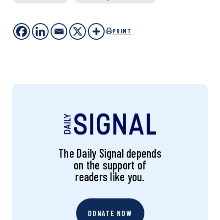
PRINT
The Daily Signal depends
on the support of
readers like you.
DONATE NOW