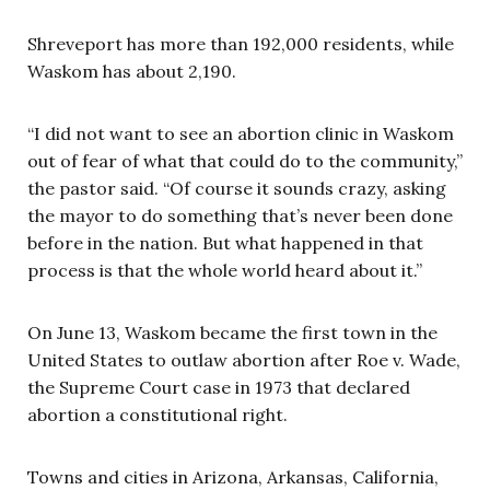
Shreveport has more than 192,000 residents, while
Waskom has about 2,190.
“I did not want to see an abortion clinic in Waskom
out of fear of what that could do to the community,”
the pastor said. “Of course it sounds crazy, asking
the mayor to do something that’s never been done
before in the nation. But what happened in that
process is that the whole world heard about it.”
On June 13, Waskom became the first town in the
United States to outlaw abortion after Roe v. Wade,
the Supreme Court case in 1973 that declared
abortion a constitutional right.
Towns and cities in Arizona, Arkansas, California,