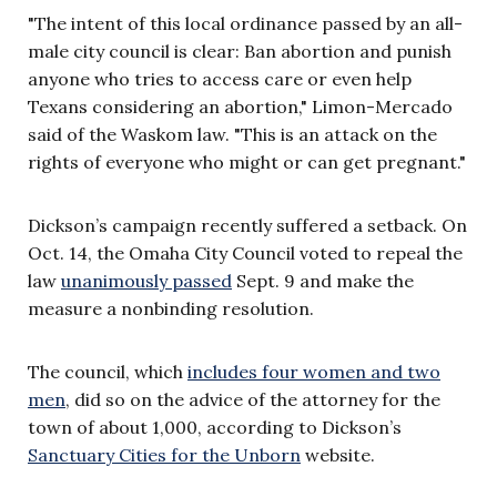
"The intent of this local ordinance passed by an all-
male city council is clear: Ban abortion and punish
anyone who tries to access care or even help
Texans considering an abortion," Limon-Mercado
said of the Waskom law. "This is an attack on the
rights of everyone who might or can get pregnant."
Dickson’s campaign recently suffered a setback. On
Oct. 14, the Omaha City Council voted to repeal the
law
unanimously passed
Sept. 9 and make the
measure a nonbinding resolution.
The council, which
includes four women and two
men
, did so on the advice of the attorney for the
town of about 1,000, according to Dickson’s
Sanctuary Cities for the Unborn
website.