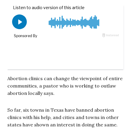
Abortion clinics can change the viewpoint of entire
communities, a pastor who is working to outlaw
abortion locally says.
So far, six towns in Texas have banned abortion
clinics with his help, and cities and towns in other
states have shown an interest in doing the same.