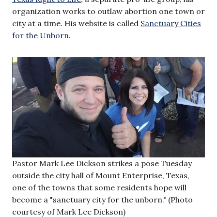
organization works to outlaw abortion one town or
city at a time. His website is called
Sanctuary Cities
for the Unborn
.
Pastor Mark Lee Dickson strikes a pose Tuesday
outside the city hall of Mount Enterprise, Texas,
one of the towns that some residents hope will
become a "sanctuary city for the unborn." (Photo
courtesy of Mark Lee Dickson)