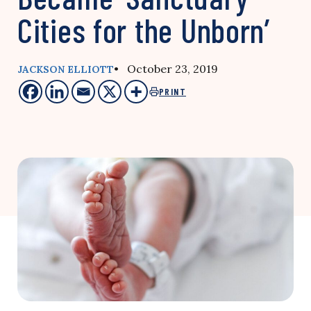
Cities for the Unborn’
• October 23, 2019
JACKSON ELLIOTT
PRINT