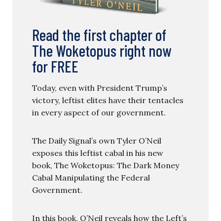
Read the first chapter of
The Woketopus right now
for FREE
Today, even with President Trump’s
victory, leftist elites have their tentacles
in every aspect of our government.
The Daily Signal’s own Tyler O’Neil
exposes this leftist cabal in his new
book, The Woketopus: The Dark Money
Cabal Manipulating the Federal
Government.
In this book, O’Neil reveals how the Left’s