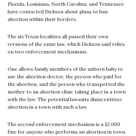
Florida, Louisiana, North Carolina, and Tennessee
have contacted Dickson about plans to ban
abortion within their borders.
The six Texan localities all passed their own
versions of the same law, which Dickson said relies
on two enforcement mechanisms.
One allows family members of the unborn baby to
sue the abortion doctor, the person who paid for
the abortion, and the person who transported the
mother to an abortion clinic taking place in a town
with the law. The potential lawsuits disincentivize
abortion in a town with such a law.
The second enforcement mechanism is a $2,000
fine for anyone who performs an abortion in town.