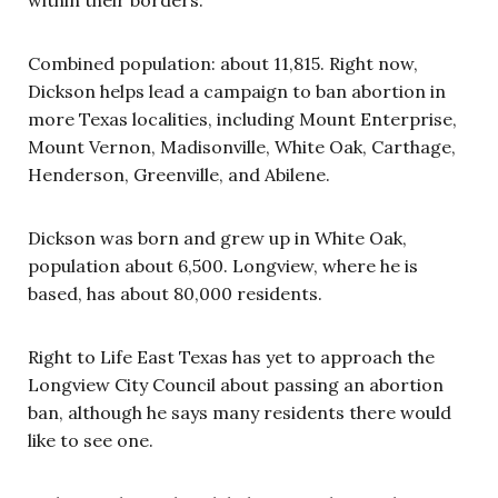
Combined population: about 11,815. Right now,
Dickson helps lead a campaign to ban abortion in
more Texas localities, including Mount Enterprise,
Mount Vernon, Madisonville, White Oak, Carthage,
Henderson, Greenville, and Abilene.
Dickson was born and grew up in White Oak,
population about 6,500. Longview, where he is
based, has about 80,000 residents.
Right to Life East Texas has yet to approach the
Longview City Council about passing an abortion
ban, although he says many residents there would
like to see one.