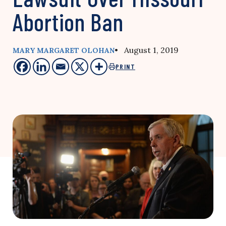
Abortion Ban
• August 1, 2019
MARY MARGARET OLOHAN
PRINT