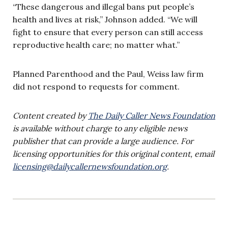
“These dangerous and illegal bans put people’s
health and lives at risk,” Johnson added. “We will
fight to ensure that every person can still access
reproductive health care; no matter what.”
Planned Parenthood and the Paul, Weiss law firm
did not respond to requests for comment.
Content created by
The Daily Caller News Foundation
is available without charge to any eligible news
publisher that can provide a large audience. For
licensing opportunities for this original content, email
licensing@dailycallernewsfoundation.org
.