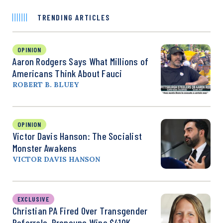
TRENDING ARTICLES
OPINION
Aaron Rodgers Says What Millions of
Americans Think About Fauci
ROBERT B. BLUEY
OPINION
Victor Davis Hanson: The Socialist
Monster Awakens
VICTOR DAVIS HANSON
EXCLUSIVE
Christian PA Fired Over Transgender
Referrals, Pronouns Wins $410K