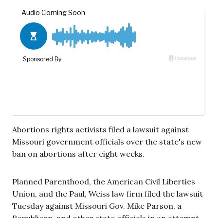
Abortions rights activists filed a lawsuit against
Missouri government officials over the state's new
ban on abortions after eight weeks.
Planned Parenthood, the American Civil Liberties
Union, and the Paul, Weiss law firm filed the lawsuit
Tuesday against Missouri Gov. Mike Parson, a
Republican, and other state officials in an attempt