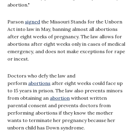
abortion."
Parson
signed
the Missouri Stands for the Unborn
Act into law in May, banning almost all abortions
after eight weeks of pregnancy. The law allows for
abortions after eight weeks only in cases of medical
emergency, and does not make exceptions for rape
or incest.
Doctors who defy the law and
perform
abortions
after eight weeks could face up
to 15 years in prison. The law also prevents minors
from obtaining an
abortion
without written
parental consent and prevents doctors from
performing abortions if they know the mother
wants to terminate her pregnancy because her
unborn child has Down syndrome.