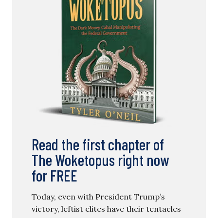
Read the first chapter of
The Woketopus right now
for FREE
Today, even with President Trump’s
victory, leftist elites have their tentacles