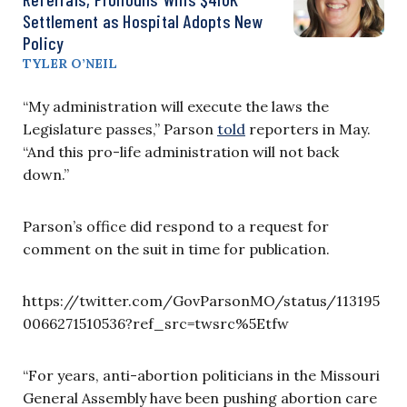
Settlement as Hospital Adopts New
Policy
TYLER O’NEIL
“My administration will execute the laws the
Legislature passes,” Parson
told
reporters in May.
“And this pro-life administration will not back
down.”
Parson’s office did respond to a request for
comment on the suit in time for publication.
https://twitter.com/GovParsonMO/status/113195
0066271510536?ref_src=twsrc%5Etfw
“For years, anti-abortion politicians in the Missouri
General Assembly have been pushing abortion care