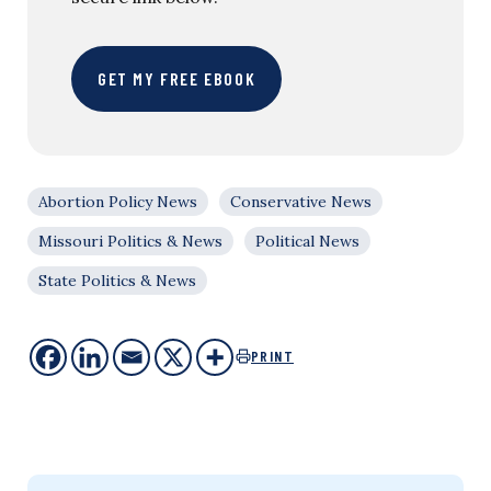
GET MY FREE EBOOK
Abortion Policy News
Conservative News
Missouri Politics & News
Political News
State Politics & News
PRINT