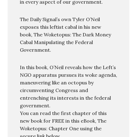
in every aspect of our government.
The Daily Signal’s own Tyler O’Neil
exposes this leftist cabal in his new
book, The Woketopus: The Dark Money
Cabal Manipulating the Federal
Government.
In this book, O’Neil reveals how the Left’s
NGO apparatus pursues its woke agenda,
maneuvering like an octopus by
circumventing Congress and
entrenching its interests in the federal
government.
You can read the first chapter of this
new book for FREE in this eBook, The
Woketopus: Chapter One using the
secure link below.