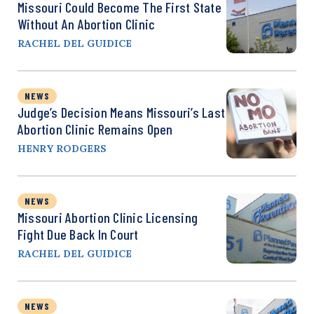
Missouri Could Become The First State
Without An Abortion Clinic
RACHEL DEL GUIDICE
NEWS
Judge’s Decision Means Missouri’s Last
Abortion Clinic Remains Open
HENRY RODGERS
NEWS
Missouri Abortion Clinic Licensing
Fight Due Back In Court
RACHEL DEL GUIDICE
NEWS