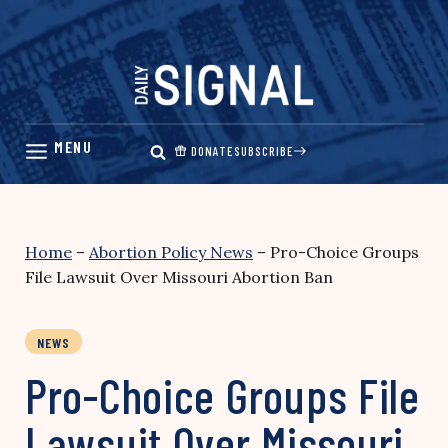
Skip
to
content
DONATE
SUBSCRIBE
Home
–
Abortion Policy News
–
Pro-Choice Groups
File Lawsuit Over Missouri Abortion Ban
NEWS
Pro-Choice Groups File
Lawsuit Over Missouri