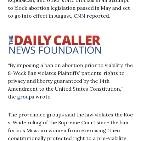
to block abortion legislation passed in May and set
to go into effect in August,
CNN
reported.
“By imposing a ban on abortion prior to viability, the
8-Week Ban violates Plaintiffs’ patients’ rights to
privacy and liberty guaranteed by the 14th
Amendment to the United States Constitution,”
the
groups
wrote.
The pro-choice groups said the law violates the Roe
v. Wade ruling of the Supreme Court since the ban
forbids Missouri women from exercising “their
constitutionally protected right to a pre-viability