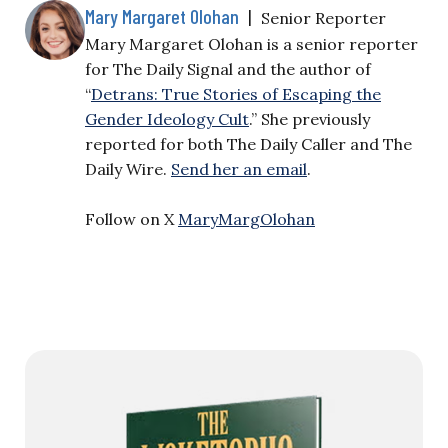
Mary Margaret Olohan
|
Senior Reporter
Mary Margaret Olohan is a senior reporter
for The Daily Signal and the author of
“
Detrans: True Stories of Escaping the
Gender Ideology Cult
.” She previously
reported for both The Daily Caller and The
Daily Wire.
Send her an email
.
Follow on X
MaryMargOlohan