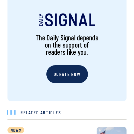
The Daily Signal depends
on the support of
readers like you.
DONATE NOW
RELATED ARTICLES
NEWS