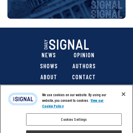
NEWS
OPINION
SHOWS
AUTHORS
ABOUT
CONTACT
DONATE
SHOP
We use cookies on our website. By using our
website, you consent to cookies.
View our
Cookie Policy
Cookies Settings
@ 2026 The Daily Signal Media Group, Inc. All rights
reserved. |
Copyright Notice
|
Privacy Policy
|
Cookie Policy