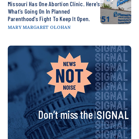
Missouri Has One Abortion Clinic. Here’s
What’s Going On In Planned
Parenthood’s Fight To Keep It Open.
MARY MARGARET OLOHAN
Don’t miss the