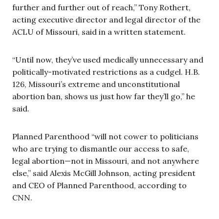
further and further out of reach,” Tony Rothert,
acting executive director and legal director of the
ACLU of Missouri, said in a written statement.
“Until now, they’ve used medically unnecessary and
politically-motivated restrictions as a cudgel. H.B.
126, Missouri’s extreme and unconstitutional
abortion ban, shows us just how far they’ll go,” he
said.
Planned Parenthood “will not cower to politicians
who are trying to dismantle our access to safe,
legal abortion—not in Missouri, and not anywhere
else,” said Alexis McGill Johnson, acting president
and CEO of Planned Parenthood, according to
CNN.