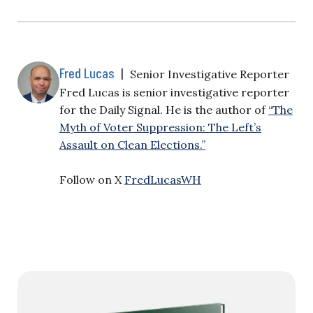
Fred Lucas
|
Senior Investigative Reporter
Fred Lucas is senior investigative reporter
for the Daily Signal. He is the author of
“The
Myth of Voter Suppression: The Left’s
Assault on Clean Elections.”
Follow on X
FredLucasWH