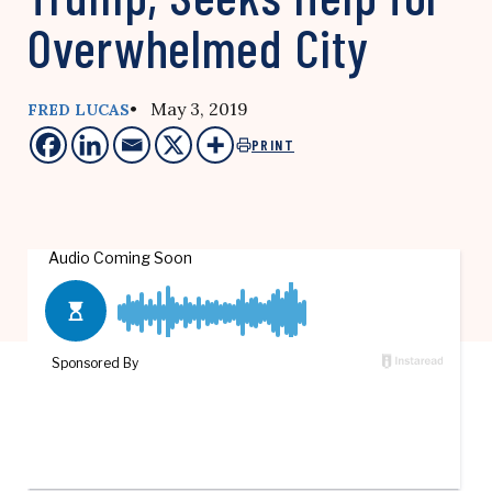
Overwhelmed City
• May 3, 2019
FRED LUCAS
PRINT