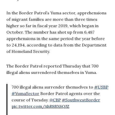
In the Border Patrol’s Yuma sector, apprehensions
of migrant families are more than three times
higher so far in fiscal year 2019, which began in
October. The number has shot up from 6,487
apprehensions in the same period the year before
to 24,194, according to data from the Department
of Homeland Security.
The Border Patrol reported Thursday that 700
illegal aliens surrendered themselves in Yuma.
700 illegal aliens surrender themselves to
#USBP
#YumaSector
Border Patrol agents over the
course of Tuesday.
@CBP
#SouthwestBorder
pic.twitter.com/AhR8BX6QJZ