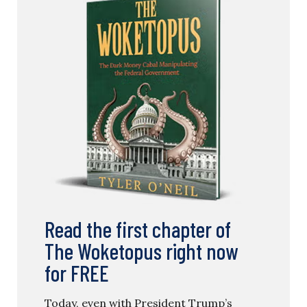
Read the first chapter of
The Woketopus right now
for FREE
Today, even with President Trump’s