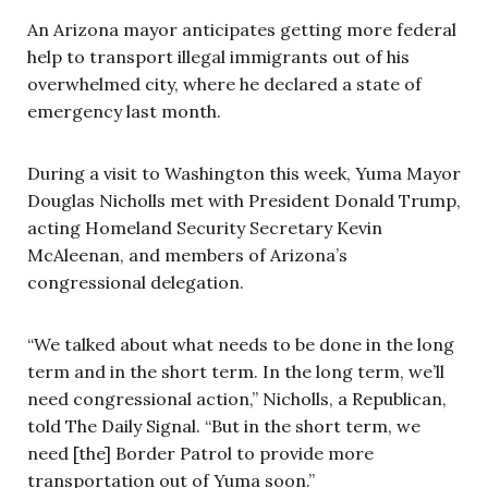
An Arizona mayor anticipates getting more federal
help to transport illegal immigrants out of his
overwhelmed city, where he declared a state of
emergency last month.
During a visit to Washington this week, Yuma Mayor
Douglas Nicholls met with President Donald Trump,
acting Homeland Security Secretary Kevin
McAleenan, and members of Arizona’s
congressional delegation.
“We talked about what needs to be done in the long
term and in the short term. In the long term, we’ll
need congressional action,” Nicholls, a Republican,
told The Daily Signal. “But in the short term, we
need [the] Border Patrol to provide more
transportation out of Yuma soon.”