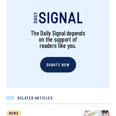
The Daily Signal depends
on the support of
readers like you.
DONATE NOW
RELATED ARTICLES
NEWS