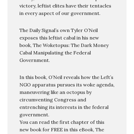
victory, leftist elites have their tentacles
in every aspect of our government.
The Daily Signal’s own Tyler O’Neil
exposes this leftist cabal in his new
book, The Woketopus: The Dark Money
Cabal Manipulating the Federal
Government.
In this book, O’Neil reveals how the Left’s
NGO apparatus pursues its woke agenda,
maneuvering like an octopus by
circumventing Congress and
entrenching its interests in the federal
government.
You can read the first chapter of this
new book for FREE in this eBook, The