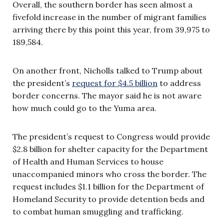
Overall, the southern border has seen almost a
fivefold increase in the number of migrant families
arriving there by this point this year, from 39,975 to
189,584.
On another front, Nicholls talked to Trump about
the president’s
request for $4.5 billion
to address
border concerns. The mayor said he is not aware
how much could go to the Yuma area.
The president’s request to Congress would provide
$2.8 billion for shelter capacity for the Department
of Health and Human Services to house
unaccompanied minors who cross the border. The
request includes $1.1 billion for the Department of
Homeland Security to provide detention beds and
to combat human smuggling and trafficking.