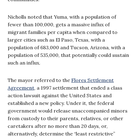
Nicholls noted that Yuma, with a population of
fewer than 100,000, gets a massive influx of
migrant families per capita when compared to
larger cities such as El Paso, Texas, with a
population of 683,000 and Tucson, Arizona, with a
population of 535,000, that potentially could sustain
such an influx.
The mayor referred to the
Flores Settlement
Agreement
, a 1997 settlement that ended a class
action lawsuit against the United States and
established a new policy. Under it, the federal
government would release unaccompanied minors
from custody to their parents, relatives, or other
caretakers after no more than 20 days, or,
alternatively, determine the “least restrictive”