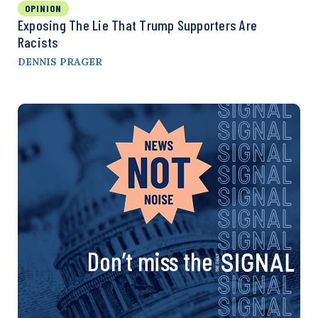
OPINION
Exposing The Lie That Trump Supporters Are
Racists
DENNIS PRAGER
Don’t miss the