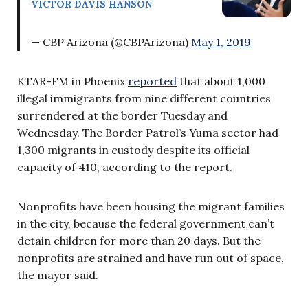
VICTOR DAVIS HANSON
— CBP Arizona (@CBPArizona)
May 1, 2019
KTAR-FM in Phoenix
reported
that about 1,000
illegal immigrants from nine different countries
surrendered at the border Tuesday and
Wednesday. The Border Patrol’s Yuma sector had
1,300 migrants in custody despite its official
capacity of 410, according to the report.
Nonprofits have been housing the migrant families
in the city, because the federal government can’t
detain children for more than 20 days. But the
nonprofits are strained and have run out of space,
the mayor said.