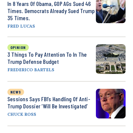
In 8 Years Of Obama, GOP AGs Sued 46
Times. Democrats Already Sued Trump
35 Times.
FRED LUCAS
OPINION
3 Things To Pay Attention To In The
Trump Defense Budget
FREDERICO BARTELS
NEWS
Sessions Says FBI’s Handling Of Anti-
Trump Dossier ‘Will Be Investigated’
CHUCK ROSS