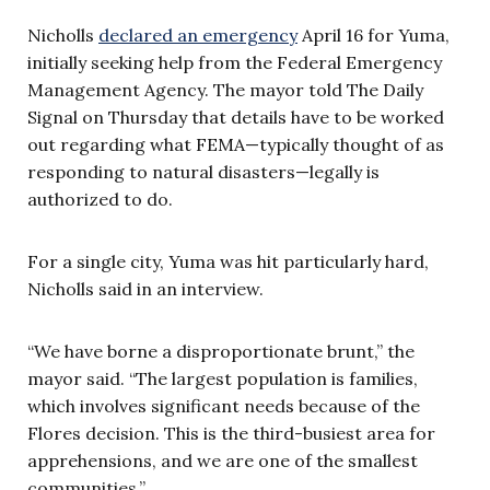
Nicholls
declared an emergency
April 16 for Yuma,
initially seeking help from the Federal Emergency
Management Agency. The mayor told The Daily
Signal on Thursday that details have to be worked
out regarding what FEMA—typically thought of as
responding to natural disasters—legally is
authorized to do.
For a single city, Yuma was hit particularly hard,
Nicholls said in an interview.
“We have borne a disproportionate brunt,” the
mayor said. “The largest population is families,
which involves significant needs because of the
Flores decision. This is the third-busiest area for
apprehensions, and we are one of the smallest
communities.”