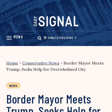
Skip
to
content
DONATE
SUBSCRIBE
Home
–
Conservative News
–
Border Mayor Meets
Trump, Seeks Help for Overwhelmed City
NEWS
Border Mayor Meets
Trump, Seeks Help for