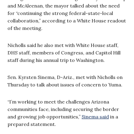
and McAleenan, the mayor talked about the need
for “continuing the strong federal-state-local
collaboration,” according to a White House readout
of the meeting.
Nicholls said he also met with White House staff,
DHS staff, members of Congress, and Capitol Hill
staff during his annual trip to Washington.
Sen. Kyrsten Sinema, D-Ariz., met with Nicholls on
Thursday to talk about issues of concern to Yuma.
“I’m working to meet the challenges Arizona
communities face, including securing the border
and growing job opportunities,”
Sinema said
in a
prepared statement.