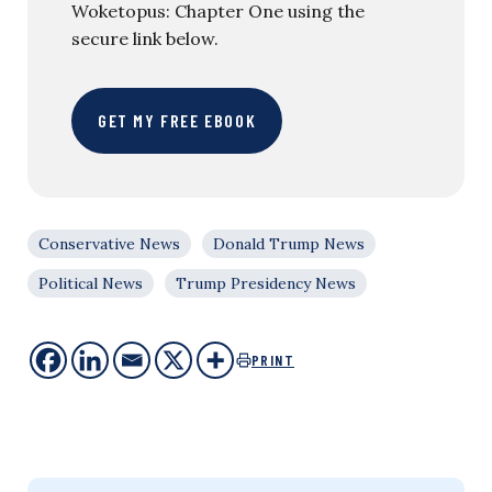
Woketopus: Chapter One using the
secure link below.
GET MY FREE EBOOK
Conservative News
Donald Trump News
Political News
Trump Presidency News
PRINT