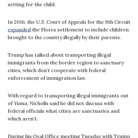
setting for the child.
In 2016, the U.S. Court of Appeals for the 9th Circuit
expanded
the Flores settlement to include children
brought to the country illegally by their parents.
Trump has talked about transporting illegal
immigrants from the border region to sanctuary
cities, which don’t cooperate with federal
enforcement of immigration law.
With regard to transporting illegal immigrants out
of Yuma, Nicholls said he did not discuss with
federal officials what cities are sanctuaries and
which aren’t.
During his Oval Office meeting Tuesday with Trump