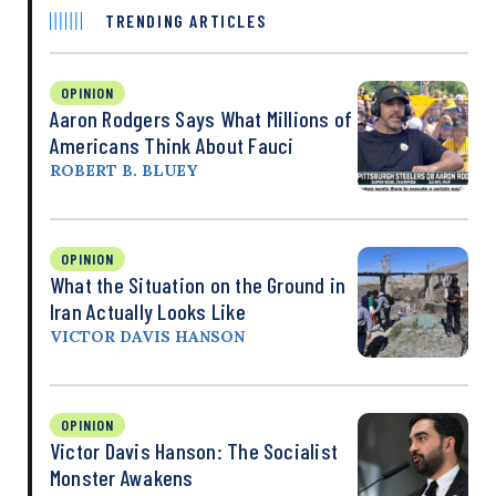
TRENDING ARTICLES
OPINION
Aaron Rodgers Says What Millions of
Americans Think About Fauci
ROBERT B. BLUEY
OPINION
What the Situation on the Ground in
Iran Actually Looks Like
VICTOR DAVIS HANSON
OPINION
Victor Davis Hanson: The Socialist
Monster Awakens