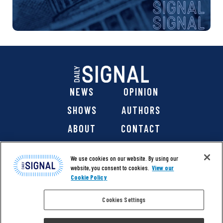
NEWS
OPINION
SHOWS
AUTHORS
ABOUT
CONTACT
DONATE
SHOP
We use cookies on our website. By using our
website, you consent to cookies.
View our
Cookie Policy
Cookies Settings
@ 2026 The Daily Signal Media Group, Inc. All rights
reserved. |
Copyright Notice
|
Privacy Policy
|
Cookie Policy