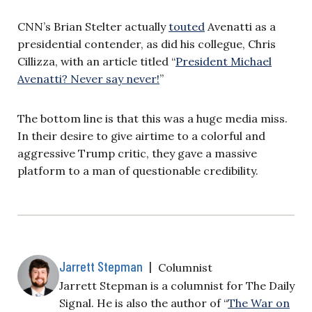
CNN’s Brian Stelter actually
touted
Avenatti as a
presidential contender, as did his collegue, Chris
Cillizza, with an article titled “
President Michael
Avenatti? Never say never!
”
The bottom line is that this was a huge media miss.
In their desire to give airtime to a colorful and
aggressive Trump critic, they gave a massive
platform to a man of questionable credibility.
Jarrett Stepman
|
Columnist
Jarrett Stepman is a columnist for The Daily
Signal. He is also the author of “
The War on