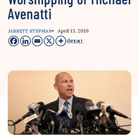
Avenatti
• April 13, 2019
JARRETT STEPMAN
PRINT