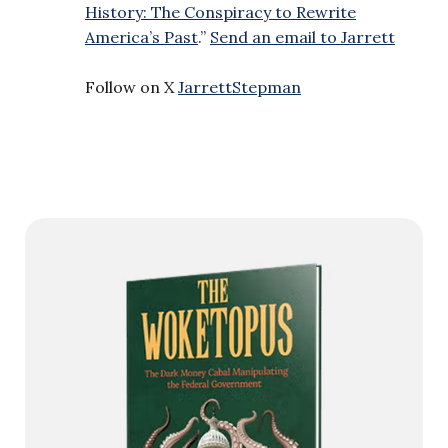
History: The Conspiracy to Rewrite
America’s Past
.”
Send an email to Jarrett
Follow on X
JarrettStepman