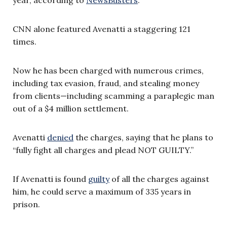
CNN alone featured Avenatti a staggering 121
times.
Now he has been charged with numerous crimes,
including tax evasion, fraud, and stealing money
from clients—including scamming a paraplegic man
out of a $4 million settlement.
Avenatti
denied
the charges, saying that he plans to
“fully fight all charges and plead NOT GUILTY.”
If Avenatti is found
guilty
of all the charges against
him, he could serve a maximum of 335 years in
prison.