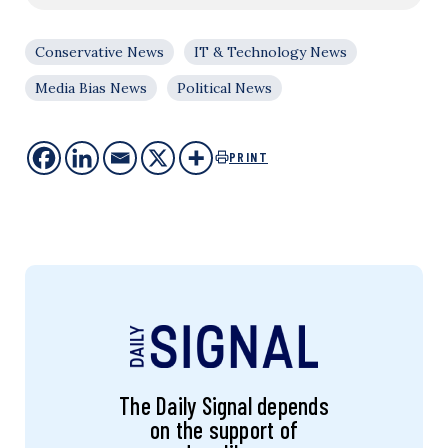
Conservative News
IT & Technology News
Media Bias News
Political News
PRINT
The Daily Signal depends
on the support of