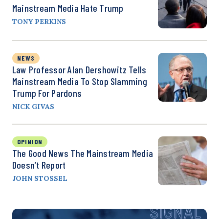
Mainstream Media Hate Trump
TONY PERKINS
NEWS
Law Professor Alan Dershowitz Tells
Mainstream Media To Stop Slamming
Trump For Pardons
NICK GIVAS
OPINION
The Good News The Mainstream Media
Doesn’t Report
JOHN STOSSEL