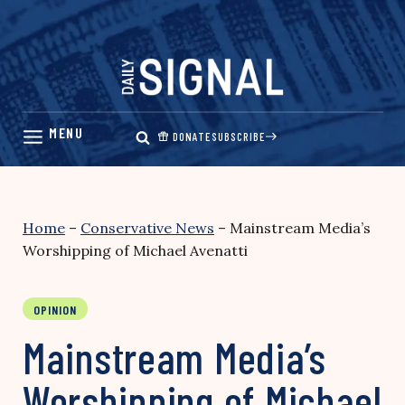
Skip
to
content
DONATE
SUBSCRIBE
Home
–
Conservative News
–
Mainstream Media’s
Worshipping of Michael Avenatti
OPINION
Mainstream Media’s
Worshipping of Michael