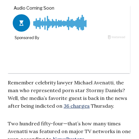
Remember celebrity lawyer Michael Avenatti, the
man who represented porn star Stormy Daniels?
Well, the media’s favorite guest is back in the news
after being indicted on
36 charges
Thursday.
Two hundred fifty-four—that’s how many times
Avenatti was featured on major TV networks in one
year, according to
NewsBusters
.