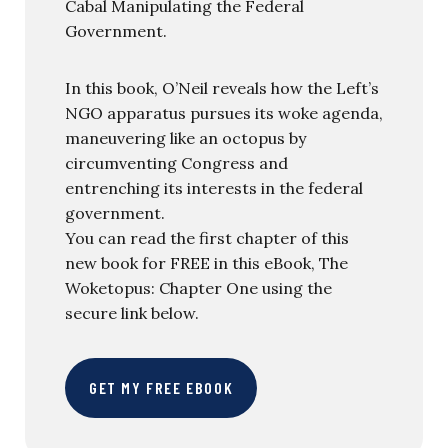
Cabal Manipulating the Federal
Government.
In this book, O’Neil reveals how the Left’s
NGO apparatus pursues its woke agenda,
maneuvering like an octopus by
circumventing Congress and
entrenching its interests in the federal
government.
You can read the first chapter of this
new book for FREE in this eBook, The
Woketopus: Chapter One using the
secure link below.
GET MY FREE EBOOK