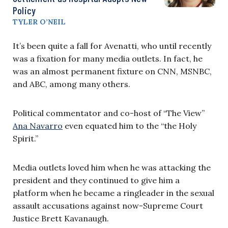
Policy
TYLER O’NEIL
It’s been quite a fall for Avenatti, who until recently
was a fixation for many media outlets. In fact, he
was an almost permanent fixture on CNN, MSNBC,
and ABC, among many others.
Political commentator and co-host of “The View”
Ana Navarro
even equated him to the “the Holy
Spirit.”
Media outlets loved him when he was attacking the
president and they continued to give him a
platform when he became a ringleader in the sexual
assault accusations against now-Supreme Court
Justice Brett Kavanaugh.