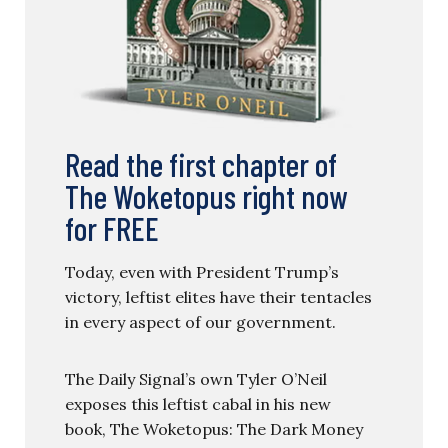
Read the first chapter of
The Woketopus right now
for FREE
Today, even with President Trump’s
victory, leftist elites have their tentacles
in every aspect of our government.
The Daily Signal’s own Tyler O’Neil
exposes this leftist cabal in his new
book, The Woketopus: The Dark Money