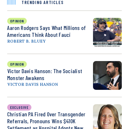
TRENDING ARTICLES
OPINION
Aaron Rodgers Says What Millions of
Americans Think About Fauci
ROBERT B. BLUEY
OPINION
Victor Davis Hanson: The Socialist
Monster Awakens
VICTOR DAVIS HANSON
EXCLUSIVE
Christian PA Fired Over Transgender
Referrals, Pronouns Wins $410K
Settlement as Hospital Adopts New