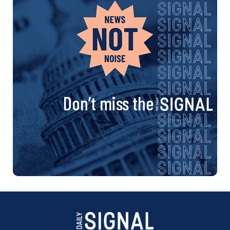
Don’t miss the