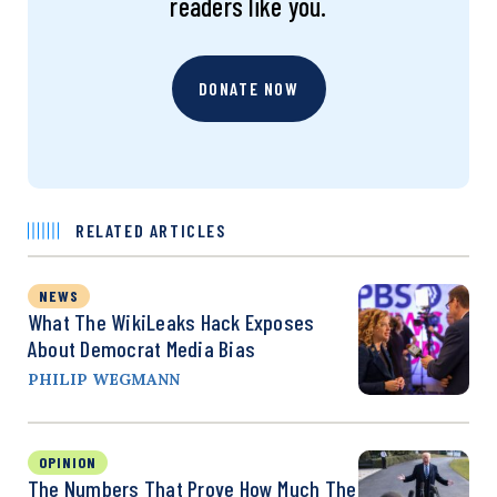
readers like you.
DONATE NOW
RELATED ARTICLES
NEWS
What The WikiLeaks Hack Exposes
About Democrat Media Bias
PHILIP WEGMANN
OPINION
The Numbers That Prove How Much The