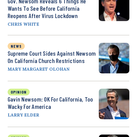
Gov. Newsom Reveals 6 Things He
Wants To See Before California
Reopens After Virus Lockdown
CHRIS WHITE
NEWS
Supreme Court Sides Against Newsom
On California Church Restrictions
MARY MARGARET OLOHAN
OPINION
Gavin Newsom: OK For California, Too
Wacky For America
LARRY ELDER