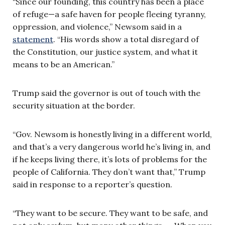
“Since our founding, this country has been a place
of refuge—a safe haven for people fleeing tyranny,
oppression, and violence,” Newsom said in a
statement
. “His words show a total disregard of
the Constitution, our justice system, and what it
means to be an American.”
Trump said the governor is out of touch with the
security situation at the border.
“Gov. Newsom is honestly living in a different world,
and that’s a very dangerous world he’s living in, and
if he keeps living there, it’s lots of problems for the
people of California. They don’t want that,” Trump
said in response to a reporter’s question.
“They want to be secure. They want to be safe, and