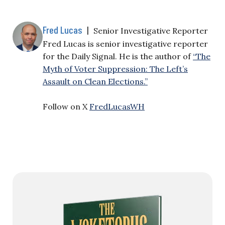
Fred Lucas
|
Senior Investigative Reporter
Fred Lucas is senior investigative reporter
for the Daily Signal. He is the author of
“The
Myth of Voter Suppression: The Left’s
Assault on Clean Elections.”
Follow on X
FredLucasWH