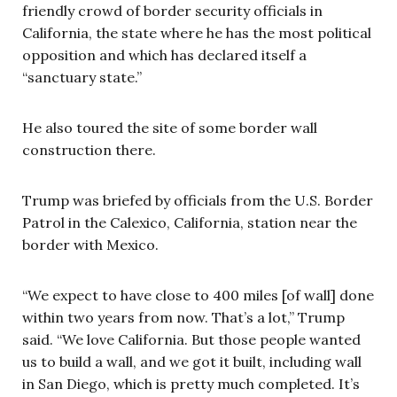
friendly crowd of border security officials in
California, the state where he has the most political
opposition and which has declared itself a
“sanctuary state.”
He also toured the site of some border wall
construction there.
Trump was briefed by officials from the U.S. Border
Patrol in the Calexico, California, station near the
border with Mexico.
“We expect to have close to 400 miles [of wall] done
within two years from now. That’s a lot,” Trump
said. “We love California. But those people wanted
us to build a wall, and we got it built, including wall
in San Diego, which is pretty much completed. It’s