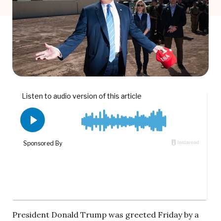
President Donald Trump was greeted Friday by a