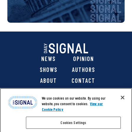
NEWS
OPINION
SHOWS
AUTHORS
ABOUT
CONTACT
DONATE
SHOP
We use cookies on our website. By using our
website, you consent to cookies.
View our
Cookie Policy
Cookies Settings
@ 2026 The Daily Signal Media Group, Inc. All rights