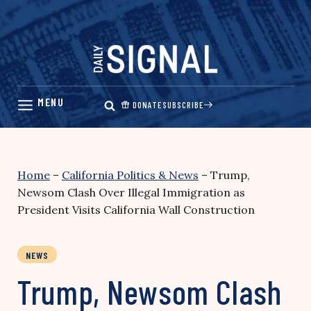
Skip
to
content
DONATE
SUBSCRIBE
Home
–
California Politics & News
–
Trump,
Newsom Clash Over Illegal Immigration as
President Visits California Wall Construction
NEWS
Trump, Newsom Clash