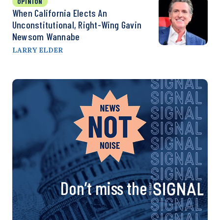
OPINION
When California Elects An
Unconstitutional, Right-Wing Gavin
Newsom Wannabe
LARRY ELDER
Don’t miss the