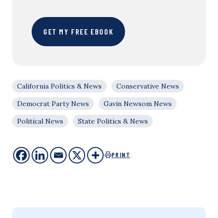
GET MY FREE EBOOK
California Politics & News
Conservative News
Democrat Party News
Gavin Newsom News
Political News
State Politics & News
PRINT