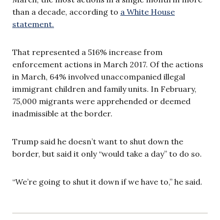
than a decade, according to
a White House
statement.
That represented a 516% increase from
enforcement actions in March 2017. Of the actions
in March, 64% involved unaccompanied illegal
immigrant children and family units. In February,
75,000 migrants were apprehended or deemed
inadmissible at the border.
Trump said he doesn’t want to shut down the
border, but said it only “would take a day” to do so.
“We’re going to shut it down if we have to,” he said.