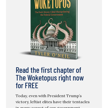
Read the first chapter of
The Woketopus right now
for FREE
Today, even with President Trump’s
victory, leftist elites have their tentacles
in every aspect of our government.