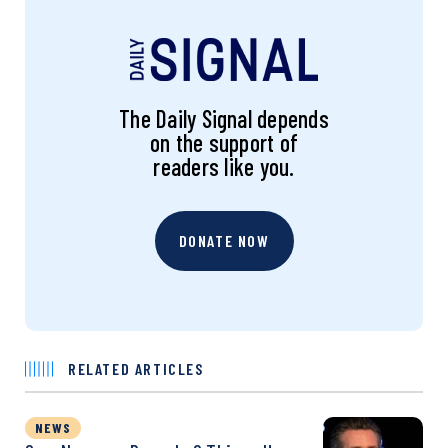
The Daily Signal depends
on the support of
readers like you.
DONATE NOW
RELATED ARTICLES
NEWS