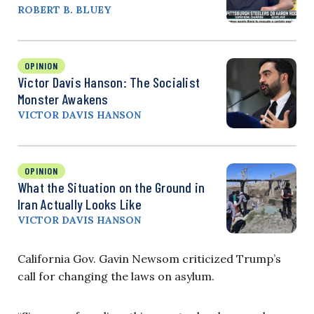
ROBERT B. BLUEY
OPINION
Victor Davis Hanson: The Socialist
Monster Awakens
VICTOR DAVIS HANSON
OPINION
What the Situation on the Ground in
Iran Actually Looks Like
VICTOR DAVIS HANSON
California Gov. Gavin Newsom criticized Trump’s
call for changing the laws on asylum.