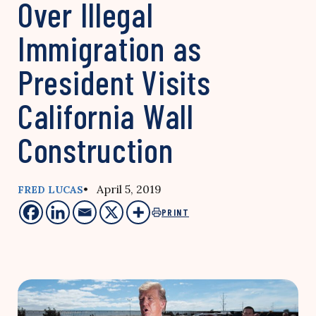
Over Illegal
Immigration as
President Visits
California Wall
Construction
• April 5, 2019
FRED LUCAS
PRINT