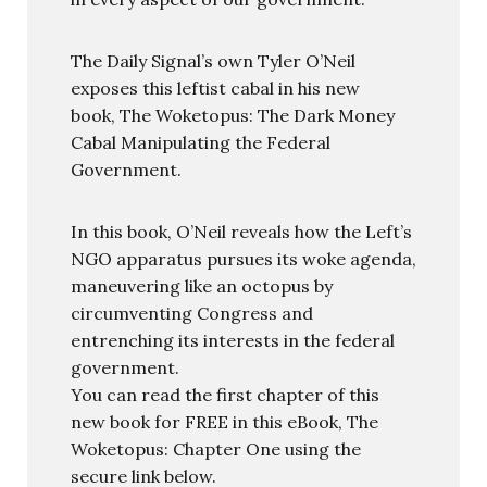
The Daily Signal’s own Tyler O’Neil
exposes this leftist cabal in his new
book, The Woketopus: The Dark Money
Cabal Manipulating the Federal
Government.
In this book, O’Neil reveals how the Left’s
NGO apparatus pursues its woke agenda,
maneuvering like an octopus by
circumventing Congress and
entrenching its interests in the federal
government.
You can read the first chapter of this
new book for FREE in this eBook, The
Woketopus: Chapter One using the
secure link below.