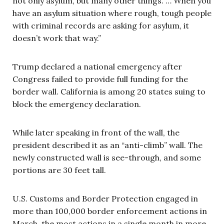
not only asylum, but many other things. … When you
have an asylum situation where rough, tough people
with criminal records are asking for asylum, it
doesn’t work that way.”
Trump declared a national emergency after
Congress failed to provide full funding for the
border wall. California is among 20 states suing to
block the emergency declaration.
While later speaking in front of the wall, the
president described it as an “anti-climb” wall. The
newly constructed wall is see-through, and some
portions are 30 feet tall.
U.S. Customs and Border Protection engaged in
more than 100,000 border enforcement actions in
March, the most actions in a single month in more