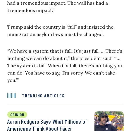
had a tremendous impact. The wall has had a
tremendous impact.”
Trump said the country is “full” and insisted the
immigration asylum laws must be changed.
“We have a system that is full. It’s just full. … There’s
nothing we can do about it,” the president said. “ …
The system is full. When it’s full, there’s nothing you
can do. You have to say, ‘I’m sorry. We can’t take
you.’”
TRENDING ARTICLES
OPINION
Aaron Rodgers Says What Millions of
Americans Think About Fauci