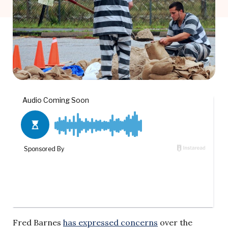
Fred Barnes
has expressed concerns
over the