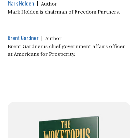
Mark Holden
|
Author
Mark Holden is chairman of Freedom Partners.
Brent Gardner
|
Author
Brent Gardner is chief government affairs officer
at Americans for Prosperity.