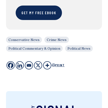
GET MY FREE EBOOK
Conservative News
Crime News
Political Commentary & Opinion
Political News
PRINT