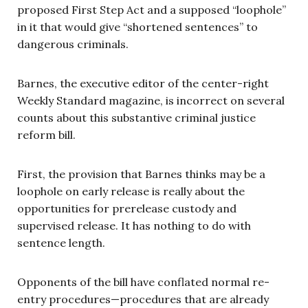
proposed First Step Act and a supposed “loophole”
in it that would give “shortened sentences” to
dangerous criminals.
Barnes, the executive editor of the center-right
Weekly Standard magazine, is incorrect on several
counts about this substantive criminal justice
reform bill.
First, the provision that Barnes thinks may be a
loophole on early release is really about the
opportunities for prerelease custody and
supervised release. It has nothing to do with
sentence length.
Opponents of the bill have conflated normal re-
entry procedures—procedures that are already