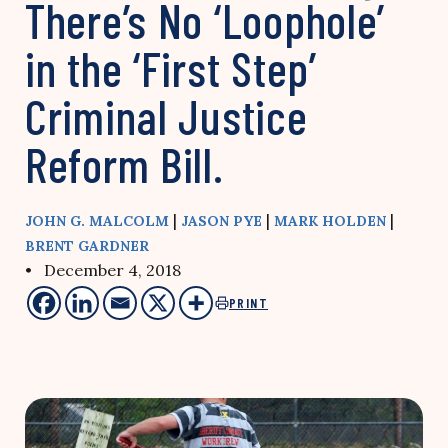
There’s No ‘Loophole’
in the ‘First Step’
Criminal Justice
Reform Bill.
|
|
|
JOHN G. MALCOLM
JASON PYE
MARK HOLDEN
BRENT GARDNER
• December 4, 2018
PRINT