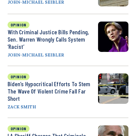
JOHN-MICHAEL SEIBLER
OPINION
With Criminal Justice Bills Pending,
Sen. Warren Wrongly Calls System
‘Racist’
JOHN-MICHAEL SEIBLER
OPINION
Biden’s Hypocritical Efforts To Stem
The Wave Of Violent Crime Fall Far
Short
ZACK SMITH
OPINION
LA Sheriff Charges That Criminals