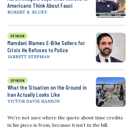
Americans Think About Fauci
ROBERT B. BLUEY
OPINION
Mamdani Blames E-Bike Sellers for
Crisis He Refuses to Police
JARRETT STEPMAN
OPINION
What the Situation on the Ground in
Iran Actually Looks Like
VICTOR DAVIS HANSON
We’re not sure where the quote about time credits
in his piece is from, because it isn’t in the bill.