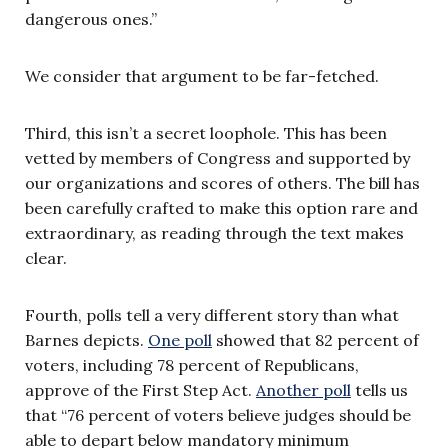
dangerous ones.”
We consider that argument to be far-fetched.
Third, this isn’t a secret loophole. This has been
vetted by members of Congress and supported by
our organizations and scores of others. The bill has
been carefully crafted to make this option rare and
extraordinary, as reading through the text makes
clear.
Fourth, polls tell a very different story than what
Barnes depicts.
One poll
showed that 82 percent of
voters, including 78 percent of Republicans,
approve of the First Step Act.
Another poll
tells us
that “76 percent of voters believe judges should be
able to depart below mandatory minimum