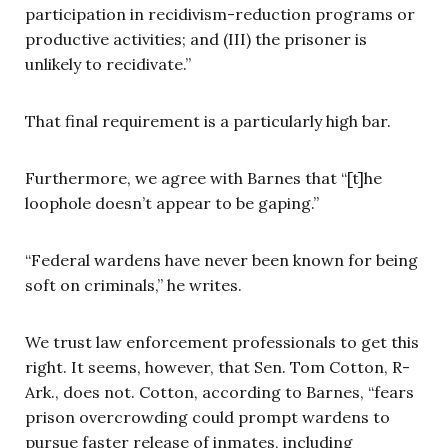
participation in recidivism-reduction programs or
productive activities; and (III) the prisoner is
unlikely to recidivate.”
That final requirement is a particularly high bar.
Furthermore, we agree with Barnes that “[t]he
loophole doesn’t appear to be gaping.”
“Federal wardens have never been known for being
soft on criminals,” he writes.
We trust law enforcement professionals to get this
right. It seems, however, that Sen. Tom Cotton, R-
Ark., does not. Cotton, according to Barnes, “fears
prison overcrowding could prompt wardens to
pursue faster release of inmates, including