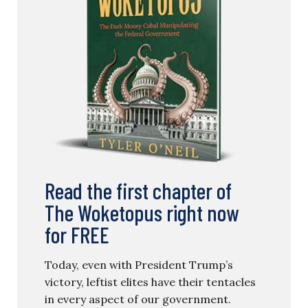
Read the first chapter of
The Woketopus right now
for FREE
Today, even with President Trump’s
victory, leftist elites have their tentacles
in every aspect of our government.