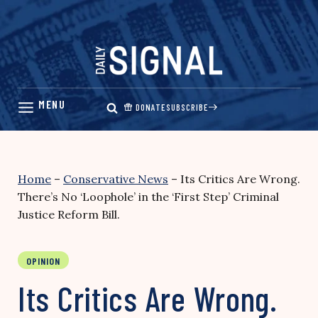
Skip
to
content
DONATE
SUBSCRIBE
Home
–
Conservative News
–
Its Critics Are Wrong.
There’s No ‘Loophole’ in the ‘First Step’ Criminal
Justice Reform Bill.
OPINION
Its Critics Are Wrong.