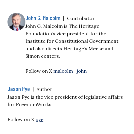
John G. Malcolm
|
Contributor
John G. Malcolm is The Heritage
Foundation’s vice president for the
Institute for Constitutional Government
and also directs Heritage’s Meese and
Simon centers.
Follow on X
malcolm_john
Jason Pye
|
Author
Jason Pye is the vice president of legislative affairs
for FreedomWorks.
Follow on X
pye