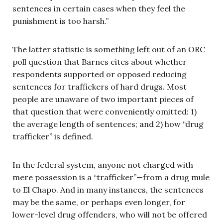
sentences in certain cases when they feel the
punishment is too harsh.”
The latter statistic is something left out of an ORC
poll question that Barnes cites about whether
respondents supported or opposed reducing
sentences for traffickers of hard drugs. Most
people are unaware of two important pieces of
that question that were conveniently omitted: 1)
the average length of sentences; and 2) how “drug
trafficker” is defined.
In the federal system, anyone not charged with
mere possession is a “trafficker”—from a drug mule
to El Chapo. And in many instances, the sentences
may be the same, or perhaps even longer, for
lower-level drug offenders, who will not be offered