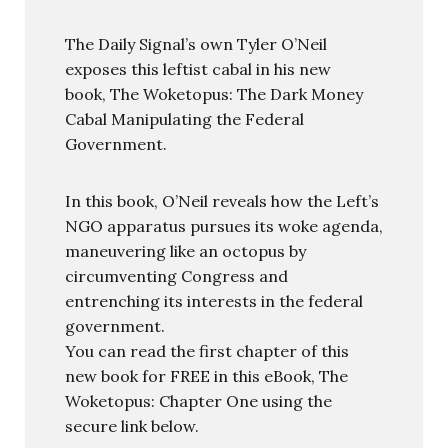
The Daily Signal’s own Tyler O’Neil
exposes this leftist cabal in his new
book, The Woketopus: The Dark Money
Cabal Manipulating the Federal
Government.
In this book, O’Neil reveals how the Left’s
NGO apparatus pursues its woke agenda,
maneuvering like an octopus by
circumventing Congress and
entrenching its interests in the federal
government.
You can read the first chapter of this
new book for FREE in this eBook, The
Woketopus: Chapter One using the
secure link below.