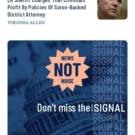
Profit By Policies Of Soros-Backed
District Attorney
VIRGINIA ALLEN
Don’t miss the