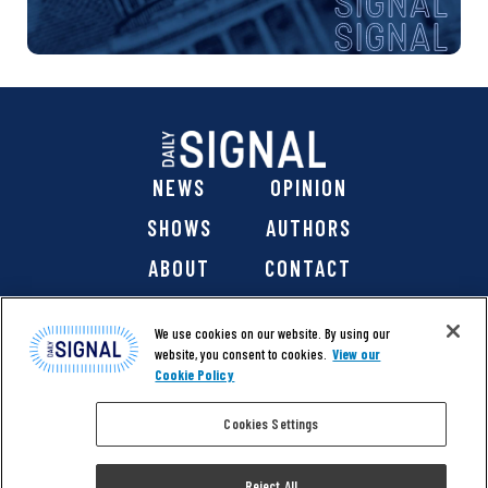
NEWS
OPINION
SHOWS
AUTHORS
ABOUT
CONTACT
DONATE
SHOP
We use cookies on our website. By using our
website, you consent to cookies.
View our
Cookie Policy
Cookies Settings
@ 2026 The Daily Signal Media Group, Inc. All rights
reserved. |
Copyright Notice
|
Privacy Policy
|
Cookie Policy
Reject All