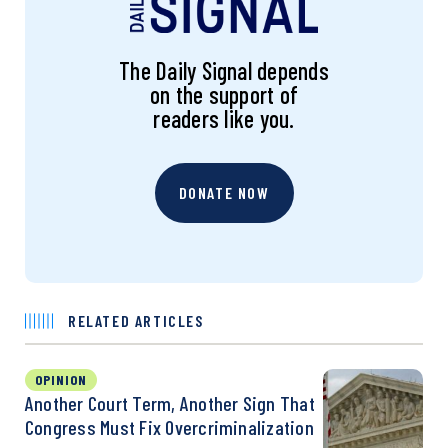
The Daily Signal depends
on the support of
readers like you.
DONATE NOW
RELATED ARTICLES
OPINION
Another Court Term, Another Sign That
Congress Must Fix Overcriminalization