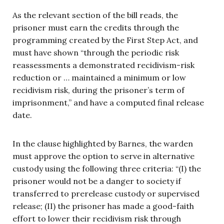
As the relevant section of the bill reads, the
prisoner must earn the credits through the
programming created by the First Step Act, and
must have shown “through the periodic risk
reassessments a demonstrated recidivism-risk
reduction or … maintained a minimum or low
recidivism risk, during the prisoner’s term of
imprisonment,” and have a computed final release
date.
In the clause highlighted by Barnes, the warden
must approve the option to serve in alternative
custody using the following three criteria: “(I) the
prisoner would not be a danger to society if
transferred to prerelease custody or supervised
release; (II) the prisoner has made a good-faith
effort to lower their recidivism risk through