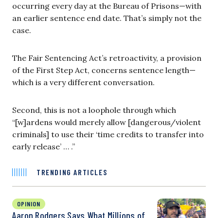
occurring every day at the Bureau of Prisons—with
an earlier sentence end date. That’s simply not the
case.
The Fair Sentencing Act’s retroactivity, a provision
of the First Step Act, concerns sentence length—
which is a very different conversation.
Second, this is not a loophole through which
“[w]ardens would merely allow [dangerous/violent
criminals] to use their ‘time credits to transfer into
early release’ … .”
TRENDING ARTICLES
OPINION
Aaron Rodgers Says What Millions of