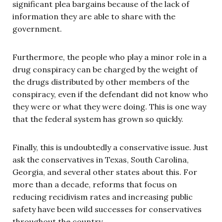
significant plea bargains because of the lack of
information they are able to share with the
government.
Furthermore, the people who play a minor role in a
drug conspiracy can be charged by the weight of
the drugs distributed by other members of the
conspiracy, even if the defendant did not know who
they were or what they were doing. This is one way
that the federal system has grown so quickly.
Finally, this is undoubtedly a conservative issue. Just
ask the conservatives in Texas, South Carolina,
Georgia, and several other states about this. For
more than a decade, reforms that focus on
reducing recidivism rates and increasing public
safety have been wild successes for conservatives
throughout the country.