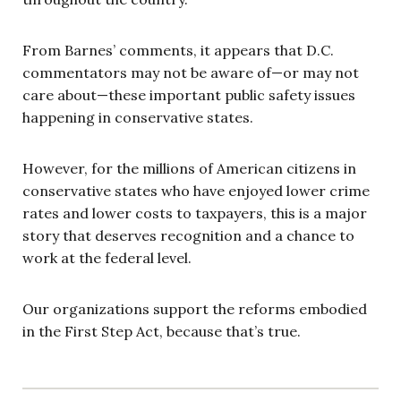
From Barnes’ comments, it appears that D.C.
commentators may not be aware of—or may not
care about—these important public safety issues
happening in conservative states.
However, for the millions of American citizens in
conservative states who have enjoyed lower crime
rates and lower costs to taxpayers, this is a major
story that deserves recognition and a chance to
work at the federal level.
Our organizations support the reforms embodied
in the First Step Act, because that’s true.