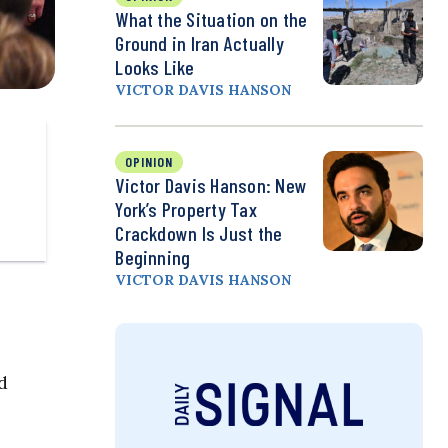
What the Situation on the
Ground in Iran Actually
Looks Like
VICTOR DAVIS HANSON
OPINION
Victor Davis Hanson: New
York’s Property Tax
Crackdown Is Just the
Beginning
VICTOR DAVIS HANSON
d