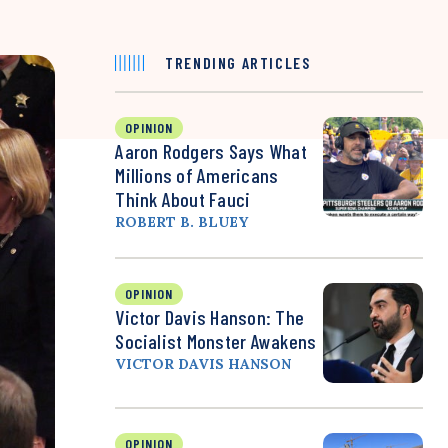
TRENDING ARTICLES
OPINION
Aaron Rodgers Says What
Millions of Americans
Think About Fauci
ROBERT B. BLUEY
OPINION
Victor Davis Hanson: The
Socialist Monster Awakens
VICTOR DAVIS HANSON
OPINION