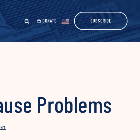
DONATE
SUBSCRIBE
 Cause Problems
INT