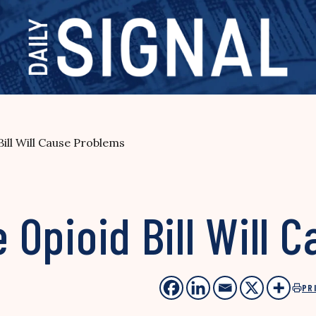
Bill Will Cause Problems
e Opioid Bill Will
PR