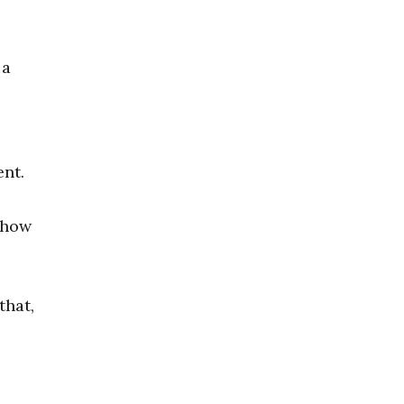
 a
e
ent.
h how
that,