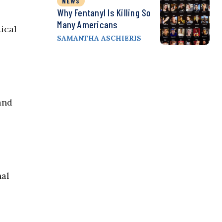
NEWS
Why Fentanyl Is Killing So
Many Americans
ical
SAMANTHA ASCHIERIS
and
nal