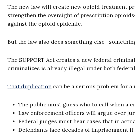
The new law will create new opioid treatment pr
strengthen the oversight of prescription opioids—
against the opioid epidemic.
But the law also does something else—something 
The SUPPORT Act creates a new federal criminal 
criminalizes is already illegal under both federal
That duplication
can be a serious problem for a
The public must guess who to call when a c
Law enforcement officers will argue over jur
Federal judges must hear cases that in actual
Defendants face decades of imprisonment if 