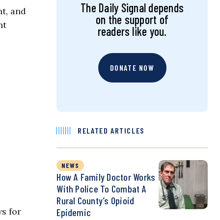
The Daily Signal depends
t, and
on the support of
ht
readers like you.
DONATE NOW
RELATED ARTICLES
NEWS
How A Family Doctor Works
With Police To Combat A
Rural County’s Opioid
s for
Epidemic