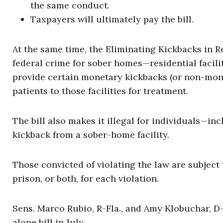
the same conduct.
Taxpayers will ultimately pay the bill.
At the same time, the Eliminating Kickbacks in R
federal crime for sober homes—residential facil
provide certain monetary kickbacks (or non-mone
patients to those facilities for treatment.
The bill also makes it illegal for individuals—in
kickback from a sober-home facility.
Those convicted of violating the law are subject
prison, or both, for each violation.
Sens. Marco Rubio, R-Fla., and Amy Klobuchar, D-
alone bill in July.