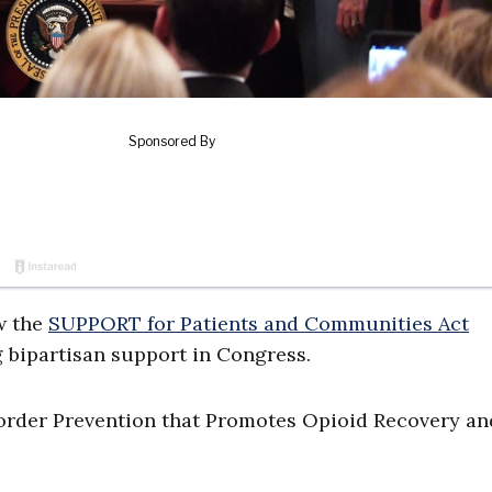
w the
SUPPORT for Patients and Communities Act
bipartisan support in Congress.
rder Prevention that Promotes Opioid Recovery an