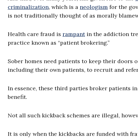
criminalization
, which is a
neologism
for the gov
is not traditionally thought of as morally blame
Health care fraud is
rampant
in the addiction tr
practice known as “patient brokering.”
Sober homes need patients to keep their doors ope
including their own patients, to recruit and refe
In essence, these third parties broker patients i
benefit.
Not all such kickback schemes are illegal, howev
It is only when the kickbacks are funded with f