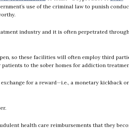
ernment’s use of the criminal law to punish conduc
worthy.
eatment industry and it is often perpetrated through
n, so these facilities will often employ third parti
r patients to the sober homes for addiction treatmen
n exchange for a reward—i.e., a monetary kickback o
er.
raudulent health care reimbursements that they bec