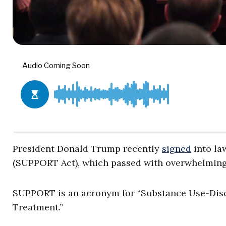
President Donald Trump recently
signed
into la
(SUPPORT Act), which passed with overwhelming 
SUPPORT is an acronym for “Substance Use-Diso
Treatment.”