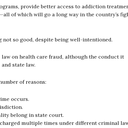
ograms, provide better access to addiction treatmen
all of which will go a long way in the country’s fig
not so good, despite being well-intentioned.
law on health care fraud, although the conduct it
 and state law.
 number of reasons:
rime occurs.
isdiction.
ity belong in state court.
charged multiple times under different criminal law