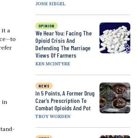
JOSH SIEGEL
OPINION
it a
We Hear You: Facing The
nce—to
Opioid Crisis And
refer
Defending The Marriage
Views Of Farmers
KEN MCINTYRE
NEWS
In 5 Points, A Former Drug
Czar’s Prescription To
 in
Combat Opioids And Pot
TROY WORDEN
stand-