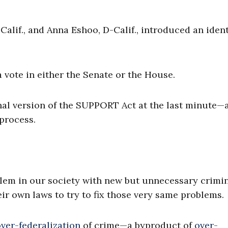
alif., and Anna Eshoo, D-Calif., introduced an ident
 vote in either the Senate or the House.
final version of the SUPPORT Act at the last minute—
process.
blem in our society with new but unnecessary crimi
eir own laws to try to fix those very same problems.
ver-federalization
of crime—a byproduct of
over-