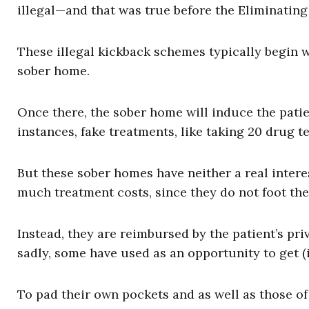
illegal—and that was true before the Eliminatin
These illegal kickback schemes typically begin w
sober home.
Once there, the sober home will induce the patie
instances, fake treatments, like taking 20 drug 
But these sober homes have neither a real intere
much treatment costs, since they do not foot the 
Instead, they are reimbursed by the patient’s pr
sadly, some have used as an opportunity to get (il
To pad their own pockets and as well as those of 