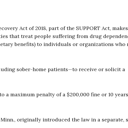
ecovery Act of 2018, part of the SUPPORT Act, makes 
ities that treat people suffering from drug depende
tary benefits) to individuals or organizations who 
cluding sober-home patients—to receive or solicit a
 to a maximum penalty of a $200,000 fine or 10 years
Minn., originally introduced the law in a separate, 