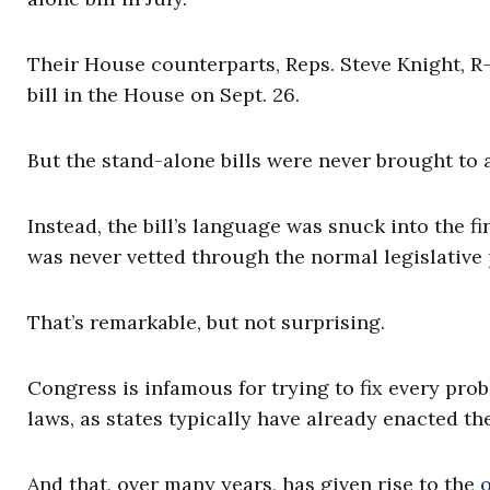
Their House counterparts, Reps. Steve Knight, R-C
bill in the House on Sept. 26.
But the stand-alone bills were never brought to a
Instead, the bill’s language was snuck into the 
was never vetted through the normal legislative 
That’s remarkable, but not surprising.
Congress is infamous for trying to fix every pro
laws, as states typically have already enacted th
And that, over many years, has given rise to the
o