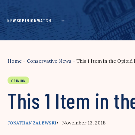
Skip
to
content
NEWS
OPINION
WATCH
Home
–
Conservative News
–
This 1 Item in the Opioid 
OPINION
This 1 Item in th
• November 13, 2018
JONATHAN ZALEWSKI