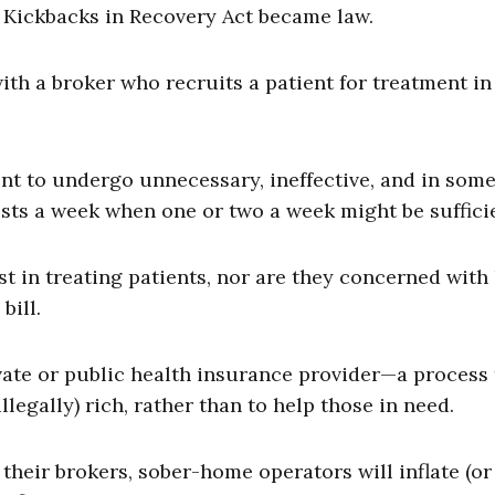
g Kickbacks in Recovery Act became law.
ith a broker who recruits a patient for treatment in
nt to undergo unnecessary, ineffective, and in som
tests a week when one or two a week might be suffici
st in treating patients, nor are they concerned wit
bill.
ivate or public health insurance provider—a process 
legally) rich, rather than to help those in need.
their brokers, sober-home operators will inflate (or