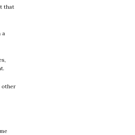
t that
 a
es,
t.
r other
ome