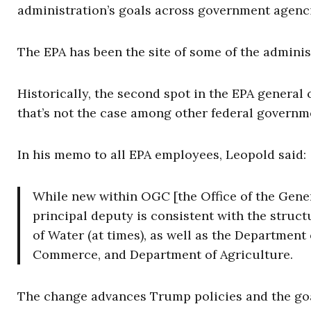
administration’s goals across government agenci
The EPA has been the site of some of the adminis
Historically, the second spot in the EPA general
that’s not the case among other federal govern
In his memo to all EPA employees, Leopold said:
While new within OGC [the Office of the Gener
principal deputy is consistent with the struct
of Water (at times), as well as the Department
Commerce, and Department of Agriculture.
The change advances Trump policies and the goa