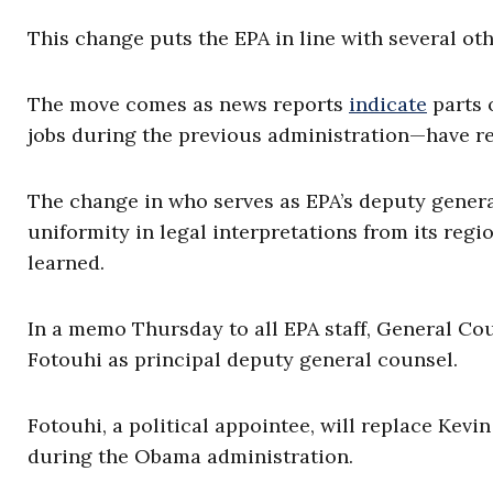
This change puts the EPA in line with several ot
The move comes as news reports
indicate
parts 
jobs during the previous administration—have re
The change in who serves as EPA’s deputy gener
uniformity in legal interpretations from its regi
learned.
In a memo Thursday to all EPA staff, General 
Fotouhi as principal deputy general counsel.
Fotouhi, a political appointee, will replace Kev
during the Obama administration.