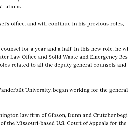
trations.
’s office, and will continue in his previous roles,
ounsel for a year and a half. In this new role, he wi
ater Law Office and Solid Waste and Emergency Re
oles related to all the deputy general counsels and
anderbilt University, began working for the general
hington law firm of Gibson, Dunn and Crutcher beg
of the Missouri-based U.S. Court of Appeals for the