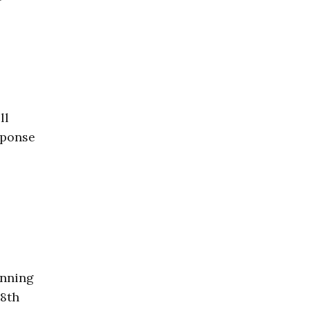
ll
sponse
inning
 8th