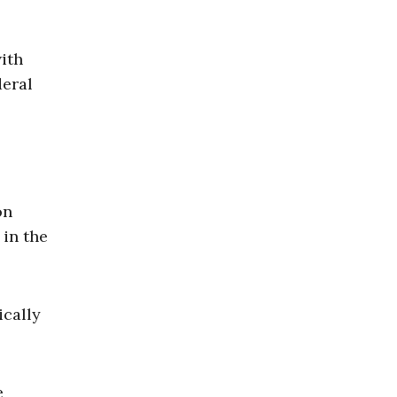
ith
deral
on
 in the
ically
e