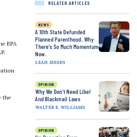
RELATED ARTICLES
NEWS
A 10th State Defunded
Planned Parenthood. Why
the EPA
There’s So Much Momentum
P.
Now.
LEAH JESSEN
ation
OPINION
Why We Don’t Need Libel
e the
And Blackmail Laws
WALTER E. WILLIAMS
OPINION