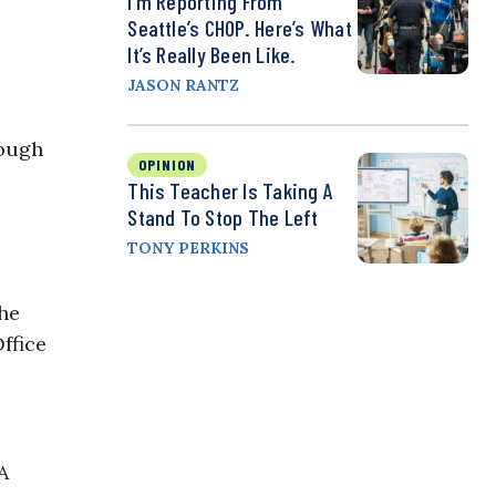
I’m Reporting From
Seattle’s CHOP. Here’s What
It’s Really Been Like.
JASON RANTZ
hough
OPINION
This Teacher Is Taking A
Stand To Stop The Left
TONY PERKINS
the
ffice
A