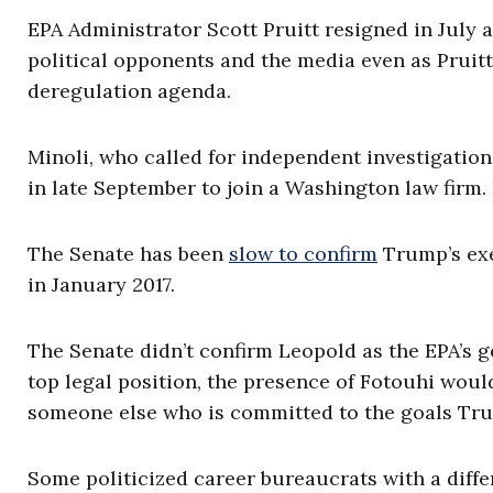
EPA Administrator Scott Pruitt resigned in July 
political opponents and the media even as Pruit
deregulation agenda.
Minoli, who called for independent investigation
in late September to join a Washington law fir
The Senate has been
slow to confirm
Trump’s exe
in January 2017.
The Senate didn’t confirm Leopold as the EPA’s ge
top legal position, the presence of Fotouhi wou
someone else who is committed to the goals Tru
Some politicized career bureaucrats with a diff