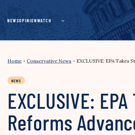
Skip
to
content
NEWS
OPINION
WATCH
Home
–
Conservative News
–
EXCLUSIVE: EPA Takes St
NEWS
EXCLUSIVE: EPA 
Reforms Advanc