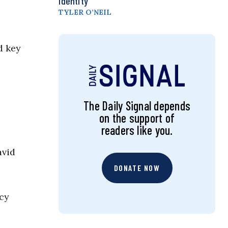
Identity
TYLER O’NEIL
d key
The Daily Signal depends
on the support of
readers like you.
avid
DONATE NOW
ncy