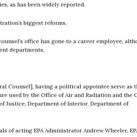
es, as has been widely reported.
tration’s biggest reforms.
 counsel’s office has gone to a career employee, alt
ment departments.
al Counsel], having a political appointee serve as 
ure used by the Office of Air and Radiation and the O
 of Justice, Department of Interior, Department of
ls of acting EPA Administrator Andrew Wheeler, EP