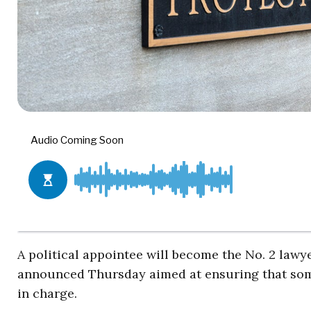
A political appointee will become the No. 2 lawy
announced Thursday aimed at ensuring that so
in charge.