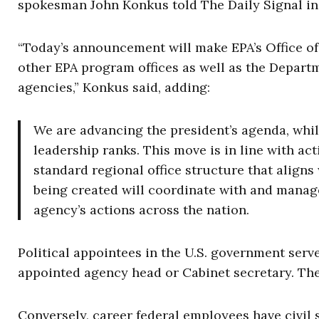
spokesman John Konkus told The Daily Signal in
“Today’s announcement will make EPA’s Office of
other EPA program offices as well as the Departm
agencies,” Konkus said, adding:
We are advancing the president’s agenda, whil
leadership ranks. This move is in line with act
standard regional office structure that aligns
being created will coordinate with and manage
agency’s actions across the nation.
Political appointees in the U.S. government serve
appointed agency head or Cabinet secretary. The
Conversely, career federal employees have civil s