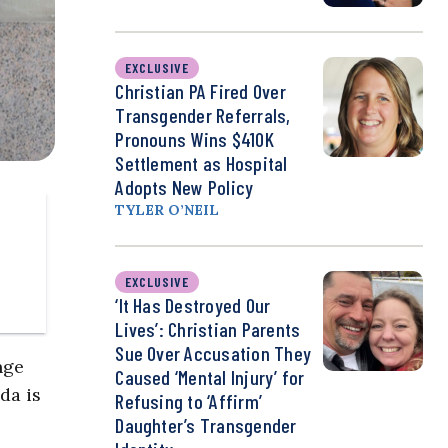
EXCLUSIVE
Christian PA Fired Over
Transgender Referrals,
Pronouns Wins $410K
Settlement as Hospital
Adopts New Policy
TYLER O’NEIL
EXCLUSIVE
‘It Has Destroyed Our
Lives’: Christian Parents
Sue Over Accusation They
nge
Caused ‘Mental Injury’ for
da is
Refusing to ‘Affirm’
Daughter’s Transgender