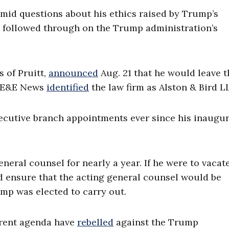
amid questions about his ethics raised by Trump’s
t followed through on the Trump administration’s
s of Pruitt,
announced
Aug. 21 that he would leave 
m. E&E News
identified
the law firm as Alston & Bird LL
cutive branch appointments ever since his inaugur
neral counsel for nearly a year. If he were to vacat
ld ensure that the acting general counsel would be
mp was elected to carry out.
erent agenda have
rebelled
against the Trump