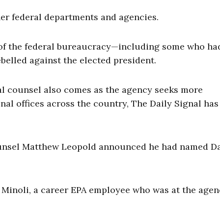
her federal departments and agencies.
of the federal bureaucracy—including some who ha
belled against the elected president.
al counsel also comes as the agency seeks more
onal offices across the country, The Daily Signal has
Counsel Matthew Leopold announced he had named D
in Minoli, a career EPA employee who was at the age