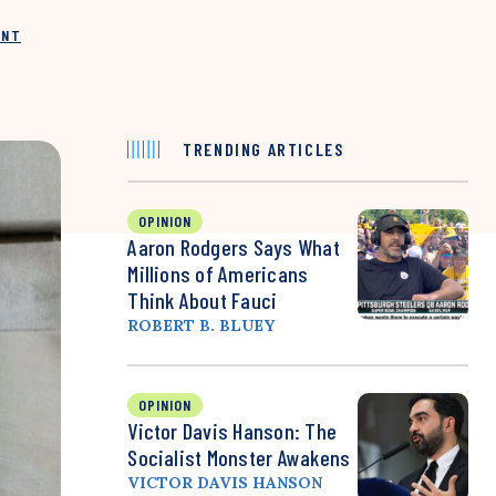
INT
TRENDING ARTICLES
OPINION
Aaron Rodgers Says What
Millions of Americans
Think About Fauci
ROBERT B. BLUEY
OPINION
Victor Davis Hanson: The
Socialist Monster Awakens
VICTOR DAVIS HANSON