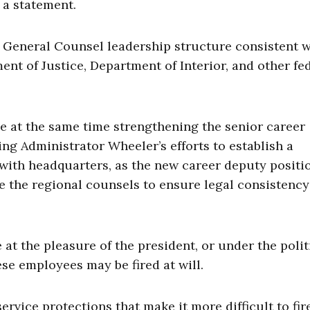
 a statement.
 General Counsel leadership structure consistent w
ent of Justice, Department of Interior, and other fe
e at the same time strengthening the senior career
ing Administrator Wheeler’s efforts to establish a
 with headquarters, as the new career deputy positi
 the regional counsels to ensure legal consistency
 at the pleasure of the president, or under the polit
se employees may be fired at will.
ervice protections that make it more difficult to fir