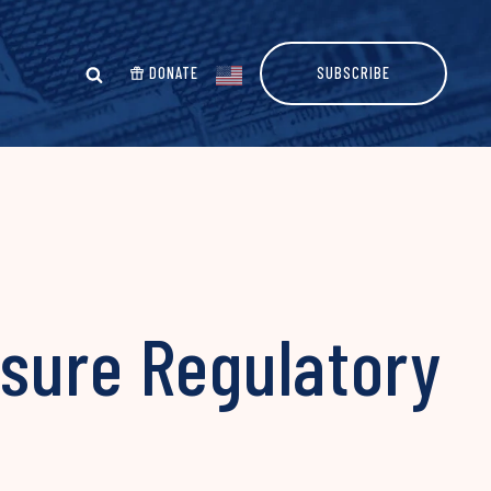
DONATE
SUBSCRIBE
sure Regulatory