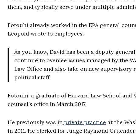
them, and typically serve under multiple adminis
Fotouhi already worked in the EPA general counsel
Leopold wrote to employees:
As you know, David has been a deputy general c
continue to oversee issues managed by the W
Law Office and also take on new supervisory r
political staff.
Fotouhi, a graduate of Harvard Law School and V
counsel’s office in March 2017.
He previously was in
private practice
at the Was
in 2011. He clerked for Judge Raymond Gruender 