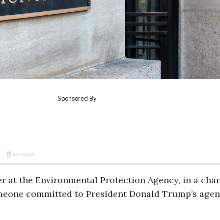
er at the Environmental Protection Agency, in a cha
meone committed to President Donald Trump’s agen