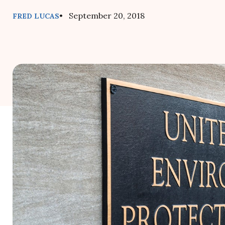
• September 20, 2018
FRED LUCAS