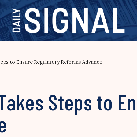
eps to Ensure Regulatory Reforms Advance
Takes Steps to En
e