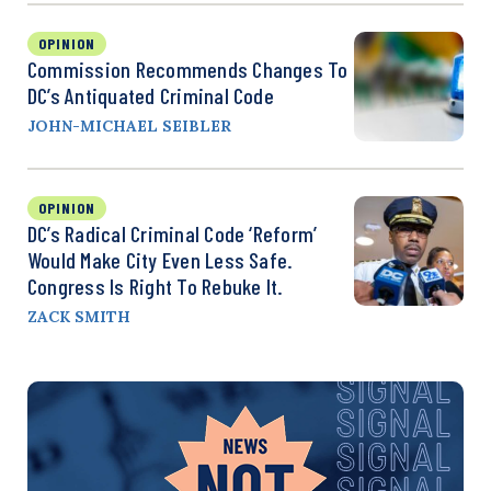
OPINION
Commission Recommends Changes To
DC’s Antiquated Criminal Code
JOHN-MICHAEL SEIBLER
OPINION
DC’s Radical Criminal Code ‘Reform’
Would Make City Even Less Safe.
Congress Is Right To Rebuke It.
ZACK SMITH