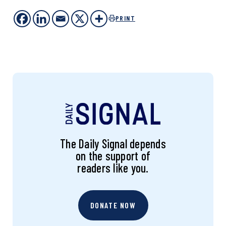
PRINT
The Daily Signal depends
on the support of
readers like you.
DONATE NOW