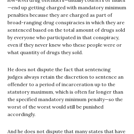
—end up getting charged with mandatory minimum
penalties because they are charged as part of
broad-ranging drug conspiracies in which they are
sentenced based on the total amount of drugs sold
by everyone who participated in that conspiracy,
even if they never knew who these people were or
what quantity of drugs they sold.
He does not dispute the fact that sentencing
judges always retain the discretion to sentence an
offender to a period of incarceration up to the
statutory maximum, which is often far longer than
the specified mandatory minimum penalty—so the
worst of the worst would still be punished
accordingly.
And he does not dispute that many states that have