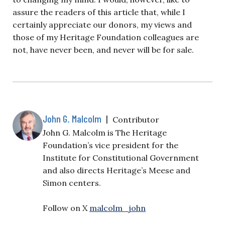
assure the readers of this article that, while I
certainly appreciate our donors, my views and
those of my Heritage Foundation colleagues are
not, have never been, and never will be for sale.
John G. Malcolm
|
Contributor
John G. Malcolm is The Heritage
Foundation’s vice president for the
Institute for Constitutional Government
and also directs Heritage’s Meese and
Simon centers.
Follow on X
malcolm_john