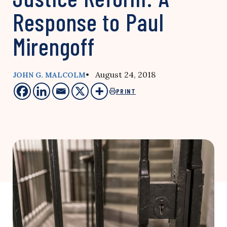
Response to Paul
Mirengoff
• August 24, 2018
JOHN G. MALCOLM
PRINT