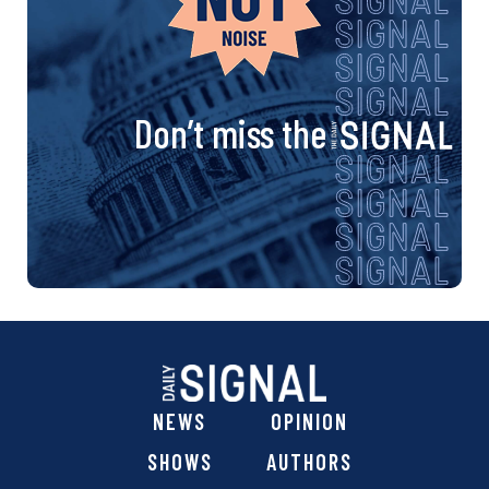
Don’t miss the
NEWS
OPINION
SHOWS
AUTHORS