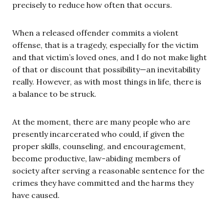
precisely to reduce how often that occurs.
When a released offender commits a violent
offense, that is a tragedy, especially for the victim
and that victim’s loved ones, and I do not make light
of that or discount that possibility—an inevitability
really. However, as with most things in life, there is
a balance to be struck.
At the moment, there are many people who are
presently incarcerated who could, if given the
proper skills, counseling, and encouragement,
become productive, law-abiding members of
society after serving a reasonable sentence for the
crimes they have committed and the harms they
have caused.