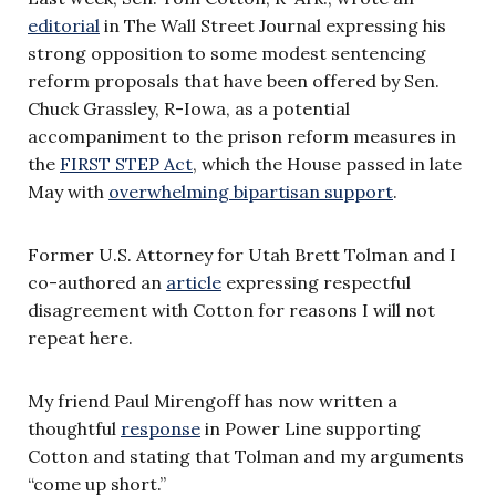
editorial
in The Wall Street Journal expressing his
strong opposition to some modest sentencing
reform proposals that have been offered by Sen.
Chuck Grassley, R-Iowa, as a potential
accompaniment to the prison reform measures in
the
FIRST STEP Act
, which the House passed in late
May with
overwhelming bipartisan support
.
Former U.S. Attorney for Utah Brett Tolman and I
co-authored an
article
expressing respectful
disagreement with Cotton for reasons I will not
repeat here.
My friend Paul Mirengoff has now written a
thoughtful
response
in Power Line supporting
Cotton and stating that Tolman and my arguments
“come up short.”