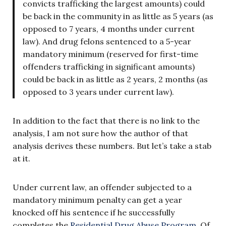
convicts trafficking the largest amounts) could
be back in the community in as little as 5 years (as
opposed to 7 years, 4 months under current
law). And drug felons sentenced to a 5-year
mandatory minimum (reserved for first-time
offenders trafficking in significant amounts)
could be back in as little as 2 years, 2 months (as
opposed to 3 years under current law).
In addition to the fact that there is no link to the
analysis, I am not sure how the author of that
analysis derives these numbers. But let’s take a stab
at it.
Under current law, an offender subjected to a
mandatory minimum penalty can get a year
knocked off his sentence if he successfully
completes the
Residential Drug Abuse Program
. Of