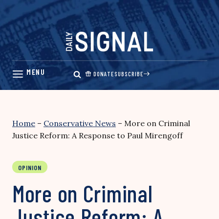
Skip
to
content
DONATE
SUBSCRIBE
Home
–
Conservative News
–
More on Criminal
Justice Reform: A Response to Paul Mirengoff
OPINION
More on Criminal
Justice Reform: A