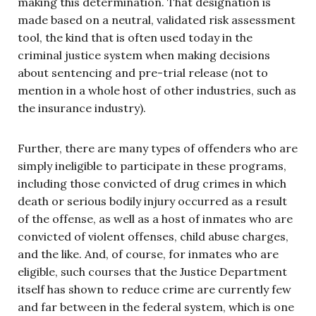
making this determination. That designation is
made based on a neutral, validated risk assessment
tool, the kind that is often used today in the
criminal justice system when making decisions
about sentencing and pre-trial release (not to
mention in a whole host of other industries, such as
the insurance industry).
Further, there are many types of offenders who are
simply ineligible to participate in these programs,
including those convicted of drug crimes in which
death or serious bodily injury occurred as a result
of the offense, as well as a host of inmates who are
convicted of violent offenses, child abuse charges,
and the like. And, of course, for inmates who are
eligible, such courses that the Justice Department
itself has shown to reduce crime are currently few
and far between in the federal system, which is one