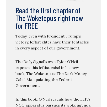
Read the first chapter of
The Woketopus right now
for FREE
Today, even with President Trump’s
victory, leftist elites have their tentacles
in every aspect of our government.
The Daily Signal’s own Tyler O’Neil
exposes this leftist cabal in his new
book, The Woketopus: The Dark Money
Cabal Manipulating the Federal
Government.
In this book, O’Neil reveals how the Left’s
NGO apparatus pursues its woke agenda,