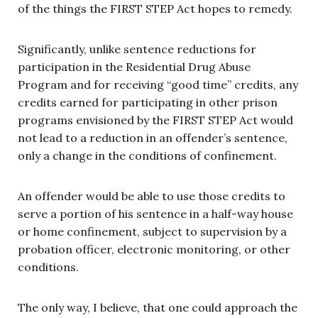
of the things the FIRST STEP Act hopes to remedy.
Significantly, unlike sentence reductions for
participation in the Residential Drug Abuse
Program and for receiving “good time” credits, any
credits earned for participating in other prison
programs envisioned by the FIRST STEP Act would
not lead to a reduction in an offender’s sentence,
only a change in the conditions of confinement.
An offender would be able to use those credits to
serve a portion of his sentence in a half-way house
or home confinement, subject to supervision by a
probation officer, electronic monitoring, or other
conditions.
The only way, I believe, that one could approach the