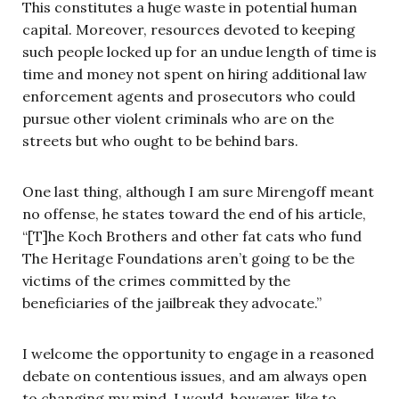
This constitutes a huge waste in potential human
capital. Moreover, resources devoted to keeping
such people locked up for an undue length of time is
time and money not spent on hiring additional law
enforcement agents and prosecutors who could
pursue other violent criminals who are on the
streets but who ought to be behind bars.
One last thing, although I am sure Mirengoff meant
no offense, he states toward the end of his article,
“[T]he Koch Brothers and other fat cats who fund
The Heritage Foundations aren’t going to be the
victims of the crimes committed by the
beneficiaries of the jailbreak they advocate.”
I welcome the opportunity to engage in a reasoned
debate on contentious issues, and am always open
to changing my mind. I would, however, like to