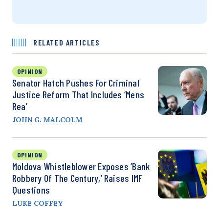
RELATED ARTICLES
OPINION
Senator Hatch Pushes For Criminal
Justice Reform That Includes ‘Mens
Rea’
JOHN G. MALCOLM
OPINION
Moldova Whistleblower Exposes ‘Bank
Robbery Of The Century,’ Raises IMF
Questions
LUKE COFFEY