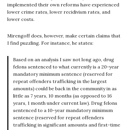
implemented their own reforms have experienced
lower crime rates, lower recidivism rates, and
lower costs.
Mirengoff does, however, make certain claims that
I find puzzling. For instance, he states:
Based on an analysis I saw not long ago, drug
felons sentenced to what currently is a 20-year
mandatory minimum sentence (reserved for
repeat offenders trafficking in the largest
amounts) could be back in the community in as
little as 7 years, 10 months (as opposed to 16
years, 1 month under current law). Drug felons
sentenced to a 10-year mandatory minimum
sentence (reserved for repeat offenders
trafficking in significant amounts and first-time