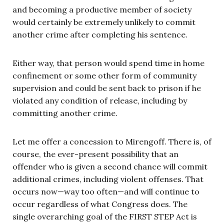
and becoming a productive member of society
would certainly be extremely unlikely to commit
another crime after completing his sentence.
Either way, that person would spend time in home
confinement or some other form of community
supervision and could be sent back to prison if he
violated any condition of release, including by
committing another crime.
Let me offer a concession to Mirengoff. There is, of
course, the ever-present possibility that an
offender who is given a second chance will commit
additional crimes, including violent offenses. That
occurs now—way too often—and will continue to
occur regardless of what Congress does. The
single overarching goal of the FIRST STEP Act is