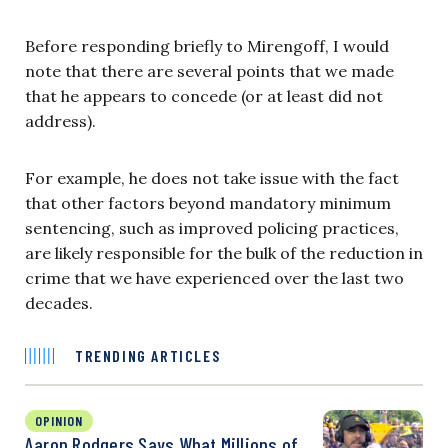
Before responding briefly to Mirengoff, I would
note that there are several points that we made
that he appears to concede (or at least did not
address).
For example, he does not take issue with the fact
that other factors beyond mandatory minimum
sentencing, such as improved policing practices,
are likely responsible for the bulk of the reduction in
crime that we have experienced over the last two
decades.
TRENDING ARTICLES
OPINION
Aaron Rodgers Says What Millions of