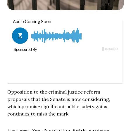
Opposition to the criminal justice reform
proposals that the Senate is now considering,
which promise significant public safety gains,
continues to miss the mark.
Last week, Sen. Tom Cotton, R-Ark., wrote an