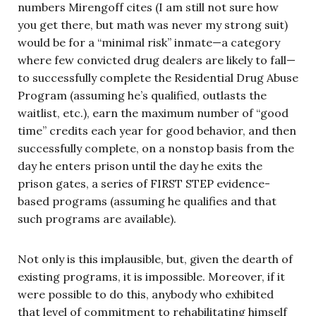
numbers Mirengoff cites (I am still not sure how
you get there, but math was never my strong suit)
would be for a “minimal risk” inmate—a category
where few convicted drug dealers are likely to fall—
to successfully complete the Residential Drug Abuse
Program (assuming he’s qualified, outlasts the
waitlist, etc.), earn the maximum number of “good
time” credits each year for good behavior, and then
successfully complete, on a nonstop basis from the
day he enters prison until the day he exits the
prison gates, a series of FIRST STEP evidence-
based programs (assuming he qualifies and that
such programs are available).
Not only is this implausible, but, given the dearth of
existing programs, it is impossible. Moreover, if it
were possible to do this, anybody who exhibited
that level of commitment to rehabilitating himself