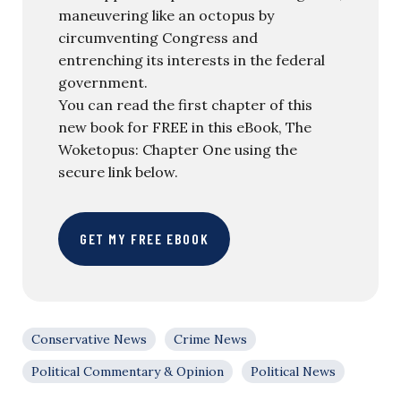
maneuvering like an octopus by
circumventing Congress and
entrenching its interests in the federal
government.
You can read the first chapter of this
new book for FREE in this eBook, The
Woketopus: Chapter One using the
secure link below.
GET MY FREE EBOOK
Conservative News
Crime News
Political Commentary & Opinion
Political News