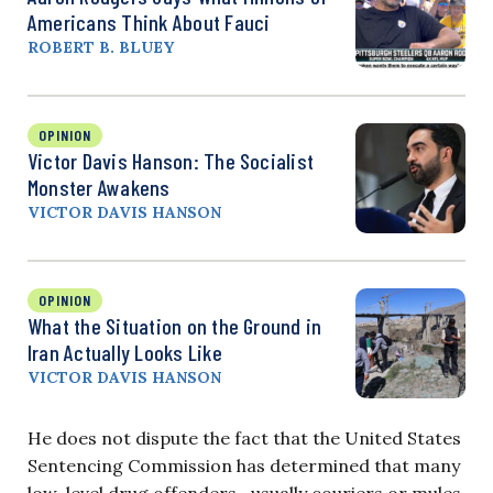
Americans Think About Fauci
ROBERT B. BLUEY
OPINION
Victor Davis Hanson: The Socialist
Monster Awakens
VICTOR DAVIS HANSON
OPINION
What the Situation on the Ground in
Iran Actually Looks Like
VICTOR DAVIS HANSON
He does not dispute the fact that the United States
Sentencing Commission has determined that many
low-level drug offenders—usually couriers or mules