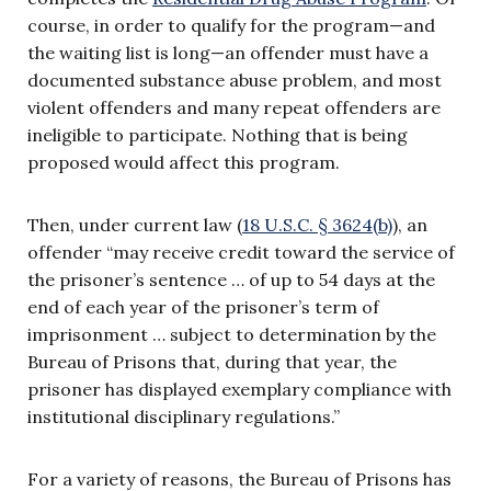
course, in order to qualify for the program—and
the waiting list is long—an offender must have a
documented substance abuse problem, and most
violent offenders and many repeat offenders are
ineligible to participate. Nothing that is being
proposed would affect this program.
Then, under current law (
18 U.S.C. § 3624(b)
), an
offender “may receive credit toward the service of
the prisoner’s sentence … of up to 54 days at the
end of each year of the prisoner’s term of
imprisonment … subject to determination by the
Bureau of Prisons that, during that year, the
prisoner has displayed exemplary compliance with
institutional disciplinary regulations.”
For a variety of reasons, the Bureau of Prisons has