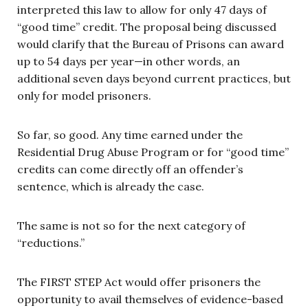
interpreted this law to allow for only 47 days of
“good time” credit. The proposal being discussed
would clarify that the Bureau of Prisons can award
up to 54 days per year—in other words, an
additional seven days beyond current practices, but
only for model prisoners.
So far, so good. Any time earned under the
Residential Drug Abuse Program or for “good time”
credits can come directly off an offender’s
sentence, which is already the case.
The same is not so for the next category of
“reductions.”
The FIRST STEP Act would offer prisoners the
opportunity to avail themselves of evidence-based