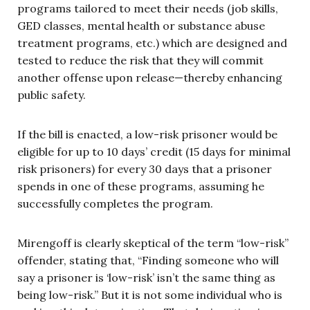
programs tailored to meet their needs (job skills,
GED classes, mental health or substance abuse
treatment programs, etc.) which are designed and
tested to reduce the risk that they will commit
another offense upon release—thereby enhancing
public safety.
If the bill is enacted, a low-risk prisoner would be
eligible for up to 10 days’ credit (15 days for minimal
risk prisoners) for every 30 days that a prisoner
spends in one of these programs, assuming he
successfully completes the program.
Mirengoff is clearly skeptical of the term “low-risk”
offender, stating that, “Finding someone who will
say a prisoner is ‘low-risk’ isn’t the same thing as
being low-risk.” But it is not some individual who is