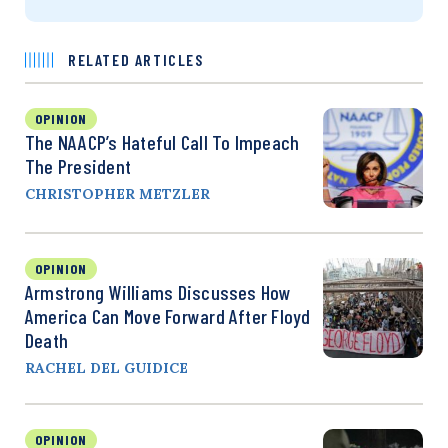
RELATED ARTICLES
OPINION
The NAACP’s Hateful Call To Impeach
The President
CHRISTOPHER METZLER
OPINION
Armstrong Williams Discusses How
America Can Move Forward After Floyd
Death
RACHEL DEL GUIDICE
OPINION