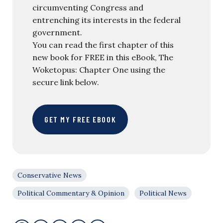
circumventing Congress and
entrenching its interests in the federal
government.
You can read the first chapter of this
new book for FREE in this eBook, The
Woketopus: Chapter One using the
secure link below.
GET MY FREE EBOOK
Conservative News
Political Commentary & Opinion
Political News