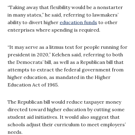
“Taking away that flexibility would be a nonstarter
in many states,” he said, referring to lawmakers’
ability to divert higher
education funds
to other
enterprises where spending is required.
“It may serve as a litmus test for people running for
president in 2020,” Kelchen said, referring to both
the Democrats’ bill, as well as a Republican bill that
attempts to extract the federal government from
higher education, as mandated in the Higher
Education Act of 1965.
The Republican bill would reduce taxpayer money
directed toward higher education by cutting some
student aid initiatives. It would also suggest that
schools adjust their curriculum to meet employers’
needs.