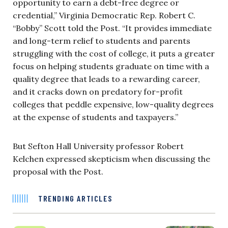
opportunity to earn a debt-free degree or
credential,” Virginia Democratic Rep. Robert C.
“Bobby” Scott told the Post. “It provides immediate
and long-term relief to students and parents
struggling with the cost of college, it puts a greater
focus on helping students graduate on time with a
quality degree that leads to a rewarding career,
and it cracks down on predatory for-profit
colleges that peddle expensive, low-quality degrees
at the expense of students and taxpayers.”
But Sefton Hall University professor Robert
Kelchen expressed skepticism when discussing the
proposal with the Post.
TRENDING ARTICLES