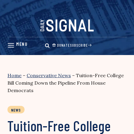
Skip
to
content
DONATE
SUBSCRIBE
Home
–
Conservative News
–
Tuition-Free College
Bill Coming Down the Pipeline From House
Democrats
NEWS
Tuition-Free College