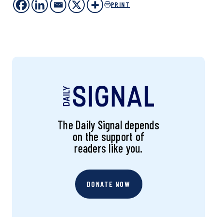
PRINT
The Daily Signal depends
on the support of
readers like you.
DONATE NOW