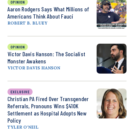
OPINION
Aaron Rodgers Says What Millions of
Americans Think About Fauci
ROBERT B. BLUEY
OPINION
Victor Davis Hanson: The Socialist
Monster Awakens
VICTOR DAVIS HANSON
EXCLUSIVE
Christian PA Fired Over Transgender
Referrals, Pronouns Wins $410K
Settlement as Hospital Adopts New
Policy
TYLER O’NEIL