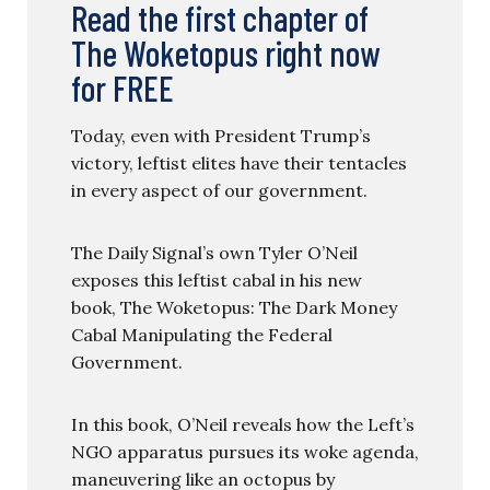
Read the first chapter of
The Woketopus right now
for FREE
Today, even with President Trump’s
victory, leftist elites have their tentacles
in every aspect of our government.
The Daily Signal’s own Tyler O’Neil
exposes this leftist cabal in his new
book, The Woketopus: The Dark Money
Cabal Manipulating the Federal
Government.
In this book, O’Neil reveals how the Left’s
NGO apparatus pursues its woke agenda,
maneuvering like an octopus by