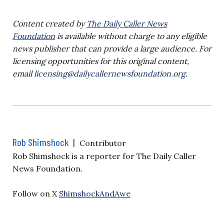
Content created by
The Daily Caller News
Foundation
is available without charge to any eligible
news publisher that can provide a large audience. For
licensing opportunities for this original content,
email
licensing@dailycallernewsfoundation.org
.
Rob Shimshock
|
Contributor
Rob Shimshock is a reporter for The Daily Caller
News Foundation.
Follow on X
ShimshockAndAwe