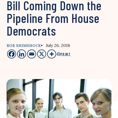
Bill Coming Down the
Pipeline From House
Democrats
• July 26, 2018
ROB SHIMSHOCK
PRINT