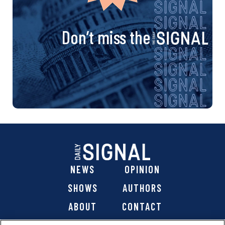
Don’t miss the
NEWS
OPINION
SHOWS
AUTHORS
ABOUT
CONTACT