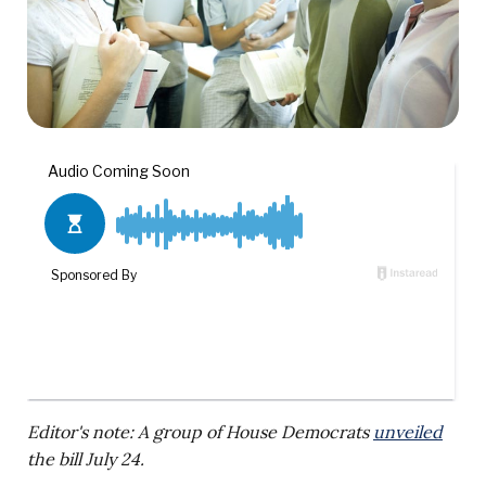
Editor's note: A group of House Democrats
unveiled
the bill July 24.