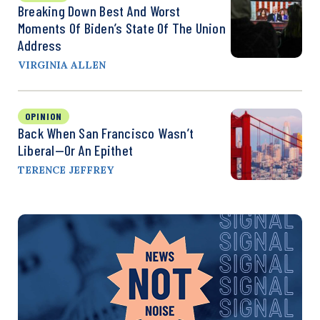
Breaking Down Best And Worst
Moments Of Biden’s State Of The Union
Address
VIRGINIA ALLEN
OPINION
Back When San Francisco Wasn’t
Liberal—Or An Epithet
TERENCE JEFFREY