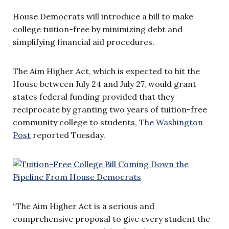
House Democrats will introduce a bill to make
college tuition-free by minimizing debt and
simplifying financial aid procedures.
The Aim Higher Act, which is expected to hit the
House between July 24 and July 27, would grant
states federal funding provided that they
reciprocate by granting two years of tuition-free
community college to students,
The Washington
Post
reported Tuesday.
“The Aim Higher Act is a serious and
comprehensive proposal to give every student the