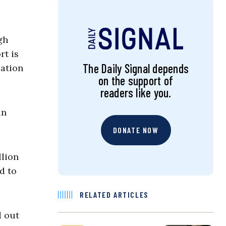
gh
rt is
The Daily Signal depends
cation
on the support of
readers like you.
in
DONATE NOW
llion
d to
RELATED ARTICLES
d out