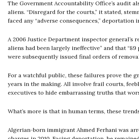
The Government Accountability Office’s audit als
aliens. “Disregard for the courts,” it stated, stem
faced any “adverse consequences,” deportation i
A 2006 Justice Department inspector general’s re
aliens had been largely ineffective” and that “89
were subsequently issued final orders of remova
For a watchful public, these failures prove the 
years in the making. All involve frail courts, fe
executives to hide embarrassing truths that wor
What’s more is that in human terms, these trends
Algerian-born immigrant Ahmed Ferhani was arre
charges in 2010. Facing deportation, he remained 