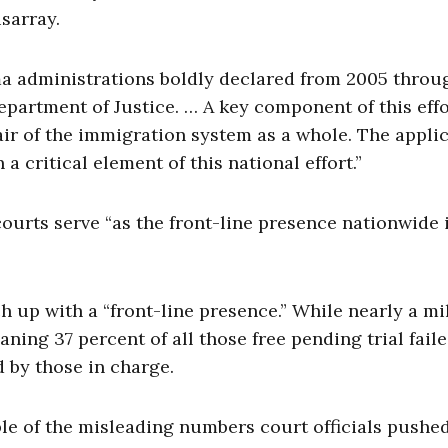
sarray.
ma administrations boldly declared from 2005 throu
 Department of Justice. … A key component of this effo
air of the immigration system as a whole. The appli
critical element of this national effort.”
ourts serve “as the front-line presence nationwide 
ch up with a “front-line presence.” While nearly a mi
ing 37 percent of all those free pending trial faile
 by those in charge.
ple of the misleading numbers court officials pushe