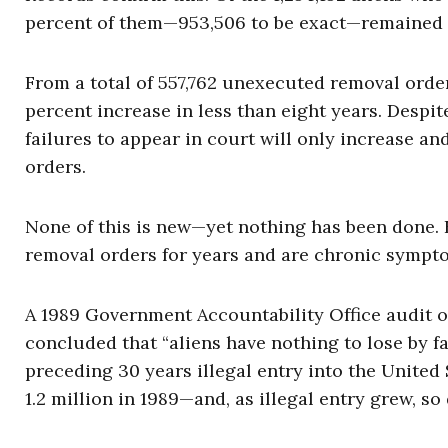
percent of them—953,506 to be exact—remained i
From a total of 557,762 unexecuted removal ord
percent increase in less than eight years. Despi
failures to appear in court will only increase 
orders.
None of this is new—yet nothing has been done. F
removal orders for years and are chronic sympt
A 1989 Government Accountability Office audit o
concluded that “aliens have nothing to lose by fa
preced­ing 30 years illegal entry into the Unite
1.2 million in 1989—and, as illegal entry grew, so 