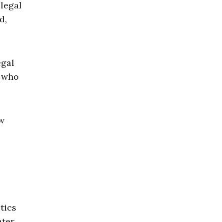
llegal
d,
egal
. who
ow
tics
ater