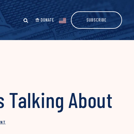
DONATE
SUBSCRIBE
s Talking About
INT