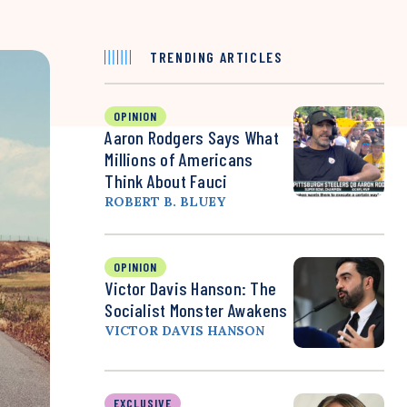
TRENDING ARTICLES
OPINION
Aaron Rodgers Says What
Millions of Americans
Think About Fauci
ROBERT B. BLUEY
OPINION
Victor Davis Hanson: The
Socialist Monster Awakens
VICTOR DAVIS HANSON
EXCLUSIVE