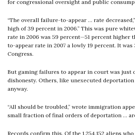
for congressional oversight and public consumpt
“The overall failure-to-appear … rate decreased,” 
high of 39 percent in 2006.” This was pure whit
rate in 2006 was 59 percent—51 percent higher t
to-appear rate in 2007 a lowly 19 percent. It was
Congress.
But gaming failures to appear in court was just 
dishonesty. Others, like unexecuted deportation 
anyway.
“All should be troubled,” wrote immigration appe
small fraction of final orders of deportation … ar
Records confirm this. Of the 1,254,152 aliens wh