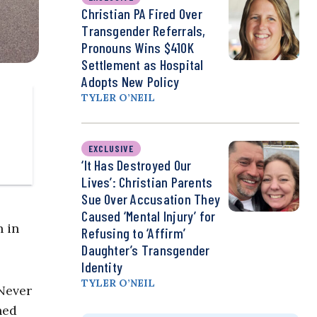
Christian PA Fired Over
Transgender Referrals,
Pronouns Wins $410K
Settlement as Hospital
Adopts New Policy
TYLER O’NEIL
EXCLUSIVE
‘It Has Destroyed Our
Lives’: Christian Parents
Sue Over Accusation They
Caused ‘Mental Injury’ for
h in
Refusing to ‘Affirm’
Daughter’s Transgender
Identity
TYLER O’NEIL
 Never
hed