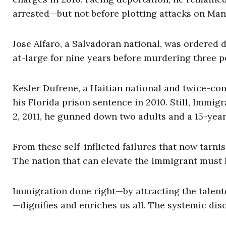
arrested—but not before plotting attacks on Ma
Jose Alfaro, a Salvadoran national, was ordered 
at-large for nine years before murdering three pe
Kesler Dufrene, a Haitian national and twice-co
his Florida prison sentence in 2010. Still, Immi
2, 2011, he gunned down two adults and a 15-yea
From these self-inflicted failures that now tarni
The nation that can elevate the immigrant must l
Immigration done right—by attracting the talent
—dignifies and enriches us all. The systemic dis