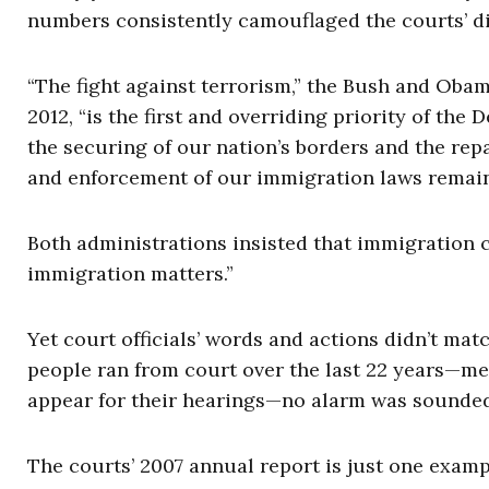
numbers consistently camouflaged the courts’ di
“The fight against terrorism,” the Bush and Oba
2012, “is the first and overriding priority of the
the securing of our nation’s borders and the rep
and enforcement of our immigration laws remain a 
Both administrations insisted that immigration c
immigration matters.”
Yet court officials’ words and actions didn’t mat
people ran from court over the last 22 years—mean
appear for their hearings—no alarm was sounded
The courts’ 2007 annual report is just one exam