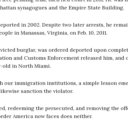
nhattan synagogues and the Empire State Building.
deported in 2002. Despite two later arrests, he rema
ople in Manassas, Virginia, on Feb. 10, 2011.
nvicted burglar, was ordered deported upon comple
gration and Customs Enforcement released him, and o
r-old in North Miami.
sh our immigration institutions, a simple lesson em
ikewise sanction the violator.
ed, redeeming the persecuted, and removing the of
order America now faces does neither.