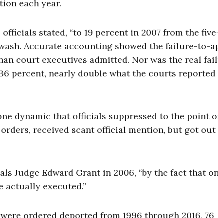
ion each year.
officials stated, “to 19 percent in 2007 from the fiv
ewash. Accurate accounting showed the failure-to-a
han court executives admitted. Nor was the real fai
 36 percent, nearly double what the courts reported
one dynamic that officials suppressed to the point o
orders, received scant official mention, but got out
als Judge Edward Grant in 2006, “by the fact that on
e actually executed.”
o were ordered deported from 1996 through 2016, 76