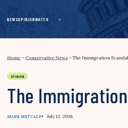
Skip
to
content
NEWS
OPINION
WATCH
Home
–
Conservative News
–
The Immigration Scandal
OPINION
The Immigration
• July 12, 2018
MARK METCALF