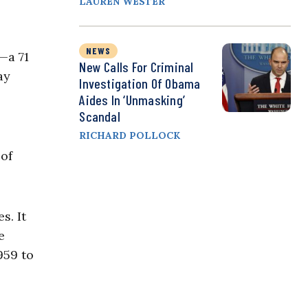
LAUREN WESTER
NEWS
—a 71
New Calls For Criminal
ay
Investigation Of Obama
Aides In ‘Unmasking’
Scandal
RICHARD POLLOCK
 of
s. It
e
959 to