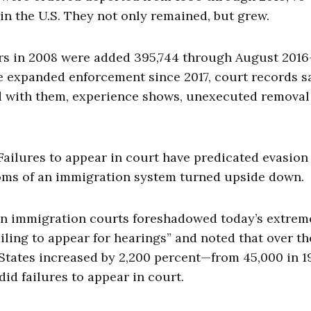
n the U.S. They not only remained, but grew.
ers in 2008 were added 395,744 through August 2016
te expanded enforcement since 2017, court records s
and with them, experience shows, unexecuted removal
ailures to appear in court have predicated evasion
oms of an immigration system turned upside down.
n immigration courts foreshadowed today’s extreme
iling to appear for hearings” and noted that over th
d States increased by 2,200 percent—from 45,000 in 1
did failures to appear in court.