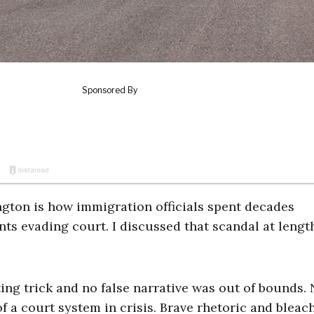
gton is how immigration officials spent decades
s evading court. I discussed that scandal at lengt
ing trick and no false narrative was out of bounds.
 of a court system in crisis. Brave rhetoric and bleac