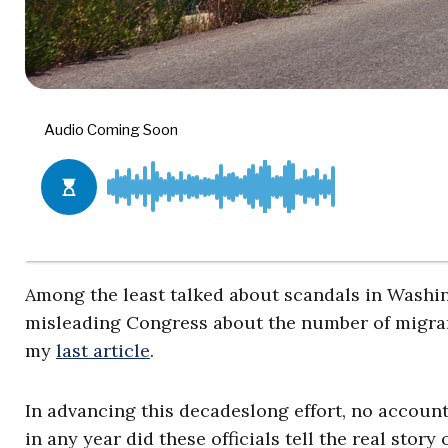
Among the least talked about scandals in Washin
misleading Congress about the number of migrant
my
last article
.
In advancing this decadeslong effort, no account
in any year did these officials tell the real story