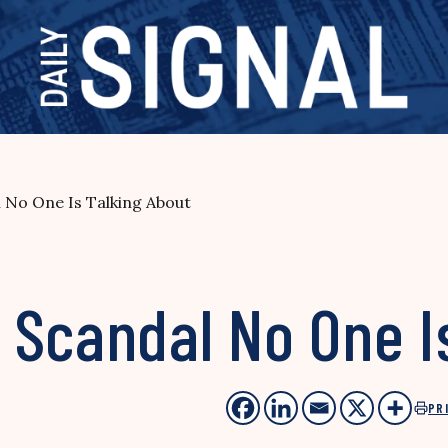
 No One Is Talking About
 Scandal No One I
PR