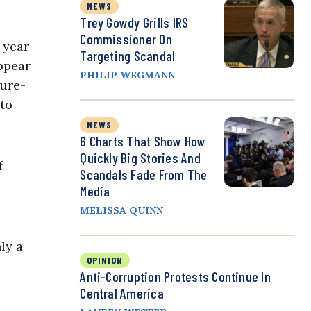
NEWS
Trey Gowdy Grills IRS
Commissioner On
e-year
Targeting Scandal
ppear
PHILIP WEGMANN
lure-
 to
NEWS
6 Charts That Show How
Quickly Big Stories And
f
Scandals Fade From The
Media
MELISSA QUINN
ly a
OPINION
Anti-Corruption Protests Continue In
Central America