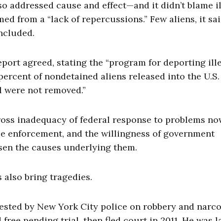
o addressed cause and effect—and it didn’t blame i
med from a “lack of repercussions.” Few aliens, it sai
ncluded.
port agreed, stating the “program for deporting ill
 percent of nondetained aliens released into the U.S
l were not removed.”
gross inadequacy of federal response to problems n
eble enforcement, and the willingness of government
sen the causes underlying them.
 also bring tragedies.
sted by New York City police on robbery and narco
free pending trial, then fled court in 2011. He was l