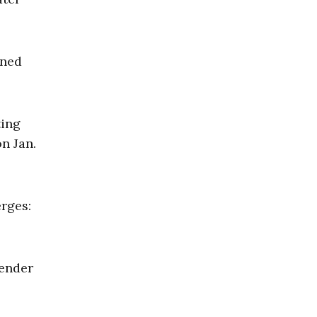
ined
ting
n Jan.
erges:
fender