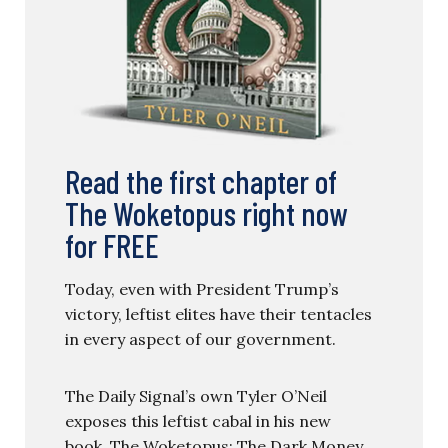
Read the first chapter of
The Woketopus right now
for FREE
Today, even with President Trump’s
victory, leftist elites have their tentacles
in every aspect of our government.
The Daily Signal’s own Tyler O’Neil
exposes this leftist cabal in his new
book, The Woketopus: The Dark Money