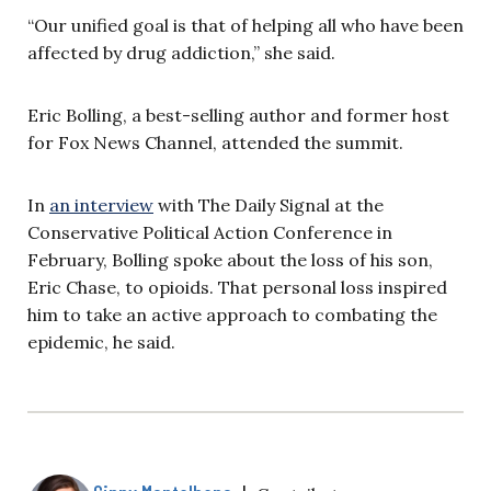
“Our unified goal is that of helping all who have been
affected by drug addiction,” she said.
Eric Bolling, a best-selling author and former host
for Fox News Channel, attended the summit.
In
an interview
with The Daily Signal at the
Conservative Political Action Conference in
February, Bolling spoke about the loss of his son,
Eric Chase, to opioids. That personal loss inspired
him to take an active approach to combating the
epidemic, he said.