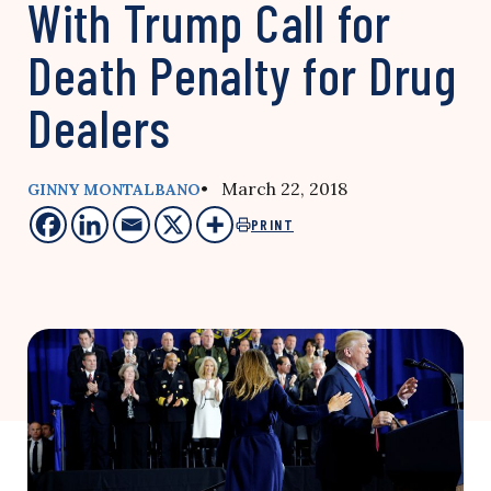
With Trump Call for
Death Penalty for Drug
Dealers
• March 22, 2018
GINNY MONTALBANO
PRINT