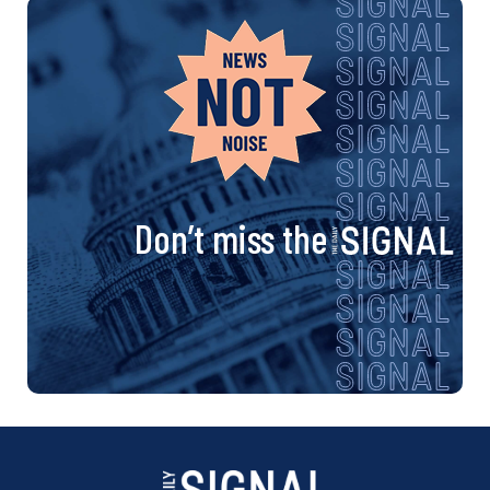
Don’t miss the