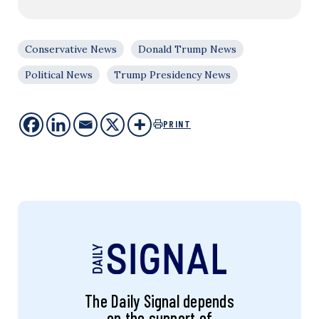
Conservative News
Donald Trump News
Political News
Trump Presidency News
PRINT
The Daily Signal depends
on the support of