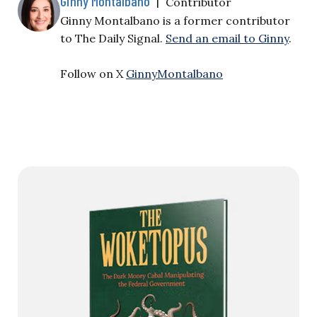
Ginny Montalbano
|
Contributor
Ginny Montalbano is a former contributor
to The Daily Signal.
Send an email to Ginny
.
Follow on X
GinnyMontalbano