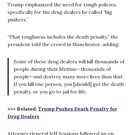
Trump emphasized the need for tough policies,
specifically for the drug dealers he called “big
pushers.”
“That toughness includes the death penalty,” the
president told the crowd in Manchester, adding:
Some of these drug dealers will kill thousands of
people during their lifetime—thousands of
people—and destroy many more lives than that.
If you kill one person, you [should] get the death
penalty, or you go to jail for life.
>>> Related:
Trump Pushes Death Penalty for
Drug Dealers
Attorney General Jeff Sessions followed up on