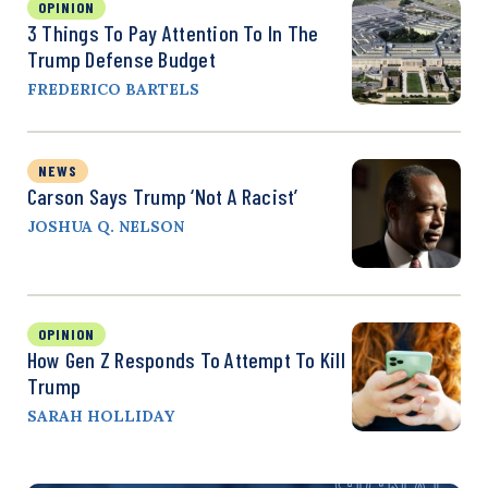
OPINION
3 Things To Pay Attention To In The
Trump Defense Budget
FREDERICO BARTELS
NEWS
Carson Says Trump ‘Not A Racist’
JOSHUA Q. NELSON
OPINION
How Gen Z Responds To Attempt To Kill
Trump
SARAH HOLLIDAY