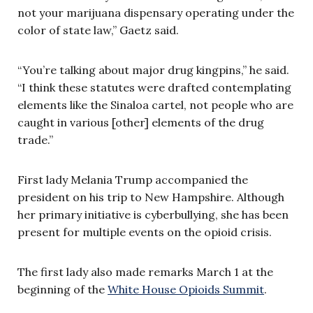
not your marijuana dispensary operating under the
color of state law,” Gaetz said.
“You’re talking about major drug kingpins,” he said.
“I think these statutes were drafted contemplating
elements like the Sinaloa cartel, not people who are
caught in various [other] elements of the drug
trade.”
First lady Melania Trump accompanied the
president on his trip to New Hampshire. Although
her primary initiative is cyberbullying, she has been
present for multiple events on the opioid crisis.
The first lady also made remarks March 1 at the
beginning of the
White House Opioids Summit
.