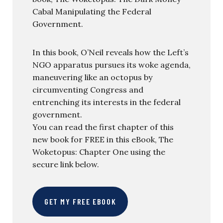
Cabal Manipulating the Federal
Government.
In this book, O’Neil reveals how the Left’s
NGO apparatus pursues its woke agenda,
maneuvering like an octopus by
circumventing Congress and
entrenching its interests in the federal
government.
You can read the first chapter of this
new book for FREE in this eBook, The
Woketopus: Chapter One using the
secure link below.
GET MY FREE EBOOK