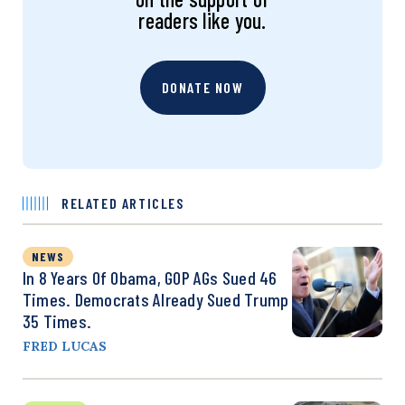
readers like you.
DONATE NOW
RELATED ARTICLES
NEWS
In 8 Years Of Obama, GOP AGs Sued 46
Times. Democrats Already Sued Trump
35 Times.
FRED LUCAS