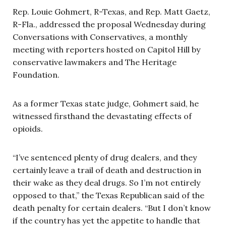
Rep. Louie Gohmert, R-Texas, and Rep. Matt Gaetz,
R-Fla., addressed the proposal Wednesday during
Conversations with Conservatives, a monthly
meeting with reporters hosted on Capitol Hill by
conservative lawmakers and The Heritage
Foundation.
As a former Texas state judge, Gohmert said, he
witnessed firsthand the devastating effects of
opioids.
“I’ve sentenced plenty of drug dealers, and they
certainly leave a trail of death and destruction in
their wake as they deal drugs. So I’m not entirely
opposed to that,” the Texas Republican said of the
death penalty for certain dealers. “But I don’t know
if the country has yet the appetite to handle that