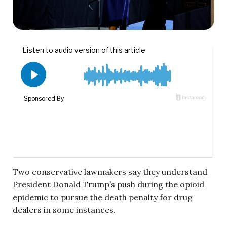
Two conservative lawmakers say they understand
President Donald Trump’s push during the opioid
epidemic to pursue the death penalty for drug
dealers in some instances.