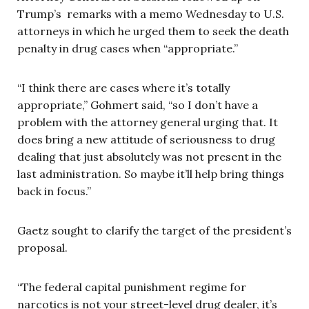
Trump’s remarks with a memo Wednesday to U.S.
attorneys in which he urged them to seek the death
penalty in drug cases when “appropriate.”
“I think there are cases where it’s totally
appropriate,” Gohmert said, “so I don’t have a
problem with the attorney general urging that. It
does bring a new attitude of seriousness to drug
dealing that just absolutely was not present in the
last administration. So maybe it’ll help bring things
back in focus.”
Gaetz sought to clarify the target of the president’s
proposal.
“The federal capital punishment regime for
narcotics is not your street-level drug dealer, it’s