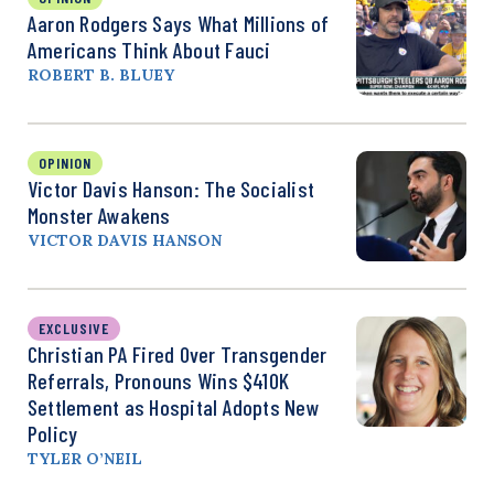
Aaron Rodgers Says What Millions of
Americans Think About Fauci
ROBERT B. BLUEY
OPINION
Victor Davis Hanson: The Socialist
Monster Awakens
VICTOR DAVIS HANSON
EXCLUSIVE
Christian PA Fired Over Transgender
Referrals, Pronouns Wins $410K
Settlement as Hospital Adopts New
Policy
TYLER O’NEIL