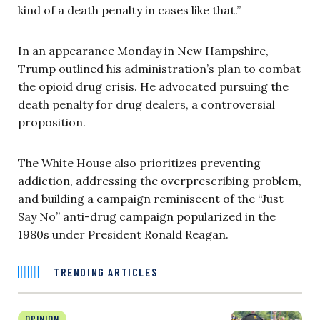
kind of a death penalty in cases like that.”
In an appearance Monday in New Hampshire,
Trump outlined his administration’s plan to combat
the opioid drug crisis. He advocated pursuing the
death penalty for drug dealers, a controversial
proposition.
The White House also prioritizes preventing
addiction, addressing the overprescribing problem,
and building a campaign reminiscent of the “Just
Say No” anti-drug campaign popularized in the
1980s under President Ronald Reagan.
TRENDING ARTICLES
OPINION