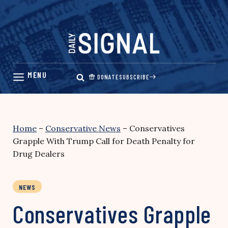
Skip
to
content
DONATE
SUBSCRIBE
Home
–
Conservative News
–
Conservatives
Grapple With Trump Call for Death Penalty for
Drug Dealers
NEWS
Conservatives Grapple