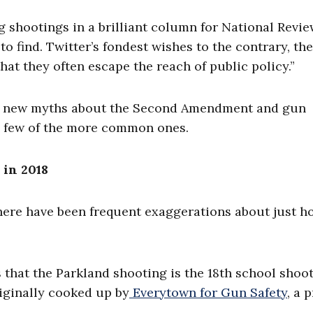
 shootings in a brilliant column for National Review,
o find. Twitter’s fondest wishes to the contrary, the
at they often escape the reach of public policy.”
and new myths about the Second Amendment and gun
a few of the more common ones.
 in 2018
here have been frequent exaggerations about just h
 that the Parkland shooting is the 18th school shoo
riginally cooked up by
Everytown for Gun Safety
, a 