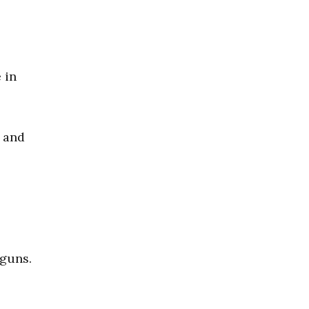
 in
d and
 guns.