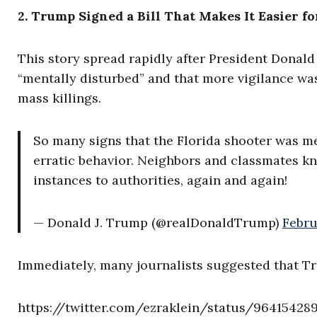
2. Trump Signed a Bill That Makes It Easier fo
This story spread rapidly after President Donal
“mentally disturbed” and that more vigilance wa
mass killings.
So many signs that the Florida shooter was me
erratic behavior. Neighbors and classmates k
instances to authorities, again and again!
— Donald J. Trump (@realDonaldTrump)
Febru
Immediately, many journalists suggested that Tr
https://twitter.com/ezraklein/status/9641542