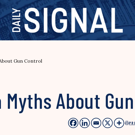
bout Gun Control
Myths About Gun 
PR