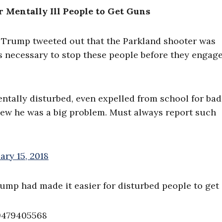
r Mentally Ill People to Get Guns
d Trump tweeted out that the Parkland shooter was
s necessary to stop these people before they engage
ntally disturbed, even expelled from school for ba
new he was a big problem. Must always report such
ary 15, 2018
ump had made it easier for disturbed people to get
89479405568