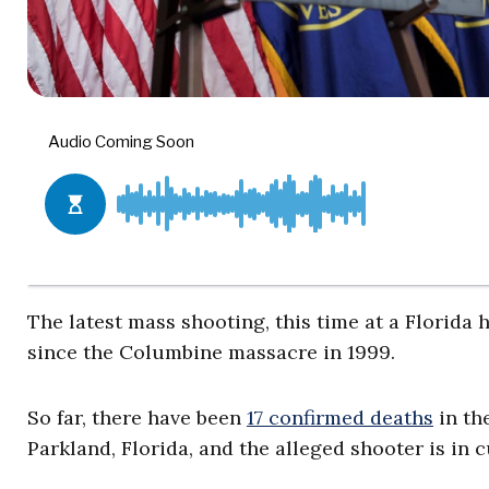
The latest mass shooting, this time at a Florida 
since the Columbine massacre in 1999.
So far, there have been
17 confirmed deaths
in th
Parkland, Florida, and the alleged shooter is in 