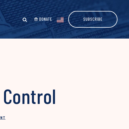
DONATE
SUBSCRIBE
Control
INT