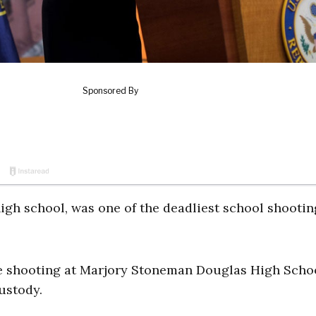
high school, was one of the deadliest school shootin
e shooting at Marjory Stoneman Douglas High Schoo
custody.