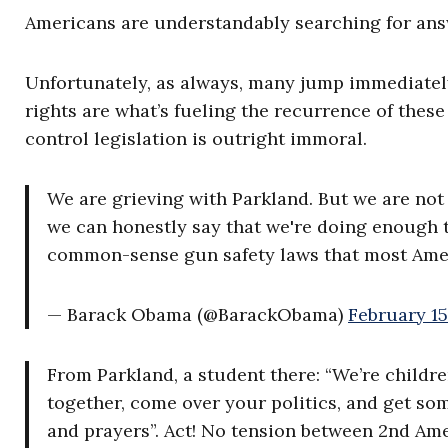
Americans are understandably searching for answ
Unfortunately, as always, many jump immediately
rights are what’s fueling the recurrence of the
control legislation is outright immoral.
We are grieving with Parkland. But we are not p
we can honestly say that we're doing enough 
common-sense gun safety laws that most Amer
— Barack Obama (@BarackObama)
February 15
From Parkland, a student there: “We’re children
together, come over your politics, and get s
and prayers”. Act! No tension between 2nd A