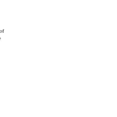
of
e
e