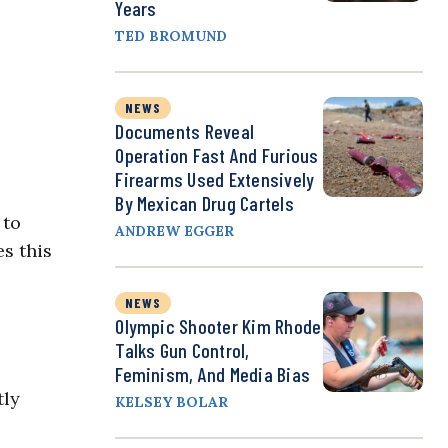
Years
TED BROMUND
NEWS
Documents Reveal
Operation Fast And Furious
Firearms Used Extensively
By Mexican Drug Cartels
 to
ANDREW EGGER
es this
NEWS
Olympic Shooter Kim Rhode
Talks Gun Control,
Feminism, And Media Bias
tly
KELSEY BOLAR