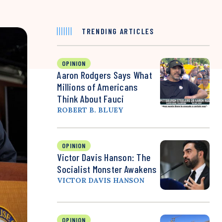
TRENDING ARTICLES
OPINION
Aaron Rodgers Says What
Millions of Americans
Think About Fauci
ROBERT B. BLUEY
OPINION
Victor Davis Hanson: The
Socialist Monster Awakens
VICTOR DAVIS HANSON
OPINION