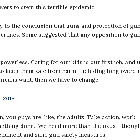
ers to stem this terrible epidemic.
 to the conclusion that guns and protection of gu
se crimes. Some suggested that any opposition to gu
owerless. Caring for our kids is our first job. And u
to keep them safe from harm, including long overdu
icans want, then we have to change.
, 2018
, you guys are, like, the adults. Take action, work
omething done.” We need more than the usual “thoug
mendment and sane gun safety measures