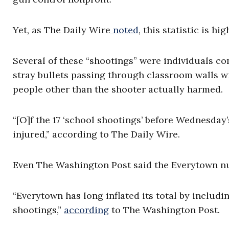
Yet, as The Daily Wire
noted
, this statistic is hi
Several of these “shootings” were individuals 
stray bullets passing through classroom walls wi
people other than the shooter actually harmed.
“[O]f the 17 ‘school shootings’ before Wednesday
injured,” according to The Daily Wire.
Even The Washington Post said the Everytown numb
“Everytown has long inflated its total by includin
shootings,”
according
to The Washington Post.