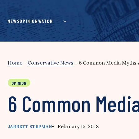
Skip
to
content
NEWS
OPINION
WATCH
Home
–
Conservative News
–
6 Common Media Myths A
OPINION
6 Common Media 
• February 15, 2018
JARRETT STEPMAN