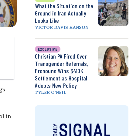
What the Situation on the
Ground in Iran Actually
Looks Like
VICTOR DAVIS HANSON
EXCLUSIVE
Christian PA Fired Over
Transgender Referrals,
Pronouns Wins $410K
Settlement as Hospital
Adopts New Policy
gs
TYLER O’NEIL
l in