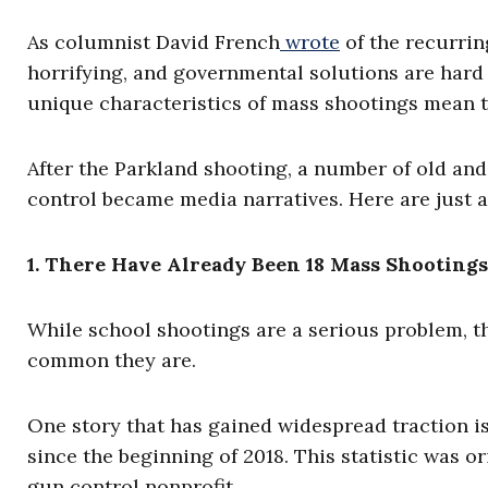
As columnist David French
wrote
of the recurring
horrifying, and governmental solutions are hard t
unique characteristics of mass shootings mean th
After the Parkland shooting, a number of old 
control became media narratives. Here are just 
1. There Have Already Been 18 Mass Shootings
While school shootings are a serious problem, t
common they are.
One story that has gained widespread traction is
since the beginning of 2018. This statistic was o
gun control nonprofit.