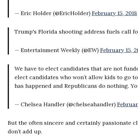
— Eric Holder (@EricHolder)
February 15, 2018
Trump's Florida shooting address fuels call f
— Entertainment Weekly (@EW)
February 15, 2
We have to elect candidates that are not fun
elect candidates who won’t allow kids to go to
has happened and Republicans do nothing. You
— Chelsea Handler (@chelseahandler)
Februar
But the often sincere and certainly passionate c
don’t add up.