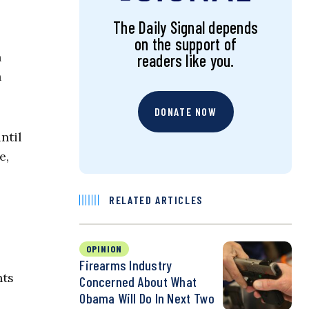
The Daily Signal depends
on the support of
n
readers like you.
n
DONATE NOW
ntil
e,
RELATED ARTICLES
OPINION
Firearms Industry
hts
Concerned About What
Obama Will Do In Next Two