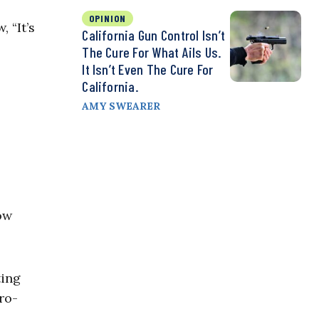
OPINION
 “It’s
California Gun Control Isn’t
The Cure For What Ails Us.
It Isn’t Even The Cure For
California.
AMY SWEARER
ow
ting
pro-