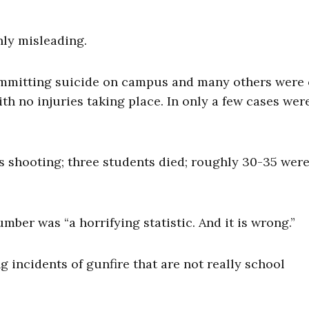
ghly misleading.
committing suicide on campus and many others were 
th no injuries taking place. In only a few cases wer
’s shooting; three students died; roughly 30-35 wer
er was “a horrifying statistic. And it is wrong.”
g incidents of gunfire that are not really school