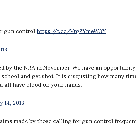
or gun control
https://t.co/VtgZYmeW3Y
018
ded by the NRA in November. We have an opportunity
 school and get shot. It is disgusting how many tim
 all have blood on your hands.
y 14, 2018
laims made by those calling for gun control frequen