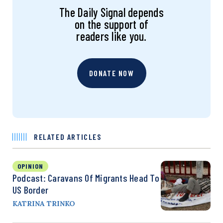
The Daily Signal depends
on the support of
readers like you.
DONATE NOW
RELATED ARTICLES
OPINION
Podcast: Caravans Of Migrants Head To
US Border
KATRINA TRINKO