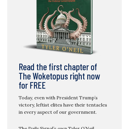
Read the first chapter of
The Woketopus right now
for FREE
Today, even with President Trump’s
victory, leftist elites have their tentacles
in every aspect of our government.
The Daily Signal’s own Tyler O’Neil