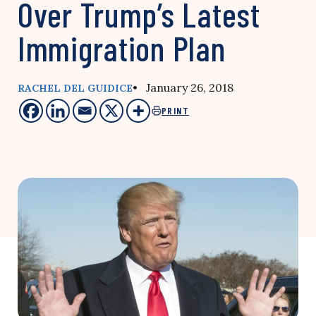
Over Trump’s Latest
Immigration Plan
• January 26, 2018
RACHEL DEL GUIDICE
PRINT