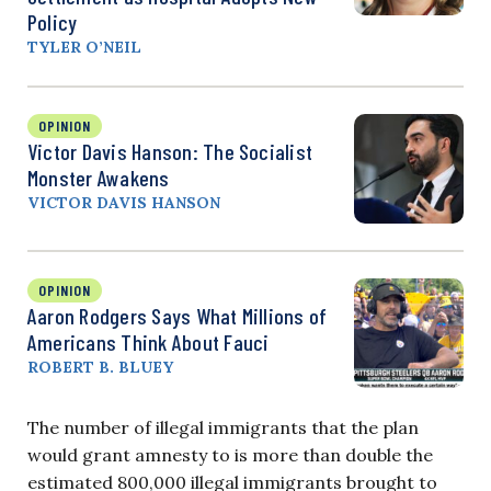
Policy
TYLER O’NEIL
OPINION
Victor Davis Hanson: The Socialist
Monster Awakens
VICTOR DAVIS HANSON
OPINION
Aaron Rodgers Says What Millions of
Americans Think About Fauci
ROBERT B. BLUEY
The number of illegal immigrants that the plan
would grant amnesty to is more than double the
estimated 800,000 illegal immigrants brought to