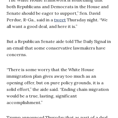
both Republicans and Democrats in the House and
Senate should be eager to support,” Sen. David
Perdue, R-Ga., said in a
tweet
Thursday night. “We
all want a good deal, and here it is.”
But a Republican Senate aide told The Daily Signal in
an email that some conservative lawmakers have
concerns.
“There is some worry that the White House
immigration plan gives away too much as an
opening offer, but on pure policy grounds, it is a
solid effort,” the aide said. “Ending chain migration
would be a true, lasting, significant
accomplishment.”
Trump announced Thursday that as part of a deal,