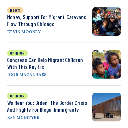
NEWS
Money, Support For Migrant ‘Caravans’
Flow Through Chicago
KEVIN MOONEY
OPINION
Congress Can Help Migrant Children
With This Key Fix
IGOR MAGALHAES
OPINION
We Hear You: Biden, The Border Crisis,
And Flights For Illegal Immigrants
KEN MCINTYRE