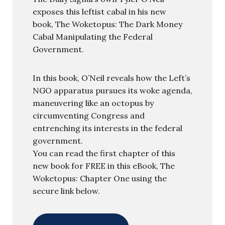
exposes this leftist cabal in his new
book, The Woketopus: The Dark Money
Cabal Manipulating the Federal
Government.
In this book, O’Neil reveals how the Left’s
NGO apparatus pursues its woke agenda,
maneuvering like an octopus by
circumventing Congress and
entrenching its interests in the federal
government.
You can read the first chapter of this
new book for FREE in this eBook, The
Woketopus: Chapter One using the
secure link below.