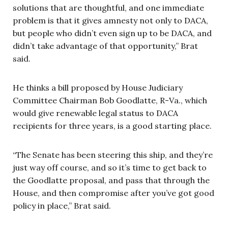
solutions that are thoughtful, and one immediate
problem is that it gives amnesty not only to DACA,
but people who didn’t even sign up to be DACA, and
didn’t take advantage of that opportunity,” Brat
said.
He thinks a bill proposed by House Judiciary
Committee Chairman Bob Goodlatte, R-Va., which
would give renewable legal status to DACA
recipients for three years, is a good starting place.
“The Senate has been steering this ship, and they’re
just way off course, and so it’s time to get back to
the Goodlatte proposal, and pass that through the
House, and then compromise after you’ve got good
policy in place,” Brat said.