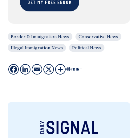
GET MY FREE EBOOK
Border & Immigration News
Conservative News
Illegal Immigration News
Political News
PRINT