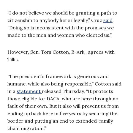
“I do not believe we should be granting a path to
citizenship to anybody here illegally,” Cruz
said
.
“Doing so is inconsistent with the promises we
made to the men and women who elected us.”
However, Sen. Tom Cotton, R-Ark., agrees with
Tillis.
“The president’s framework is generous and
humane, while also being responsible,” Cotton said
in a
statement
released Thursday. “It protects
those eligible for DACA, who are here through no
fault of their own. But it also will prevent us from
ending up back here in five years by securing the
border and putting an end to extended-family
chain migration.”