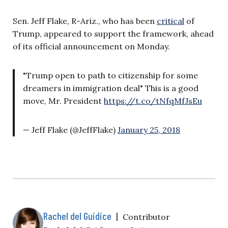
Sen. Jeff Flake, R-Ariz., who has been
critical
of
Trump, appeared to support the framework, ahead
of its official announcement on Monday.
"Trump open to path to citizenship for some
dreamers in immigration deal" This is a good
move, Mr. President
https://t.co/tNfqMfJsEu
— Jeff Flake (@JeffFlake)
January 25, 2018
Rachel del Guidice
|
Contributor