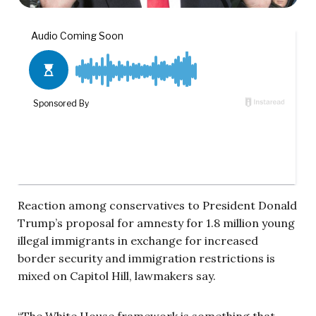
Reaction among conservatives to President Donald
Trump’s proposal for amnesty for 1.8 million young
illegal immigrants in exchange for increased
border security and immigration restrictions is
mixed on Capitol Hill, lawmakers say.
“The White House framework is something that