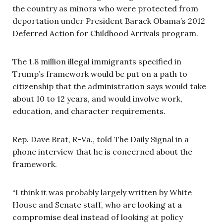
the country as minors who were protected from
deportation under President Barack Obama’s 2012
Deferred Action for Childhood Arrivals program.
The 1.8 million illegal immigrants specified in
Trump’s framework would be put on a path to
citizenship that the administration says would take
about 10 to 12 years, and would involve work,
education, and character requirements.
Rep. Dave Brat, R-Va., told The Daily Signal in a
phone interview that he is concerned about the
framework.
“I think it was probably largely written by White
House and Senate staff, who are looking at a
compromise deal instead of looking at policy