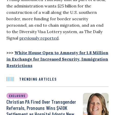
the administration wants $25 billion for the
construction of a wall along the U.S. southern
border, more funding for border security
personnel, an end to chain migration, and an end
to the Diversity Visa Lottery system, as The Daily
Signal
previously reported
.
>>>
White House Open to Amnesty for 1.8 Million
in Exchange for Increased Security, Immigration
Restrictions
TRENDING ARTICLES
EXCLUSIVE
Christian PA Fired Over Transgender
Referrals, Pronouns Wins $410K
Settlement as Hospital Adopts New