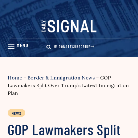
Skip
to
content
DONATE
SUBSCRIBE
Home
–
Border & Immigration News
–
GOP
Lawmakers Split Over Trump’s Latest Immigration
Plan
NEWS
GOP Lawmakers Split