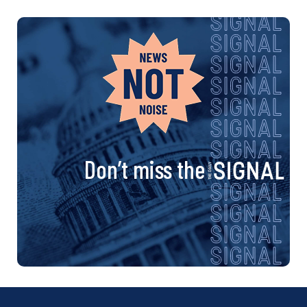
Don’t miss the