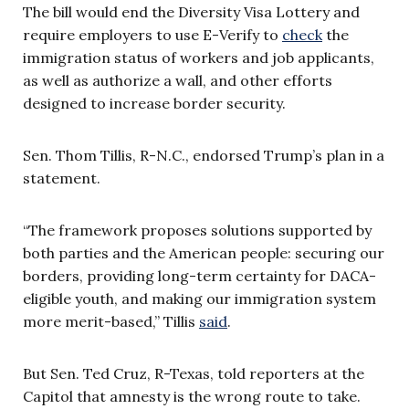
The bill would end the Diversity Visa Lottery and
require employers to use E-Verify to
check
the
immigration status of workers and job applicants,
as well as authorize a wall, and other efforts
designed to increase border security.
Sen. Thom Tillis, R-N.C., endorsed Trump’s plan in a
statement.
“The framework proposes solutions supported by
both parties and the American people: securing our
borders, providing long-term certainty for DACA-
eligible youth, and making our immigration system
more merit-based,” Tillis
said
.
But Sen. Ted Cruz, R-Texas, told reporters at the
Capitol that amnesty is the wrong route to take.