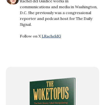
Rachel del Guidice works in
communications and media in Washington,
D.C. She previously was a congressional
reporter and podcast host for The Daily
Signal.
Follow on X
LRacheldG