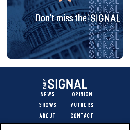
Don’t miss the
NEWS
OPINION
SHOWS
AUTHORS
ABOUT
CONTACT
DONATE
SHOP