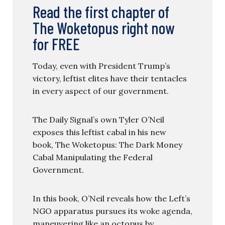
Read the first chapter of
The Woketopus right now
for FREE
Today, even with President Trump’s
victory, leftist elites have their tentacles
in every aspect of our government.
The Daily Signal’s own Tyler O’Neil
exposes this leftist cabal in his new
book, The Woketopus: The Dark Money
Cabal Manipulating the Federal
Government.
In this book, O’Neil reveals how the Left’s
NGO apparatus pursues its woke agenda,
maneuvering like an octopus by