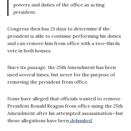
powers and duties of the office as acting
president.
Congress then has 21 days to determine if the
president is able to continue performing his duties
and can remove him from office with a two-thirds
vote in both houses.
Since its passage, the 25th Amendment has been
used several times, but never for the purpose of
removing the president from office.
Some have alleged that officials wanted to remove
President Ronald Reagan from office using the 25th
Amendment after his attempted assassination—but
those allegations have been
debunked
.