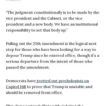
“The judgment constitutionally is to be made by the
vice president and the Cabinet, or the vice
president and a new body. We have an institutional
responsibility to set that body up.”
Pulling out the 25th Amendment is the logical next
step for those who have been looking for a way to
depose Trump since he entered office, though it’s a
serious departure from the intent of those who
passed the amendment.
Democrats have
trotted out psychologists on
Capitol Hill
to prove that Trump is unstable and
should be removed from office.