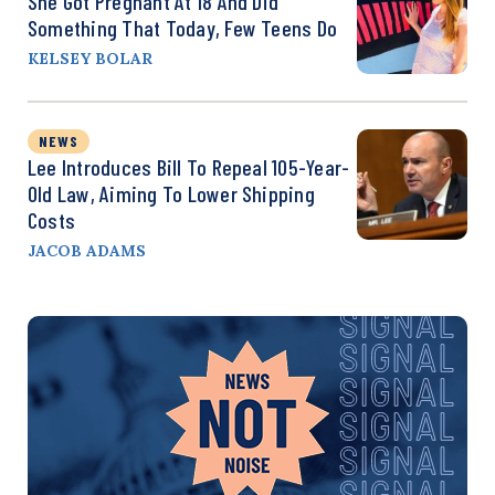
She Got Pregnant At 18 And Did
Something That Today, Few Teens Do
KELSEY BOLAR
NEWS
Lee Introduces Bill To Repeal 105-Year-
Old Law, Aiming To Lower Shipping
Costs
JACOB ADAMS