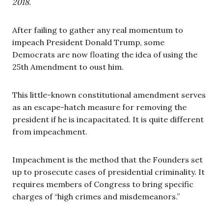
2018.
After failing to gather any real momentum to
impeach President Donald Trump, some
Democrats are now floating the idea of using the
25th Amendment to oust him.
This little-known constitutional amendment serves
as an escape-hatch measure for removing the
president if he is incapacitated. It is quite different
from impeachment.
Impeachment is the method that the Founders set
up to prosecute cases of presidential criminality. It
requires members of Congress to bring specific
charges of “high crimes and misdemeanors.”