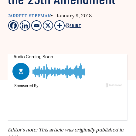
• January 9, 2018
JARRETT STEPMAN
PRINT
Editor’s note: This article was originally published in