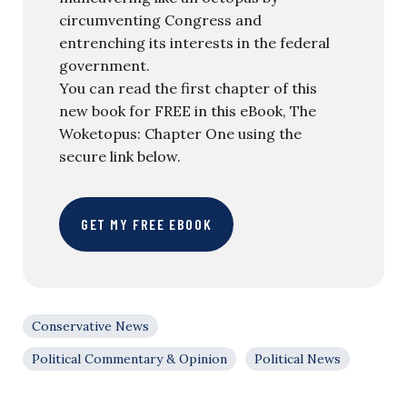
circumventing Congress and
entrenching its interests in the federal
government.
You can read the first chapter of this
new book for FREE in this eBook, The
Woketopus: Chapter One using the
secure link below.
GET MY FREE EBOOK
Conservative News
Political Commentary & Opinion
Political News