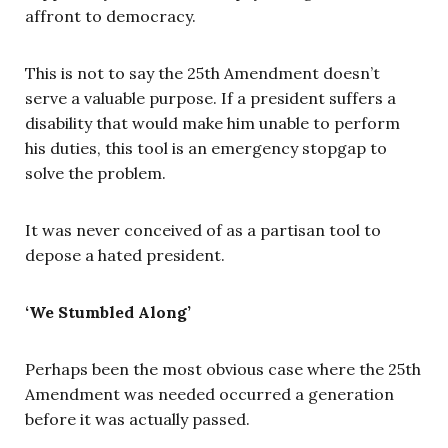
affront to democracy.
This is not to say the 25th Amendment doesn’t
serve a valuable purpose. If a president suffers a
disability that would make him unable to perform
his duties, this tool is an emergency stopgap to
solve the problem.
It was never conceived of as a partisan tool to
depose a hated president.
‘We Stumbled Along’
Perhaps been the most obvious case where the 25th
Amendment was needed occurred a generation
before it was actually passed.