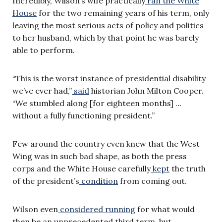
Incredibly, Wilson’s wife practically
ran the White
House
for the two remaining years of his term, only
leaving the most serious acts of policy and politics
to her husband, which by that point he was barely
able to perform.
“This is the worst instance of presidential disability
we’ve ever had,”
said
historian John Milton Cooper.
“We stumbled along [for eighteen months] …
without a fully functioning president.”
Few around the country even knew that the West
Wing was in such bad shape, as both the press
corps and the White House carefully
kept
the truth
of the president’s
condition
from coming out.
Wilson even
considered running
for what would
then be an unprecedented third term, but