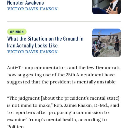
Monster Awakens
VICTOR DAVIS HANSON
OPINION
What the Situation on the Ground in
Iran Actually Looks Like
VICTOR DAVIS HANSON
Anti-Trump commentators and the few Democrats
now suggesting use of the 25th Amendment have
suggested that the president is mentally unstable.
“The judgment [about the president’s mental state]
is not mine to make,” Rep. Jamie Raskin, D-Md., said
to reporters after proposing a commission to
examine Trump’s mental health, according to
Politico.