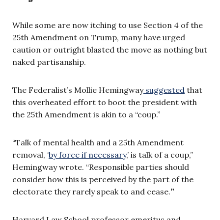
While some are now itching to use Section 4 of the
25th Amendment on Trump, many have urged
caution or outright blasted the move as nothing but
naked partisanship.
The Federalist’s Mollie Hemingway
suggested
that
this overheated effort to boot the president with
the 25th Amendment is akin to a “coup.”
“Talk of mental health and a 25th Amendment
removal, ‘
by force if necessary
,’ is talk of a coup,”
Hemingway wrote. “Responsible parties should
consider how this is perceived by the part of the
electorate they rarely speak to and cease.
”
Harvard Law School professor emeritus and