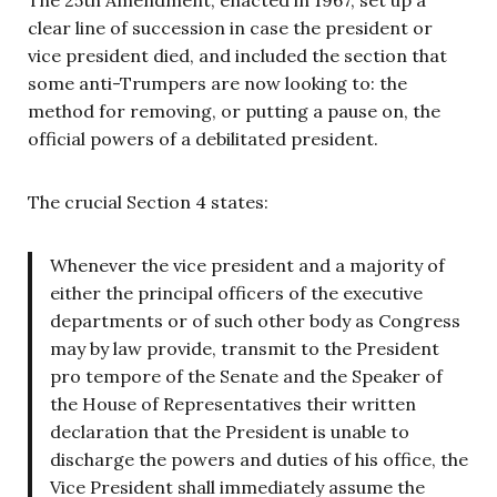
The 25th Amendment, enacted in 1967, set up a
clear line of succession in case the president or
vice president died, and included the section that
some anti-Trumpers are now looking to: the
method for removing, or putting a pause on, the
official powers of a debilitated president.
The crucial Section 4 states:
Whenever the vice president and a majority of
either the principal officers of the executive
departments or of such other body as Congress
may by law provide, transmit to the President
pro tempore of the Senate and the Speaker of
the House of Representatives their written
declaration that the President is unable to
discharge the powers and duties of his office, the
Vice President shall immediately assume the