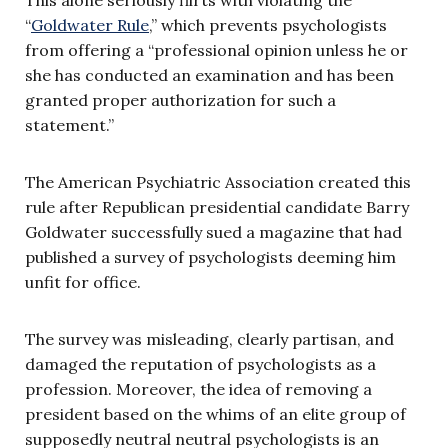
This alone seriously flirts with violating the
“
Goldwater Rule
,” which prevents psychologists
from offering a “professional opinion unless he or
she has conducted an examination and has been
granted proper authorization for such a
statement.”
The American Psychiatric Association created this
rule after Republican presidential candidate Barry
Goldwater successfully sued a magazine that had
published a survey of psychologists deeming him
unfit for office.
The survey was misleading, clearly partisan, and
damaged the reputation of psychologists as a
profession. Moreover, the idea of removing a
president based on the whims of an elite group of
supposedly neutral neutral psychologists is an