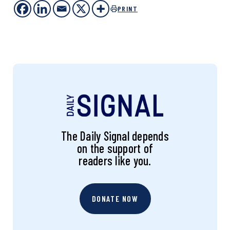
PRINT
The Daily Signal depends
on the support of
readers like you.
DONATE NOW