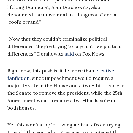
lifelong Democrat, Alan Dershowitz
,
also
denounced the movement as “dangerous” and a
“fool’s errand.”
“Now that they couldn’t criminalize political
differences, they’re trying to psychiatrize political
differences,” Dershowitz
said
on Fox News.
Right now, this push is little more than
creative
fanfiction
, since impeachment would require a
majority vote in the House and a two-thirds vote in
the Senate to remove the president, while the 25th
Amendment would require a two-thirds vote in
both houses.
Yet this won’t stop left-wing activists from trying
to wield this amendment as a weapon against the