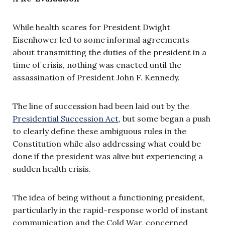
While health scares for President Dwight
Eisenhower led to some informal agreements
about transmitting the duties of the president in a
time of crisis, nothing was enacted until the
assassination of President John F. Kennedy.
The line of succession had been laid out by the
Presidential Succession Act
, but some began a push
to clearly define these ambiguous rules in the
Constitution while also addressing what could be
done if the president was alive but experiencing a
sudden health crisis.
The idea of being without a functioning president,
particularly in the rapid-response world of instant
communication and the Cold War, concerned