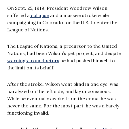
On Sept. 25, 1919, President Woodrow Wilson
suffered a
collapse
and a massive stroke while
campaigning in Colorado for the U.S. to enter the
League of Nations.
The League of Nations, a precursor to the United
Nations, had been Wilson’s pet project, and despite
warnings from doctors
he had pushed himself to
the limit on its behalf.
After the stroke, Wilson went blind in one eye, was
paralyzed on the left side, and lay unconscious.
While he eventually awoke from the coma, he was
never the same. For the most part, he was a barely-
functioning invalid.