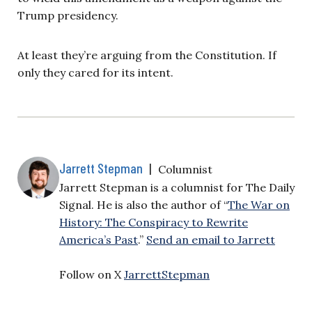
Trump presidency.
At least they’re arguing from the Constitution. If
only they cared for its intent.
Jarrett Stepman
|
Columnist
Jarrett Stepman is a columnist for The Daily
Signal. He is also the author of “
The War on
History: The Conspiracy to Rewrite
America’s Past
.”
Send an email to Jarrett
Follow on X
JarrettStepman