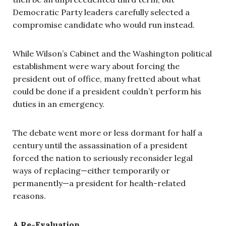
Democratic Party leaders carefully selected a
compromise candidate who would run instead.
While Wilson’s Cabinet and the Washington political
establishment were wary about forcing the
president out of office, many fretted about what
could be done if a president couldn’t perform his
duties in an emergency.
The debate went more or less dormant for half a
century until the assassination of a president
forced the nation to seriously reconsider legal
ways of replacing—either temporarily or
permanently—a president for health-related
reasons.
A Re-Evaluation