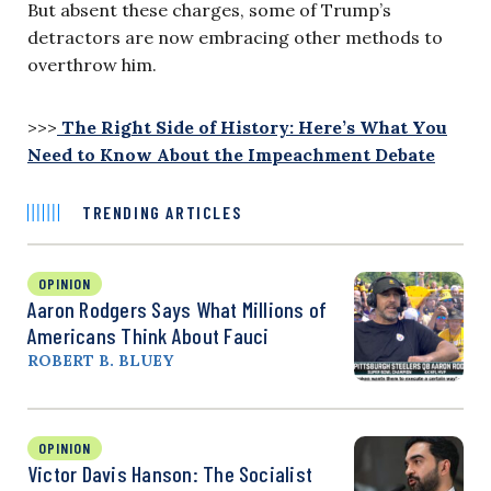
But absent these charges, some of Trump’s
detractors are now embracing other methods to
overthrow him.
>>>
The Right Side of History: Here’s What You
Need to Know About the Impeachment Debate
TRENDING ARTICLES
OPINION
Aaron Rodgers Says What Millions of
Americans Think About Fauci
ROBERT B. BLUEY
OPINION
Victor Davis Hanson: The Socialist