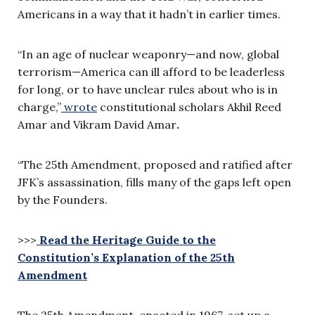
Americans in a way that it hadn’t in earlier times.
“In an age of nuclear weaponry—and now, global
terrorism—America can ill afford to be leaderless
for long, or to have unclear rules about who is in
charge,”
wrote
constitutional scholars Akhil Reed
Amar and Vikram David Amar
.
“The 25th Amendment, proposed and ratified after
JFK’s assassination, fills many of the gaps left open
by the Founders.
>>>
Read the Heritage Guide to the
Constitution’s Explanation of the 25th
Amendment