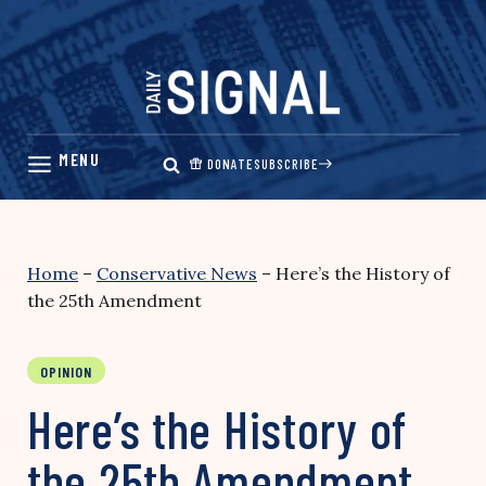
Skip
to
content
DONATE
SUBSCRIBE
Home
–
Conservative News
–
Here’s the History of
the 25th Amendment
OPINION
Here’s the History of
the 25th Amendment