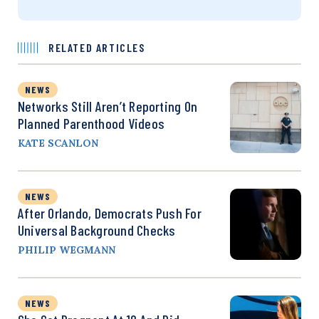
RELATED ARTICLES
NEWS
Networks Still Aren’t Reporting On
Planned Parenthood Videos
KATE SCANLON
NEWS
After Orlando, Democrats Push For
Universal Background Checks
PHILIP WEGMANN
NEWS