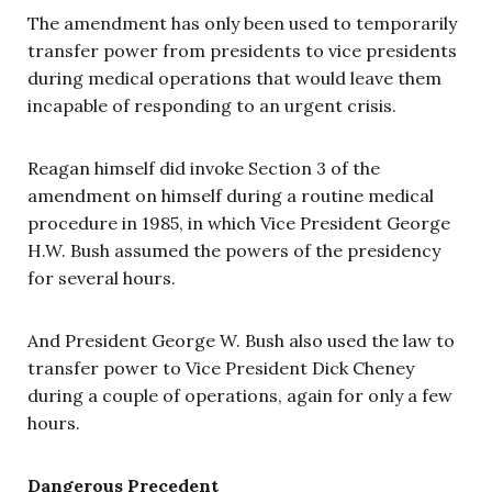
The amendment has only been used to temporarily
transfer power from presidents to vice presidents
during medical operations that would leave them
incapable of responding to an urgent crisis.
Reagan himself did invoke Section 3 of the
amendment on himself during a routine medical
procedure in 1985, in which Vice President George
H.W. Bush assumed the powers of the presidency
for several hours.
And President George W. Bush also used the law to
transfer power to Vice President Dick Cheney
during a couple of operations, again for only a few
hours.
Dangerous Precedent