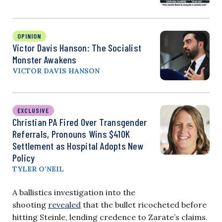
OPINION
Victor Davis Hanson: The Socialist
Monster Awakens
VICTOR DAVIS HANSON
EXCLUSIVE
Christian PA Fired Over Transgender
Referrals, Pronouns Wins $410K
Settlement as Hospital Adopts New
Policy
TYLER O’NEIL
A ballistics investigation into the
shooting
revealed
that the bullet ricocheted before
hitting Steinle, lending credence to Zarate’s claims.