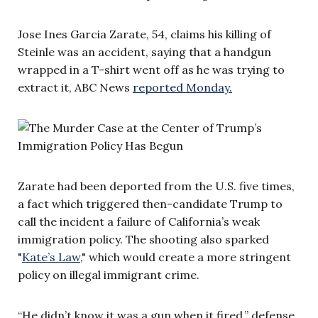
Jose Ines Garcia Zarate, 54, claims his killing of
Steinle was an accident, saying that a handgun
wrapped in a T-shirt went off as he was trying to
extract it, ABC News
reported Monday.
Zarate had been deported from the U.S. five times,
a fact which triggered then-candidate Trump to
call the incident a failure of California’s weak
immigration policy. The shooting also sparked
"
Kate’s Law
," which would create a more stringent
policy on illegal immigrant crime.
“He didn’t know it was a gun when it fired,” defense