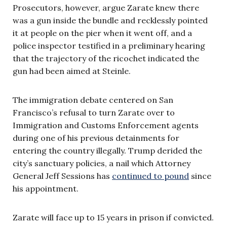
Prosecutors, however, argue Zarate knew there
was a gun inside the bundle and recklessly pointed
it at people on the pier when it went off, and a
police inspector testified in a preliminary hearing
that the trajectory of the ricochet indicated the
gun had been aimed at Steinle.
The immigration debate centered on San
Francisco’s refusal to turn Zarate over to
Immigration and Customs Enforcement agents
during one of his previous detainments for
entering the country illegally. Trump derided the
city’s sanctuary policies, a nail which Attorney
General Jeff Sessions has
continued to pound
since
his appointment.
Zarate will face up to 15 years in prison if convicted.