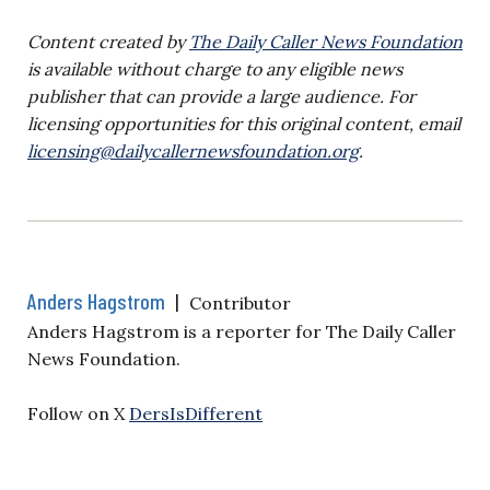
Content created by
The Daily Caller News Foundation
is available without charge to any eligible news
publisher that can provide a large audience. For
licensing opportunities for this original content, email
licensing@dailycallernewsfoundation.org
.
Anders Hagstrom
|
Contributor
Anders Hagstrom is a reporter for The Daily Caller
News Foundation.
Follow on X
DersIsDifferent