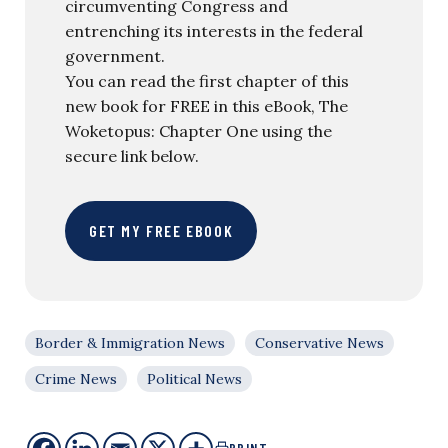
circumventing Congress and
entrenching its interests in the federal
government.
You can read the first chapter of this
new book for FREE in this eBook, The
Woketopus: Chapter One using the
secure link below.
GET MY FREE EBOOK
Border & Immigration News
Conservative News
Crime News
Political News
PRINT