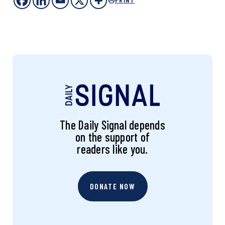
The Daily Signal depends
on the support of
readers like you.
DONATE NOW