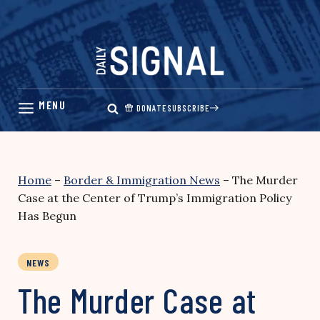
Skip
to
content
DONATE
SUBSCRIBE
Home
–
Border & Immigration News
–
The Murder
Case at the Center of Trump’s Immigration Policy
Has Begun
NEWS
The Murder Case at