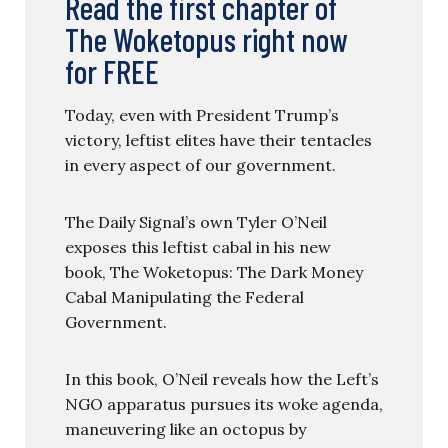
Read the first chapter of
The Woketopus right now
for FREE
Today, even with President Trump’s
victory, leftist elites have their tentacles
in every aspect of our government.
The Daily Signal’s own Tyler O’Neil
exposes this leftist cabal in his new
book, The Woketopus: The Dark Money
Cabal Manipulating the Federal
Government.
In this book, O’Neil reveals how the Left’s
NGO apparatus pursues its woke agenda,
maneuvering like an octopus by