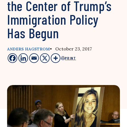
the Center of Trump’s
Immigration Policy
Has Begun
• October 23, 2017
ANDERS HAGSTROM
PRINT