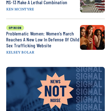
MS-13 Make A Lethal Combination
KEN MCINTYRE
OPINION
Problematic Women: Women’s March
Reaches A New Low In Defense Of Child
Sex Trafficking Website
KELSEY BOLAR