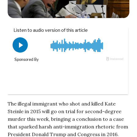
The illegal immigrant who shot and killed Kate
Steinle in 2015 will go on trial for second-degree
murder this week, bringing a conclusion to a case
that sparked harsh anti-immigration rhetoric from
President Donald Trump and Congress in 2016.