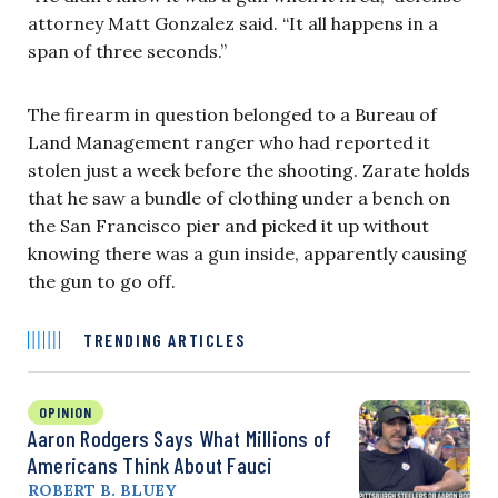
attorney Matt Gonzalez said. “It all happens in a
span of three seconds.”
The firearm in question belonged to a Bureau of
Land Management ranger who had reported it
stolen just a week before the shooting. Zarate holds
that he saw a bundle of clothing under a bench on
the San Francisco pier and picked it up without
knowing there was a gun inside, apparently causing
the gun to go off.
TRENDING ARTICLES
OPINION
Aaron Rodgers Says What Millions of
Americans Think About Fauci
ROBERT B. BLUEY