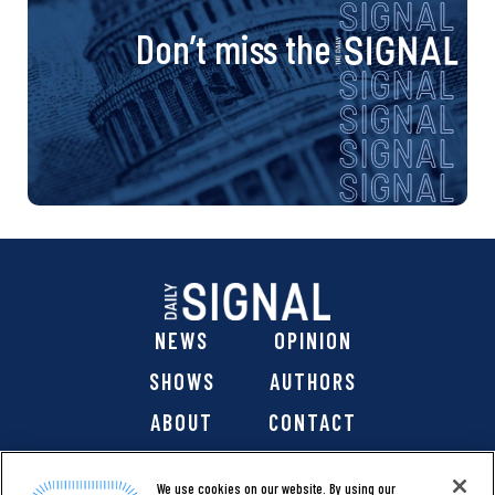
Don’t miss the
NEWS
OPINION
SHOWS
AUTHORS
ABOUT
CONTACT
DONATE
SHOP
We use cookies on our website. By using our