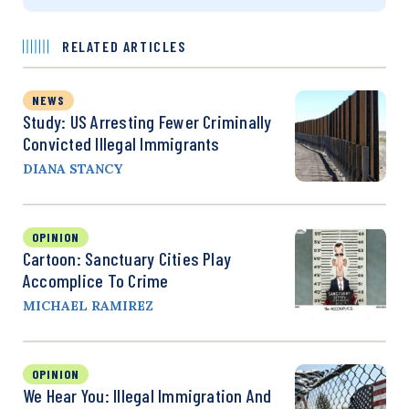
RELATED ARTICLES
NEWS
Study: US Arresting Fewer Criminally
Convicted Illegal Immigrants
DIANA STANCY
OPINION
Cartoon: Sanctuary Cities Play
Accomplice To Crime
MICHAEL RAMIREZ
OPINION
We Hear You: Illegal Immigration And