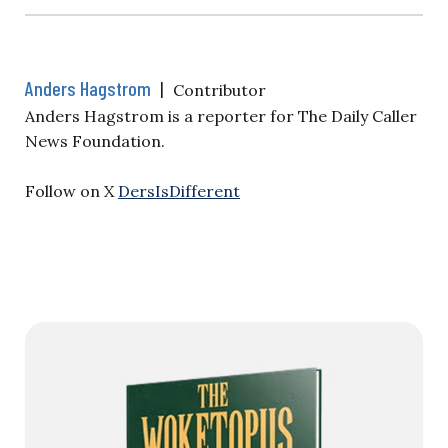
Anders Hagstrom
|
Contributor
Anders Hagstrom is a reporter for The Daily Caller
News Foundation.
Follow on X
DersIsDifferent