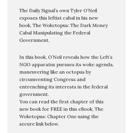
The Daily Signal’s own Tyler O’Neil
exposes this leftist cabal in his new
book, The Woketopus: The Dark Money
Cabal Manipulating the Federal
Government.
In this book, O’Neil reveals how the Left’s
NGO apparatus pursues its woke agenda,
maneuvering like an octopus by
circumventing Congress and
entrenching its interests in the federal
government.
You can read the first chapter of this
new book for FREE in this eBook, The
Woketopus: Chapter One using the
secure link below.