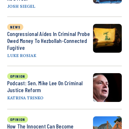
JOSH SIEGEL
NEWS
Congressional Aides In Criminal Probe
Owed Money To Hezbollah-Connected
Fugitive
LUKE ROSIAK
OPINION
Podcast: Sen. Mike Lee On Criminal
Justice Reform
KATRINA TRINKO
OPINION
How The Innocent Can Become