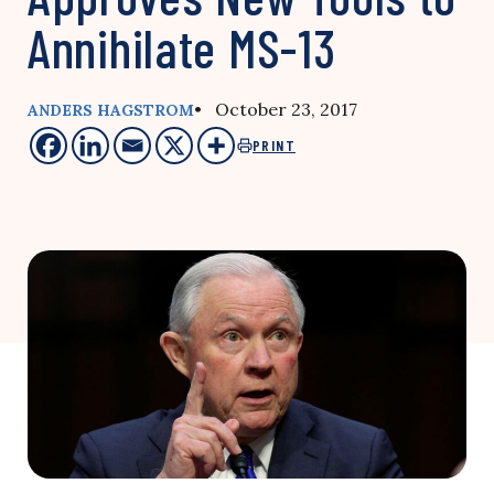
Annihilate MS-13
• October 23, 2017
ANDERS HAGSTROM
PRINT