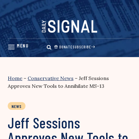
Skip
to
content
DONATE
SUBSCRIBE
Home
–
Conservative News
–
Jeff Sessions
Approves New Tools to Annihilate MS-13
NEWS
Jeff Sessions
Approves New Tools to