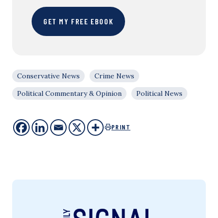
GET MY FREE EBOOK
Conservative News
Crime News
Political Commentary & Opinion
Political News
PRINT