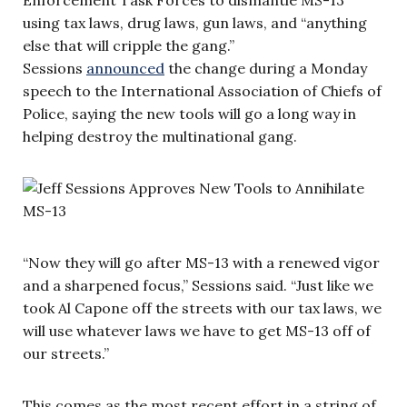
using tax laws, drug laws, gun laws, and “anything
else that will cripple the gang.”
Sessions
announced
the change during a Monday
speech to the International Association of Chiefs of
Police, saying the new tools will go a long way in
helping destroy the multinational gang.
“Now they will go after MS-13 with a renewed vigor
and a sharpened focus,” Sessions said. “Just like we
took Al Capone off the streets with our tax laws, we
will use whatever laws we have to get MS-13 off of
our streets.”
This comes as the most recent effort in a string of