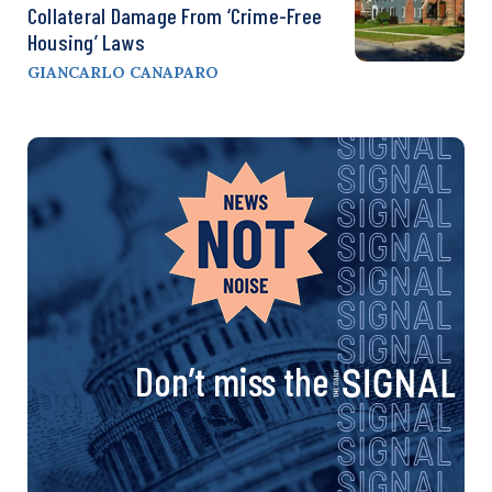
Collateral Damage From ‘Crime-Free
Housing’ Laws
GIANCARLO CANAPARO
Don’t miss the