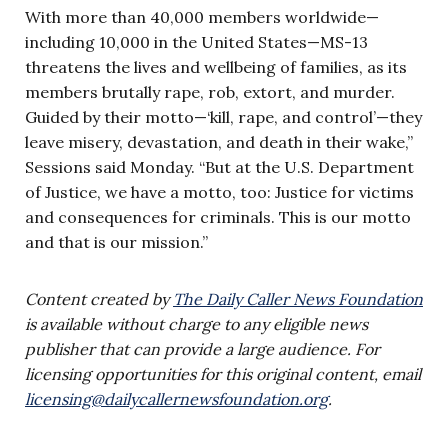
With more than 40,000 members worldwide—
including 10,000 in the United States—MS-13
threatens the lives and wellbeing of families, as its
members brutally rape, rob, extort, and murder.
Guided by their motto—‘kill, rape, and control’—they
leave misery, devastation, and death in their wake,”
Sessions said Monday. “But at the U.S. Department
of Justice, we have a motto, too: Justice for victims
and consequences for criminals. This is our motto
and that is our mission.”
Content created by
The Daily Caller News Foundation
is available without charge to any eligible news
publisher that can provide a large audience. For
licensing opportunities for this original content, email
licensing@dailycallernewsfoundation.org
.