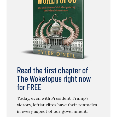
Read the first chapter of
The Woketopus right now
for FREE
Today, even with President Trump’s
victory, leftist elites have their tentacles
in every aspect of our government.