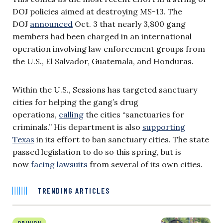
DOJ policies aimed at destroying MS-13. The
DOJ
announced
Oct. 3 that nearly 3,800 gang
members had been charged in an international
operation involving law enforcement groups from
the U.S., El Salvador, Guatemala, and Honduras.
Within the U.S., Sessions has targeted sanctuary
cities for helping the gang’s drug
operations,
calling
the cities “sanctuaries for
criminals.” His department is also
supporting
Texas
in its effort to ban sanctuary cities. The state
passed legislation to do so this spring, but is
now
facing lawsuits
from several of its own cities.
TRENDING ARTICLES
OPINION