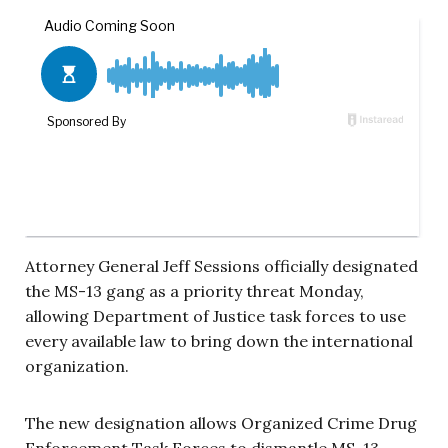
Attorney General Jeff Sessions officially designated
the MS-13 gang as a priority threat Monday,
allowing Department of Justice task forces to use
every available law to bring down the international
organization.
The new designation allows Organized Crime Drug
Enforcement Task Forces to dismantle MS-13