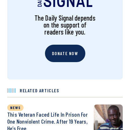
The Daily Signal depends
on the support of
readers like you.
DONATE NOW
RELATED ARTICLES
NEWS
This Veteran Faced Life In Prison For
One Nonviolent Crime. After 19 Years,
He’s Free.