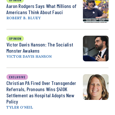
Aaron Rodgers Says What Millions of
Americans Think About Fauci
ROBERT B. BLUEY
OPINION
Victor Davis Hanson: The Socialist
Monster Awakens
VICTOR DAVIS HANSON
EXCLUSIVE
Christian PA Fired Over Transgender
Referrals, Pronouns Wins $410K
Settlement as Hospital Adopts New
Policy
TYLER O’NEIL