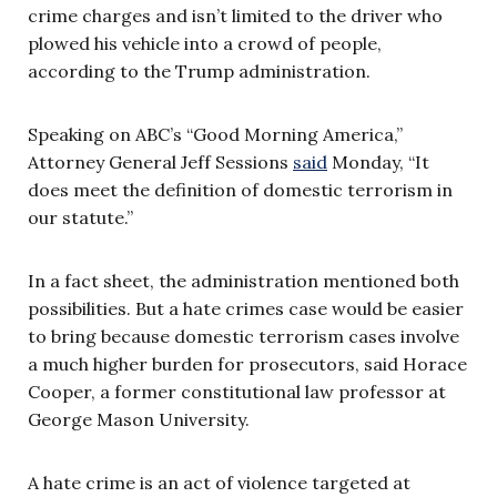
crime charges and isn’t limited to the driver who
plowed his vehicle into a crowd of people,
according to the Trump administration.
Speaking on ABC’s “Good Morning America,”
Attorney General Jeff Sessions
said
Monday, “It
does meet the definition of domestic terrorism in
our statute.”
In a fact sheet, the administration mentioned both
possibilities. But a hate crimes case would be easier
to bring because domestic terrorism cases involve
a much higher burden for prosecutors, said Horace
Cooper, a former constitutional law professor at
George Mason University.
A hate crime is an act of violence targeted at