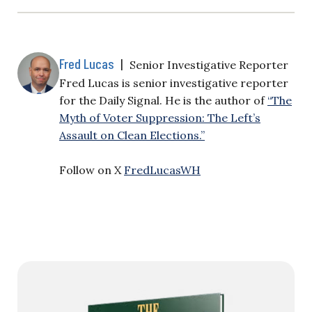
Fred Lucas
|
Senior Investigative Reporter
Fred Lucas is senior investigative reporter
for the Daily Signal. He is the author of
“The
Myth of Voter Suppression: The Left’s
Assault on Clean Elections.”
Follow on X
FredLucasWH