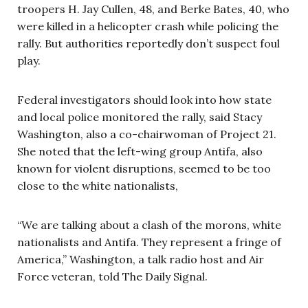
troopers H. Jay Cullen, 48, and Berke Bates, 40, who
were killed in a helicopter crash while policing the
rally. But authorities reportedly don’t suspect foul
play.
Federal investigators should look into how state
and local police monitored the rally, said Stacy
Washington, also a co-chairwoman of Project 21.
She noted that the left-wing group Antifa, also
known for violent disruptions, seemed to be too
close to the white nationalists,
“We are talking about a clash of the morons, white
nationalists and Antifa. They represent a fringe of
America,” Washington, a talk radio host and Air
Force veteran, told The Daily Signal.