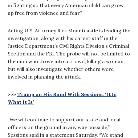
in fighting so that every American child can grow
up free from violence and fear.”
Acting U.S. Attorney Rick Mountcastle is leading the
investigation, along with his career staff in the
Justice Department’s Civil Rights Division’s Criminal
Section and the FBI. The probe will not be limited to
the man who drove into a crowd, killing a woman,
but will also investigate whether others were
involved in planning the attack.
>>>
Trump on His Bond With Sessions: ‘It Is
What It Is’
“We will continue to support our state and local
officers on the ground in any way possible,”
Sessions said in a statement Saturday. “We stand