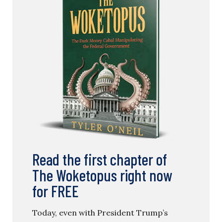
Read the first chapter of
The Woketopus right now
for FREE
Today, even with President Trump’s