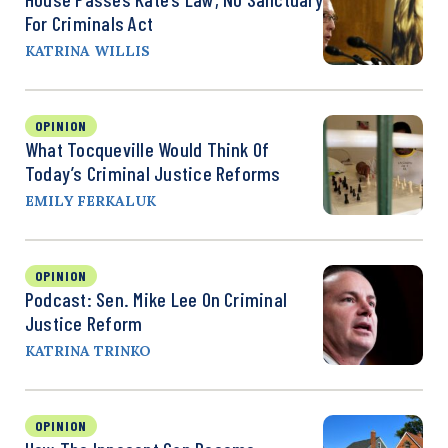
For Criminals Act
KATRINA WILLIS
OPINION
What Tocqueville Would Think Of
Today’s Criminal Justice Reforms
EMILY FERKALUK
OPINION
Podcast: Sen. Mike Lee On Criminal
Justice Reform
KATRINA TRINKO
OPINION