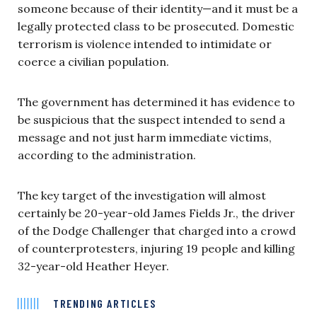
someone because of their identity—and it must be a
legally protected class to be prosecuted. Domestic
terrorism is violence
intended to intimidate or
coerce a civilian population.
The government has determined it has evidence to
be suspicious that the suspect intended to send a
message and not just harm immediate victims,
according to the administration.
The key target of the investigation will almost
certainly be 20-year-old James Fields Jr., the driver
of the Dodge Challenger that charged into a crowd
of counterprotesters, injuring 19 people and killing
32-year-old Heather Heyer.
TRENDING ARTICLES