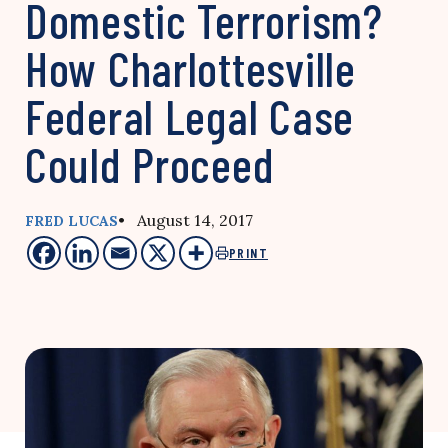
Domestic Terrorism?
How Charlottesville
Federal Legal Case
Could Proceed
• August 14, 2017
FRED LUCAS
PRINT