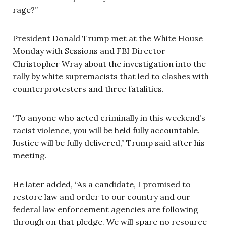
rage?”
President Donald Trump met at the White House
Monday with Sessions and FBI Director
Christopher Wray about the investigation into the
rally by white supremacists that led to clashes with
counterprotesters and three fatalities.
“To anyone who acted criminally in this weekend’s
racist violence, you will be held fully accountable.
Justice will be fully delivered,” Trump said after his
meeting.
He later added, “As a candidate, I promised to
restore law and order to our country and our
federal law enforcement agencies are following
through on that pledge. We will spare no resource