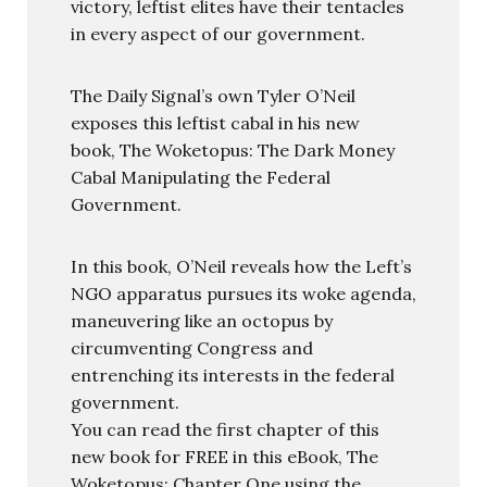
victory, leftist elites have their tentacles
in every aspect of our government.
The Daily Signal’s own Tyler O’Neil
exposes this leftist cabal in his new
book, The Woketopus: The Dark Money
Cabal Manipulating the Federal
Government.
In this book, O’Neil reveals how the Left’s
NGO apparatus pursues its woke agenda,
maneuvering like an octopus by
circumventing Congress and
entrenching its interests in the federal
government.
You can read the first chapter of this
new book for FREE in this eBook, The
Woketopus: Chapter One using the