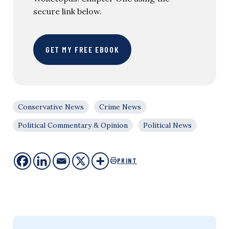
secure link below.
GET MY FREE EBOOK
Conservative News
Crime News
Political Commentary & Opinion
Political News
PRINT