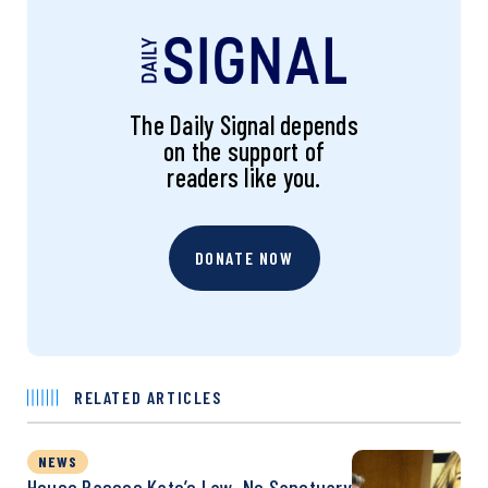
The Daily Signal depends
on the support of
readers like you.
DONATE NOW
RELATED ARTICLES
NEWS
House Passes Kate’s Law, No Sanctuary