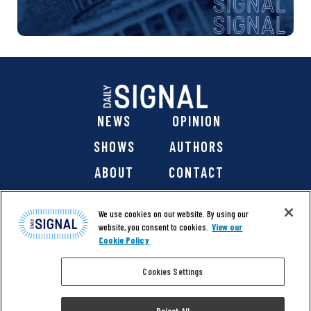
NEWS
OPINION
SHOWS
AUTHORS
ABOUT
CONTACT
DONATE
SHOP
We use cookies on our website. By using our
website, you consent to cookies.
View our
Cookie Policy
Cookies Settings
@ 2026 The Daily Signal Media Group, Inc. All rights
reserved. |
Copyright Notice
|
Privacy Policy
|
Cookie Policy