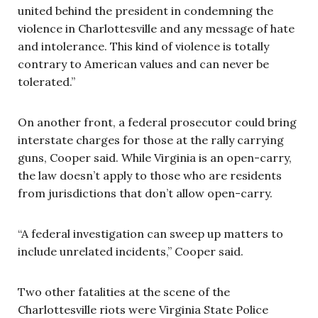
united behind the president in condemning the
violence in Charlottesville and any message of hate
and intolerance. This kind of violence is totally
contrary to American values and can never be
tolerated.”
On another front, a federal prosecutor could bring
interstate charges for those at the rally carrying
guns, Cooper said. While Virginia is an open-carry,
the law doesn’t apply to those who are residents
from jurisdictions that don’t allow open-carry.
“A federal investigation can sweep up matters to
include unrelated incidents,” Cooper said.
Two other fatalities at the scene of the
Charlottesville riots were Virginia State Police