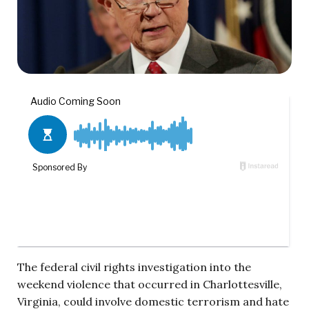
The federal civil rights investigation into the
weekend violence that occurred in Charlottesville,
Virginia, could involve domestic terrorism and hate