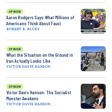
OPINION
Aaron Rodgers Says What Millions of
Americans Think About Fauci
ROBERT B. BLUEY
OPINION
What the Situation on the Ground in
Iran Actually Looks Like
VICTOR DAVIS HANSON
OPINION
Victor Davis Hanson: The Socialist
Monster Awakens
VICTOR DAVIS HANSON