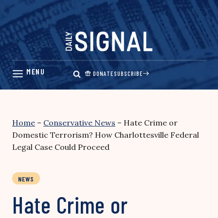
Skip
to
content
DONATE
SUBSCRIBE
Home
–
Conservative News
–
Hate Crime or
Domestic Terrorism? How Charlottesville Federal
Legal Case Could Proceed
NEWS
Hate Crime or