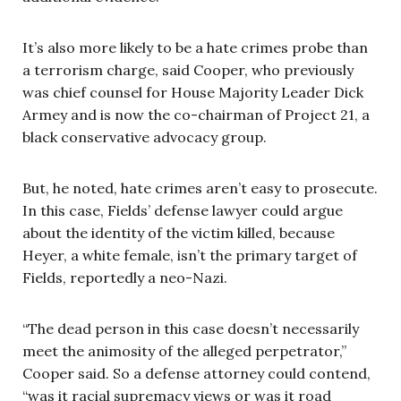
It’s also more likely to be a hate crimes probe than
a terrorism charge, said Cooper, who previously
was chief counsel for House Majority Leader Dick
Armey and is now the co-chairman of Project 21, a
black conservative advocacy group.
But, he noted, hate crimes aren’t easy to prosecute.
In this case, Fields’ defense lawyer could argue
about the identity of the victim killed, because
Heyer, a white female, isn’t the primary target of
Fields, reportedly a neo-Nazi.
“The dead person in this case doesn’t necessarily
meet the animosity of the alleged perpetrator,”
Cooper said. So a defense attorney could contend,
“was it racial supremacy views or was it road