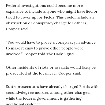
Federal investigations could become more
expansive to include anyone who might have lied or
tried to cover up for Fields. This could include an
obstruction or conspiracy charge for others,
Cooper said.
“You would have to prove a conspiracy in advance
to make it easy to prove other people were
involved,” Cooper told The Daily Signal.
Other incidents of riots or assaults would likely be
prosecuted at the local level, Cooper said.
State prosecutors have already charged Fields with
second-degree murder, among other charges,
while the federal government is gathering
additional evidence.