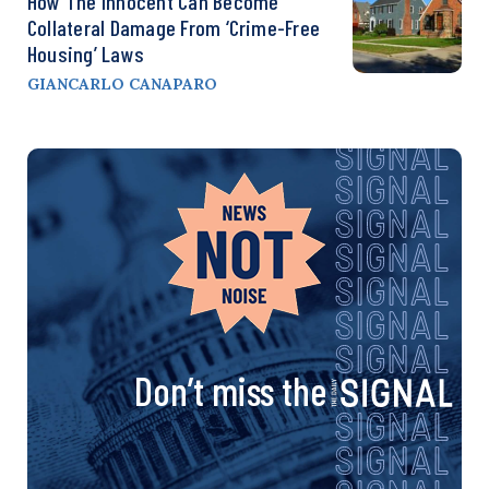
How The Innocent Can Become
Collateral Damage From ‘Crime-Free
Housing’ Laws
GIANCARLO CANAPARO
Don’t miss the