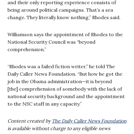
and their only reporting experience consists of
being around political campaigns. That’s a sea
change. They literally know nothing,” Rhodes said.
Williamson says the appointment of Rhodes to the
National Security Council was “beyond
comprehension.”
“Rhodes was a failed fiction writer,” he told The
Daily Caller News Foundation. “But how he got the
job in the Obama administration—it is beyond
[the] comprehension of somebody with the lack of
national security background and the appointment
to the NSC staff in any capacity.”
Content created by
The Daily Caller News Foundation
is available without charge to any eligible news