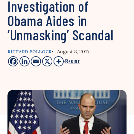
Investigation of
Obama Aides in
‘Unmasking’ Scandal
• August 3, 2017
RICHARD POLLOCK
PRINT