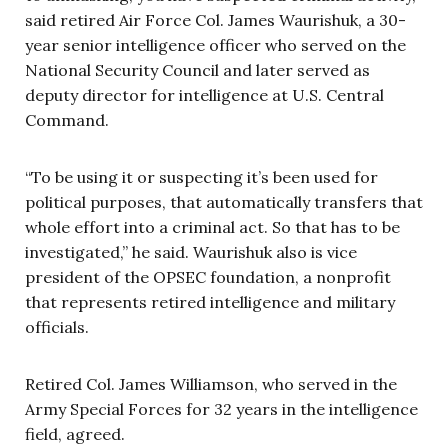
said retired Air Force Col. James Waurishuk, a 30-
year senior intelligence officer who served on the
National Security Council and later served as
deputy director for intelligence at U.S. Central
Command.
“To be using it or suspecting it’s been used for
political purposes, that automatically transfers that
whole effort into a criminal act. So that has to be
investigated,” he said. Waurishuk also is vice
president of the OPSEC foundation, a nonprofit
that represents retired intelligence and military
officials.
Retired Col. James Williamson, who served in the
Army Special Forces for 32 years in the intelligence
field, agreed.