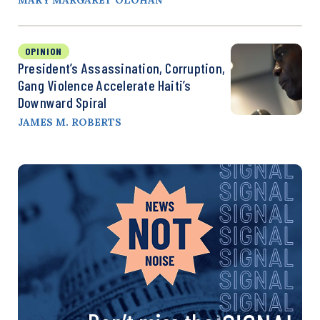
OPINION
President’s Assassination, Corruption,
Gang Violence Accelerate Haiti’s
Downward Spiral
JAMES M. ROBERTS