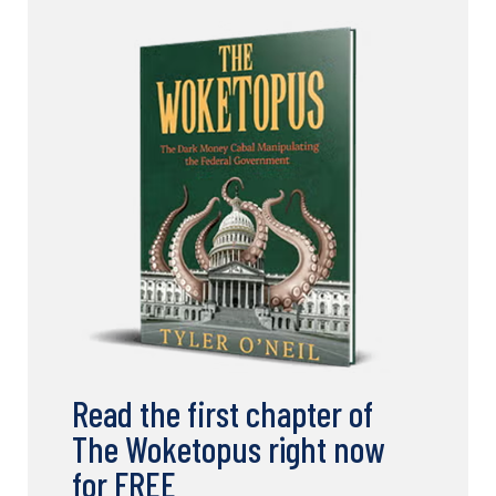
Read the first chapter of
The Woketopus right now
for FREE