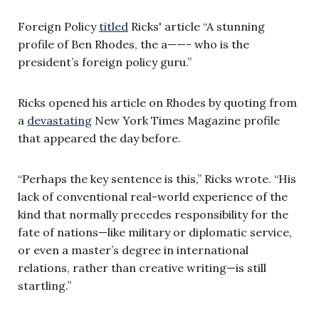
Foreign Policy
titled
Ricks' article “A stunning
profile of Ben Rhodes, the a——- who is the
president’s foreign policy guru.”
Ricks opened his article on Rhodes by quoting from
a
devastating
New York Times Magazine profile
that appeared the day before.
“Perhaps the key sentence is this,” Ricks wrote. “His
lack of conventional real-world experience of the
kind that normally precedes responsibility for the
fate of nations—like military or diplomatic service,
or even a master’s degree in international
relations, rather than creative writing—is still
startling.”