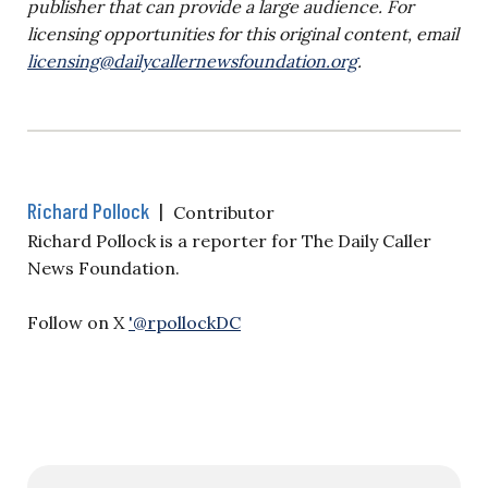
publisher that can provide a large audience. For
licensing opportunities for this original content, email
licensing@dailycallernewsfoundation.org
.
Richard Pollock
|
Contributor
Richard Pollock is a reporter for The Daily Caller
News Foundation.
Follow on X
'@rpollockDC