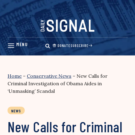
Skip
to
content
DONATE
SUBSCRIBE
Home
–
Conservative News
–
New Calls for
Criminal Investigation of Obama Aides in
‘Unmasking’ Scandal
NEWS
New Calls for Criminal