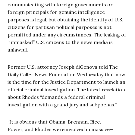
communicating with foreign governments or
foreign principals for genuine intelligence
purposes is legal, but obtaining the identity of U.S.
citizens for partisan political purposes is not
permitted under any circumstances. The leaking of
“unmasked” U.S. citizens to the news media is
unlawful.
Former U.S. attorney Joseph diGenova told The
Daily Caller News Foundation Wednesday that now
is the time for the Justice Department to launch an
official criminal investigation. The latest revelation
about Rhodes “demands a federal criminal
investigation with a grand jury and subpoenas.”
“It is obvious that Obama, Brennan, Rice,
Power, and Rhodes were involved in massive—