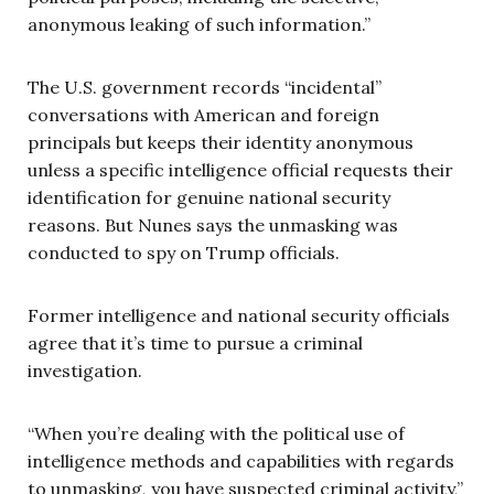
anonymous leaking of such information.”
The U.S. government records “incidental”
conversations with American and foreign
principals but keeps their identity anonymous
unless a specific intelligence official requests their
identification for genuine national security
reasons. But Nunes says the unmasking was
conducted to spy on Trump officials.
Former intelligence and national security officials
agree that it’s time to pursue a criminal
investigation.
“When you’re dealing with the political use of
intelligence methods and capabilities with regards
to unmasking, you have suspected criminal activity,”