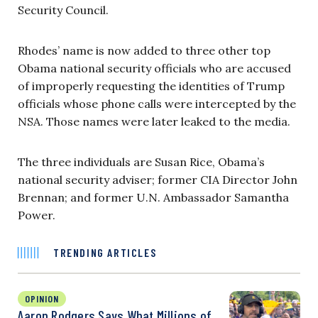
Security Council.
Rhodes’ name is now added to three other top
Obama national security officials who are accused
of improperly requesting the identities of Trump
officials whose phone calls were intercepted by the
NSA. Those names were later leaked to the media.
The three individuals are Susan Rice, Obama’s
national security adviser; former CIA Director John
Brennan; and former U.N. Ambassador Samantha
Power.
TRENDING ARTICLES
OPINION
Aaron Rodgers Says What Millions of