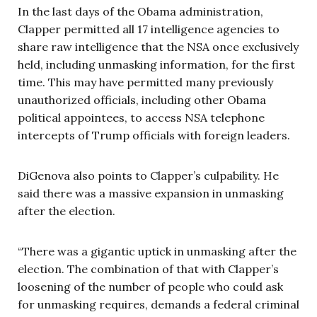
In the last days of the Obama administration,
Clapper permitted all 17 intelligence agencies to
share raw intelligence that the NSA once exclusively
held, including unmasking information, for the first
time. This may have permitted many previously
unauthorized officials, including other Obama
political appointees, to access NSA telephone
intercepts of Trump officials with foreign leaders.
DiGenova also points to Clapper’s culpability. He
said there was a massive expansion in unmasking
after the election.
“There was a gigantic uptick in unmasking after the
election. The combination of that with Clapper’s
loosening of the number of people who could ask
for unmasking requires, demands a federal criminal