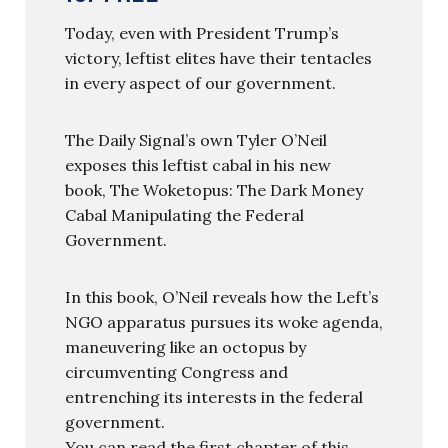
Today, even with President Trump’s
victory, leftist elites have their tentacles
in every aspect of our government.
The Daily Signal’s own Tyler O’Neil
exposes this leftist cabal in his new
book, The Woketopus: The Dark Money
Cabal Manipulating the Federal
Government.
In this book, O’Neil reveals how the Left’s
NGO apparatus pursues its woke agenda,
maneuvering like an octopus by
circumventing Congress and
entrenching its interests in the federal
government.
You can read the first chapter of this