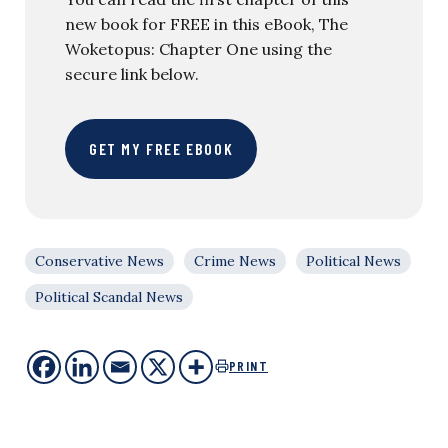
new book for FREE in this eBook, The
Woketopus: Chapter One using the
secure link below.
GET MY FREE EBOOK
Conservative News
Crime News
Political News
Political Scandal News
PRINT