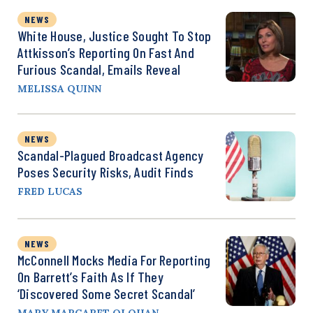
NEWS
White House, Justice Sought To Stop
Attkisson’s Reporting On Fast And
Furious Scandal, Emails Reveal
MELISSA QUINN
NEWS
Scandal-Plagued Broadcast Agency
Poses Security Risks, Audit Finds
FRED LUCAS
NEWS
McConnell Mocks Media For Reporting
On Barrett’s Faith As If They
‘Discovered Some Secret Scandal’
MARY MARGARET OLOHAN