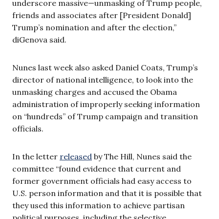
underscore massive—unmasking of Trump people,
friends and associates after [President Donald]
Trump’s nomination and after the election,”
diGenova said.
Nunes last week also asked Daniel Coats, Trump’s
director of national intelligence, to look into the
unmasking charges and accused the Obama
administration of improperly seeking information
on “hundreds” of Trump campaign and transition
officials.
In the letter
released
by The Hill, Nunes said the
committee “found evidence that current and
former government officials had easy access to
U.S. person information and that it is possible that
they used this information to achieve partisan
political purposes, including the selective,