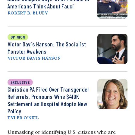
Americans Think About Fauci
ROBERT B. BLUEY
OPINION
Victor Davis Hanson: The Socialist
Monster Awakens
VICTOR DAVIS HANSON
EXCLUSIVE
Christian PA Fired Over Transgender
Referrals, Pronouns Wins $410K
Settlement as Hospital Adopts New
Policy
TYLER O’NEIL
Unmasking or identifying U.S. citizens who are