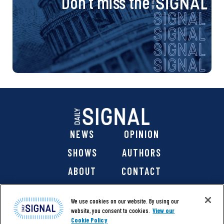
Don’t miss the
NEWS
OPINION
SHOWS
AUTHORS
ABOUT
CONTACT
DONATE
SHOP
We use cookies on our website. By using our
website, you consent to cookies.
View our
Cookie Policy