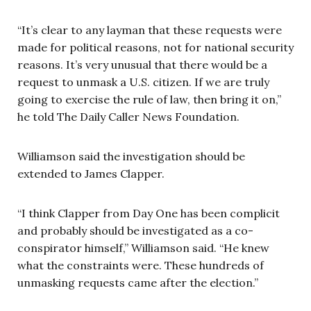
“It’s clear to any layman that these requests were
made for political reasons, not for national security
reasons. It’s very unusual that there would be a
request to unmask a U.S. citizen. If we are truly
going to exercise the rule of law, then bring it on,”
he told The Daily Caller News Foundation.
Williamson said the investigation should be
extended to James Clapper.
“I think Clapper from Day One has been complicit
and probably should be investigated as a co-
conspirator himself,” Williamson said. “He knew
what the constraints were. These hundreds of
unmasking requests came after the election.”