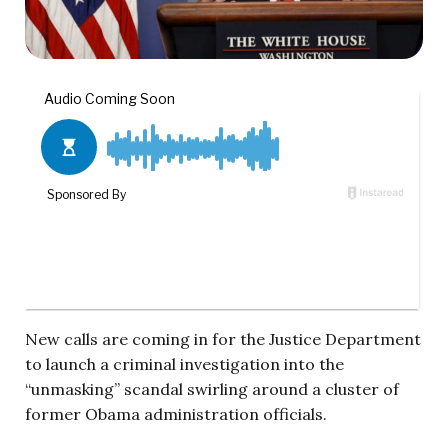
New calls are coming in for the Justice Department
to launch a criminal investigation into the
“unmasking” scandal swirling around a cluster of
former Obama administration officials.