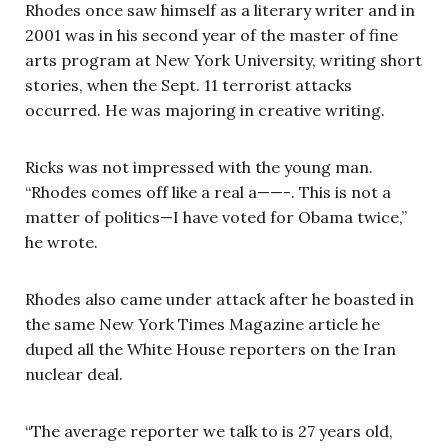
Rhodes once saw himself as a literary writer and in
2001 was in his second year of the master of fine
arts program at New York University, writing short
stories, when the Sept. 11 terrorist attacks
occurred. He was majoring in creative writing.
Ricks was not impressed with the young man.
“Rhodes comes off like a real a——-. This is not a
matter of politics—I have voted for Obama twice,”
he wrote.
Rhodes also came under attack after he boasted in
the same New York Times Magazine article he
duped all the White House reporters on the Iran
nuclear deal.
“The average reporter we talk to is 27 years old,