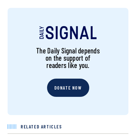
The Daily Signal depends
on the support of
readers like you.
DONATE NOW
RELATED ARTICLES