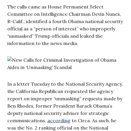
The calls came as House Permanent Select
Committee on Intelligence Chairman Devin Nunes,
R-Calif., identified a fourth Obama national security
official as a “person of interest” who improperly
“unmasked” Trump officials and leaked the
information to the news media.
In a letter Tuesday to the National Security Agency,
the California Republican requested the agency
report on improper “unmasking” requests made by
Ben Rhodes, former President Barack Obama’s
deputy national security adviser for strategic
communications,
according
to Circa. As such, he
was the No. 2 ranking official on the National