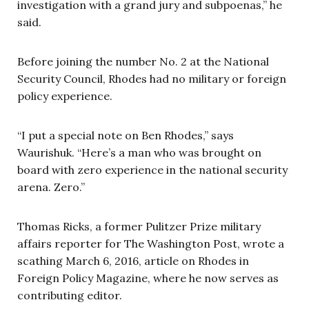
investigation with a grand jury and subpoenas,” he
said.
Before joining the number No. 2 at the National
Security Council, Rhodes had no military or foreign
policy experience.
“I put a special note on Ben Rhodes,” says
Waurishuk. “Here’s a man who was brought on
board with zero experience in the national security
arena. Zero.”
Thomas Ricks, a former Pulitzer Prize military
affairs reporter for The Washington Post, wrote a
scathing March 6, 2016, article on Rhodes in
Foreign Policy Magazine, where he now serves as
contributing editor.