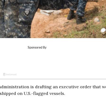
dministration is drafting an executive order that 
 shipped on U.S.-flagged vessels.