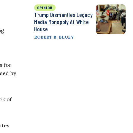
OPINION
Trump Dismantles Legacy
Media Monopoly At White
House
ng
ROBERT B. BLUEY
s for
used by
ck of
ates