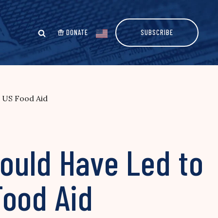
DONATE
SUBSCRIBE
 US Food Aid
ould Have Led to
Food Aid