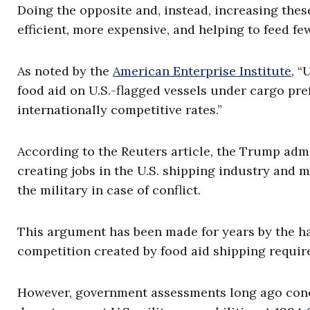
Doing the opposite and, instead, increasing these
efficient, more expensive, and helping to feed fe
As noted by the
American Enterprise Institute
, “
food aid on U.S.-flagged vessels under cargo pr
internationally competitive rates.”
According to the Reuters article, the Trump adm
creating jobs in the U.S. shipping industry and 
the military in case of conflict.
This argument has been made for years by the ha
competition created by food aid shipping requir
However, government assessments long ago conc