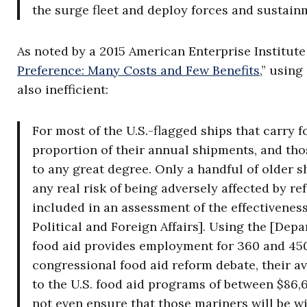
the surge fleet and deploy forces and sustainm
As noted by a 2015 American Enterprise Institute 
Preference: Many Costs and Few Benefits
,” usin
also inefficient:
For most of the U.S.-flagged ships that carry f
proportion of their annual shipments, and thos
to any great degree. Only a handful of older 
any real risk of being adversely affected by r
included in an assessment of the effectiveness
Political and Foreign Affairs]. Using the [Dep
food aid provides employment for 360 and 450 
congressional food aid reform debate, their ava
to the U.S. food aid programs of between $86,
not even ensure that those mariners will be wil