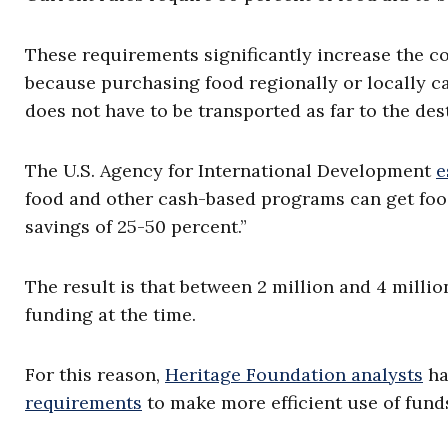
These requirements significantly increase the co
because purchasing food regionally or locally c
does not have to be transported as far to the des
The U.S. Agency for International Development
e
food and other cash-based programs can get food 
savings of 25-50 percent.”
The result is that between 2 million and 4 milli
funding at the time.
For this reason,
Heritage Foundation analysts
ha
requirements
to make more efficient use of fund