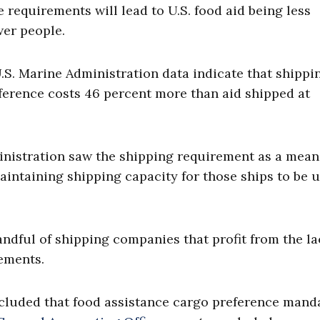
 requirements will lead to U.S. food aid being less
wer people.
U.S. Marine Administration data indicate that shippi
eference costs 46 percent more than aid shipped at
inistration saw the shipping requirement as a mean
maintaining shipping capacity for those ships to be 
ndful of shipping companies that profit from the la
ements.
luded that food assistance cargo preference mand