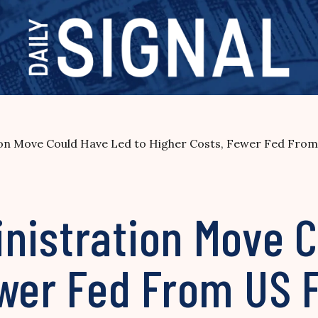
on Move Could Have Led to Higher Costs, Fewer Fed From
nistration Move C
ewer Fed From US 