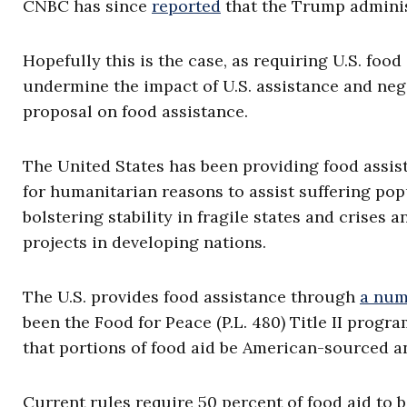
CNBC has since
reported
that the Trump adminis
Hopefully this is the case, as requiring U.S. foo
undermine the impact of U.S. assistance and nega
proposal on food assistance.
The United States has been providing food assist
for humanitarian reasons to assist suffering popu
bolstering stability in fragile states and crises
projects in developing nations.
The U.S. provides food assistance through
a num
been the Food for Peace (P.L. 480) Title II pro
that portions of food aid be American-sourced an
Current rules require 50 percent of food aid to b