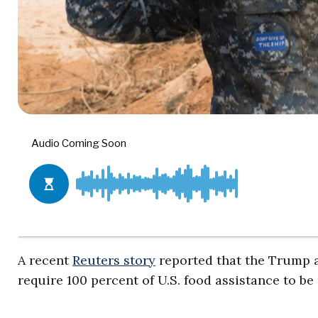
A recent
Reuters story
reported that the Trump a
require 100 percent of U.S. food assistance to be