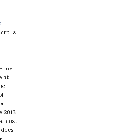
o
ern is
venue
e at
be
of
or
e 2013
al cost
 does
he