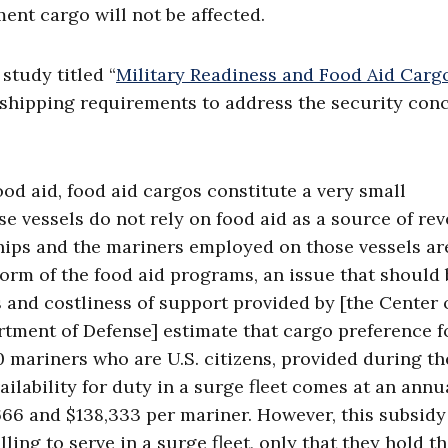
ent cargo will not be affected.
study titled “
Military Readiness and Food Aid Carg
g shipping requirements to address the security conc
ood aid, food aid cargos constitute a very small
e vessels do not rely on food aid as a source of re
ships and the mariners employed on those vessels ar
eform of the food aid programs, an issue that should 
 and costliness of support provided by [the Center 
artment of Defense] estimate that cargo preference f
mariners who are U.S. citizens, provided during th
ilability for duty in a surge fleet comes at an annu
666 and $138,333 per mariner. However, this subsidy
ling to serve in a surge fleet, only that they hold t