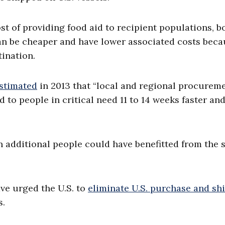
st of providing food aid to recipient populations, b
an be cheaper and have lower associated costs beca
tination.
stimated
in 2013 that “local and regional procureme
to people in critical need 11 to 14 weeks faster and
on additional people could have benefitted from the
ve urged the U.S. to
eliminate U.S. purchase and sh
s.