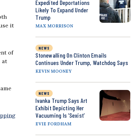
Expedited Deportations
Likely To Expand Under
oth
Trump
use it
MAX MORRISON
NEWS
nt of
Stonewalling On Clinton Emails
 at
Continues Under Trump, Watchdog Says
KEVIN MOONEY
 same
NEWS
Ivanka Trump Says Art
Exhibit Depicting Her
Vacuuming Is ‘Sexist’
ipping
EVIE FORDHAM