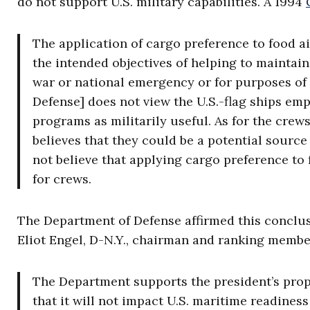
do not support U.S. military capabilities. A 1994
The application of cargo preference to food a
the intended objectives of helping to maintain 
war or national emergency or for purposes o
Defense] does not view the U.S.-flag ships em
programs as militarily useful. As for the crew
believes that they could be a potential sourc
not believe that applying cargo preference to 
for crews.
The Department of Defense affirmed this conclusi
Eliot Engel, D-N.Y., chairman and ranking membe
The Department supports the president’s prop
that it will not impact U.S. maritime readines