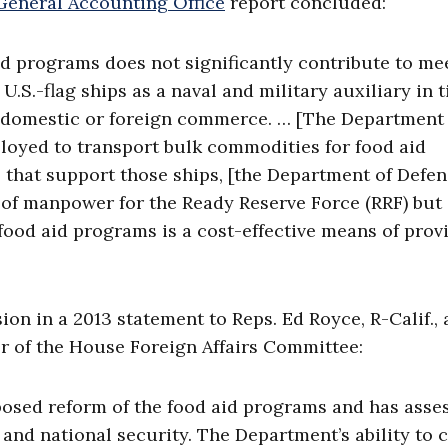
General Accounting Office
report concluded:
id programs does not significantly contribute to me
U.S.-flag ships as a naval and military auxiliary in 
f domestic or foreign commerce. … [The Department 
ployed to transport bulk commodities for food aid
s that support those ships, [the Department of Defen
e of manpower for the Ready Reserve Force (RRF) but
food aid programs is a cost-effective means of prov
on in a 2013 statement to Reps. Ed Royce, R-Calif.,
r of the House Foreign Affairs Committee:
osed reform of the food aid programs and has asse
s and national security. The Department’s ability to 