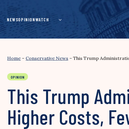
Skip
to
content
NEWS
OPINION
WATCH
Home
–
Conservative News
–
This Trump Administrati
OPINION
This Trump Admi
Higher Costs, F