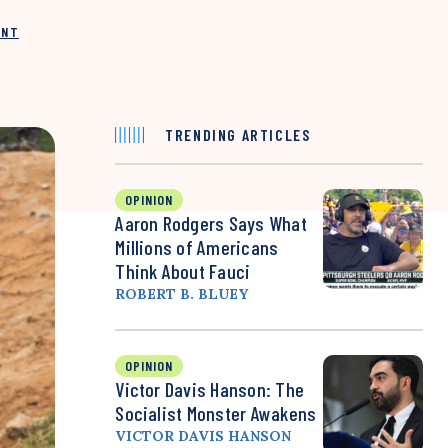
INT
TRENDING ARTICLES
OPINION
Aaron Rodgers Says What
Millions of Americans
Think About Fauci
ROBERT B. BLUEY
OPINION
Victor Davis Hanson: The
Socialist Monster Awakens
VICTOR DAVIS HANSON