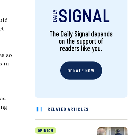
ould
et
The Daily Signal depends
on the support of
readers like you.
es so
s in
DONATE NOW
has
ing
RELATED ARTICLES
OPINION