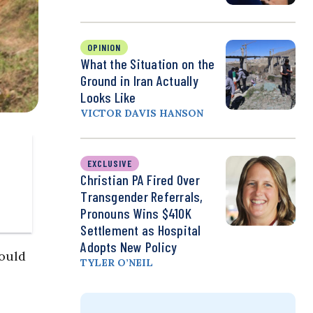
OPINION
What the Situation on the
Ground in Iran Actually
Looks Like
VICTOR DAVIS HANSON
EXCLUSIVE
Christian PA Fired Over
Transgender Referrals,
Pronouns Wins $410K
Settlement as Hospital
Adopts New Policy
would
TYLER O’NEIL