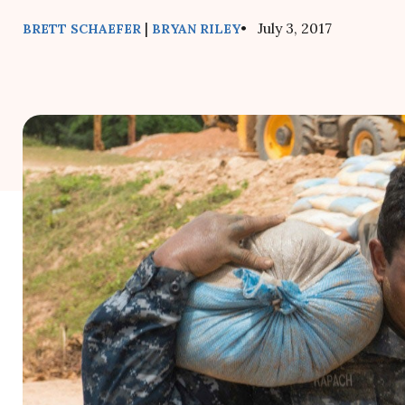
|
• July 3, 2017
BRETT SCHAEFER
BRYAN RILEY