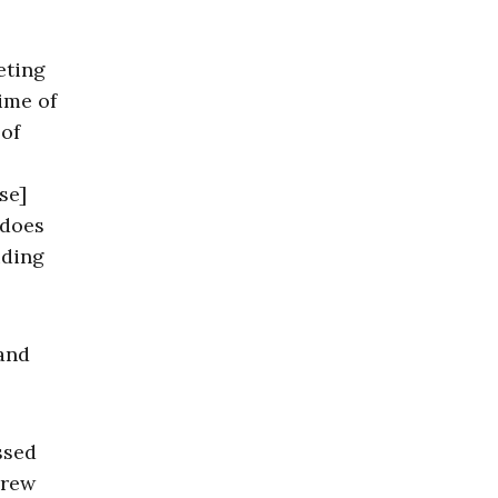
eting
time of
of
se]
 does
iding
 and
ssed
crew