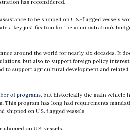
tration has reconsidered.
d assistance to be shipped on U.S.-flagged vessels w
te a key justification for the administration’s budg
ance around the world for nearly six decades. It do
lations, but also to support foreign policy interest
 and to support agricultural development and related
ber of programs
, but historically the main vehicle 
gram. This program has long had requirements mandat
d shipped on U.S. flagged vessels.
e shipped on U.S. vessels.