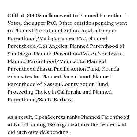
Of that, $14.02 million went to Planned Parenthood
Votes, the super PAC. Other outside spending went
to Planned Parenthood Action Fund, a Planned
Parenthood/Michigan super PAC, Planned
Parenthood/Los Angeles, Planned Parenthood of
San Diego, Planned Parenthood Votes Northwest,
Planned Parenthood/Minnesota, Planned
Parenthood Shasta Pacific Action Fund, Nevada
Advocates for Planned Parenthood, Planned
Parenthood of Nassau County Action Fund,
Protecting Choice in California, and Planned
Parenthood/Santa Barbara.
As a result, OpenSecrets ranks Planned Parenthood
at No. 21 among 180 organizations the center said
did such outside spending.