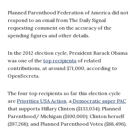
Planned Parenthood Federation of America did not
respond to an email from The Daily Signal
requesting comment on the accuracy of the
spending figures and other details.
In the 2012 election cycle, President Barack Obama
was one of the
top recipients
of related
contributions, at around $71,000, according to
OpenSecrets.
The four top recipients so far this election cycle
are
Priorities USA Action
, a
Democratic super PAC
that supports Hillary Clinton ($133,034); Planned
Parenthood/ Michigan ($100,000); Clinton herself
($97,268); and Planned Parenthood Votes ($88,496).