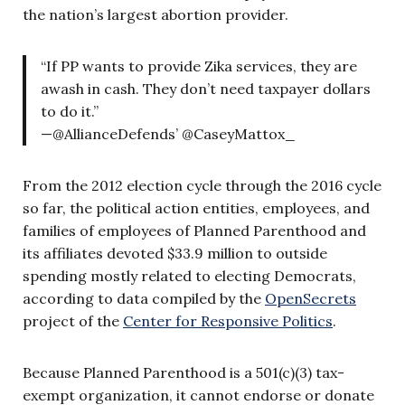
the nation’s largest abortion provider.
“If PP wants to provide Zika services, they are
awash in cash. They don’t need taxpayer dollars
to do it.”
—@AllianceDefends’ @CaseyMattox_
From the 2012 election cycle through the 2016 cycle
so far, the political action entities, employees, and
families of employees of Planned Parenthood and
its affiliates devoted $33.9 million to outside
spending mostly related to electing Democrats,
according to data compiled by the
OpenSecrets
project of the
Center for Responsive Politics
.
Because Planned Parenthood is a 501(c)(3) tax-
exempt organization, it cannot endorse or donate