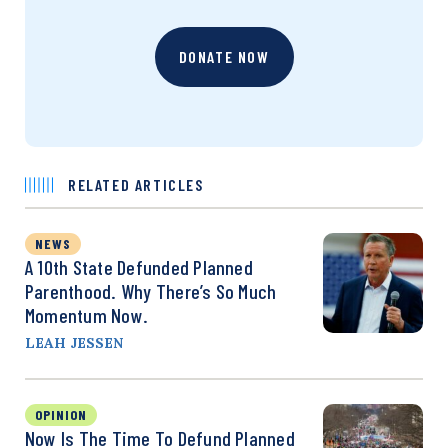
DONATE NOW
RELATED ARTICLES
NEWS
A 10th State Defunded Planned
Parenthood. Why There’s So Much
Momentum Now.
LEAH JESSEN
OPINION
Now Is The Time To Defund Planned