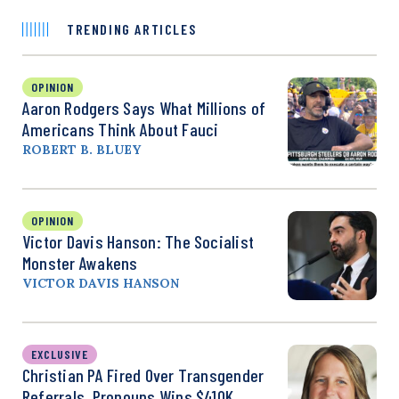
TRENDING ARTICLES
OPINION
Aaron Rodgers Says What Millions of
Americans Think About Fauci
ROBERT B. BLUEY
OPINION
Victor Davis Hanson: The Socialist
Monster Awakens
VICTOR DAVIS HANSON
EXCLUSIVE
Christian PA Fired Over Transgender
Referrals, Pronouns Wins $410K