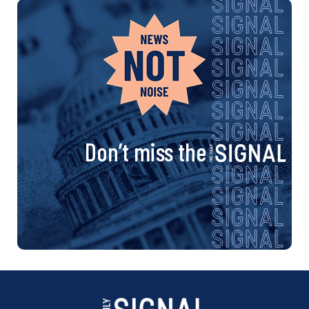
Don’t miss the