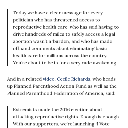
Today we have a clear message for every
politician who has threatened access to
reproductive health care, who has said having to
drive hundreds of miles to safely access a legal
abortion wasn’t a ‘burden,’ and who has made
offhand comments about eliminating basic
health care for millions across the country:
You’re about to be in for a very rude awakening.
And in a related
video
,
Cecile Richards
, who heads
up Planned Parenthood Action Fund as well as the
Planned Parenthood Federation of America, said:
Extremists made the 2016 election about
attacking reproductive rights. Enough is enough.
With our supporters, we’re launching ‘I Vote