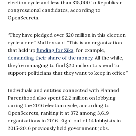
election cycle and less than $15,000 to Republican
congressional candidates, according to
OpenSecrets.
“They have pledged over $20 million in this election
cycle alone,” Mattox said. “This is an organization
that held up
funding for Zika
, for example,
demanding their share of the money
. All the while,
they’re managing to find $20 million to spend to
support politicians that they want to keep in office.”
Individuals and entities connected with Planned
Parenthood also spent $2.2 million on lobbying
during the 2016 election cycle, according to
OpenSecrets, ranking it at 372 among 3,619
organizations in 2016. Eight out of 14 lobbyists in
2015-2016 previously held government jobs.