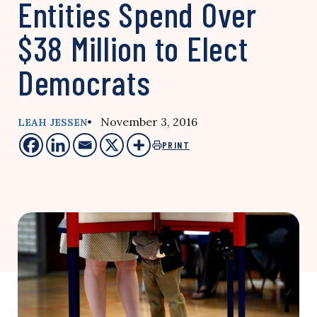
Entities Spend Over
$38 Million to Elect
Democrats
• November 3, 2016
LEAH JESSEN
PRINT