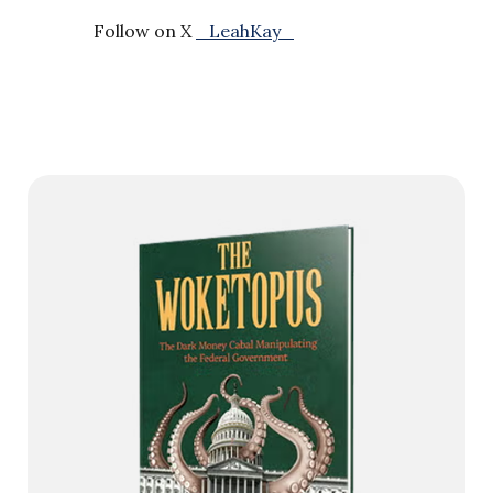
Follow on X
_LeahKay_