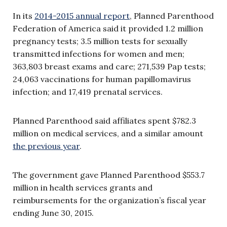
In its
2014-2015 annual report
, Planned Parenthood
Federation of America said it provided 1.2 million
pregnancy tests; 3.5 million tests for sexually
transmitted infections for women and men;
363,803 breast exams and care; 271,539 Pap tests;
24,063 vaccinations for human papillomavirus
infection; and 17,419 prenatal services.
Planned Parenthood said affiliates spent $782.3
million on medical services, and a similar amount
the previous year
.
The government gave Planned Parenthood $553.7
million in health services grants and
reimbursements for the organization’s fiscal year
ending June 30, 2015.