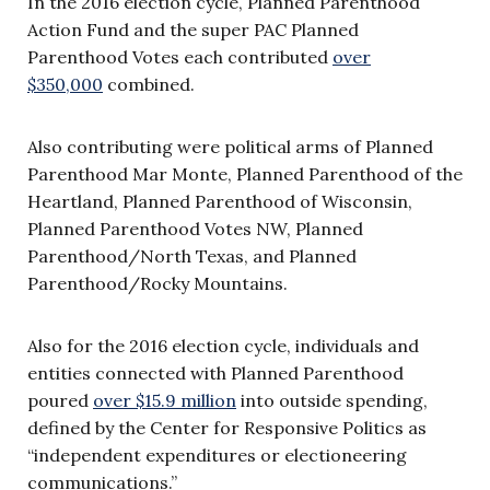
In the 2016 election cycle, Planned Parenthood
Action Fund and the super PAC Planned
Parenthood Votes each contributed
over
$350,000
combined.
Also contributing were political arms of Planned
Parenthood Mar Monte, Planned Parenthood of the
Heartland, Planned Parenthood of Wisconsin,
Planned Parenthood Votes NW, Planned
Parenthood/North Texas, and Planned
Parenthood/Rocky Mountains.
Also for the 2016 election cycle, individuals and
entities connected with Planned Parenthood
poured
over $15.9 million
into outside spending,
defined by the Center for Responsive Politics as
“independent expenditures or electioneering
communications.”