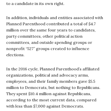
to a candidate in its own right.
In addition, individuals and entities associated with
Planned Parenthood contributed a total of $4.7
million over the same four years to candidates,
party committees, other political action
committees, and outside spending groups or
nonprofit “527” groups created to influence
elections.
In the 2016 cycle, Planned Parenthood’s affiliated
organizations, political and advocacy arms,
employees, and their family members gave $5.5
million to Democrats, but nothing to Republicans.
They spent $10.4 million against Republicans,
according to the most current data, compared
with less than $7,000 against Democrats.