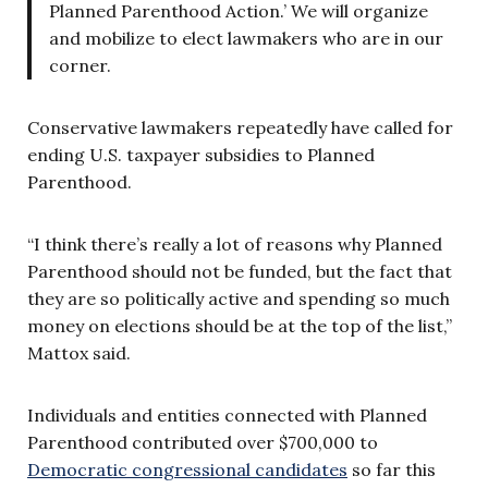
Planned Parenthood Action.’ We will organize
and mobilize to elect lawmakers who are in our
corner.
Conservative lawmakers repeatedly have called for
ending U.S. taxpayer subsidies to Planned
Parenthood.
“I think there’s really a lot of reasons why Planned
Parenthood should not be funded, but the fact that
they are so politically active and spending so much
money on elections should be at the top of the list,”
Mattox said.
Individuals and entities connected with Planned
Parenthood contributed over $700,000 to
Democratic congressional candidates
so far this