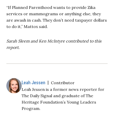
“If Planned Parenthood wants to provide Zika
services or mammograms or anything else, they
are awash in cash. They don’t need taxpayer dollars
to do it,” Mattox said.
Sarah Sleem and Ken McIntyre contributed to this
report.
Leah Jessen
|
Contributor
Leah Jessen is a former news reporter for
The Daily Signal and graduate of The
Heritage Foundation’s Young Leaders
Program.