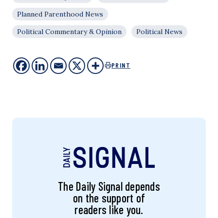
Planned Parenthood News
Political Commentary & Opinion
Political News
PRINT
The Daily Signal depends
on the support of
readers like you.