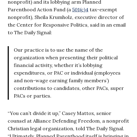
nonprofit) and its lobbying arm Planned
Parenthood Action Fund (a
501(c)4
tax-exempt
nonprofit), Sheila Krumholz, executive director of
the Center for Responsive Politics, said in an email
to The Daily Signal:
Our practice is to use the name of the
organization when presenting their political
financial activity, whether it’s lobbying
expenditures, or PAC or individual (employees
and non-wage earning family members’)
contributions to candidates, other PACs, super
PACs or parties.
“You can’t divide it up,” Casey Mattox, senior
counsel at Alliance Defending Freedom, a nonprofit
Christian legal organization, told The Daily Signal.
“Ultimately, Planned Parenthood itself is bringing in