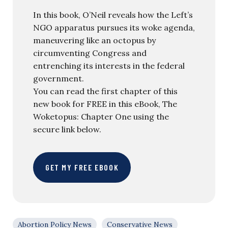
In this book, O’Neil reveals how the Left’s
NGO apparatus pursues its woke agenda,
maneuvering like an octopus by
circumventing Congress and
entrenching its interests in the federal
government.
You can read the first chapter of this
new book for FREE in this eBook, The
Woketopus: Chapter One using the
secure link below.
GET MY FREE EBOOK
Abortion Policy News
Conservative News