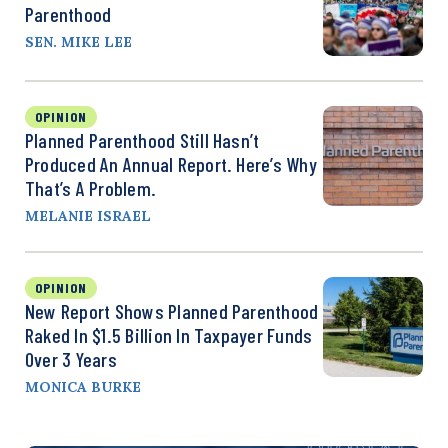
Parenthood
SEN. MIKE LEE
OPINION
Planned Parenthood Still Hasn’t
Produced An Annual Report. Here’s Why
That’s A Problem.
MELANIE ISRAEL
OPINION
New Report Shows Planned Parenthood
Raked In $1.5 Billion In Taxpayer Funds
Over 3 Years
MONICA BURKE