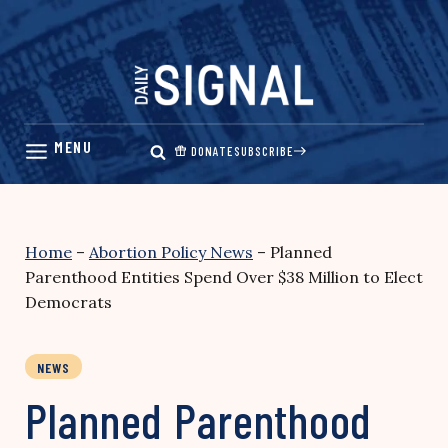
Skip
to
content
DONATE
SUBSCRIBE
Home
–
Abortion Policy News
–
Planned
Parenthood Entities Spend Over $38 Million to Elect
Democrats
NEWS
Planned Parenthood