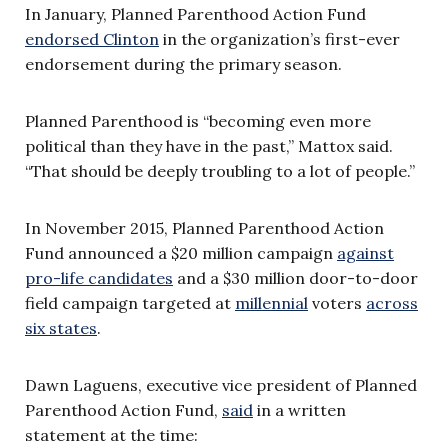
In January, Planned Parenthood Action Fund
endorsed Clinton
in the organization’s first-ever
endorsement during the primary season.
Planned Parenthood is “becoming even more
political than they have in the past,” Mattox said.
“That should be deeply troubling to a lot of people.”
In November 2015, Planned Parenthood Action
Fund announced a $20 million campaign
against
pro-life candidates
and a $30 million door-to-door
field campaign targeted at
millennial
voters
across
six states
.
Dawn Laguens, executive vice president of Planned
Parenthood Action Fund,
said
in a written
statement at the time: