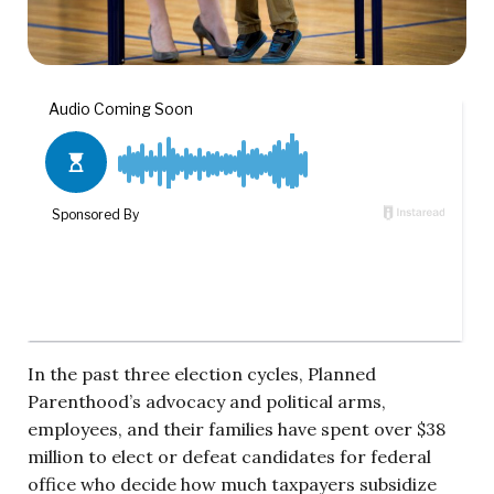
In the past three election cycles, Planned
Parenthood’s advocacy and political arms,
employees, and their families have spent over $38
million to elect or defeat candidates for federal
office who decide how much taxpayers subsidize