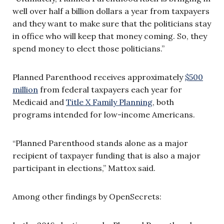
well over half a billion dollars a year from taxpayers
and they want to make sure that the politicians stay
in office who will keep that money coming. So, they
spend money to elect those politicians.”
Planned Parenthood receives approximately
$500
million
from federal taxpayers each year for
Medicaid and
Title X Family Planning
, both
programs intended for low-income Americans.
“Planned Parenthood stands alone as a major
recipient of taxpayer funding that is also a major
participant in elections,” Mattox said.
Among other findings by OpenSecrets: