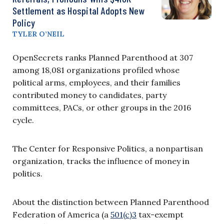
Settlement as Hospital Adopts New
Policy
TYLER O’NEIL
OpenSecrets ranks Planned Parenthood at 307
among 18,081 organizations profiled whose
political arms, employees, and their families
contributed money to candidates, party
committees, PACs, or other groups in the 2016
cycle.
The Center for Responsive Politics, a nonpartisan
organization, tracks the influence of money in
politics.
About the distinction between Planned Parenthood
Federation of America (a
501(c)3
tax-exempt