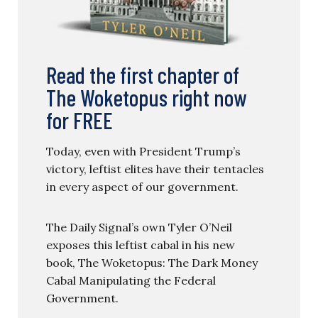
Read the first chapter of
The Woketopus right now
for FREE
Today, even with President Trump’s
victory, leftist elites have their tentacles
in every aspect of our government.
The Daily Signal’s own Tyler O’Neil
exposes this leftist cabal in his new
book, The Woketopus: The Dark Money
Cabal Manipulating the Federal
Government.