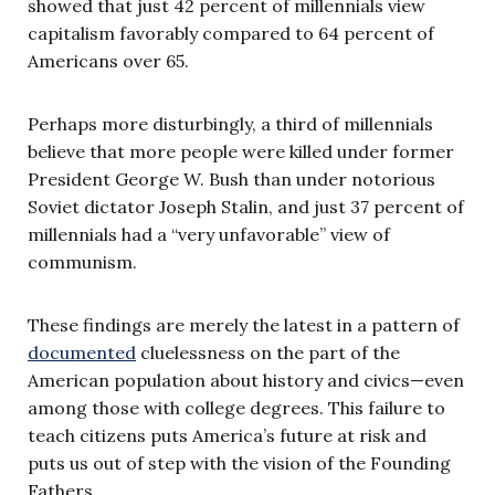
showed that just 42 percent of millennials view
capitalism favorably compared to 64 percent of
Americans over 65.
Perhaps more disturbingly, a third of millennials
believe that more people were killed under former
President George W. Bush than under notorious
Soviet dictator Joseph Stalin, and just 37 percent of
millennials had a “very unfavorable” view of
communism.
These findings are merely the latest in a pattern of
documented
cluelessness on the part of the
American population about history and civics—even
among those with college degrees. This failure to
teach citizens puts America’s future at risk and
puts us out of step with the vision of the Founding
Fathers.