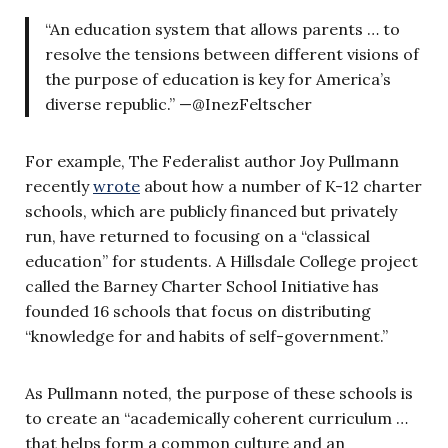
“An education system that allows parents … to
resolve the tensions between different visions of
the purpose of education is key for America’s
diverse republic.” —@InezFeltscher
For example, The Federalist author Joy Pullmann
recently
wrote
about how a number of K-12 charter
schools, which are publicly financed but privately
run, have returned to focusing on a “classical
education” for students. A Hillsdale College project
called the Barney Charter School Initiative has
founded 16 schools that focus on distributing
“knowledge for and habits of self-government.”
As Pullmann noted, the purpose of these schools is
to create an “academically coherent curriculum …
that helps form a common culture and an