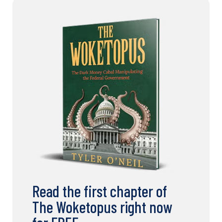
Read the first chapter of
The Woketopus right now