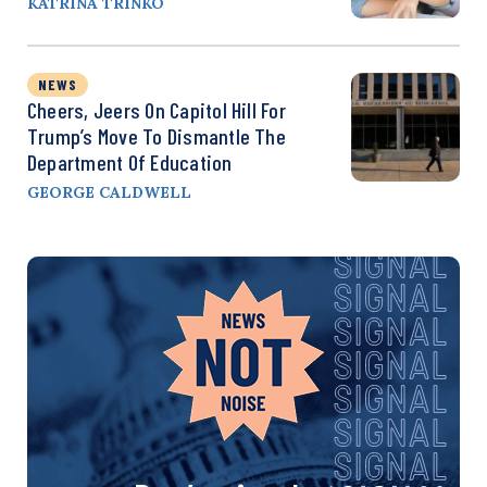
KATRINA TRINKO
NEWS
Cheers, Jeers On Capitol Hill For
Trump’s Move To Dismantle The
Department Of Education
GEORGE CALDWELL