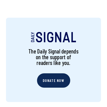
The Daily Signal depends
on the support of
readers like you.
DONATE NOW