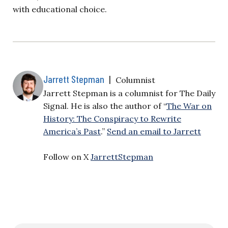
with educational choice.
Jarrett Stepman
|
Columnist
Jarrett Stepman is a columnist for The Daily
Signal. He is also the author of “
The War on
History: The Conspiracy to Rewrite
America’s Past
.”
Send an email to Jarrett
Follow on X
JarrettStepman