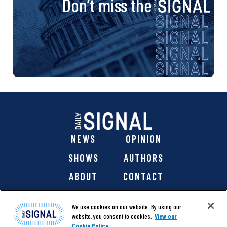
Don’t miss the
NEWS
OPINION
SHOWS
AUTHORS
ABOUT
CONTACT
DONATE
SHOP
We use cookies on our website. By using our
website, you consent to cookies.
View our
Cookie Policy