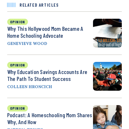
RELATED ARTICLES
OPINION
Why This Hollywood Mom Became A
Home Schooling Advocate
GENEVIEVE WOOD
OPINION
Why Education Savings Accounts Are
The Path To Student Success
COLLEEN HRONCICH
OPINION
Podcast: A Homeschooling Mom Shares
Why, And How