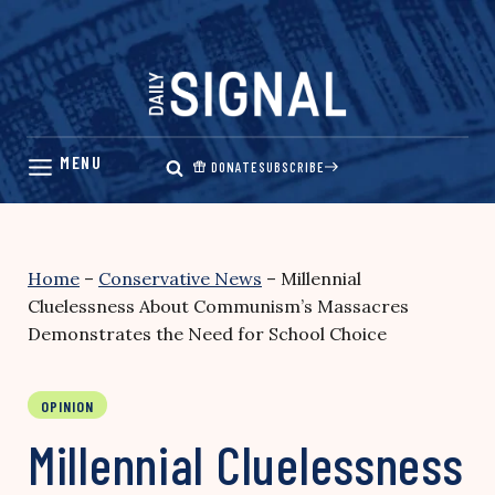
Skip
to
content
DONATE
SUBSCRIBE
Home
–
Conservative News
–
Millennial
Cluelessness About Communism’s Massacres
Demonstrates the Need for School Choice
OPINION
Millennial Cluelessness