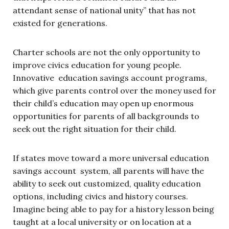
attendant sense of national unity” that has not
existed for generations.
Charter schools are not the only opportunity to
improve civics education for young people.
Innovative education savings account programs,
which give parents control over the money used for
their child’s education may open up enormous
opportunities for parents of all backgrounds to
seek out the right situation for their child.
If states move toward a more universal education
savings account system, all parents will have the
ability to seek out customized, quality education
options, including civics and history courses.
Imagine being able to pay for a history lesson being
taught at a local university or on location at a