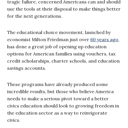
tragic failure, concerned Americans can and should
use the tools at their disposal to make things better
for the next generations.
The educational choice movement, launched by
economist Milton Friedman just over
60 years ago
,
has done a great job of opening up education
options for American families using vouchers, tax
credit scholarships, charter schools, and education
savings accounts.
These programs have already produced some
incredible results, but those who believe America
needs to make a serious pivot toward a better
civics education should look to growing freedom in
the education sector as a way to reinvigorate
civics.