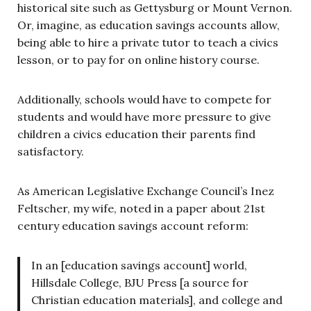
historical site such as Gettysburg or Mount Vernon.
Or, imagine, as education savings accounts allow,
being able to hire a private tutor to teach a civics
lesson, or to pay for on online history course.
Additionally, schools would have to compete for
students and would have more pressure to give
children a civics education their parents find
satisfactory.
As American Legislative Exchange Council’s Inez
Feltscher, my wife, noted in a paper about 21st
century education savings account reform:
In an [education savings account] world,
Hillsdale College, BJU Press [a source for
Christian education materials], and college and