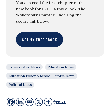
You can read the first chapter of this
new book for FREE in this eBook, The
Woketopus: Chapter One using the
secure link below.
GET MY FREE EBOOK
Conservative News
Education News
Education Policy & School Reform News
Political News
PRINT