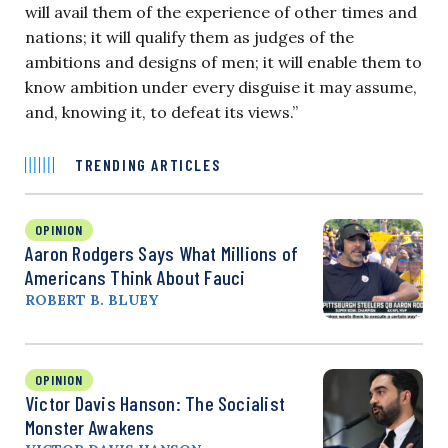
will avail them of the experience of other times and
nations; it will qualify them as judges of the
ambitions and designs of men; it will enable them to
know ambition under every disguise it may assume,
and, knowing it, to defeat its views.”
TRENDING ARTICLES
OPINION
Aaron Rodgers Says What Millions of
Americans Think About Fauci
ROBERT B. BLUEY
OPINION
Victor Davis Hanson: The Socialist
Monster Awakens