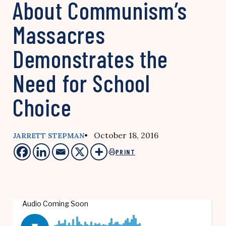
About Communism’s
Massacres
Demonstrates the
Need for School
Choice
• October 18, 2016
JARRETT STEPMAN
PRINT