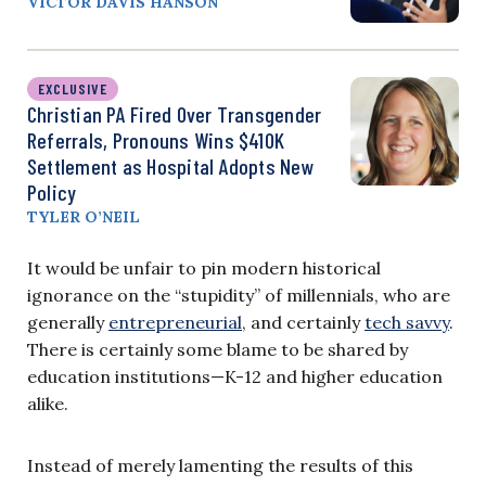
VICTOR DAVIS HANSON
EXCLUSIVE
Christian PA Fired Over Transgender
Referrals, Pronouns Wins $410K
Settlement as Hospital Adopts New
Policy
TYLER O’NEIL
It would be unfair to pin modern historical
ignorance on the “stupidity” of millennials, who are
generally
entrepreneurial
, and certainly
tech savvy
.
There is certainly some blame to be shared by
education institutions—K-12 and higher education
alike.
Instead of merely lamenting the results of this