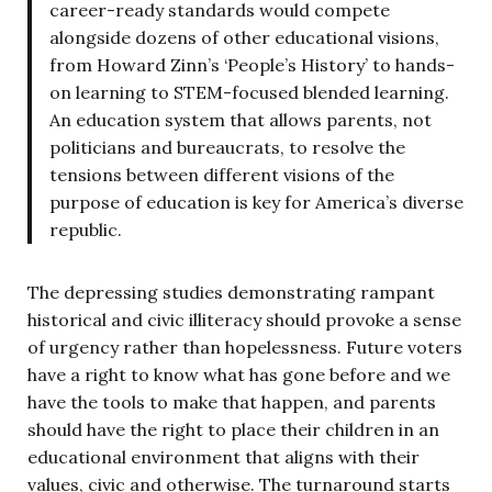
career-ready standards would compete
alongside dozens of other educational visions,
from Howard Zinn’s ‘People’s History’ to hands-
on learning to STEM-focused blended learning.
An education system that allows parents, not
politicians and bureaucrats, to resolve the
tensions between different visions of the
purpose of education is key for America’s diverse
republic.
The depressing studies demonstrating rampant
historical and civic illiteracy should provoke a sense
of urgency rather than hopelessness. Future voters
have a right to know what has gone before and we
have the tools to make that happen, and parents
should have the right to place their children in an
educational environment that aligns with their
values, civic and otherwise. The turnaround starts