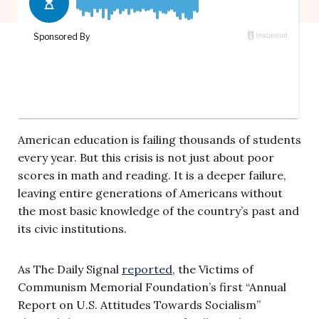
American education is failing thousands of students
every year. But this crisis is not just about poor
scores in math and reading. It is a deeper failure,
leaving entire generations of Americans without
the most basic knowledge of the country’s past and
its civic institutions.
As The Daily Signal
reported
, the Victims of
Communism Memorial Foundation’s first “Annual
Report on U.S. Attitudes Towards Socialism”