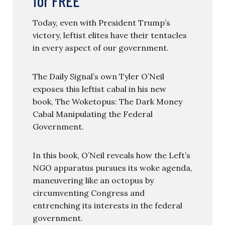
for FREE
Today, even with President Trump’s
victory, leftist elites have their tentacles
in every aspect of our government.
The Daily Signal’s own Tyler O’Neil
exposes this leftist cabal in his new
book, The Woketopus: The Dark Money
Cabal Manipulating the Federal
Government.
In this book, O’Neil reveals how the Left’s
NGO apparatus pursues its woke agenda,
maneuvering like an octopus by
circumventing Congress and
entrenching its interests in the federal
government.