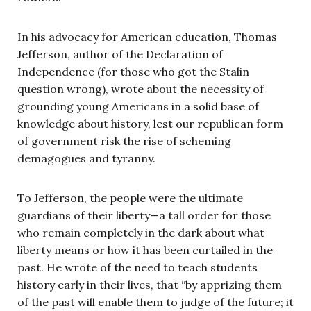
In his advocacy for American education, Thomas
Jefferson, author of the Declaration of
Independence (for those who got the Stalin
question wrong), wrote about the necessity of
grounding young Americans in a solid base of
knowledge about history, lest our republican form
of government risk the rise of scheming
demagogues and tyranny.
To Jefferson, the people were the ultimate
guardians of their liberty—a tall order for those
who remain completely in the dark about what
liberty means or how it has been curtailed in the
past. He wrote of the need to teach students
history early in their lives, that “by apprizing them
of the past will enable them to judge of the future; it