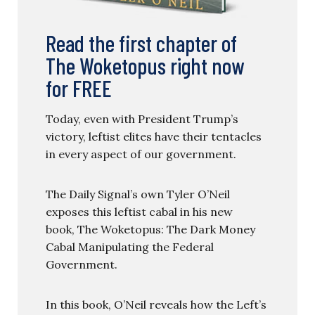
Read the first chapter of
The Woketopus right now
for FREE
Today, even with President Trump’s
victory, leftist elites have their tentacles
in every aspect of our government.
The Daily Signal’s own Tyler O’Neil
exposes this leftist cabal in his new
book, The Woketopus: The Dark Money
Cabal Manipulating the Federal
Government.
In this book, O’Neil reveals how the Left’s