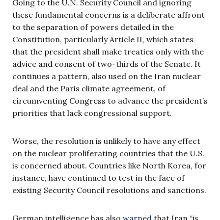
Going to the U.N. Security Council and ignoring
these fundamental concerns is a deliberate affront
to the separation of powers detailed in the
Constitution, particularly Article II, which states
that the president shall make treaties only with the
advice and consent of two-thirds of the Senate. It
continues a pattern, also used on the Iran nuclear
deal and the Paris climate agreement, of
circumventing Congress to advance the president’s
priorities that lack congressional support.
Worse, the resolution is unlikely to have any effect
on the nuclear proliferating countries that the U.S.
is concerned about. Countries like North Korea, for
instance, have continued to test in the face of
existing Security Council resolutions and sanctions.
German intelligence has also
warned
that Iran “is