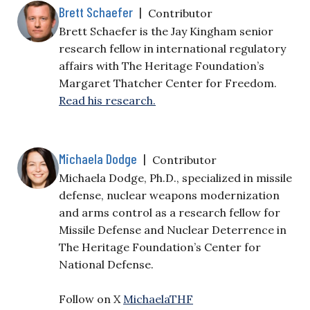
Brett Schaefer
|
Contributor
Brett Schaefer is the Jay Kingham senior
research fellow in international regulatory
affairs with The Heritage Foundation’s
Margaret Thatcher Center for Freedom.
Read his research.
Michaela Dodge
|
Contributor
Michaela Dodge, Ph.D., specialized in missile
defense, nuclear weapons modernization
and arms control as a research fellow for
Missile Defense and Nuclear Deterrence in
The Heritage Foundation’s Center for
National Defense.
Follow on X
MichaelaTHF