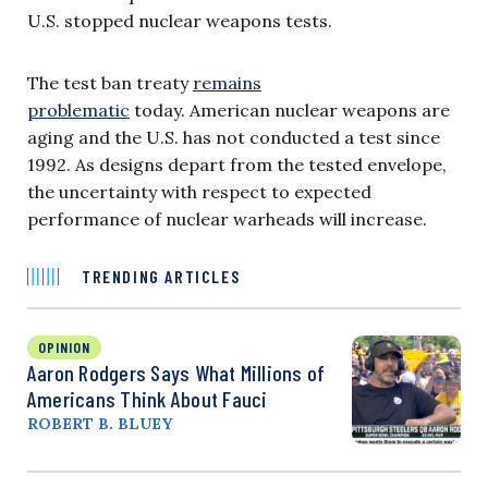
U.S. stopped nuclear weapons tests.
The test ban treaty
remains
problematic
today. American nuclear weapons are
aging and the U.S. has not conducted a test since
1992. As designs depart from the tested envelope,
the uncertainty with respect to expected
performance of nuclear warheads will increase.
TRENDING ARTICLES
OPINION
Aaron Rodgers Says What Millions of
Americans Think About Fauci
ROBERT B. BLUEY