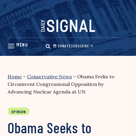
Skip
to
content
DONATE
SUBSCRIBE
Home
–
Conservative News
–
Obama Seeks to
Circumvent Congressional Opposition by
Advancing Nuclear Agenda at UN
OPINION
Obama Seeks to