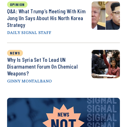
OPINION
Q&A: What Trump’s Meeting With Kim
Jong Un Says About His North Korea
Strategy
DAILY SIGNAL STAFF
NEWS
Why Is Syria Set To Lead UN
Disarmament Forum On Chemical
Weapons?
GINNY MONTALBANO