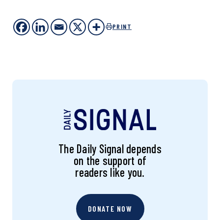
PRINT
The Daily Signal depends
on the support of
readers like you.
DONATE NOW