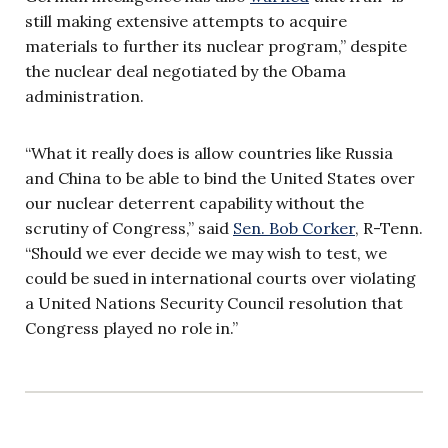
still making extensive attempts to acquire
materials to further its nuclear program,” despite
the nuclear deal negotiated by the Obama
administration.
“What it really does is allow countries like Russia
and China to be able to bind the United States over
our nuclear deterrent capability without the
scrutiny of Congress,” said
Sen. Bob Corker
, R-Tenn.
“Should we ever decide we may wish to test, we
could be sued in international courts over violating
a United Nations Security Council resolution that
Congress played no role in.”