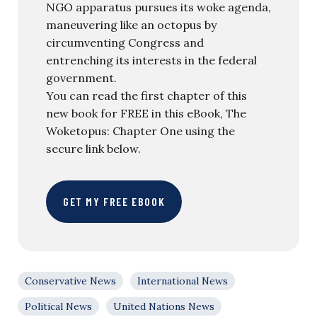
NGO apparatus pursues its woke agenda,
maneuvering like an octopus by
circumventing Congress and
entrenching its interests in the federal
government.
You can read the first chapter of this
new book for FREE in this eBook, The
Woketopus: Chapter One using the
secure link below.
GET MY FREE EBOOK
Conservative News
International News
Political News
United Nations News