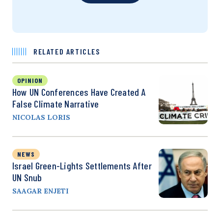
RELATED ARTICLES
OPINION
How UN Conferences Have Created A
False Climate Narrative
NICOLAS LORIS
NEWS
Israel Green-Lights Settlements After
UN Snub
SAAGAR ENJETI