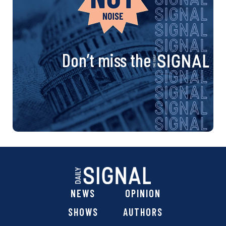
Don’t miss the
NEWS
OPINION
SHOWS
AUTHORS