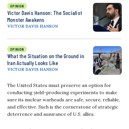
OPINION
Victor Davis Hanson: The Socialist
Monster Awakens
VICTOR DAVIS HANSON
OPINION
What the Situation on the Ground in
Iran Actually Looks Like
VICTOR DAVIS HANSON
The United States must preserve an option for
conducting yield-producing experiments to make
sure its nuclear warheads are safe, secure, reliable,
and effective. Such is the cornerstone of strategic
deterrence and assurance of U.S. allies.