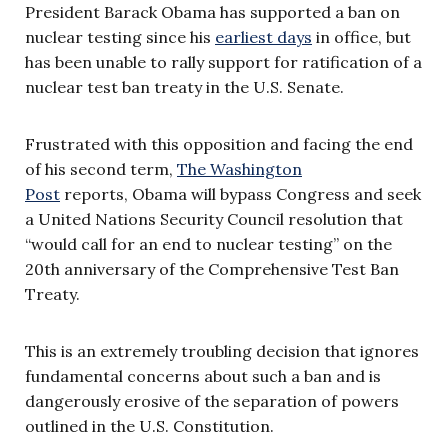
President Barack Obama has supported a ban on
nuclear testing since his
earliest days
in office, but
has been unable to rally support for ratification of a
nuclear test ban treaty in the U.S. Senate.
Frustrated with this opposition and facing the end
of his second term,
The Washington
Post
reports, Obama will bypass Congress and seek
a United Nations Security Council resolution that
“would call for an end to nuclear testing” on the
20th anniversary of the Comprehensive Test Ban
Treaty.
This is an extremely troubling decision that ignores
fundamental concerns about such a ban and is
dangerously erosive of the separation of powers
outlined in the U.S. Constitution.