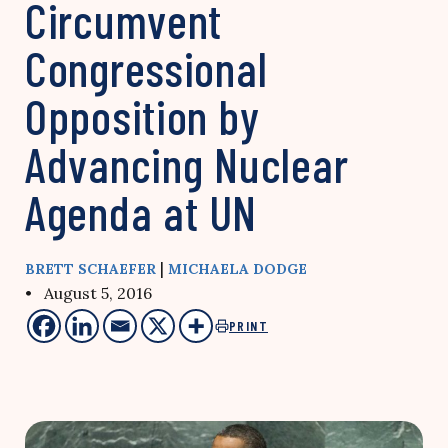
Circumvent
Congressional
Opposition by
Advancing Nuclear
Agenda at UN
|
BRETT SCHAEFER
MICHAELA DODGE
• August 5, 2016
PRINT