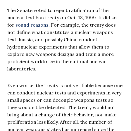
The Senate voted to reject ratification of the
nuclear test ban treaty on Oct. 13, 1999. It did so
for
sound reasons
. For example, the treaty does
not define what constitutes a nuclear weapons
test. Russia, and possibly China, conduct
hydronuclear experiments that allow them to
explore new weapons designs and train a more
proficient workforce in the national nuclear
laboratories.
Even worse, the treaty is not verifiable because one
can conduct nuclear tests and experiments in very
small spaces or can decouple weapons tests so
they wouldn’t be detected. The treaty would not
bring about a change of their behavior, nor make
proliferation less likely. After all, the number of
nuclear weapons states has increased since the