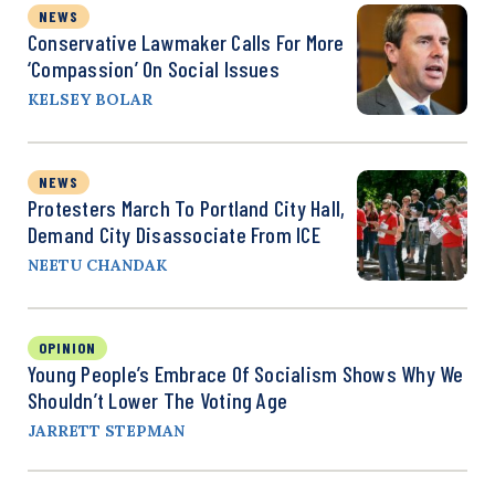
NEWS
Conservative Lawmaker Calls For More
‘Compassion’ On Social Issues
KELSEY BOLAR
NEWS
Protesters March To Portland City Hall,
Demand City Disassociate From ICE
NEETU CHANDAK
OPINION
Young People’s Embrace Of Socialism Shows Why We
Shouldn’t Lower The Voting Age
JARRETT STEPMAN