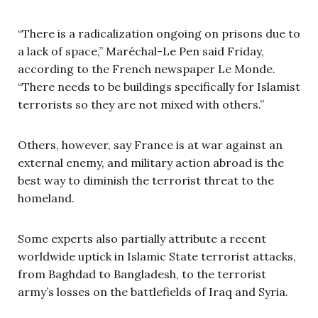
“There is a radicalization ongoing on prisons due to
a lack of space,” Mar
é
chal-Le Pen said Friday,
according to the French newspaper Le Monde.
“There needs to be buildings specifically for Islamist
terrorists so they are not mixed with others.”
Others, however, say France is at war against an
external enemy, and military action abroad is the
best way to diminish the terrorist threat to the
homeland.
Some experts also partially attribute a recent
worldwide uptick in Islamic State terrorist attacks,
from Baghdad to Bangladesh, to the terrorist
army’s losses on the battlefields of Iraq and Syria.