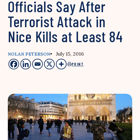
Officials Say After
Terrorist Attack in
Nice Kills at Least 84
• July 15, 2016
NOLAN PETERSON
PRINT