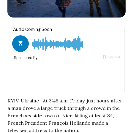
KYIV, Ukraine—At 3:45 a.m. Friday, just hours after
a man drove a large truck through a crowd in the
French seaside town of Nice, killing at least 84,
French President Fran
ç
ois Hollande made a
televised address to the nation.