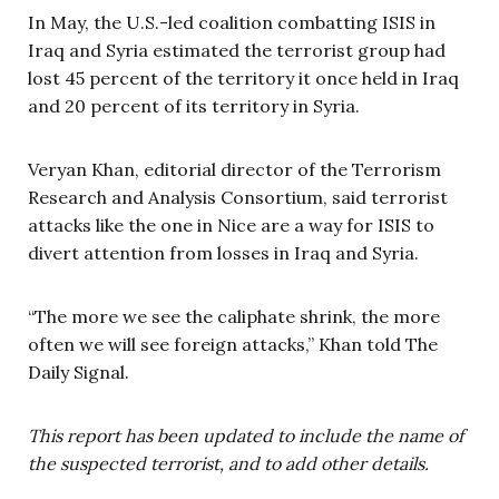
In May, the U.S.-led coalition combatting ISIS in
Iraq and Syria estimated the terrorist group had
lost 45 percent of the territory it once held in Iraq
and 20 percent of its territory in Syria.
Veryan Khan, editorial director of the Terrorism
Research and Analysis Consortium, said terrorist
attacks like the one in Nice are a way for ISIS to
divert attention from losses in Iraq and Syria.
“The more we see the caliphate shrink, the more
often we will see foreign attacks,” Khan told The
Daily Signal.
This report has been updated to include the name of
the suspected terrorist, and to add other details.