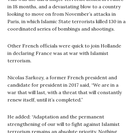
in 18 months, and a devastating blow to a country
looking to move on from November’s attacks in
Paris, in which Islamic State terrorists killed 130 in a
coordinated series of bombings and shootings.
Other French officials were quick to join Hollande
in declaring France was at war with Islamist
terrorism.
Nicolas Sarkozy, a former French president and
candidate for president in 2017 said, “We are in a
war that will last, with a threat that will constantly
renew itself, until it’s completed.”
He added: “Adaptation and the permanent
strengthening of our will to fight against Islamist
terrorism remains an absolute priority. Nothing