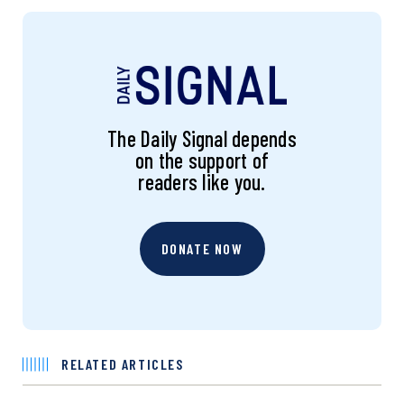
The Daily Signal depends
on the support of
readers like you.
DONATE NOW
RELATED ARTICLES