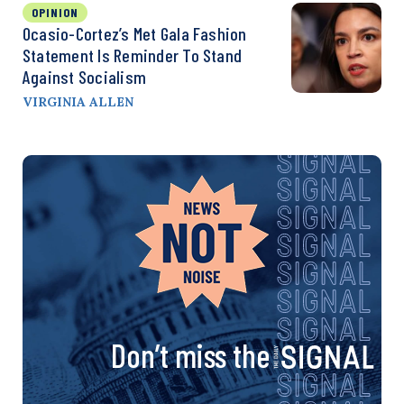
OPINION
Ocasio-Cortez’s Met Gala Fashion
Statement Is Reminder To Stand
Against Socialism
VIRGINIA ALLEN
Don’t miss the