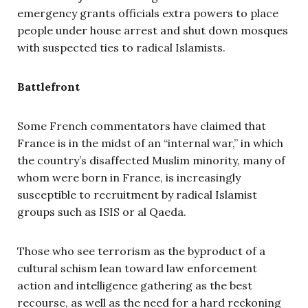
emergency grants officials extra powers to place
people under house arrest and shut down mosques
with suspected ties to radical Islamists.
Battlefront
Some French commentators have claimed that
France is in the midst of an “internal war,” in which
the country’s disaffected Muslim minority, many of
whom were born in France, is increasingly
susceptible to recruitment by radical Islamist
groups such as ISIS or al Qaeda.
Those who see terrorism as the byproduct of a
cultural schism lean toward law enforcement
action and intelligence gathering as the best
recourse, as well as the need for a hard reckoning