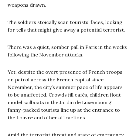
weapons drawn.
The soldiers stoically scan tourists’ faces, looking
for tells that might give away a potential terrorist.
There was a quiet, somber pall in Paris in the weeks
following the November attacks.
Yet, despite the overt presence of French troops
on patrol across the French capital since
November, the city’s summer pace of life appears
to be unaffected. Crowds fill caf
é
s, children float
model sailboats in the Jardin de Luxembourg,
fanny-packed tourists line up at the entrance to
the Louvre and other attractions.
Amid the terrorist threat and state of emergency,