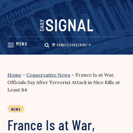
Skip
to
content
DONATE
SUBSCRIBE
Home
–
Conservative News
–
France Is at War,
Officials Say After Terrorist Attack in Nice Kills at
Least 84
NEWS
France Is at War,