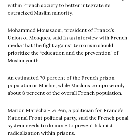
within French society to better integrate its
ostracized Muslim minority.
Mohammed Moussaoui, president of France’s
Union of Mosques, said In an interview with French
media that the fight against terrorism should
prioritize the “education and the prevention” of
Muslim youth.
An estimated 70 percent of the French prison
population is Muslim, while Muslims comprise only
about 8 percent of the overall French population.
Marion Mar
é
chal-Le Pen, a politician for France’s
National Front political party, said the French penal
system needs to do more to prevent Islamist
radicalization within prisons.