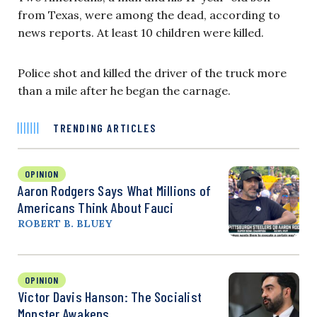
from Texas, were among the dead, according to
news reports. At least 10 children were killed.
Police shot and killed the driver of the truck more
than a mile after he began the carnage.
TRENDING ARTICLES
OPINION
Aaron Rodgers Says What Millions of
Americans Think About Fauci
ROBERT B. BLUEY
OPINION
Victor Davis Hanson: The Socialist
Monster Awakens