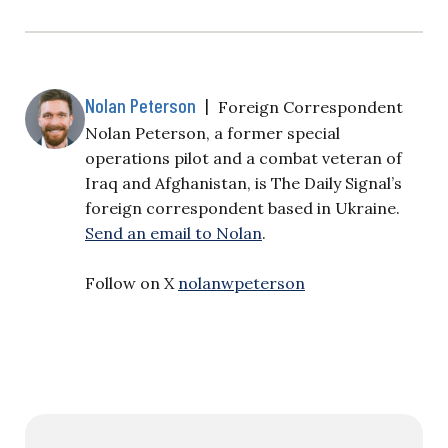
Nolan Peterson
|
Foreign Correspondent
Nolan Peterson, a former special
operations pilot and a combat veteran of
Iraq and Afghanistan, is The Daily Signal’s
foreign correspondent based in Ukraine.
Send an email to Nolan
.
Follow on X
nolanwpeterson