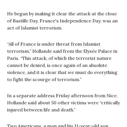
He began by making it clear the attack at the close
of Bastille Day, France's Independence Day, was an
act of Islamist terrorism.
“All of France is under threat from Islamist
terrorism,” Hollande said
from the Elys
é
e Palace in
Paris. “This attack, of which the terrorist nature
cannot be denied, is once again of an absolute
violence, and it is clear that we must do everything
to fight the scourge of terrorism.”
In a separate address Friday afternoon from Nice,
Hollande said about 50 other victims were “critically
injured between life and death.”
Two Americans, a man and his 11-year-old son