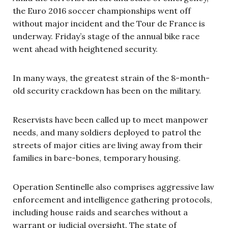
the Euro 2016 soccer championships went off
without major incident and the Tour de France is
underway. Friday’s stage of the annual bike race
went ahead with heightened security.
In many ways, the greatest strain of the 8-month-
old security crackdown has been on the military.
Reservists have been called up to meet manpower
needs, and many soldiers deployed to patrol the
streets of major cities are living away from their
families in bare-bones, temporary housing.
Operation Sentinelle also comprises aggressive law
enforcement and intelligence gathering protocols,
including
house raids and searches without a
warrant or judicial oversight. The state of