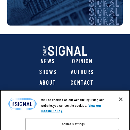
NEWS
OPINION
SHOWS
AUTHORS
ABOUT
CONTACT
DONATE
SHOP
We use cookies on our website. By using our
website, you consent to cookies.
View our
Cookie Policy
Cookies Settings
@ 2026 The Daily Signal Media Group, Inc. All rights