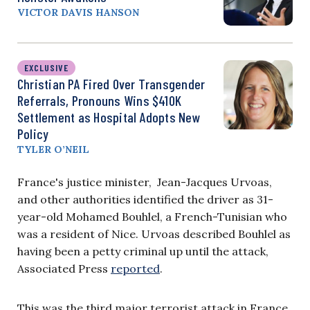
VICTOR DAVIS HANSON
EXCLUSIVE
Christian PA Fired Over Transgender
Referrals, Pronouns Wins $410K
Settlement as Hospital Adopts New
Policy
TYLER O’NEIL
France's justice minister, Jean-Jacques Urvoas,
and other authorities identified the driver as 31-
year-old Mohamed Bouhlel, a French-Tunisian who
was a resident of Nice. Urvoas described Bouhlel as
having been a petty criminal up until the attack,
Associated Press
reported
.
This was the third major terrorist attack in France