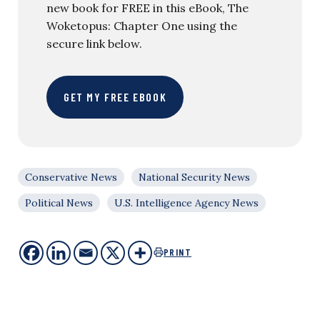
new book for FREE in this eBook, The
Woketopus: Chapter One using the
secure link below.
GET MY FREE EBOOK
Conservative News
National Security News
Political News
U.S. Intelligence Agency News
PRINT