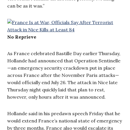
can be as it was.”
No Reprieve
As France celebrated Bastille Day earlier Thursday,
Hollande had announced that Operation Sentinelle
—an emergency security crackdown put in place
across France after the November Paris attacks—
would officially end July 26. The attack in Nice late
Thursday night quickly laid that plan to rest,
however, only hours after it was announced.
Hollande said in his
predawn
speech Friday that he
would extend France’s national state of emergency
by three months. France also would escalate its