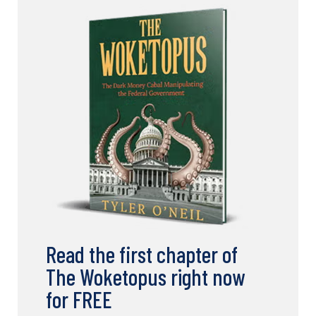
Read the first chapter of
The Woketopus right now
for FREE