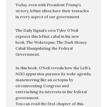
Today, even with President Trump’s
victory, leftist elites have their tentacles
in every aspect of our government.
The Daily Signal’s own Tyler O’Neil
exposes this leftist cabal in his new
book, The Woketopus: The Dark Money
Cabal Manipulating the Federal
Government.
In this book, O’Neil reveals how the Left’s
NGO apparatus pursues its woke agenda,
maneuvering like an octopus by
circumventing Congress and
entrenching its interests in the federal
government.
You can read the first chapter of this