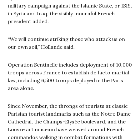
military campaign against the Islamic State, or ISIS,
in Syria and Iraq, the visibly mournful French
president added.
“We will continue striking those who attack us on
our own soil,” Hollande said.
Operation Sentinelle includes deployment of 10,000
troops across France to establish de facto martial
law, including 6,500 troops deployed in the Paris
area alone.
Since November, the throngs of tourists at classic
Parisian tourist landmarks such as the Notre Dame
Cathedral, the Champs-Elys
é
e boulevard, and the
Louvre art museum have weaved around French
commandos walking in combat formations with