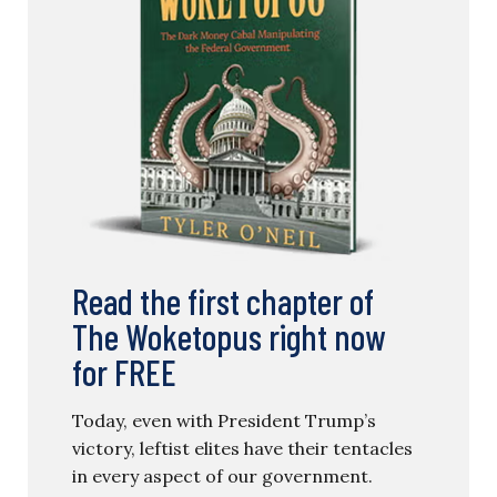
Read the first chapter of
The Woketopus right now
for FREE
Today, even with President Trump’s
victory, leftist elites have their tentacles
in every aspect of our government.