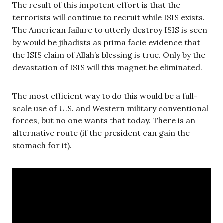
The result of this impotent effort is that the
terrorists will continue to recruit while ISIS exists.
The American failure to utterly destroy ISIS is seen
by would be jihadists as prima facie evidence that
the ISIS claim of Allah’s blessing is true. Only by the
devastation of ISIS will this magnet be eliminated.
The most efficient way to do this would be a full-
scale use of U.S. and Western military conventional
forces, but no one wants that today. There is an
alternative route (if the president can gain the
stomach for it).