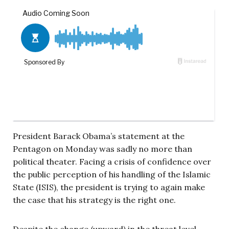
President Barack Obama’s statement at the
Pentagon on Monday was sadly no more than
political theater. Facing a crisis of confidence over
the public perception of his handling of the Islamic
State (ISIS), the president is trying to again make
the case that his strategy is the right one.
Despite the change (upward) in the threat level