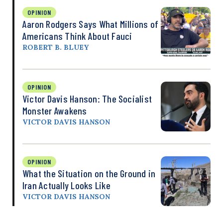
OPINION
Aaron Rodgers Says What Millions of
Americans Think About Fauci
ROBERT B. BLUEY
OPINION
Victor Davis Hanson: The Socialist
Monster Awakens
VICTOR DAVIS HANSON
OPINION
What the Situation on the Ground in
Iran Actually Looks Like
VICTOR DAVIS HANSON