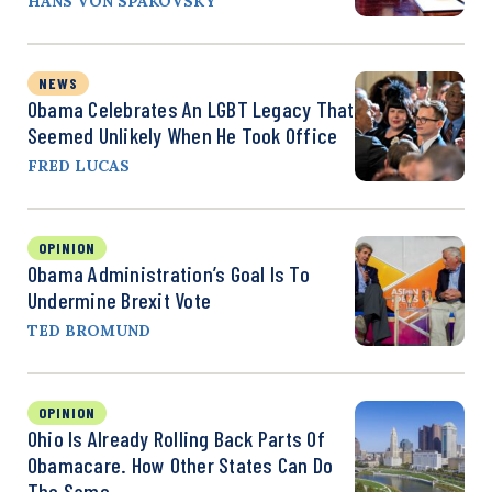
HANS VON SPAKOVSKY
NEWS
Obama Celebrates An LGBT Legacy That
Seemed Unlikely When He Took Office
FRED LUCAS
OPINION
Obama Administration’s Goal Is To
Undermine Brexit Vote
TED BROMUND
OPINION
Ohio Is Already Rolling Back Parts Of
Obamacare. How Other States Can Do
The Same.