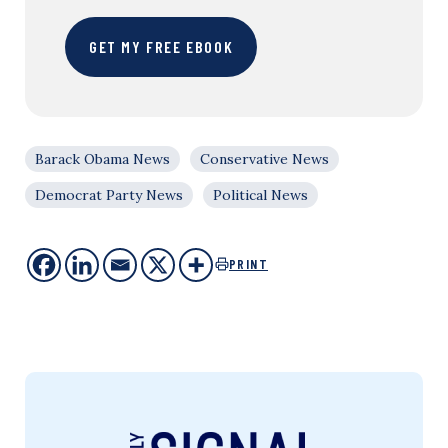
GET MY FREE EBOOK
Barack Obama News
Conservative News
Democrat Party News
Political News
PRINT