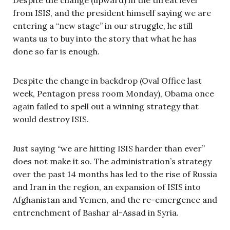
from ISIS, and the president himself saying we are
entering a “new stage” in our struggle, he still
wants us to buy into the story that what he has
done so far is enough.
Despite the change in backdrop (Oval Office last
week, Pentagon press room Monday), Obama once
again failed to spell out a winning strategy that
would destroy ISIS.
Just saying “we are hitting ISIS harder than ever”
does not make it so. The administration’s strategy
over the past 14 months has led to the rise of Russia
and Iran in the region, an expansion of ISIS into
Afghanistan and Yemen, and the re-emergence and
entrenchment of Bashar al-Assad in Syria.