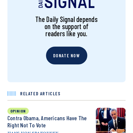
The Daily Signal depends
on the support of
readers like you.
DONATE NOW
RELATED ARTICLES
OPINION
Contra Obama, Americans Have The
Right Not To Vote