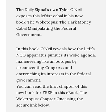
The Daily Signal’s own Tyler O’Neil
exposes this leftist cabal in his new
book, The Woketopus: The Dark Money
Cabal Manipulating the Federal
Government.
In this book, O’Neil reveals how the Left’s
NGO apparatus pursues its woke agenda,
maneuvering like an octopus by
circumventing Congress and
entrenching its interests in the federal
government.
You can read the first chapter of this
new book for FREE in this eBook, The
Woketopus: Chapter One using the
secure link below.