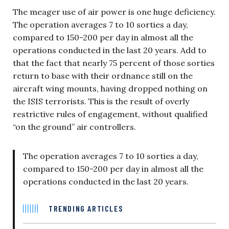
The meager use of air power is one huge deficiency.
The operation averages 7 to 10 sorties a day,
compared to 150-200 per day in almost all the
operations conducted in the last 20 years. Add to
that the fact that nearly 75 percent of those sorties
return to base with their ordnance still on the
aircraft wing mounts, having dropped nothing on
the ISIS terrorists. This is the result of overly
restrictive rules of engagement, without qualified
“on the ground” air controllers.
The operation averages 7 to 10 sorties a day,
compared to 150-200 per day in almost all the
operations conducted in the last 20 years.
TRENDING ARTICLES