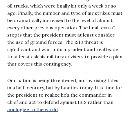
oil trucks, which were finally hit only a week or so
ago. Finally, the number and type of air strikes must
be dramatically increased to the level of almost
every other previous operation. The final “extra”
step is that the president must at least consider
the use of ground forces. The ISIS threat is
significant and warrants a prudent and real leader
to at least ask his military advisers to provide a plan
that covers this contingency.
Our nation is being threatened, not by rising tides
in a half-century, but by fanatics today. It is time for
the president to realize he’s the commander in
chief and act to defend against ISIS rather than
apologize to the world
.