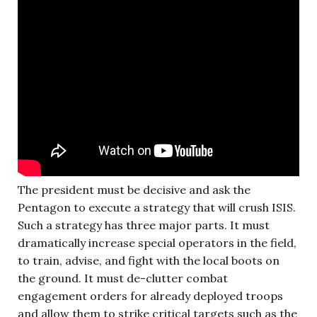
The president must be decisive and ask the
Pentagon to execute a strategy that will crush ISIS.
Such a strategy has three major parts. It must
dramatically increase special operators in the field,
to train, advise, and fight with the local boots on
the ground. It must de-clutter combat
engagement orders for already deployed troops
and allow them to strike critical targets such as the