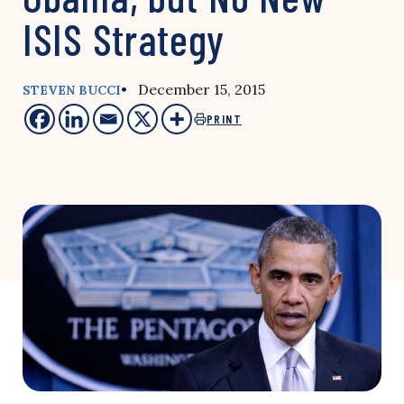
ISIS Strategy
• December 15, 2015
STEVEN BUCCI
PRINT