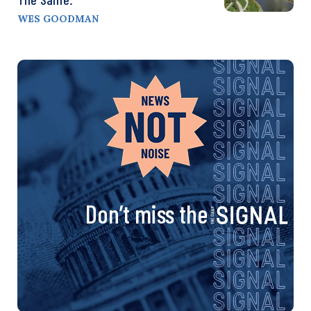
WES GOODMAN
Don’t miss the