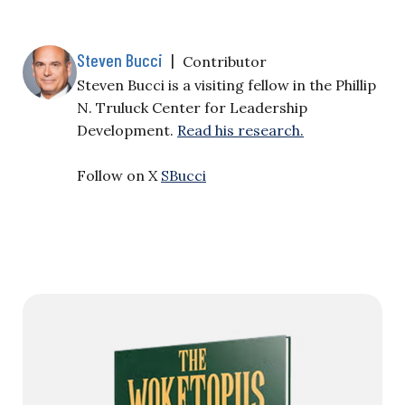
Steven Bucci
|
Contributor
Steven Bucci is a visiting fellow in the Phillip
N. Truluck Center for Leadership
Development.
Read his research.
Follow on X
SBucci