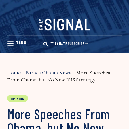
Skip
to
content
DONATE
SUBSCRIBE
Home
–
Barack Obama News
–
More Speeches
From Obama, but No New ISIS Strategy
OPINION
More Speeches From
Obama, but No New