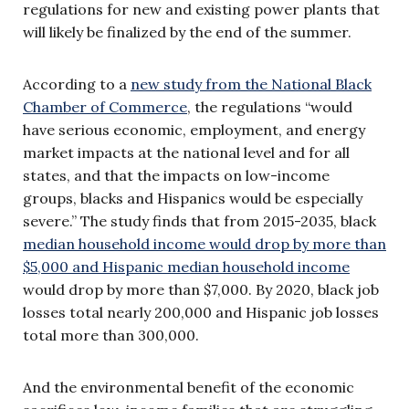
regulations for new and existing power plants that
will likely be finalized by the end of the summer.
According to a
new study from the National Black
Chamber of Commerce
, the regulations “would
have serious economic, employment, and energy
market impacts at the national level and for all
states, and that the impacts on low-income
groups, blacks and Hispanics would be especially
severe.” The study finds that from 2015-2035, black
median household income would drop by more than
$5,000 and Hispanic median household income
would drop by more than $7,000. By 2020, black job
losses total nearly 200,000 and Hispanic job losses
total more than 300,000.
And the environmental benefit of the economic