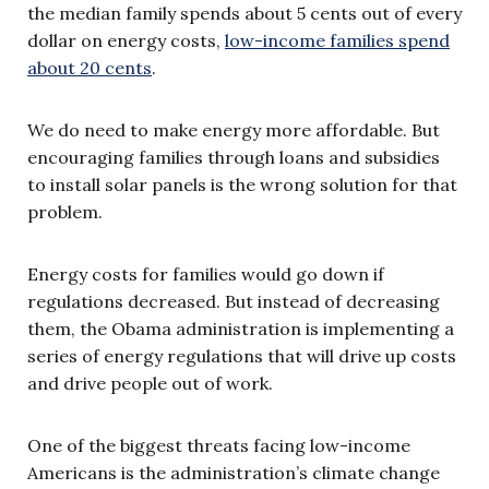
the median family spends about 5 cents out of every
dollar on energy costs,
low-income families spend
about 20 cents
.
We do need to make energy more affordable. But
encouraging families through loans and subsidies
to install solar panels is the wrong solution for that
problem.
Energy costs for families would go down if
regulations decreased. But instead of decreasing
them, the Obama administration is implementing a
series of energy regulations that will drive up costs
and drive people out of work.
One of the biggest threats facing low-income
Americans is the administration’s climate change