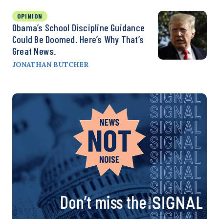
OPINION
Obama’s School Discipline Guidance
Could Be Doomed. Here’s Why That’s
Great News.
JONATHAN BUTCHER
Don’t miss the