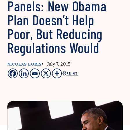
Panels: New Obama
Plan Doesn’t Help
Poor, But Reducing
Regulations Would
• July 7, 2015
NICOLAS LORIS
PRINT