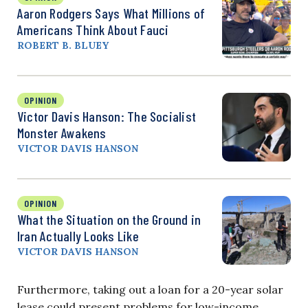
Aaron Rodgers Says What Millions of
Americans Think About Fauci
ROBERT B. BLUEY
OPINION
Victor Davis Hanson: The Socialist
Monster Awakens
VICTOR DAVIS HANSON
OPINION
What the Situation on the Ground in
Iran Actually Looks Like
VICTOR DAVIS HANSON
Furthermore, taking out a loan for a 20-year solar
lease could present problems for low-income