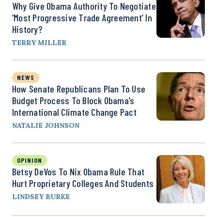
Why Give Obama Authority To Negotiate
‘Most Progressive Trade Agreement’ In
History?
TERRY MILLER
NEWS
How Senate Republicans Plan To Use
Budget Process To Block Obama’s
International Climate Change Pact
NATALIE JOHNSON
OPINION
Betsy DeVos To Nix Obama Rule That
Hurt Proprietary Colleges And Students
LINDSEY BURKE