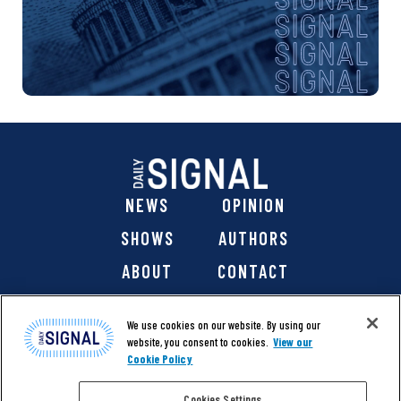
NEWS
OPINION
SHOWS
AUTHORS
ABOUT
CONTACT
DONATE
SHOP
We use cookies on our website. By using our
website, you consent to cookies.
View our
Cookie Policy
Cookies Settings