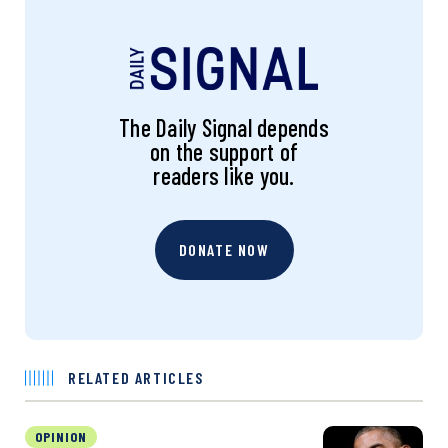
The Daily Signal depends
on the support of
readers like you.
DONATE NOW
RELATED ARTICLES
OPINION