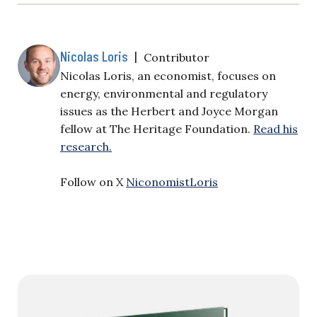
Nicolas Loris
|
Contributor
Nicolas Loris, an economist, focuses on
energy, environmental and regulatory
issues as the Herbert and Joyce Morgan
fellow at The Heritage Foundation.
Read his
research.
Follow on X
NiconomistLoris