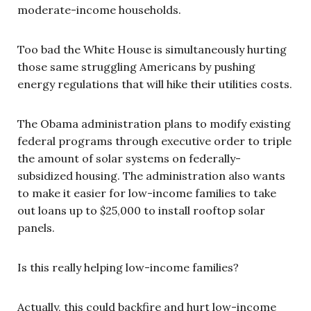
moderate-income households.
Too bad the White House is simultaneously hurting
those same struggling Americans by pushing
energy regulations that will hike their utilities costs.
The Obama administration plans to modify existing
federal programs through executive order to triple
the amount of solar systems on federally-
subsidized housing. The administration also wants
to make it easier for low-income families to take
out loans up to $25,000 to install rooftop solar
panels.
Is this really helping low-income families?
Actually, this could backfire and hurt low-income