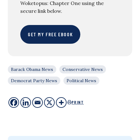
Woketopus: Chapter One using the
secure link below.
GET MY FREE EBOOK
Barack Obama News
Conservative News
Democrat Party News
Political News
PRINT