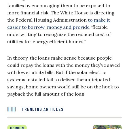
families by encouraging them to be exposed to
more financial risk. The White House is directing
the Federal Housing Administration
to make it
easier to borrow money and provide
“flexible
underwriting to recognize the reduced cost of
utilities for energy efficient homes.”
In theory, the loans make sense because people
could repay the loans with the money they’ve saved
with lower utility bills. But if the solar electric
systems installed fail to deliver the anticipated
savings, home owners would still be on the hook to
payback the full amount of the loan.
TRENDING ARTICLES
OPINION