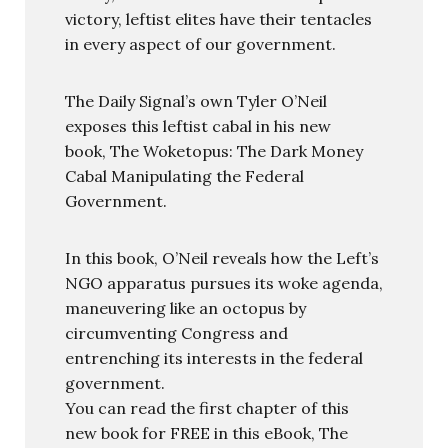
victory, leftist elites have their tentacles
in every aspect of our government.
The Daily Signal’s own Tyler O’Neil
exposes this leftist cabal in his new
book, The Woketopus: The Dark Money
Cabal Manipulating the Federal
Government.
In this book, O’Neil reveals how the Left’s
NGO apparatus pursues its woke agenda,
maneuvering like an octopus by
circumventing Congress and
entrenching its interests in the federal
government.
You can read the first chapter of this
new book for FREE in this eBook, The