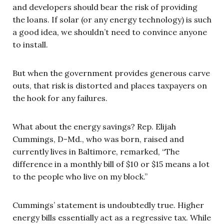
and developers should bear the risk of providing
the loans. If solar (or any energy technology) is such
a good idea, we shouldn’t need to convince anyone
to install.
But when the government provides generous carve
outs, that risk is distorted and places taxpayers on
the hook for any failures.
What about the energy savings? Rep. Elijah
Cummings, D-Md., who was born, raised and
currently lives in Baltimore, remarked, “The
difference in a monthly bill of $10 or $15 means a lot
to the people who live on my block.”
Cummings’ statement is undoubtedly true. Higher
energy bills essentially act as a regressive tax. While