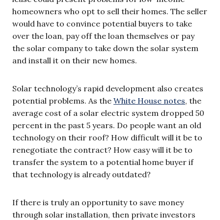
homeowners who opt to sell their homes. The seller
would have to convince potential buyers to take
over the loan, pay off the loan themselves or pay
the solar company to take down the solar system
and install it on their new homes.
Solar technology’s rapid development also creates
potential problems. As the
White House notes
, the
average cost of a solar electric system dropped 50
percent in the past 5 years. Do people want an old
technology on their roof? How difficult will it be to
renegotiate the contract? How easy will it be to
transfer the system to a potential home buyer if
that technology is already outdated?
If there is truly an opportunity to save money
through solar installation, then private investors