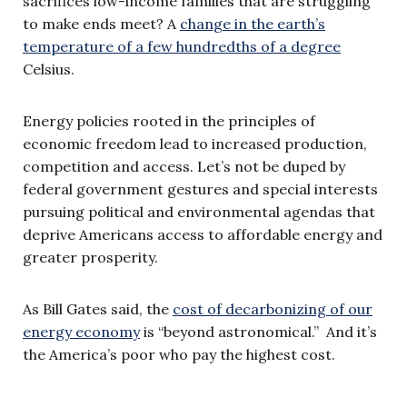
sacrifices low-income families that are struggling
to make ends meet? A
change in the earth’s
temperature of a few hundredths of a degree
Celsius.
Energy policies rooted in the principles of
economic freedom lead to increased production,
competition and access. Let’s not be duped by
federal government gestures and special interests
pursuing political and environmental agendas that
deprive Americans access to affordable energy and
greater prosperity.
As Bill Gates said, the
cost of decarbonizing of our
energy economy
is “beyond astronomical.” And it’s
the America’s poor who pay the highest cost.