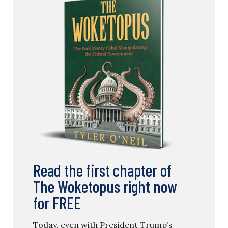
Read the first chapter of
The Woketopus right now
for FREE
Today, even with President Trump’s