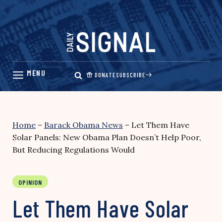
Skip
to
content
DONATE
SUBSCRIBE
Home
–
Barack Obama News
–
Let Them Have
Solar Panels: New Obama Plan Doesn’t Help Poor,
But Reducing Regulations Would
OPINION
Let Them Have Solar