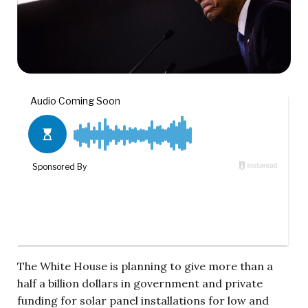
The White House is planning to give more than a
half a billion dollars in government and private
funding for solar panel installations for low and