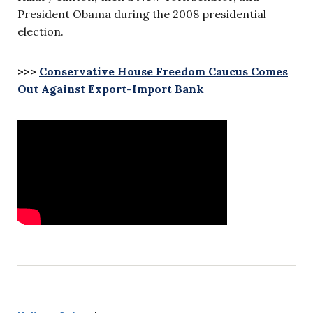
President Obama during the 2008 presidential
election.
>>>
Conservative House Freedom Caucus Comes
Out Against Export-Import Bank