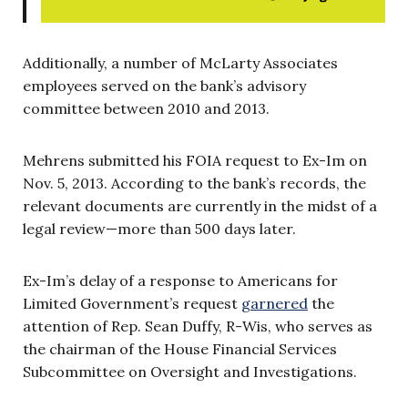
Additionally, a number of McLarty Associates
employees served on the bank’s advisory
committee between 2010 and 2013.
Mehrens submitted his FOIA request to Ex-Im on
Nov. 5, 2013. According to the bank’s records, the
relevant documents are currently in the midst of a
legal review—more than 500 days later.
Ex-Im’s delay of a response to Americans for
Limited Government’s request
garnered
the
attention of Rep. Sean Duffy, R-Wis, who serves as
the chairman of the House Financial Services
Subcommittee on Oversight and Investigations.