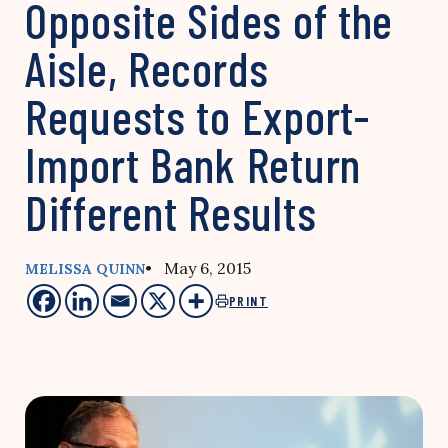
Opposite Sides of the
Aisle, Records
Requests to Export-
Import Bank Return
Different Results
• May 6, 2015
MELISSA QUINN
PRINT