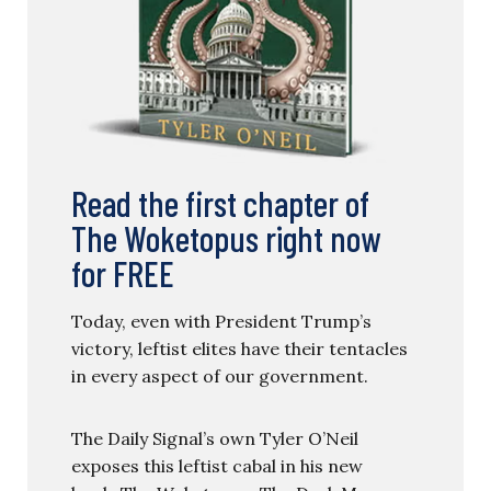
Read the first chapter of
The Woketopus right now
for FREE
Today, even with President Trump’s
victory, leftist elites have their tentacles
in every aspect of our government.
The Daily Signal’s own Tyler O’Neil
exposes this leftist cabal in his new