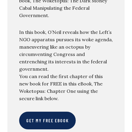
book, The Woketopus: The Dark Money
Cabal Manipulating the Federal
Government.
In this book, O’Neil reveals how the Left’s
NGO apparatus pursues its woke agenda,
maneuvering like an octopus by
circumventing Congress and
entrenching its interests in the federal
government.
You can read the first chapter of this
new book for FREE in this eBook, The
Woketopus: Chapter One using the
secure link below.
GET MY FREE EBOOK