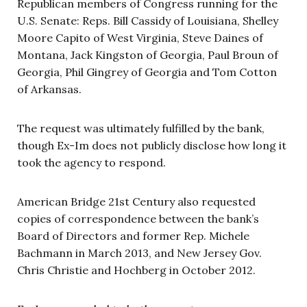
Republican members of Congress running for the
U.S. Senate: Reps. Bill Cassidy of Louisiana, Shelley
Moore Capito of West Virginia, Steve Daines of
Montana, Jack Kingston of Georgia, Paul Broun of
Georgia, Phil Gingrey of Georgia and Tom Cotton
of Arkansas.
The request was ultimately fulfilled by the bank,
though Ex-Im does not publicly disclose how long it
took the agency to respond.
American Bridge 21st Century also requested
copies of correspondence between the bank’s
Board of Directors and former Rep. Michele
Bachmann in March 2013, and New Jersey Gov.
Chris Christie and Hochberg in October 2012.