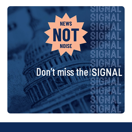
Don’t miss the