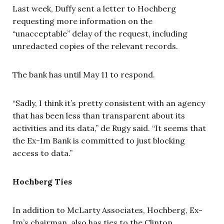
Last week, Duffy sent a letter to Hochberg
requesting more information on the
“unacceptable” delay of the request, including
unredacted copies of the relevant records.
The bank has until May 11 to respond.
“Sadly, I think it’s pretty consistent with an agency
that has been less than transparent about its
activities and its data,” de Rugy said. “It seems that
the Ex-Im Bank is committed to just blocking
access to data.”
Hochberg Ties
In addition to McLarty Associates, Hochberg, Ex-
Im’s chairman, also has ties to the Clinton