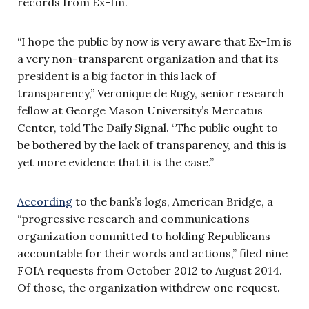
records from Ex-Im.
“I hope the public by now is very aware that Ex-Im is
a very non-transparent organization and that its
president is a big factor in this lack of
transparency,” Veronique de Rugy, senior research
fellow at George Mason University’s Mercatus
Center, told The Daily Signal. “The public ought to
be bothered by the lack of transparency, and this is
yet more evidence that it is the case.”
According
to the bank’s logs, American Bridge, a
“progressive research and communications
organization committed to holding Republicans
accountable for their words and actions,” filed nine
FOIA requests from October 2012 to August 2014.
Of those, the organization withdrew one request.