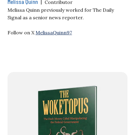
Melissa Quinn
|
Contributor
Melissa Quinn previously worked for The Daily
Signal as a senior news reporter.
Follow on X
MelissaQuinn97