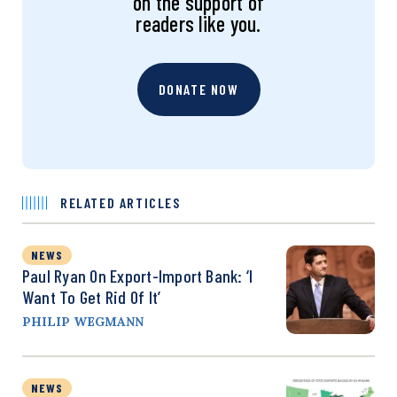
on the support of
readers like you.
DONATE NOW
RELATED ARTICLES
NEWS
Paul Ryan On Export-Import Bank: ‘I
Want To Get Rid Of It’
PHILIP WEGMANN
NEWS