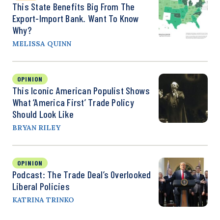
This State Benefits Big From The
Export-Import Bank. Want To Know
Why?
MELISSA QUINN
OPINION
This Iconic American Populist Shows
What ‘America First’ Trade Policy
Should Look Like
BRYAN RILEY
OPINION
Podcast: The Trade Deal’s Overlooked
Liberal Policies
KATRINA TRINKO