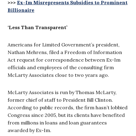
>>>
Ex-Im Misrepresents Subsidies to Prominent
Billionaire
‘Less Than Transparent’
Americans for Limited Government’s president,
Nathan Mehrens, filed a Freedom of Information
Act request for correspondence between Ex-Im
officials and employees of the consulting firm
McLarty Associates close to two years ago.
McLarty Associates is run by Thomas McLarty,
former chief of staff to President Bill Clinton.
According to public records, the firm hasn’t lobbied
Congress since 2005, but its clients have benefited
from millions in loans and loan guarantees
awarded by Ex-Im.