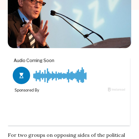
For two groups on opposing sides of the political