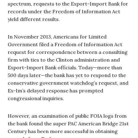
spectrum, requests to the Export-Import Bank for
records under the Freedom of Information Act
yield different results.
In November 2013, Americans for Limited
Government filed a Freedom of Information Act
request for correspondence between a consulting
firm with ties to the Clinton administration and
Export-Import Bank officials. Today—more than
500 days later—the bank has yet to respond to the
conservative government watchdog’s request, and
Ex-Im’s delayed response has prompted
congressional inquiries.
However, an examination of public FOIA logs from
the bank found the super PAC American Bridge 21st
Century has been more successful in obtaining