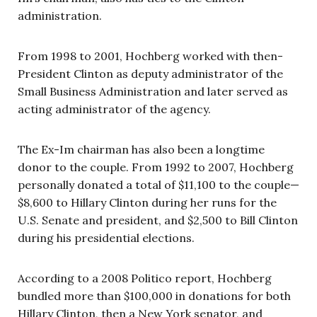
administration.
From 1998 to 2001, Hochberg worked with then-
President Clinton as deputy administrator of the
Small Business Administration and later served as
acting administrator of the agency.
The Ex-Im chairman has also been a longtime
donor to the couple. From 1992 to 2007, Hochberg
personally donated a total of $11,100 to the couple—
$8,600 to Hillary Clinton during her runs for the
U.S. Senate and president, and $2,500 to Bill Clinton
during his presidential elections.
According to a 2008 Politico report, Hochberg
bundled more than $100,000 in donations for both
Hillary Clinton, then a New York senator, and