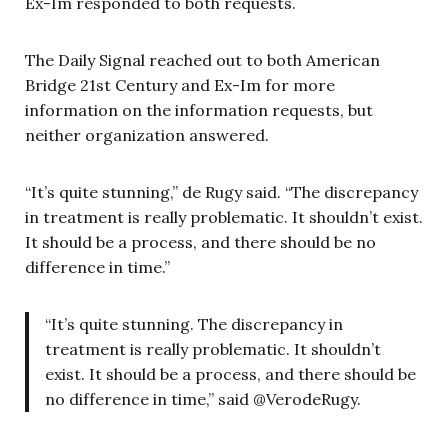
Ex-Im responded to both requests.
The Daily Signal reached out to both American
Bridge 21st Century and Ex-Im for more
information on the information requests, but
neither organization answered.
“It’s quite stunning,” de Rugy said. “The discrepancy
in treatment is really problematic. It shouldn’t exist.
It should be a process, and there should be no
difference in time.”
“It’s quite stunning. The discrepancy in
treatment is really problematic. It shouldn’t
exist. It should be a process, and there should be
no difference in time,” said @VerodeRugy.