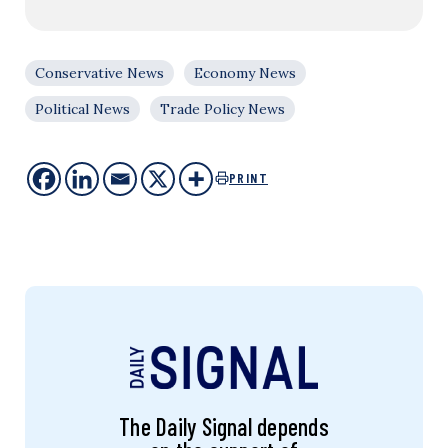
Conservative News
Economy News
Political News
Trade Policy News
PRINT
The Daily Signal depends