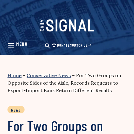
Skip
to
content
DONATE
SUBSCRIBE
Home
–
Conservative News
–
For Two Groups on
Opposite Sides of the Aisle, Records Requests to
Export-Import Bank Return Different Results
NEWS
For Two Groups on