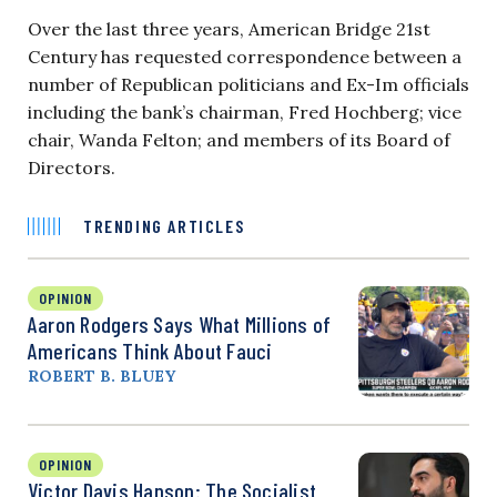
Over the last three years, American Bridge 21st
Century has requested correspondence between a
number of Republican politicians and Ex-Im officials
including the bank’s chairman, Fred Hochberg; vice
chair, Wanda Felton; and members of its Board of
Directors.
TRENDING ARTICLES
OPINION
Aaron Rodgers Says What Millions of
Americans Think About Fauci
ROBERT B. BLUEY
OPINION
Victor Davis Hanson: The Socialist