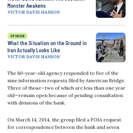
Monster Awakens
VICTOR DAVIS HANSON
OPINION
What the Situation on the Ground in
Iran Actually Looks Like
VICTOR DAVIS HANSON
The 80-year-old agency responded to five of the
nine information requests filed by American Bridge.
Three of those—two of which are less than one year
old—remain open because of pending consultation
with divisions of the bank.
On March 14, 2014, the group filed a FOIA request
for correspondence between the bank and seven