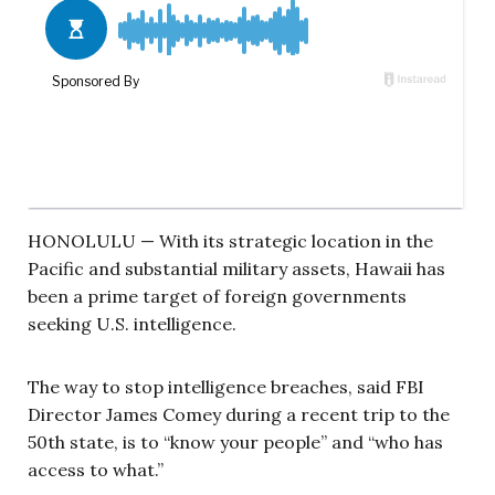
HONOLULU — With its strategic location in the
Pacific and substantial military assets, Hawaii has
been a prime target of foreign governments
seeking U.S. intelligence.
The way to stop intelligence breaches, said FBI
Director James Comey during a recent trip to the
50th state, is to “know your people” and “who has
access to what.”