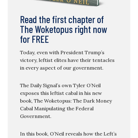
Read the first chapter of
The Woketopus right now
for FREE
Today, even with President Trump’s
victory, leftist elites have their tentacles
in every aspect of our government.
The Daily Signal’s own Tyler O’Neil
exposes this leftist cabal in his new
book, The Woketopus: The Dark Money
Cabal Manipulating the Federal
Government.
In this book, O’Neil reveals how the Left’s