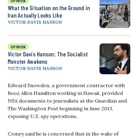
OPINION
What the Situation on the Ground in
Iran Actually Looks Like
VICTOR DAVIS HANSON
OPINION
Victor Davis Hanson: The Socialist
Monster Awakens
VICTOR DAVIS HANSON
Edward Snowden, a government contractor with
Booz Allen Hamilton working in Hawaii, provided
NSA documents to journalists at the Guardian and
The Washington Post beginning in June 2013,
exposing U.S. spy operations
.
Comey said he is concerned that in the wake of