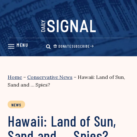
Skip
to
content
DONATE
SUBSCRIBE
Home
–
Conservative News
–
Hawaii: Land of Sun,
Sand and … Spies?
NEWS
Hawaii: Land of Sun,
Sand and … Spies?