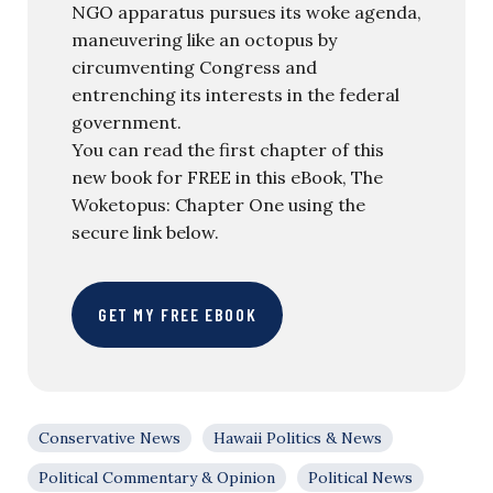
NGO apparatus pursues its woke agenda,
maneuvering like an octopus by
circumventing Congress and
entrenching its interests in the federal
government.
You can read the first chapter of this
new book for FREE in this eBook, The
Woketopus: Chapter One using the
secure link below.
GET MY FREE EBOOK
Conservative News
Hawaii Politics & News
Political Commentary & Opinion
Political News