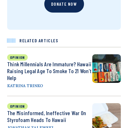
DONATE NOW
RELATED ARTICLES
OPINION
Think Millennials Are Immature? Hawaii
Raising Legal Age To Smoke To 21 Won’t
Help
KATRINA TRINKO
OPINION
The Misinformed, Ineffective War On
Styrofoam Heads To Hawaii
JONATHAN ZALEWSKI