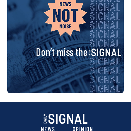
Don’t miss the
NEWS
OPINION