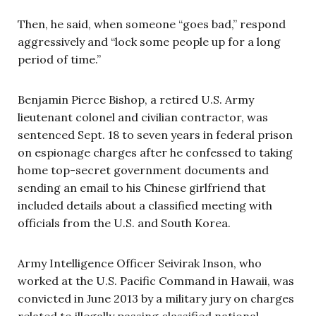
Then, he said, when someone “goes bad,” respond
aggressively and “lock some people up for a long
period of time.”
Benjamin Pierce Bishop, a retired U.S. Army
lieutenant colonel and civilian contractor, was
sentenced Sept. 18 to seven years in federal prison
on espionage charges after he confessed to taking
home top-secret government documents and
sending an email to his Chinese girlfriend that
included details about a classified meeting with
officials from the U.S. and South Korea.
Army Intelligence Officer Seivirak Inson, who
worked at the U.S. Pacific Command in Hawaii, was
convicted in June 2013 by a military jury on charges
related to illegally passing classified national