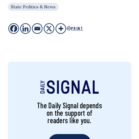
State Politics & News
PRINT
The Daily Signal depends
on the support of
readers like you.