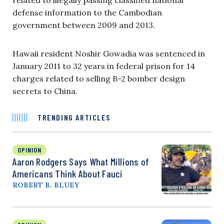
defense information to the Cambodian
government between 2009 and 2013.
Hawaii resident Noshir Gowadia was sentenced in
January 2011 to 32 years in federal prison for 14
charges related to selling B-2 bomber design
secrets to China.
TRENDING ARTICLES
OPINION
Aaron Rodgers Says What Millions of
Americans Think About Fauci
ROBERT B. BLUEY