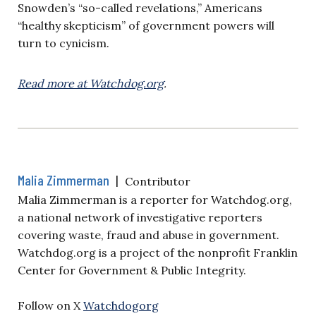
Snowden’s “so-called revelations,” Americans
“healthy skepticism” of government powers will
turn to cynicism.
Read more at Watchdog.org
.
Malia Zimmerman
|
Contributor
Malia Zimmerman is a reporter for Watchdog.org,
a national network of investigative reporters
covering waste, fraud and abuse in government.
Watchdog.org is a project of the nonprofit Franklin
Center for Government & Public Integrity.
Follow on X
Watchdogorg