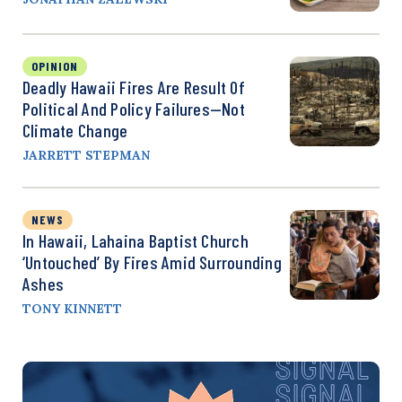
OPINION
Deadly Hawaii Fires Are Result Of
Political And Policy Failures—Not
Climate Change
JARRETT STEPMAN
NEWS
In Hawaii, Lahaina Baptist Church
‘Untouched’ By Fires Amid Surrounding
Ashes
TONY KINNETT