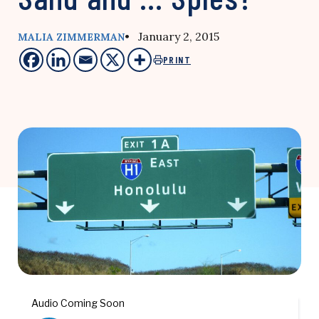
• January 2, 2015
MALIA ZIMMERMAN
PRINT