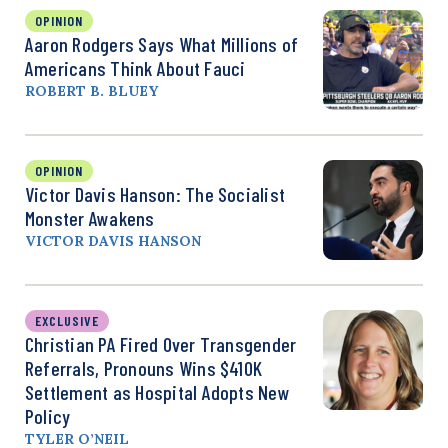
OPINION
Aaron Rodgers Says What Millions of
Americans Think About Fauci
ROBERT B. BLUEY
OPINION
Victor Davis Hanson: The Socialist
Monster Awakens
VICTOR DAVIS HANSON
EXCLUSIVE
Christian PA Fired Over Transgender
Referrals, Pronouns Wins $410K
Settlement as Hospital Adopts New
Policy
TYLER O’NEIL