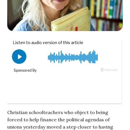
Christian schoolteachers who object to being
forced to help finance the political agendas of
unions yesterday moved a step closer to having