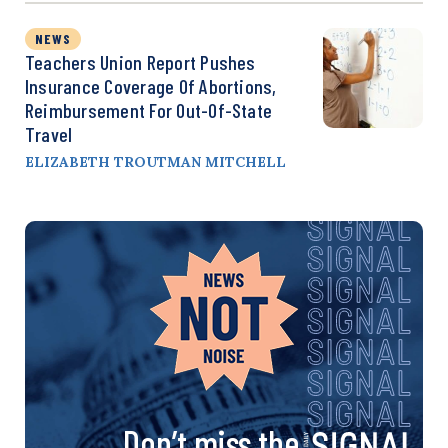
NEWS
Teachers Union Report Pushes
Insurance Coverage Of Abortions,
Reimbursement For Out-Of-State
Travel
ELIZABETH TROUTMAN MITCHELL
Don’t miss the