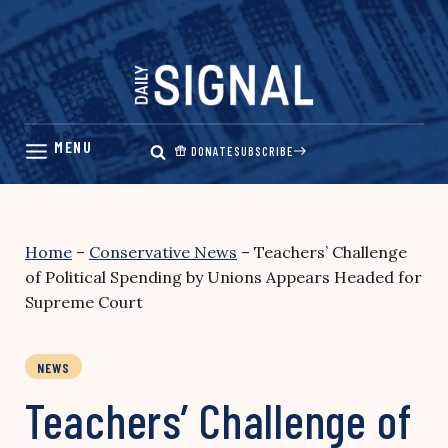
Skip
to
content
DONATE
SUBSCRIBE
Home
–
Conservative News
–
Teachers’ Challenge
of Political Spending by Unions Appears Headed for
Supreme Court
NEWS
Teachers’ Challenge of