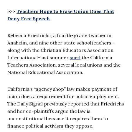
>>>
Teachers Hope to Erase Union Dues That
Deny Free Speech
Rebecca Friedrichs, a fourth-grade teacher in
Anaheim, and nine other state schoolteachers–
along with the Christian Educators Association
International–last summer
sued
the California
Teachers Association, several local unions and the
National Educational Association.
California’s “agency shop” law makes payment of
union dues a requirement for public employment.
The Daily Signal previously reported that Friedrichs
and her co-plaintiffs argue the law is
unconstitutional because it requires them to
finance political activism they oppose.