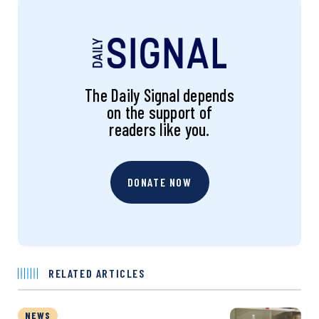
The Daily Signal depends
on the support of
readers like you.
DONATE NOW
RELATED ARTICLES
NEWS