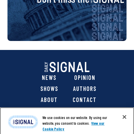
NEWS
OPINION
SHOWS
AUTHORS
ABOUT
CONTACT
DONATE
SHOP
We use cookies on our website. By using our
website, you consent to cookies.
View our
Cookie Policy