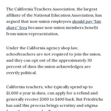
The California Teachers Association, the largest
affiliate of the National Education Association, has
argued that non-union employees
should pay “fair
share” fees
because non-union members benefit
from union representation.
Under the California agency shop law,
schoolteachers are not required to join the union,
and they can opt out of the approximately 30
percent of dues the union acknowledges are
overtly political.
California teachers, who typically spend up to
$1,000 a year in dues, can apply for a refund and
generally receive $300 to $400 back. But Friedrichs
has said this process brings scrutiny and stigma