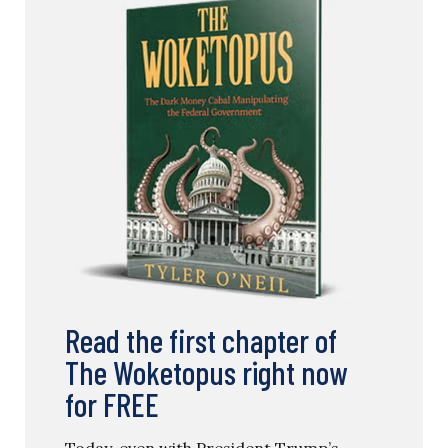
Read the first chapter of
The Woketopus right now
for FREE
Today, even with President Trump’s