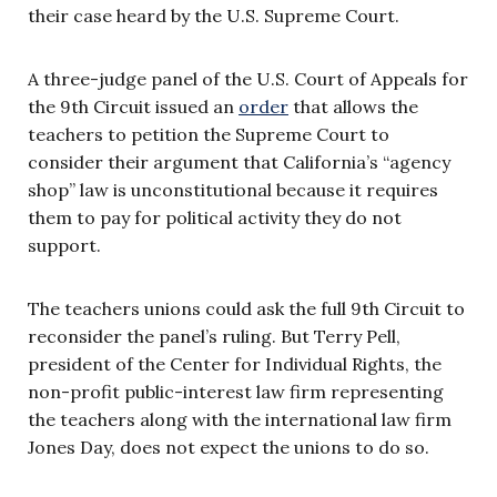
their case heard by the U.S. Supreme Court.
A three-judge panel of the U.S. Court of Appeals for
the 9th Circuit issued an
order
that allows the
teachers to petition the Supreme Court to
consider their argument that California’s “agency
shop” law is unconstitutional because it requires
them to pay for political activity they do not
support.
The teachers unions could ask the full 9th Circuit to
reconsider the panel’s ruling. But Terry Pell,
president of the Center for Individual Rights, the
non-profit public-interest law firm representing
the teachers along with the international law firm
Jones Day, does not expect the unions to do so.