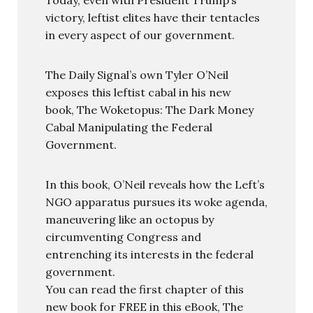
victory, leftist elites have their tentacles
in every aspect of our government.
The Daily Signal’s own Tyler O’Neil
exposes this leftist cabal in his new
book, The Woketopus: The Dark Money
Cabal Manipulating the Federal
Government.
In this book, O’Neil reveals how the Left’s
NGO apparatus pursues its woke agenda,
maneuvering like an octopus by
circumventing Congress and
entrenching its interests in the federal
government.
You can read the first chapter of this
new book for FREE in this eBook, The