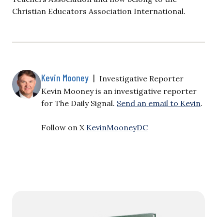
Christian Educators Association International.
Kevin Mooney
|
Investigative Reporter
Kevin Mooney is an investigative reporter
for The Daily Signal.
Send an email to Kevin
.
Follow on X
KevinMooneyDC