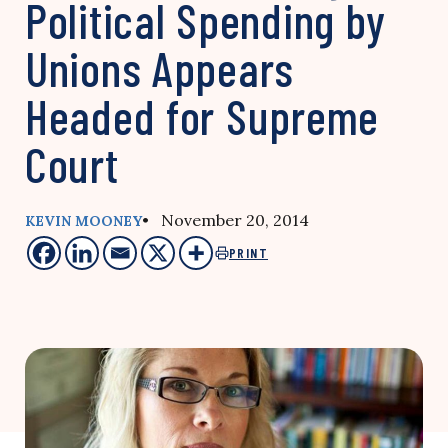
Political Spending by
Unions Appears
Headed for Supreme
Court
• November 20, 2014
KEVIN MOONEY
PRINT