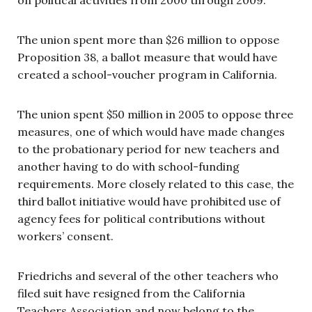
The union spent more than $26 million to oppose
Proposition 38, a ballot measure that would have
created a school-voucher program in California.
The union spent $50 million in 2005 to oppose three
measures, one of which would have made changes
to the probationary period for new teachers and
another having to do with school-funding
requirements. More closely related to this case, the
third ballot initiative would have prohibited use of
agency fees for political contributions without
workers’ consent.
Friedrichs and several of the other teachers who
filed suit have resigned from the California
Teachers Association and now belong to the