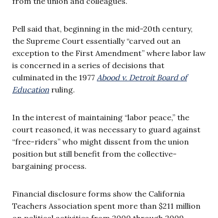
from the union and colleagues.
Pell said that, beginning in the mid-20th century,
the Supreme Court essentially “carved out an
exception to the First Amendment” where labor law
is concerned in a series of decisions that
culminated in the 1977
Abood v. Detroit Board of
Education
ruling.
In the interest of maintaining “labor peace,” the
court reasoned, it was necessary to guard against
“free-riders” who might dissent from the union
position but still benefit from the collective-
bargaining process.
Financial disclosure forms show the California
Teachers Association spent more than $211 million
on political activities from 2000 through 2009.