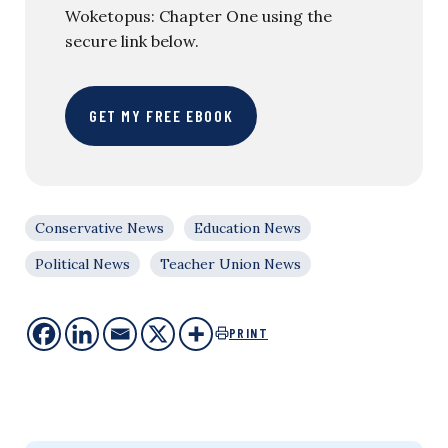
Woketopus: Chapter One using the
secure link below.
GET MY FREE EBOOK
Conservative News
Education News
Political News
Teacher Union News
PRINT