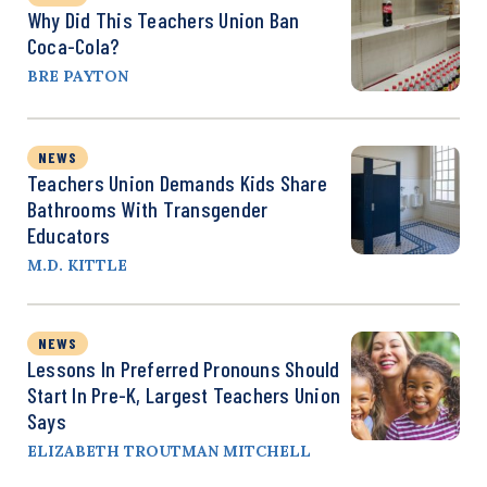
Why Did This Teachers Union Ban
Coca-Cola?
BRE PAYTON
NEWS
Teachers Union Demands Kids Share
Bathrooms With Transgender
Educators
M.D. KITTLE
NEWS
Lessons In Preferred Pronouns Should
Start In Pre-K, Largest Teachers Union
Says
ELIZABETH TROUTMAN MITCHELL