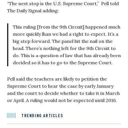
“The next stop is the U.S. Supreme Court,” Pell told
The Daily Signal adding:
This ruling [from the 9th Circuit] happened much
more quickly lhan we had a right to expect. It’s a
big step forward. The panel hit the nail on the
head. There’s nothing left for the 9th Circuit to
do. This is a question of law that has already been
decided so it has to go to the Supreme Court.
Pell said the teachers are likely to petition the
Supreme Court to hear the case by early January
and the court to decide whether to take it in March
or April. A ruling would not be expected until 2016.
TRENDING ARTICLES