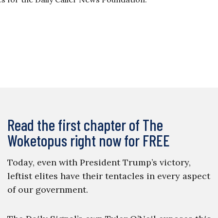
Read the first chapter of The
Woketopus right now for FREE
Today, even with President Trump’s victory,
leftist elites have their tentacles in every aspect
of our government.