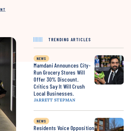
INT
TRENDING ARTICLES
NEWS
Mamdani Announces City-
Run Grocery Stores Will
Offer 30% Discount.
Critics Say It Will Crush
Local Businesses.
JARRETT STEPMAN
NEWS
Residents Voice Opposition