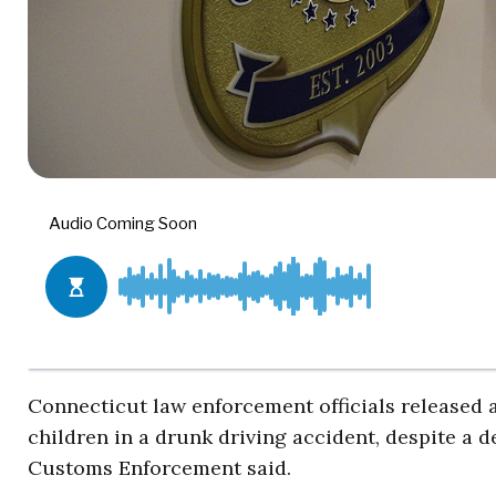
Connecticut law enforcement officials released a
children in a drunk driving accident, despite a 
Customs Enforcement said.