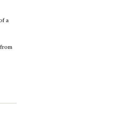
of a
 from