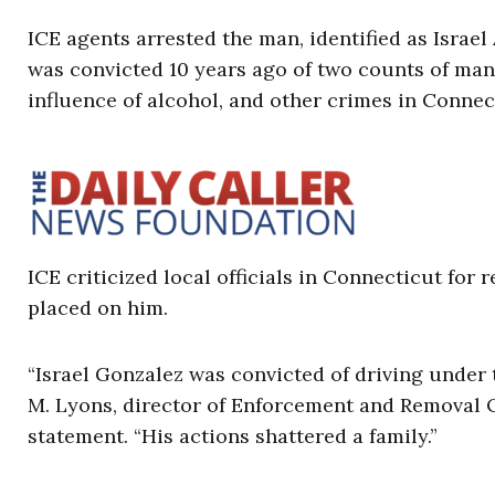
ICE agents arrested the man, identified as Israe
was convicted 10 years ago of two counts of mans
influence of alcohol, and other crimes in Conne
ICE criticized local officials in Connecticut for
placed on him.
“Israel Gonzalez was convicted of driving under 
M. Lyons, director of Enforcement and Removal Op
statement. “His actions shattered a family.”