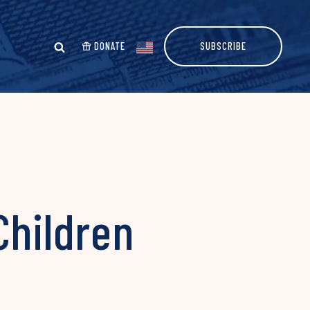
DONATE
SUBSCRIBE
 Children