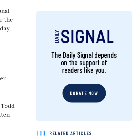
onal
r the
day.
The Daily Signal depends
on the support of
readers like you.
ner
DONATE NOW
” Todd
tten
RELATED ARTICLES