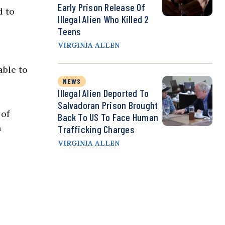
Early Prison Release Of
d to
Illegal Alien Who Killed 2
Teens
VIRGINIA ALLEN
able to
NEWS
Illegal Alien Deported To
Salvadoran Prison Brought
 of
Back To US To Face Human
n
Trafficking Charges
VIRGINIA ALLEN