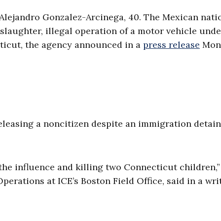
l Alejandro Gonzalez-Arcinega, 40. The Mexican nati
laughter, illegal operation of a motor vehicle unde
cticut, the agency announced in a
press release
Mon
 releasing a noncitizen despite an immigration detai
the influence and killing two Connecticut children,
erations at ICE’s Boston Field Office, said in a wri