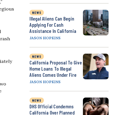
,”
regious
NEWS
Illegal Aliens Can Begin
Applying For Cash
Assistance In California
d
crash
JASON HOPKINS
NEWS
iately
California Proposal To Give
Home Loans To Illegal
Aliens Comes Under Fire
JASON HOPKINS
two
e
NEWS
DHS Official Condemns
California Over Planned