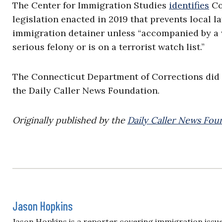
The Center for Immigration Studies
identifies
Con
legislation enacted in 2019 that prevents local 
immigration detainer unless “accompanied by a w
serious felony or is on a terrorist watch list.”
The Connecticut Department of Corrections did
the Daily Caller News Foundation.
Originally published by the
Daily Caller News Fou
Jason Hopkins
Jason Hopkins is a reporter covering immigration issue