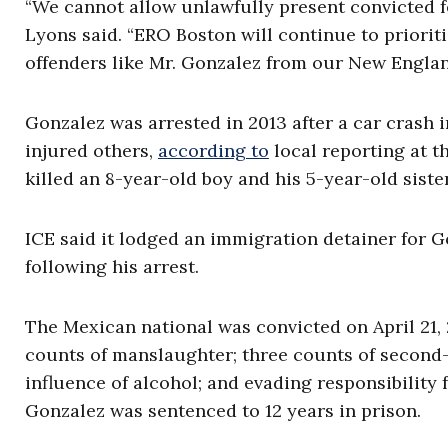
“We cannot allow unlawfully present convicted fe
Lyons said. “ERO Boston will continue to priori
offenders like Mr. Gonzalez from our New Engla
Gonzalez was arrested in 2013 after a car crash 
injured others,
according to
local reporting at th
killed an 8-year-old boy and his 5-year-old siste
ICE said it lodged an immigration detainer for
following his arrest.
The Mexican national was convicted on April 21,
counts of manslaughter; three counts of second-
influence of alcohol; and evading responsibility 
Gonzalez was sentenced to 12 years in prison.