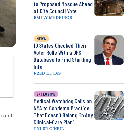
to Proposed Mosque Ahead
of City Council Vote
EMILY MEDEIROS
NEWS
10 States Checked Their
Voter Rolls With a DHS
Database to Find Startling
Info
FRED LUCAS
EXCLUSIVE
Medical Watchdog Calls on
AMA to Condemn Practice
That Doesn’t Belong ‘in Any
n and
Clinical-Care Plan’
TYLER O’NEIL