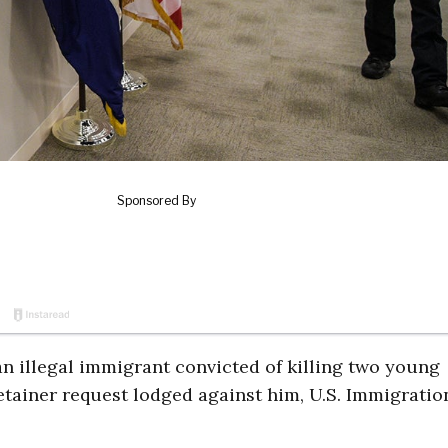
n illegal immigrant convicted of killing two young
detainer request lodged against him, U.S. Immigratio