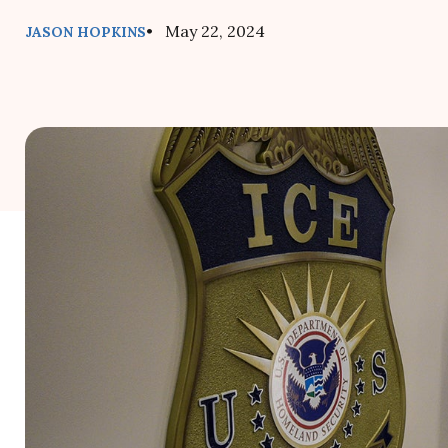
• May 22, 2024
JASON HOPKINS