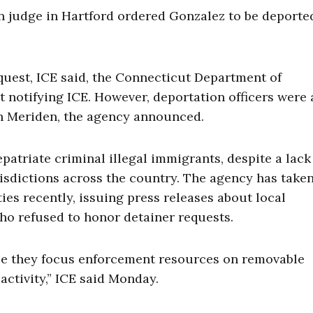
on judge in Hartford ordered Gonzalez to be deporte
quest, ICE said, the Connecticut Department of
 notifying ICE. However, deportation officers were 
in Meriden, the agency announced.
epatriate criminal illegal immigrants, despite a lack
sdictions across the country. The agency has take
s recently, issuing press releases about local
o refused to honor detainer requests.
ause they focus enforcement resources on removable
activity,” ICE said Monday.