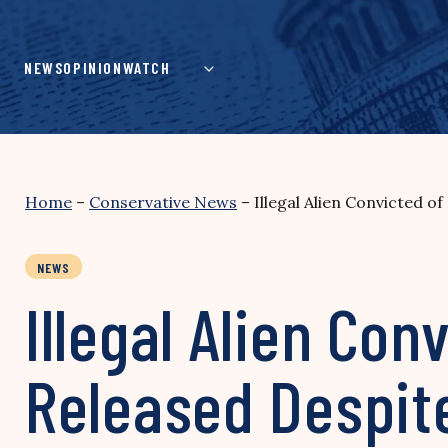
Skip
to
content
NEWS
OPINION
WATCH
Home
–
Conservative News
–
Illegal Alien Convicted o
NEWS
Illegal Alien Con
Released Despit