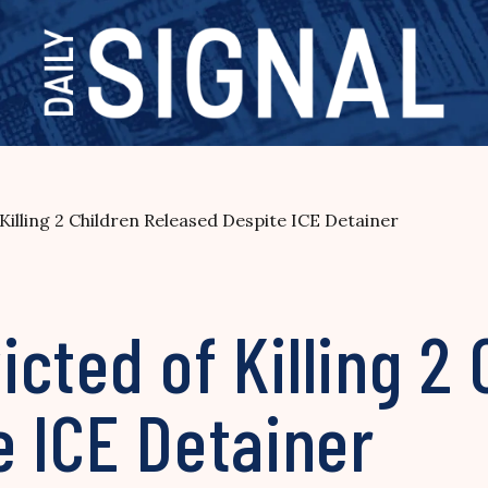
f Killing 2 Children Released Despite ICE Detainer
victed of Killing 2
e ICE Detainer