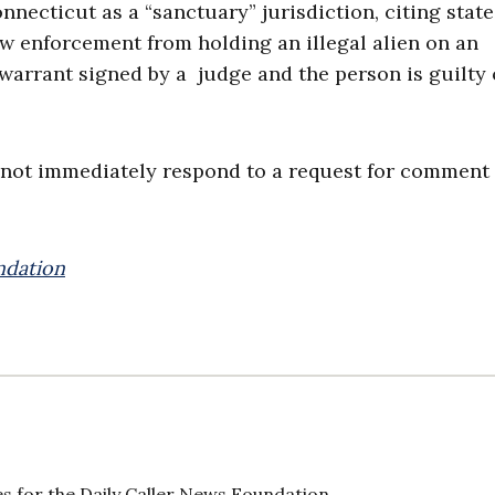
necticut as a “sanctuary” jurisdiction, citing state
law enforcement from holding an illegal alien on an
arrant signed by a judge and the person is guilty 
 not immediately respond to a request for comment
ndation
s for the Daily Caller News Foundation.