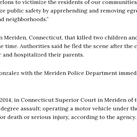
lons to victimize the residents of our communities
tize public safety by apprehending and removing eg
nd neighborhoods.”
in Meriden, Connecticut, that killed two children an
e time. Authorities said he fled the scene after the 
r and hospitalized their parents.
 Gonzalez with the Meriden Police Department immed
 2014, in Connecticut Superior Court in Meriden of 
degree assault; operating a motor vehicle under th
for death or serious injury, according to the agency.