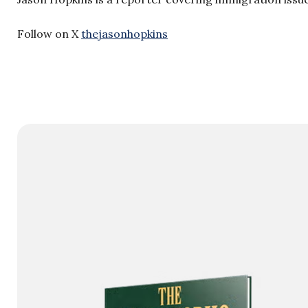
Follow on X
thejasonhopkins