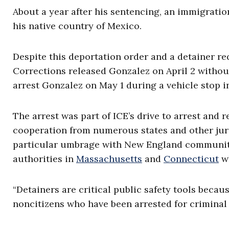
About a year after his sentencing, an immigrati
his native country of Mexico.
Despite this deportation order and a detainer re
Corrections released Gonzalez on April 2 without
arrest Gonzalez on May 1 during a vehicle stop 
The arrest was part of ICE’s drive to arrest and r
cooperation from numerous states and other juri
particular umbrage with New England communitie
authorities in
Massachusetts
and
Connecticut
wh
“Detainers are critical public safety tools bec
noncitizens who have been arrested for criminal 