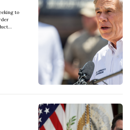
eeking to
rder
nduct…