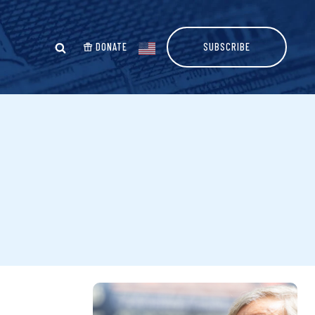
DONATE
SUBSCRIBE