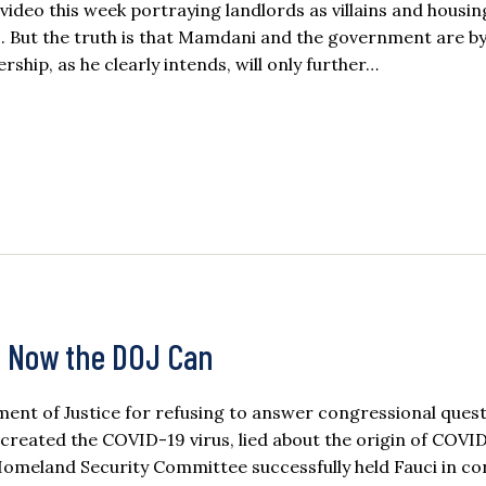
deo this week portraying landlords as villains and housin
. But the truth is that Mamdani and the government are by
rship, as he clearly intends, will only further…
, Now the DOJ Can
ent of Justice for refusing to answer congressional ques
 created the COVID-19 virus, lied about the origin of COVI
Homeland Security Committee successfully held Fauci in c