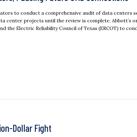
lators to conduct a comprehensive audit of data centers s
ata center projects until the review is complete. Abbott’s o
nd the Electric Reliability Council of Texas (ERCOT) to co
ion-Dollar Fight