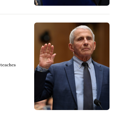
 teaches