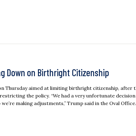
g Down on Birthright Citizenship
Thursday aimed at limiting birthright citizenship, after 
estricting the policy. “We had a very unfortunate decision 
 we’re making adjustments,” Trump said in the Oval Office