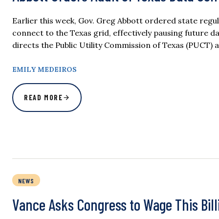
Earlier this week, Gov. Greg Abbott ordered state regu
connect to the Texas grid, effectively pausing future d
directs the Public Utility Commission of Texas (PUCT) a
EMILY MEDEIROS
READ MORE
NEWS
Vance Asks Congress to Wage This Bill