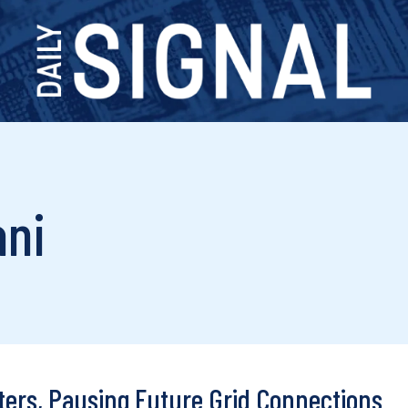
ani
ters, Pausing Future Grid Connections