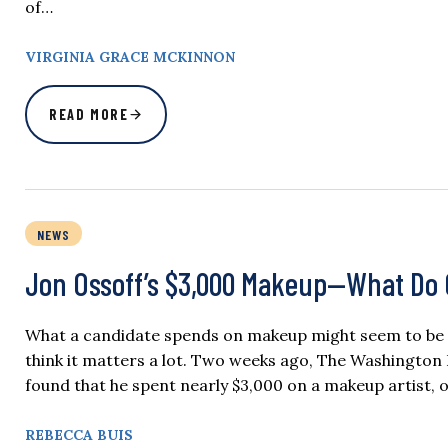
of…
VIRGINIA GRACE MCKINNON
READ MORE
NEWS
Jon Ossoff’s $3,000 Makeup—What Do 
What a candidate spends on makeup might seem to be a t
think it matters a lot. Two weeks ago, The Washington 
found that he spent nearly $3,000 on a makeup artist,
REBECCA BUIS