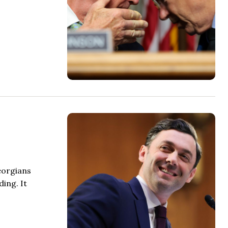
eorgians
ing. It