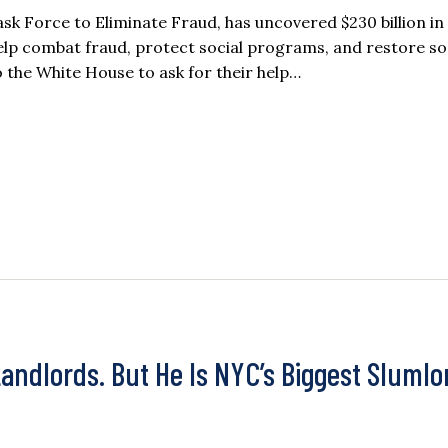
sk Force to Eliminate Fraud, has uncovered $230 billion in
help combat fraud, protect social programs, and restore so
 the White House to ask for their help…
ndlords. But He Is NYC’s Biggest Slumlo