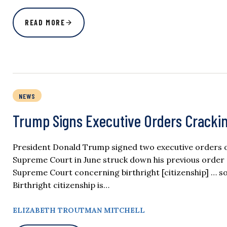
READ MORE
NEWS
Trump Signs Executive Orders Crackin
President Donald Trump signed two executive orders on 
Supreme Court in June struck down his previous order r
Supreme Court concerning birthright [citizenship] … so
Birthright citizenship is…
ELIZABETH TROUTMAN MITCHELL