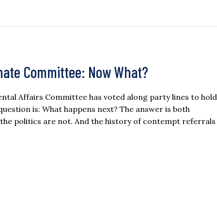
enate Committee: Now What?
al Affairs Committee has voted along party lines to hold
 question is: What happens next? The answer is both
the politics are not. And the history of contempt referrals