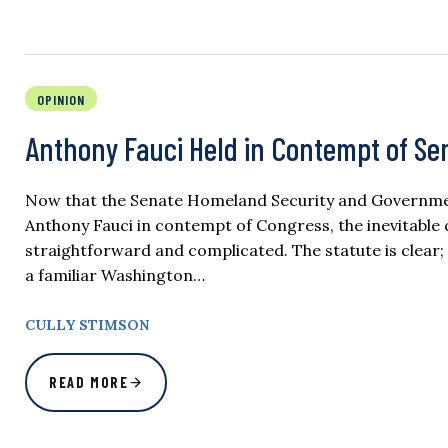
OPINION
Anthony Fauci Held in Contempt of S
Now that the Senate Homeland Security and Government
Anthony Fauci in contempt of Congress, the inevitable
straightforward and complicated. The statute is clear; 
a familiar Washington…
CULLY STIMSON
READ MORE