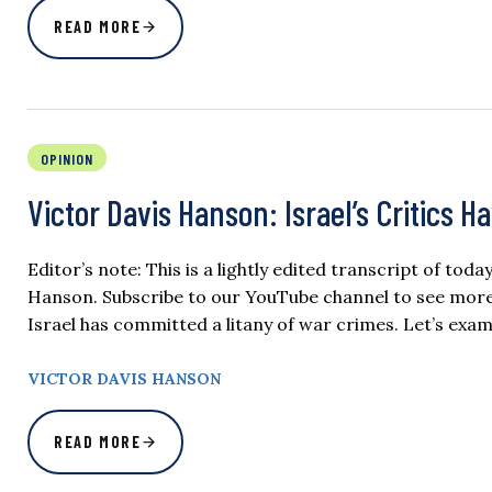
READ MORE
OPINION
Victor Davis Hanson: Israel’s Critics H
Editor’s note: This is a lightly edited transcript of tod
Hanson. Subscribe to our YouTube channel to see more o
Israel has committed a litany of war crimes. Let’s exami
VICTOR DAVIS HANSON
READ MORE