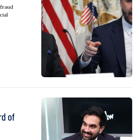
 fraud
cial
rd of