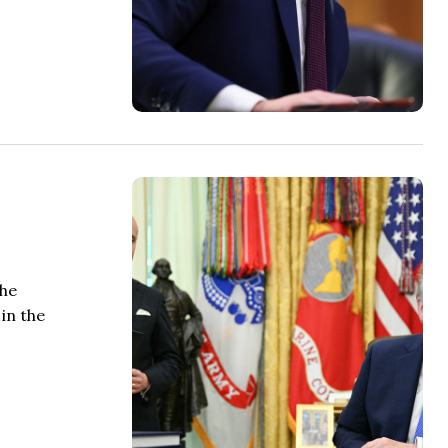
the
in the
.