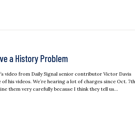
ave a History Problem
ay’s video from Daily Signal senior contributor Victor Davis
f his videos. We’re hearing a lot of charges since Oct. 7th
ne them very carefully because I think they tell us…