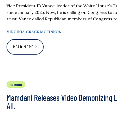
Vice President JD Vance, leader of the White House’s Ta
since January 2025. Now, he is calling on Congress to 
trust. Vance called Republican members of Congress to
VIRGINIA GRACE MCKINNON
READ MORE
OPINION
Mamdani Releases Video Demonizing La
All.