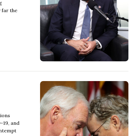
g
 far the
tions
D-19, and
ontempt