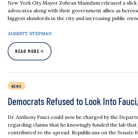
New York City Mayor Zohran Mamdani released a slick vi
advocates along with their government allies as heroes
biggest slumlords in the city and increasing public owne
JARRETT STEPMAN
READ MORE
NEWS
Democrats Refused to Look Into Fauci
Dr. Anthony Fauci could now be charged by the Departm
regarding claims that he knowingly funded the lab that
contributed to the spread. Republicans on the Senate 