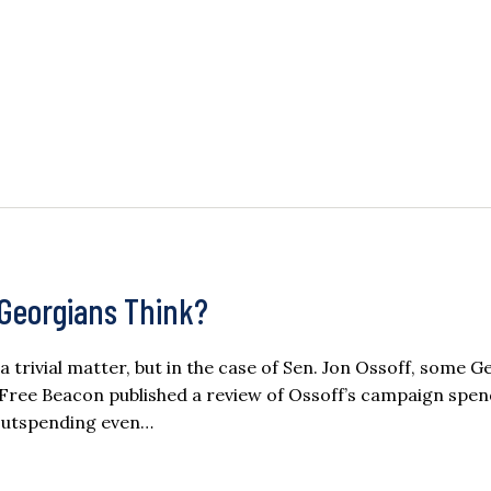
Georgians Think?
rivial matter, but in the case of Sen. Jon Ossoff, some G
Free Beacon published a review of Ossoff’s campaign spend
 outspending even…