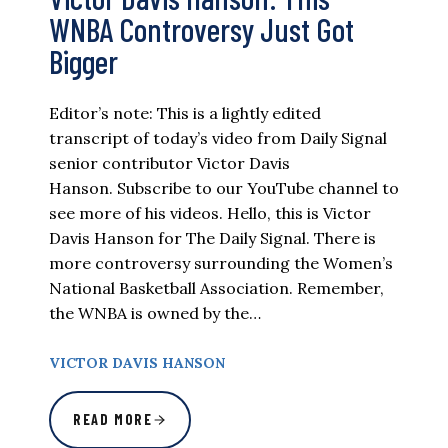
WNBA Controversy Just Got
Bigger
Editor’s note: This is a lightly edited
transcript of today’s video from Daily Signal
senior contributor Victor Davis
Hanson. Subscribe to our YouTube channel to
see more of his videos. Hello, this is Victor
Davis Hanson for The Daily Signal. There is
more controversy surrounding the Women’s
National Basketball Association. Remember,
the WNBA is owned by the…
VICTOR DAVIS HANSON
READ MORE