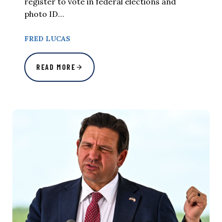
register to vote in federal elections and
photo ID…
FRED LUCAS
READ MORE