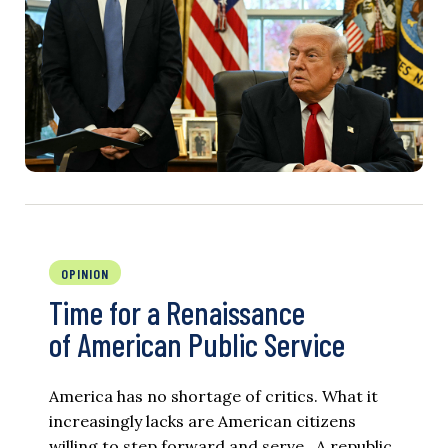
OPINION
Time for a Renaissance
of American Public Service
America has no shortage of critics. What it
increasingly lacks are American citizens
willing to step forward and serve. A republic