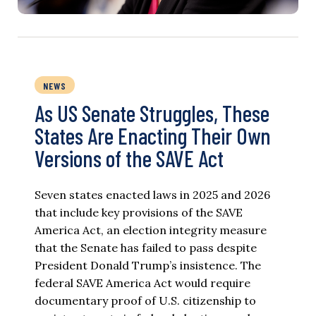
NEWS
As US Senate Struggles, These
States Are Enacting Their Own
Versions of the SAVE Act
Seven states enacted laws in 2025 and 2026
that include key provisions of the SAVE
America Act, an election integrity measure
that the Senate has failed to pass despite
President Donald Trump’s insistence. The
federal SAVE America Act would require
documentary proof of U.S. citizenship to