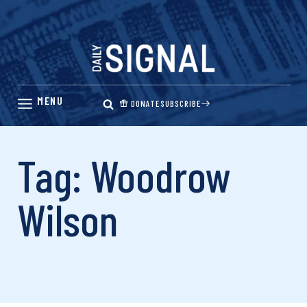
Skip
to
content
DONATE
SUBSCRIBE
Tag: Woodrow
Wilson