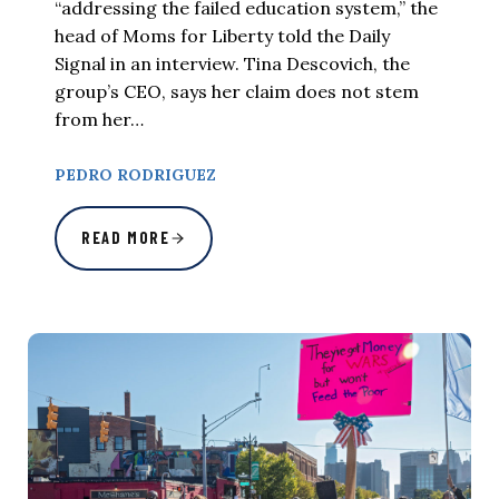
“addressing the failed education system,” the
head of Moms for Liberty told the Daily
Signal in an interview. Tina Descovich, the
group’s CEO, says her claim does not stem
from her…
PEDRO RODRIGUEZ
READ MORE