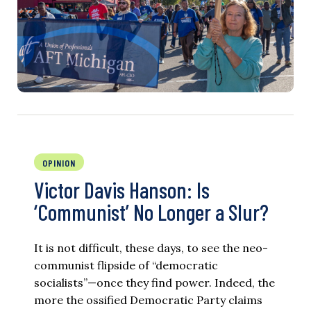
OPINION
Victor Davis Hanson: Is
‘Communist’ No Longer a Slur?
It is not difficult, these days, to see the neo-
communist flipside of “democratic
socialists”—once they find power. Indeed, the
more the ossified Democratic Party claims