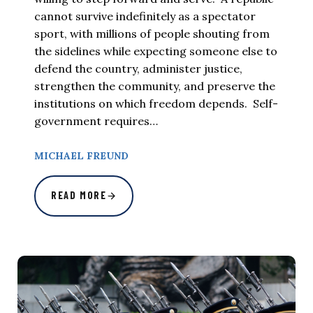
cannot survive indefinitely as a spectator
sport, with millions of people shouting from
the sidelines while expecting someone else to
defend the country, administer justice,
strengthen the community, and preserve the
institutions on which freedom depends. Self-
government requires…
MICHAEL FREUND
READ MORE