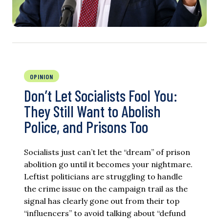
OPINION
Don’t Let Socialists Fool You:
They Still Want to Abolish
Police, and Prisons Too
Socialists just can’t let the “dream” of prison
abolition go until it becomes your nightmare.
Leftist politicians are struggling to handle
the crime issue on the campaign trail as the
signal has clearly gone out from their top
“influencers” to avoid talking about “defund