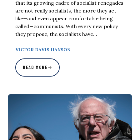
that its growing cadre of socialist renegades
are not really socialists, the more they act
like—and even appear comfortable being
called—communists. With every new policy
they propose, the socialists have…
VICTOR DAVIS HANSON
READ MORE