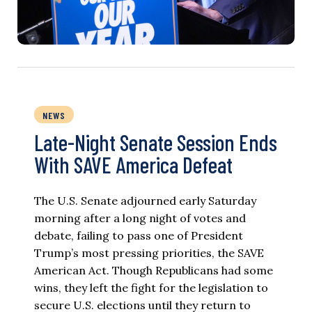
NEWS
Late-Night Senate Session Ends
With SAVE America Defeat​
The U.S. Senate adjourned early Saturday
morning after a long night of votes and
debate, failing to pass one of President
Trump’s most pressing priorities, the SAVE
American Act. Though Republicans had some
wins, they left the fight for the legislation to
secure U.S. elections until they return to