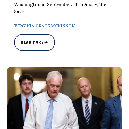
Washington in September. “Tragically, the
Save…
VIRGINIA GRACE MCKINNON
READ MORE