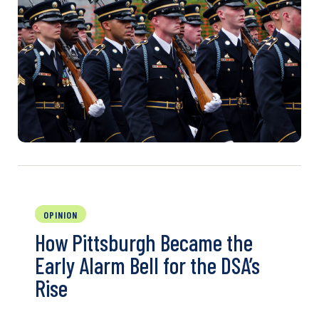
OPINION
How Pittsburgh Became the
Early Alarm Bell for the DSA’s
Rise