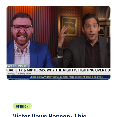
OPINION
Victor Davis Hanson: This