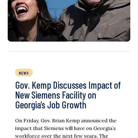
NEWS
Gov. Kemp Discusses Impact of
New Siemens Facility on
Georgia’s Job Growth
On Friday, Gov. Brian Kemp announced the
impact that Siemens will have on Georgia’s
workforce over the next few years. The