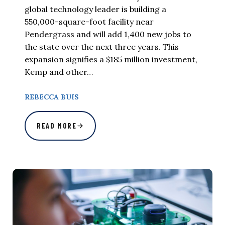
global technology leader is building a
550,000-square-foot facility near
Pendergrass and will add 1,400 new jobs to
the state over the next three years. This
expansion signifies a $185 million investment,
Kemp and other…
REBECCA BUIS
READ MORE