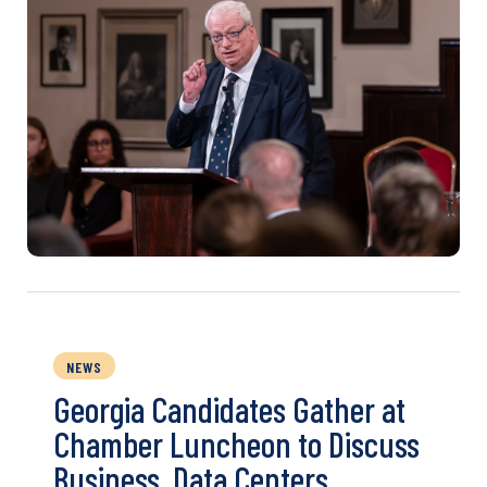
NEWS
Georgia Candidates Gather at
Chamber Luncheon to Discuss
Business, Data Centers