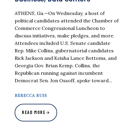
ATHENS, Ga.—On Wednesday, a host of
political candidates attended the Chamber of
Commerce Congressional Luncheon to
discuss initiatives, make pledges, and more.
Attendees included U.S. Senate candidate
Rep. Mike Collins, gubernatorial candidates
Rick Jackson and Keisha Lance Bottoms, and
Georgia Gov. Brian Kemp. Collins, the
Republican running against incumbent
Democrat Sen. Jon Ossoff, spoke toward…
REBECCA BUIS
READ MORE