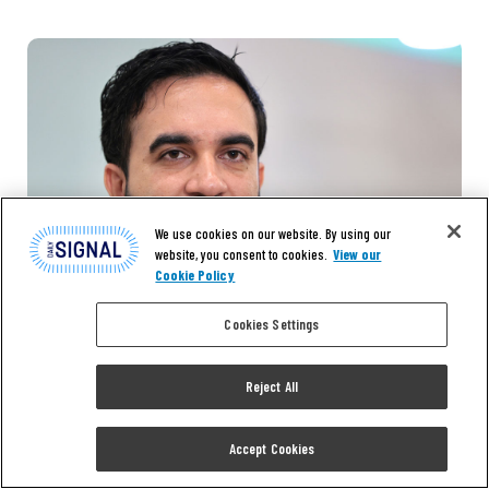
We use cookies on our website. By using our
website, you consent to cookies.
View our
Cookie Policy
Cookies Settings
Reject All
Accept Cookies
EXCLUSIVE