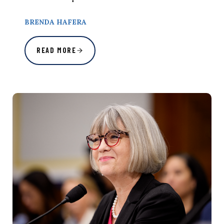
BRENDA HAFERA
READ MORE