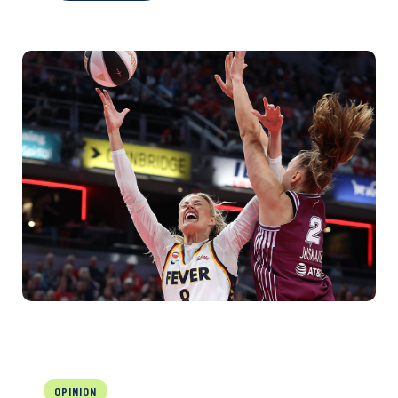
OPINION