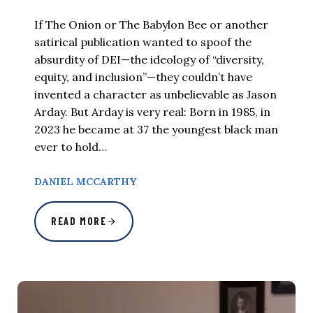
If The Onion or The Babylon Bee or another
satirical publication wanted to spoof the
absurdity of DEI—the ideology of “diversity,
equity, and inclusion”—they couldn’t have
invented a character as unbelievable as Jason
Arday. But Arday is very real: Born in 1985, in
2023 he became at 37 the youngest black man
ever to hold…
DANIEL MCCARTHY
READ MORE