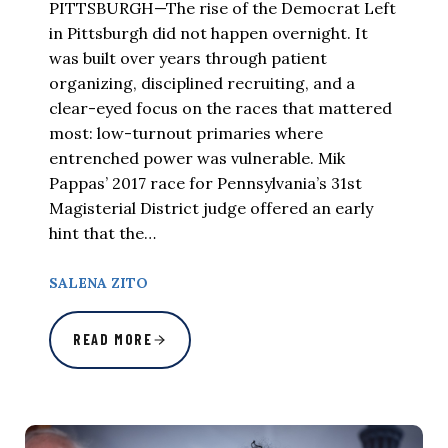
PITTSBURGH—The rise of the Democrat Left
in Pittsburgh did not happen overnight. It
was built over years through patient
organizing, disciplined recruiting, and a
clear-eyed focus on the races that mattered
most: low-turnout primaries where
entrenched power was vulnerable. Mik
Pappas’ 2017 race for Pennsylvania’s 31st
Magisterial District judge offered an early
hint that the…
SALENA ZITO
READ MORE