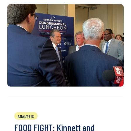
ANALYSIS
FOOD FIGHT: Kinnett and