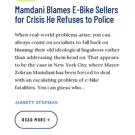
Mamdani Blames E-Bike Sellers
for Crisis He Refuses to Police
When real-world problems arise, you can
always count on socialists to fall back on
blaming their old ideological bugaboos rather
than addressing them head on. That appears
to be the case in New York City, where Mayor
Zohran Mamdani has been forced to deal
with an escalating problem of e-bike
fatalities. You can guess who…
JARRETT STEPMAN
READ MORE