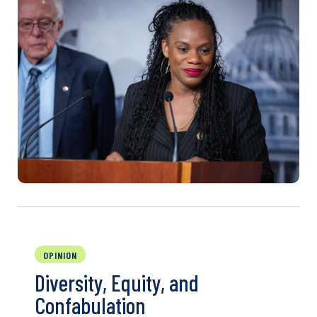
OPINION
Diversity, Equity, and
Confabulation