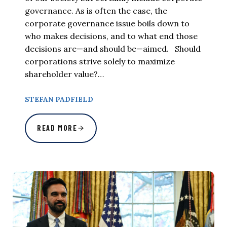
governance. As is often the case, the
corporate governance issue boils down to
who makes decisions, and to what end those
decisions are—and should be—aimed. Should
corporations strive solely to maximize
shareholder value?…
STEFAN PADFIELD
READ MORE