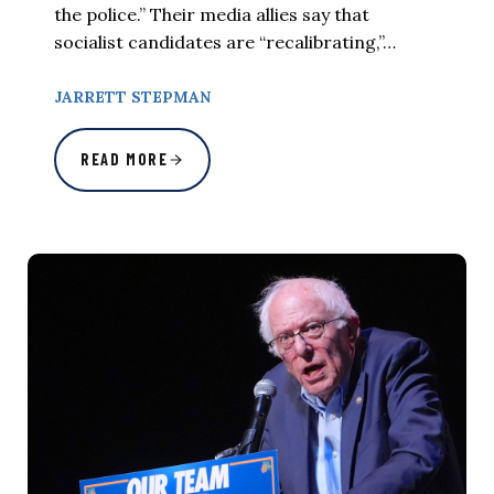
the police.” Their media allies say that
socialist candidates are “recalibrating,”…
JARRETT STEPMAN
READ MORE