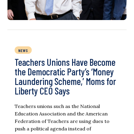
NEWS
Teachers Unions Have Become
the Democratic Party’s ‘Money
Laundering Scheme,’ Moms for
Liberty CEO Says
Teachers unions such as the National
Education Association and the American
Federation of Teachers are using dues to
push a political agenda instead of