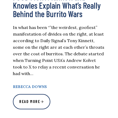
Knowles Explain What’s Really
Behind the Burrito Wars
In what has been “”the weirdest, goofiest”
manifestation of divides on the right, at least
according to Daily Signal’s Tony Kinnett,
some on the right are at each other’s throats
over the cost of burritos. The debate started
when Turning Point USA’s Andrew Kolvet
took to X to relay a recent conversation he
had with…
REBECCA DOWNS
READ MORE