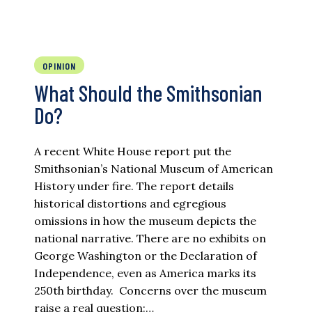
OPINION
What Should the Smithsonian
Do?
A recent White House report put the
Smithsonian’s National Museum of American
History under fire. The report details
historical distortions and egregious
omissions in how the museum depicts the
national narrative. There are no exhibits on
George Washington or the Declaration of
Independence, even as America marks its
250th birthday. Concerns over the museum
raise a real question:…