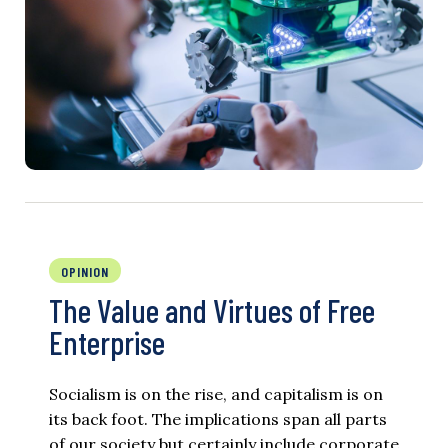
OPINION
The Value and Virtues of Free
Enterprise
Socialism is on the rise, and capitalism is on
its back foot. The implications span all parts
of our society but certainly include corporate