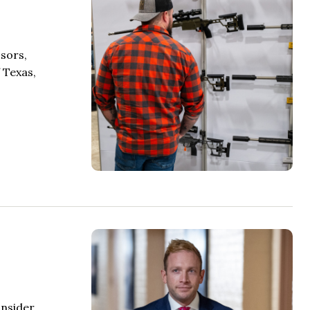
sors,
 Texas,
onsider