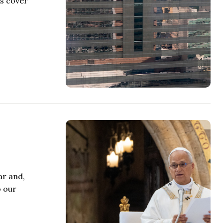
rs cover
ar and,
o our