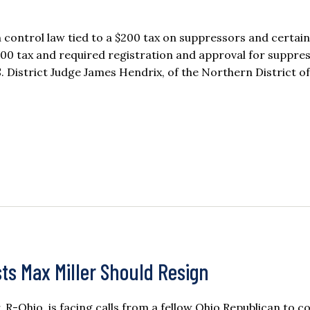
 control law tied to a $200 tax on suppressors and certain
00 tax and required registration and approval for suppres
. District Judge James Hendrix, of the Northern District of
ts Max Miller Should Resign
r, R-Ohio, is facing calls from a fellow Ohio Republican to c