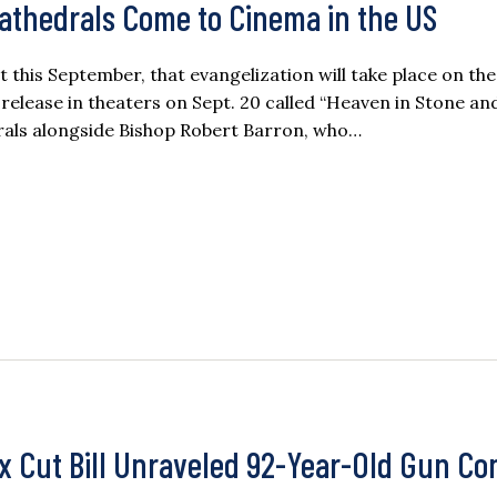
 Cathedrals Come to Cinema in the US
t this September, that evangelization will take place on the 
release in theaters on Sept. 20 called “Heaven in Stone and
rals alongside Bishop Robert Barron, who…
ax Cut Bill Unraveled 92-Year-Old Gun Co