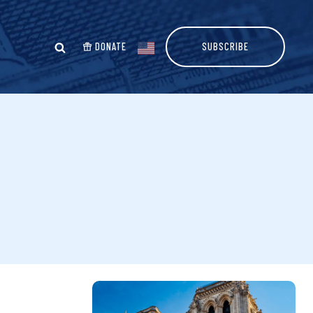
DONATE
SUBSCRIBE