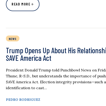
READ MORE
NEWS
Trump Opens Up About His Relationshi
SAVE America Act
President Donald Trump told Punchbowl News on Friday
Thune, R-S.D., but understands the importance of pushi
SAVE America Act. Election integrity provisions—such as
identification to cast…
PEDRO RODRIGUEZ