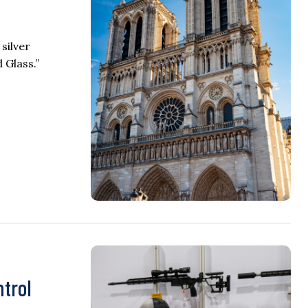
silver
 Glass.”
ntrol