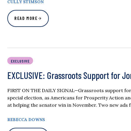
CULLY STIMSON
READ MORE
EXCLUSIVE
EXCLUSIVE: Grassroots Support for J
FIRST ON THE DAILY SIGNAL—Grassroots support for Se
special election, as Americans for Prosperity Action an
at helping the senator win in November. Two new ads f
REBECCA DOWNS