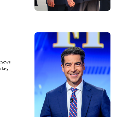
e news
a key