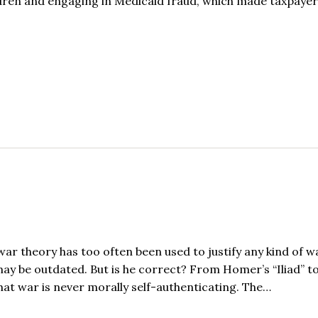
hildren and engaging in Medicaid fraud, which made taxpaye
ar theory has too often been used to justify any kind of w
 may be outdated. But is he correct? From Homer’s “Iliad” t
hat war is never morally self-authenticating. The…