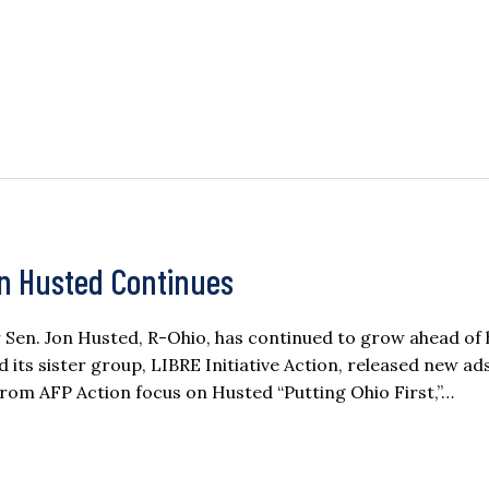
on Husted Continues
n. Jon Husted, R-Ohio, has continued to grow ahead of 
d its sister group, LIBRE Initiative Action, released new a
rom AFP Action focus on Husted “Putting Ohio First,”…