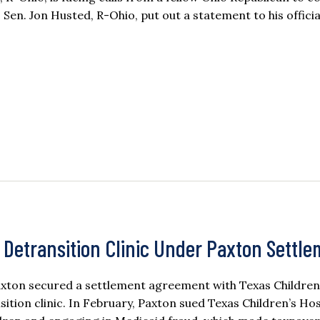
 Sen. Jon Husted, R-Ohio, put out a statement to his offici
t Detransition Clinic Under Paxton Settl
axton secured a settlement agreement with Texas Children
sition clinic. In February, Paxton sued Texas Children’s Hos