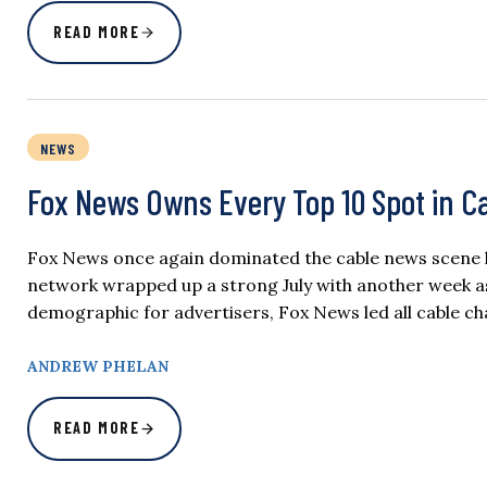
READ MORE
NEWS
Fox News Owns Every Top 10 Spot in C
Fox News once again dominated the cable news scene l
network wrapped up a strong July with another week as
demographic for advertisers, Fox News led all cable ch
ANDREW PHELAN
READ MORE