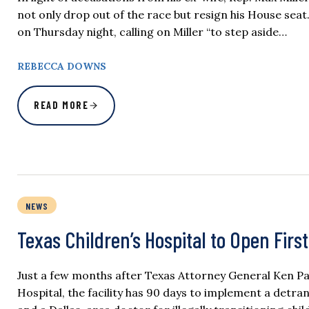
not only drop out of the race but resign his House seat.
on Thursday night, calling on Miller “to step aside…
REBECCA DOWNS
READ MORE
NEWS
Texas Children’s Hospital to Open Firs
Just a few months after Texas Attorney General Ken P
Hospital, the facility has 90 days to implement a detran