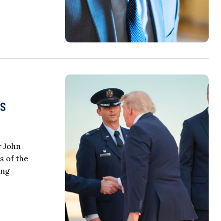
ss
r John
s of the
ing