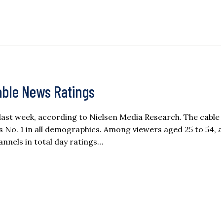
able News Ratings
ast week, according to Nielsen Media Research. The cabl
 No. 1 in all demographics. Among viewers aged 25 to 54, 
annels in total day ratings…