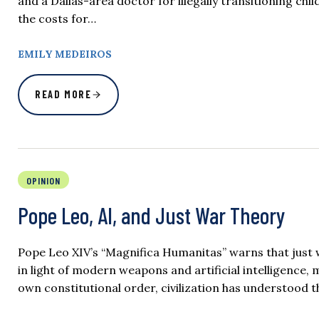
and a Dallas-area doctor for illegally transitioning c
the costs for…
EMILY MEDEIROS
READ MORE
OPINION
Pope Leo, AI, and Just War Theory
Pope Leo XIV’s “Magnifica Humanitas” warns that just w
in light of modern weapons and artificial intelligence,
own constitutional order, civilization has understood t