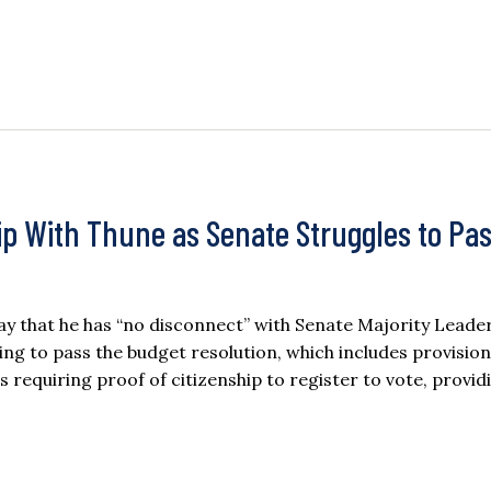
p With Thune as Senate Struggles to Pa
 that he has “no disconnect” with Senate Majority Leade
ng to pass the budget resolution, which includes provision
 requiring proof of citizenship to register to vote, provid