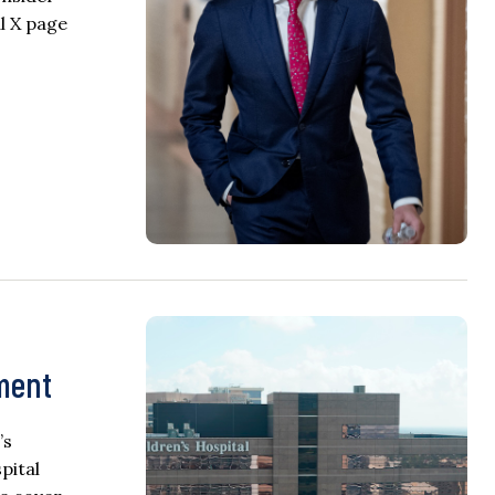
al X page
ement
’s
pital