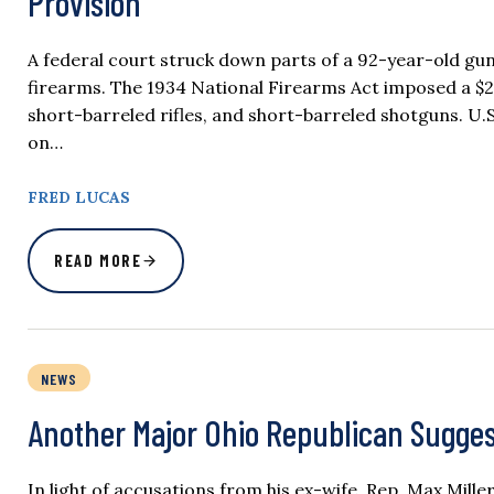
Provision
A federal court struck down parts of a 92-year-old gun
firearms. The 1934 National Firearms Act imposed a $2
short-barreled rifles, and short-barreled shotguns. U.S
on…
FRED LUCAS
READ MORE
NEWS
Another Major Ohio Republican Sugges
In light of accusations from his ex-wife, Rep. Max Mille