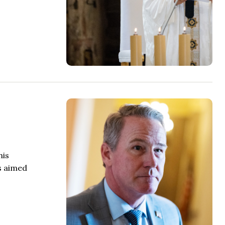
his
ds aimed