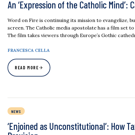
An ‘Expression of the Catholic Mind’:
Word on Fire is continuing its mission to evangelize, bu
screen. The Catholic media apostolate has a film set to 
The film takes viewers through Europe’s Gothic cathed
FRANCESCA CELLA
READ MORE
NEWS
‘Enjoined as Unconstitutional’: How T