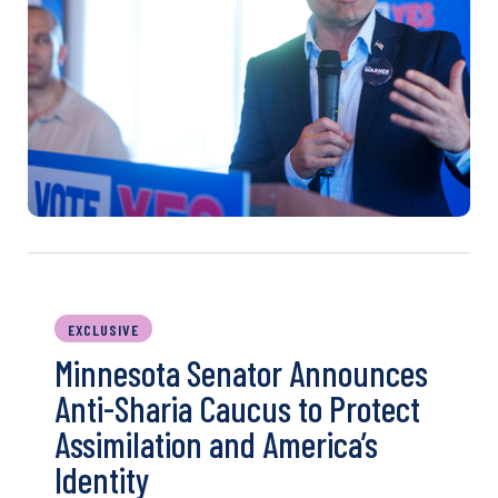
EXCLUSIVE
Minnesota Senator Announces
Anti-Sharia Caucus to Protect
Assimilation and America’s
Identity