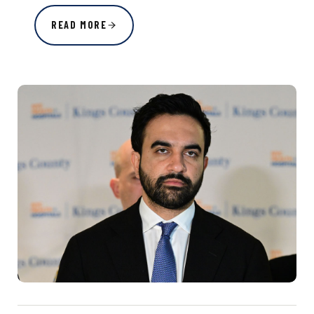
READ MORE