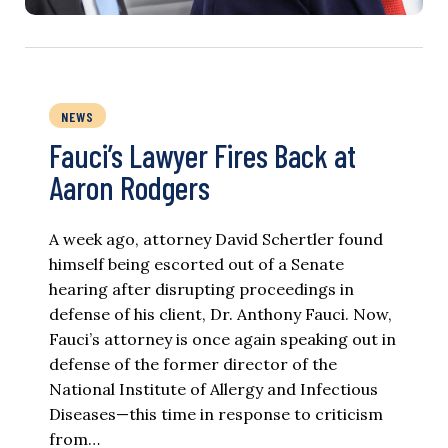
NEWS
Fauci’s Lawyer Fires Back at
Aaron Rodgers
A week ago, attorney David Schertler found
himself being escorted out of a Senate
hearing after disrupting proceedings in
defense of his client, Dr. Anthony Fauci. Now,
Fauci’s attorney is once again speaking out in
defense of the former director of the
National Institute of Allergy and Infectious
Diseases—this time in response to criticism
from…