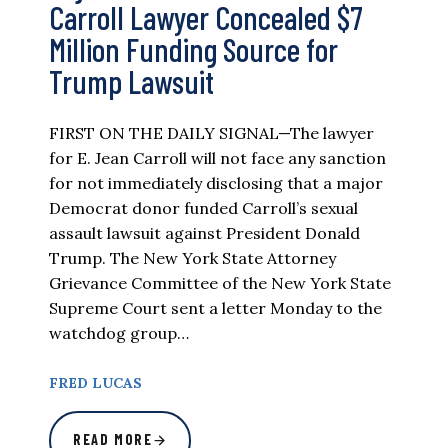
Carroll Lawyer Concealed $7
Million Funding Source for
Trump Lawsuit
FIRST ON THE DAILY SIGNAL—The lawyer
for E. Jean Carroll will not face any sanction
for not immediately disclosing that a major
Democrat donor funded Carroll’s sexual
assault lawsuit against President Donald
Trump. The New York State Attorney
Grievance Committee of the New York State
Supreme Court sent a letter Monday to the
watchdog group…
FRED LUCAS
READ MORE