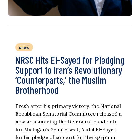
NEWS
NRSC Hits El-Sayed for Pledging
Support to Iran’s Revolutionary
‘Counterparts,’ the Muslim
Brotherhood
Fresh after his primary victory, the National
Republican Senatorial Committee released a
new ad slamming the Democrat candidate
for Michigan’s Senate seat, Abdul El-Sayed,
for his pledge of support for the Egyptian