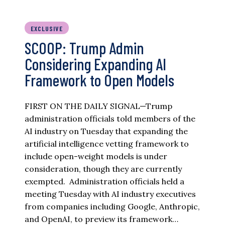
EXCLUSIVE
SCOOP: Trump Admin
Considering Expanding AI
Framework to Open Models
FIRST ON THE DAILY SIGNAL—Trump
administration officials told members of the
AI industry on Tuesday that expanding the
artificial intelligence vetting framework to
include open-weight models is under
consideration, though they are currently
exempted. Administration officials held a
meeting Tuesday with AI industry executives
from companies including Google, Anthropic,
and OpenAI, to preview its framework…