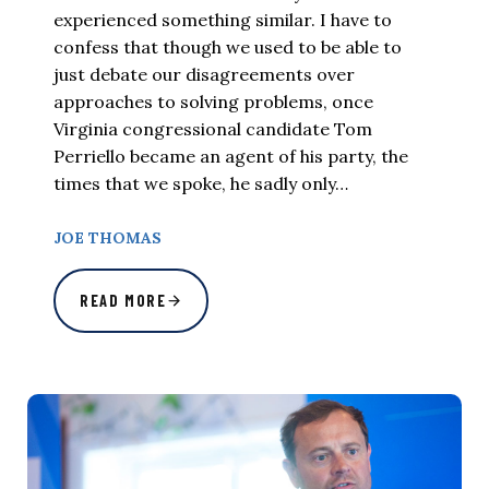
experienced something similar. I have to
confess that though we used to be able to
just debate our disagreements over
approaches to solving problems, once
Virginia congressional candidate Tom
Perriello became an agent of his party, the
times that we spoke, he sadly only…
JOE THOMAS
READ MORE