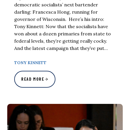
democratic socialists’ next bartender
darling: Francesca Hong, running for
governor of Wisconsin. Here’s his intro:
Tony Kinnett: Now that the socialists have
won about a dozen primaries from state to
federal levels, they’re getting really cocky.
And the latest campaign that they’ve put…
TONY KINNETT
READ MORE