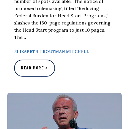
number of spots available. The notice of
proposed rulemaking, titled “Reducing
Federal Burden for Head Start Programs,”
slashes the 130-page regulations governing
the Head Start program to just 10 pages.
The…
ELIZABETH TROUTMAN MITCHELL
READ MORE