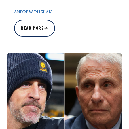
ANDREW PHELAN
READ MORE