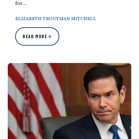
for…
ELIZABETH TROUTMAN MITCHELL
READ MORE