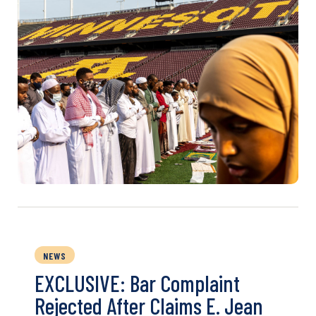
NEWS
EXCLUSIVE: Bar Complaint
Rejected After Claims E. Jean