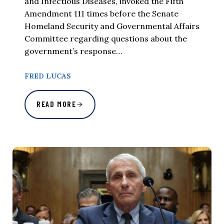
and Infectious Diseases, invoked the Fifth
Amendment 111 times before the Senate
Homeland Security and Governmental Affairs
Committee regarding questions about the
government’s response…
FRED LUCAS
READ MORE