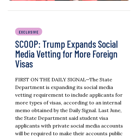
EXCLUSIVE
SCOOP: Trump Expands Social
Media Vetting for More Foreign
Visas
FIRST ON THE DAILY SIGNAL—The State
Department is expanding its social media
vetting requirement to include applicants for
more types of visas, according to an internal
memo obtained by the Daily Signal. Last June,
the State Department said student visa
applicants with private social media accounts
will be required to make their accounts public