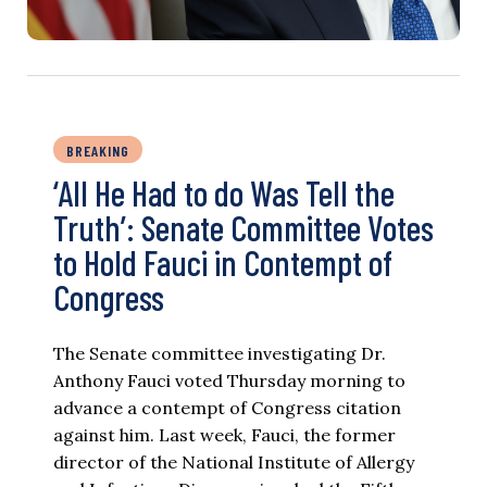
BREAKING
‘All He Had to do Was Tell the
Truth’: Senate Committee Votes
to Hold Fauci in Contempt of
Congress
The Senate committee investigating Dr.
Anthony Fauci voted Thursday morning to
advance a contempt of Congress citation
against him. Last week, Fauci, the former
director of the National Institute of Allergy