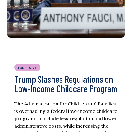
EXCLUSIVE
Trump Slashes Regulations on
Low-Income Childcare Program
The Administration for Children and Families
is overhauling a federal low-income childcare
program to include less regulation and lower
administrative costs, while increasing the