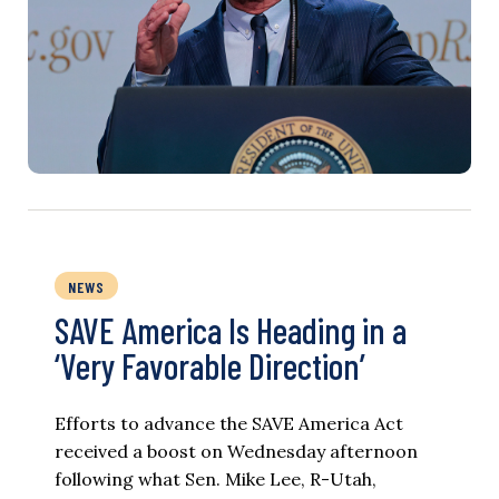
NEWS
SAVE America Is Heading in a
‘Very Favorable Direction’
Efforts to advance the SAVE America Act
received a boost on Wednesday afternoon
following what Sen. Mike Lee, R-Utah,