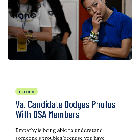
OPINION
Va. Candidate Dodges Photos
With DSA Members
Empathy is being able to understand
someone’s troubles because you have