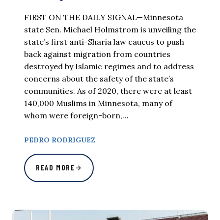
FIRST ON THE DAILY SIGNAL—Minnesota
state Sen. Michael Holmstrom is unveiling the
state’s first anti-Sharia law caucus to push
back against migration from countries
destroyed by Islamic regimes and to address
concerns about the safety of the state’s
communities. As of 2020, there were at least
140,000 Muslims in Minnesota, many of
whom were foreign-born,…
PEDRO RODRIGUEZ
READ MORE