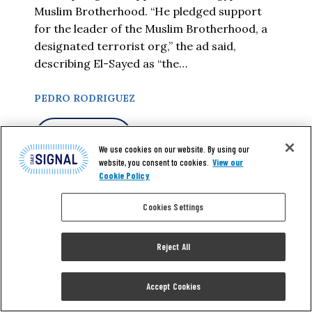
Muslim Brotherhood. “He pledged support
for the leader of the Muslim Brotherhood, a
designated terrorist org,” the ad said,
describing El-Sayed as “the…
PEDRO RODRIGUEZ
READ MORE
We use cookies on our website. By using our
website, you consent to cookies.
View our
Cookie Policy
Cookies Settings
Reject All
Accept Cookies