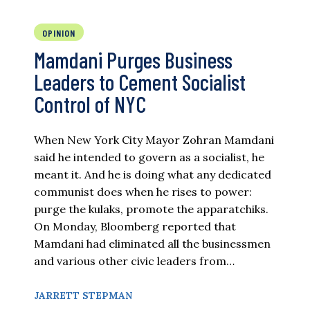
OPINION
Mamdani Purges Business
Leaders to Cement Socialist
Control of NYC
When New York City Mayor Zohran Mamdani
said he intended to govern as a socialist, he
meant it. And he is doing what any dedicated
communist does when he rises to power:
purge the kulaks, promote the apparatchiks.
On Monday, Bloomberg reported that
Mamdani had eliminated all the businessmen
and various other civic leaders from…
JARRETT STEPMAN