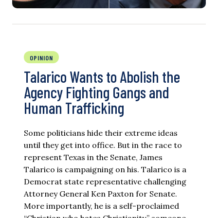
OPINION
Talarico Wants to Abolish the
Agency Fighting Gangs and
Human Trafficking
Some politicians hide their extreme ideas
until they get into office. But in the race to
represent Texas in the Senate, James
Talarico is campaigning on his. Talarico is a
Democrat state representative challenging
Attorney General Ken Paxton for Senate.
More importantly, he is a self-proclaimed