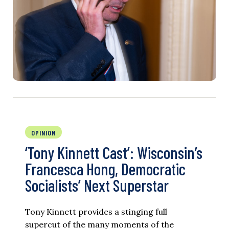
OPINION
‘Tony Kinnett Cast’: Wisconsin’s
Francesca Hong, Democratic
Socialists’ Next Superstar
Tony Kinnett provides a stinging full
supercut of the many moments of the