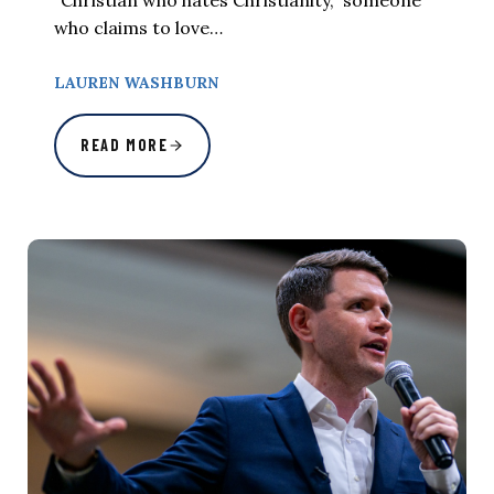
“Christian who hates Christianity,” someone
who claims to love…
LAUREN WASHBURN
READ MORE