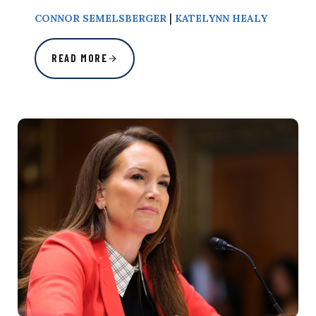
|
CONNOR SEMELSBERGER
KATELYNN HEALY
READ MORE