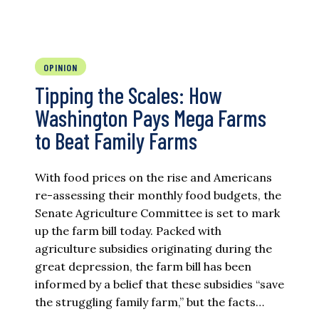
OPINION
Tipping the Scales: How
Washington Pays Mega Farms
to Beat Family Farms
With food prices on the rise and Americans
re-assessing their monthly food budgets, the
Senate Agriculture Committee is set to mark
up the farm bill today. Packed with
agriculture subsidies originating during the
great depression, the farm bill has been
informed by a belief that these subsidies “save
the struggling family farm,” but the facts…