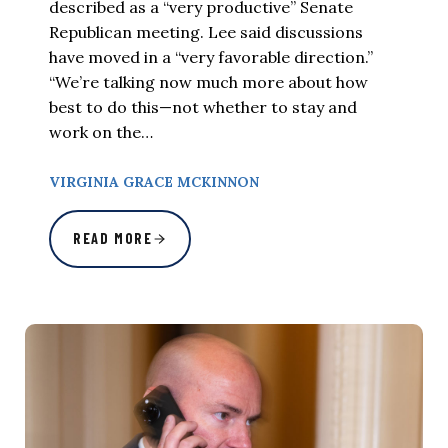
described as a “very productive” Senate
Republican meeting. Lee said discussions
have moved in a “very favorable direction.”
“We’re talking now much more about how
best to do this—not whether to stay and
work on the…
VIRGINIA GRACE MCKINNON
READ MORE