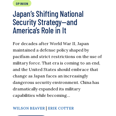
OPINION
Japan’s Shifting National
Security Strategy—and
America’s Role in It
For decades after World War II, Japan
maintained a defense policy shaped by
pacifism and strict restrictions on the use of
military force. That era is coming to an end,
and the United States should embrace that
change as Japan faces an increasingly
dangerous security environment. China has
dramatically expanded its military
capabilities while becoming…
|
WILSON BEAVER
ERIK COTTER