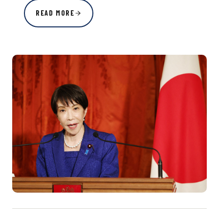
READ MORE