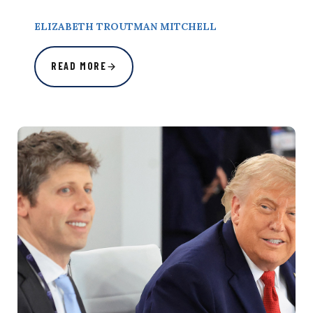
ELIZABETH TROUTMAN MITCHELL
READ MORE