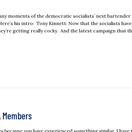
many moments of the democratic socialists’ next bartender 
re’s his intro: Tony Kinnett: Now that the socialists hav
hey’re getting really cocky. And the latest campaign that th
A Members
s because you have experienced something similar. I have 