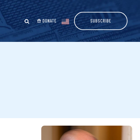
DONATE
SUBSCRIBE