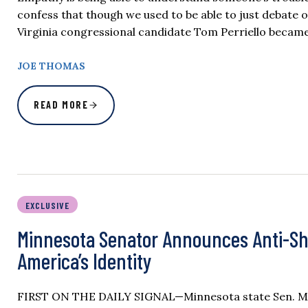
confess that though we used to be able to just debate
Virginia congressional candidate Tom Perriello became 
JOE THOMAS
READ MORE
EXCLUSIVE
Minnesota Senator Announces Anti-Sha
America’s Identity
FIRST ON THE DAILY SIGNAL—Minnesota state Sen. Micha