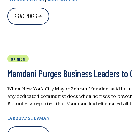
READ MORE
OPINION
Mamdani Purges Business Leaders to C
When New York City Mayor Zohran Mamdani said he inten
any dedicated communist does when he rises to power:
Bloomberg reported that Mamdani had eliminated all t
JARRETT STEPMAN