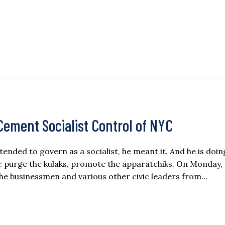
ement Socialist Control of NYC
ded to govern as a socialist, he meant it. And he is doi
 purge the kulaks, promote the apparatchiks. On Monday,
he businessmen and various other civic leaders from…