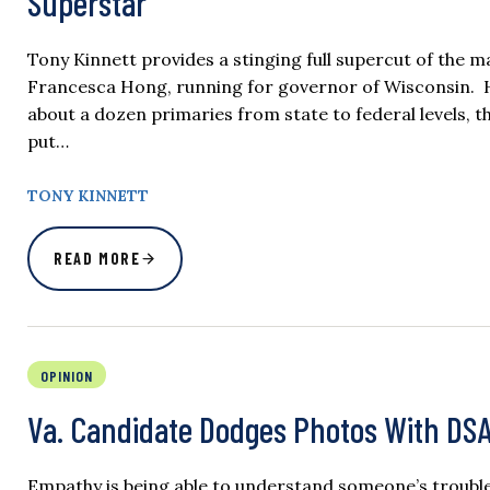
Superstar
Tony Kinnett provides a stinging full supercut of the 
Francesca Hong, running for governor of Wisconsin. He
about a dozen primaries from state to federal levels, t
put…
TONY KINNETT
READ MORE
OPINION
Va. Candidate Dodges Photos With DS
Empathy is being able to understand someone’s trouble