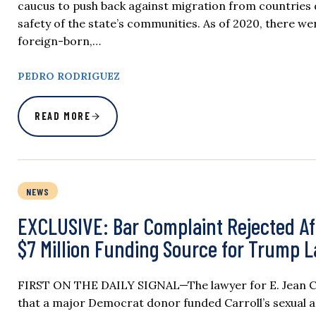
caucus to push back against migration from countries
safety of the state’s communities. As of 2020, there 
foreign-born,…
PEDRO RODRIGUEZ
READ MORE
NEWS
EXCLUSIVE: Bar Complaint Rejected Af
$7 Million Funding Source for Trump 
FIRST ON THE DAILY SIGNAL—The lawyer for E. Jean Carr
that a major Democrat donor funded Carroll’s sexual 