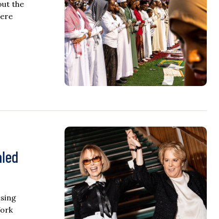
out the
were
aled
osing
York