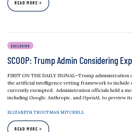
READ MORE
EXCLUSIVE
SCOOP: Trump Admin Considering Exp
FIRST ON THE DAILY SIGNAL—Trump administration offi
the artificial intelligence vetting framework to inclu
currently exempted. Administration officials held a m
including Google, Anthropic, and OpenAI, to preview 
ELIZABETH TROUTMAN MITCHELL
READ MORE