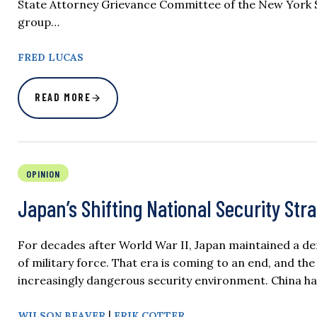
State Attorney Grievance Committee of the New York 
group…
FRED LUCAS
READ MORE
OPINION
Japan’s Shifting National Security Str
For decades after World War II, Japan maintained a def
of military force. That era is coming to an end, and t
increasingly dangerous security environment. China has
|
WILSON BEAVER
ERIK COTTER