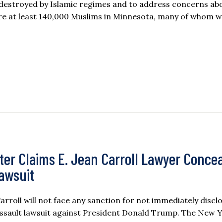
 destroyed by Islamic regimes and to address concerns ab
were at least 140,000 Muslims in Minnesota, many of whom 
ter Claims E. Jean Carroll Lawyer Conce
Lawsuit
oll will not face any sanction for not immediately discl
assault lawsuit against President Donald Trump. The New 