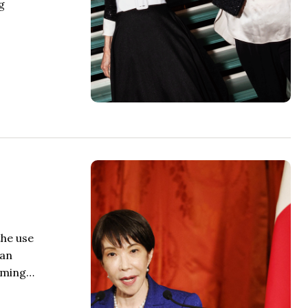
g
the use
 an
coming…