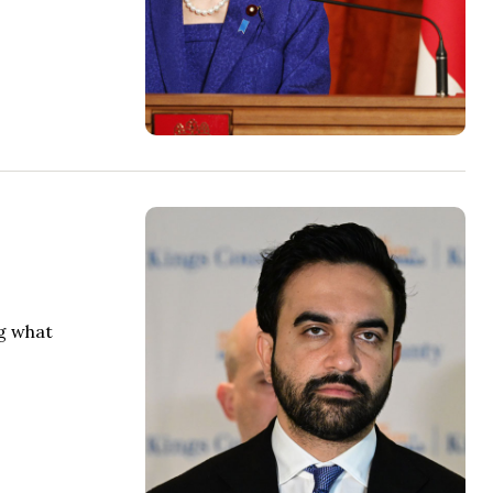
ng what