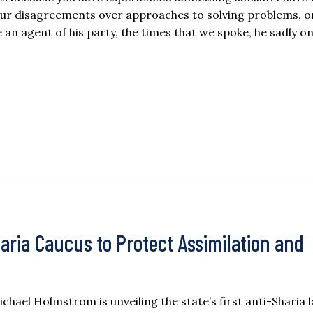
 our disagreements over approaches to solving problems, 
an agent of his party, the times that we spoke, he sadly o
ria Caucus to Protect Assimilation and
el Holmstrom is unveiling the state’s first anti-Sharia 