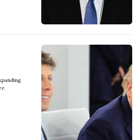
expanding
re