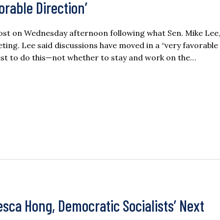
vorable Direction’
oost on Wednesday afternoon following what Sen. Mike Lee
ting. Lee said discussions have moved in a “very favorable
st to do this—not whether to stay and work on the…
esca Hong, Democratic Socialists’ Next