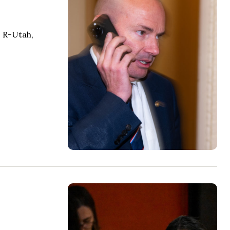
, R-Utah,