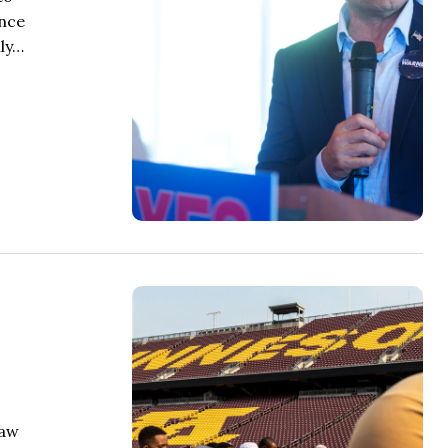
once
nly…
law