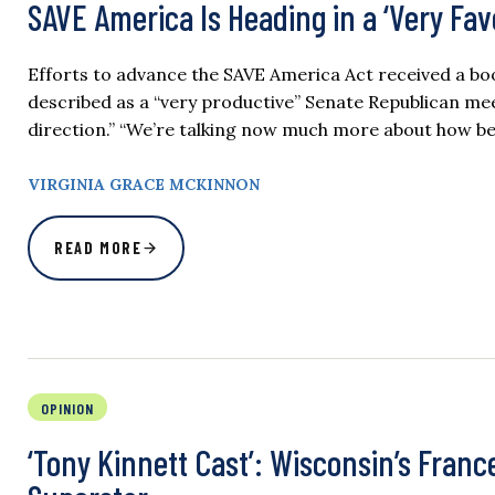
SAVE America Is Heading in a ‘Very Fa
Efforts to advance the SAVE America Act received a b
described as a “very productive” Senate Republican mee
direction.” “We’re talking now much more about how be
VIRGINIA GRACE MCKINNON
READ MORE
OPINION
‘Tony Kinnett Cast’: Wisconsin’s Franc