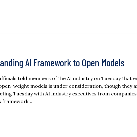
anding AI Framework to Open Models
cials told members of the AI industry on Tuesday that 
de open-weight models is under consideration, though they a
eeting Tuesday with AI industry executives from companies
its framework…