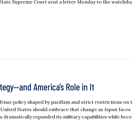
State Supreme Court sent a letter Monday to the watchdo
ategy—and America’s Role in It
ense policy shaped by pacifism and strict restrictions on 
he United States should embrace that change as Japan faces
 dramatically expanded its military capabilities while be