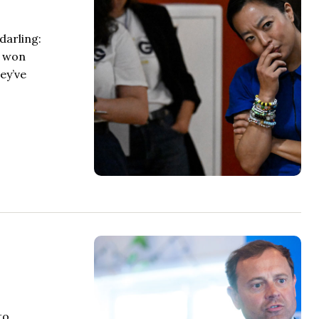
darling:
e won
ey’ve
to