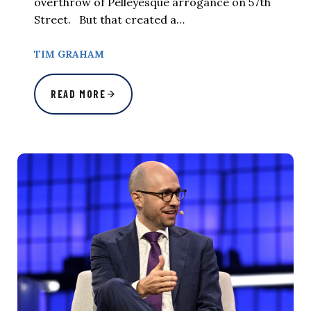
overthrow of Pelleyesque arrogance on 57th
Street. But that created a…
TIM GRAHAM
READ MORE