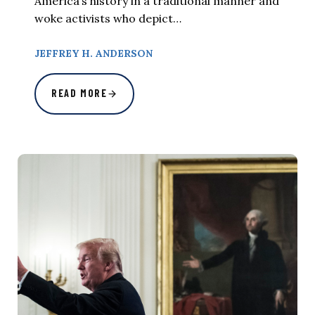
America’s history in a traditional manner and
woke activists who depict…
JEFFREY H. ANDERSON
READ MORE