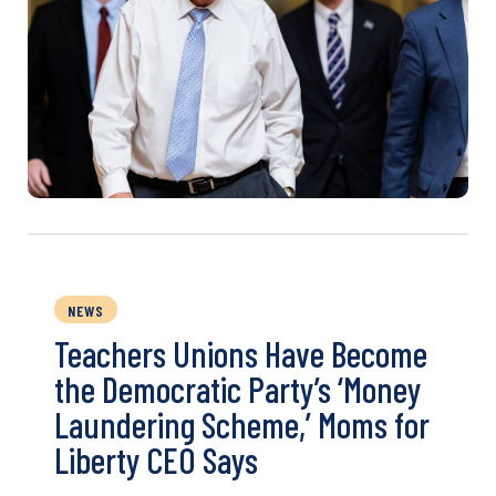
NEWS
Teachers Unions Have Become
the Democratic Party’s ‘Money
Laundering Scheme,’ Moms for
Liberty CEO Says