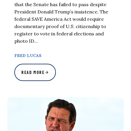
that the Senate has failed to pass despite
President Donald Trump’s insistence. The
federal SAVE America Act would require
documentary proof of U.S. citizenship to
register to vote in federal elections and
photo ID…
FRED LUCAS
READ MORE