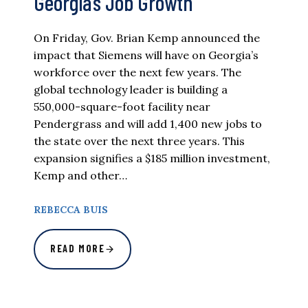
Georgia’s Job Growth
On Friday, Gov. Brian Kemp announced the
impact that Siemens will have on Georgia’s
workforce over the next few years. The
global technology leader is building a
550,000-square-foot facility near
Pendergrass and will add 1,400 new jobs to
the state over the next three years. This
expansion signifies a $185 million investment,
Kemp and other…
REBECCA BUIS
READ MORE