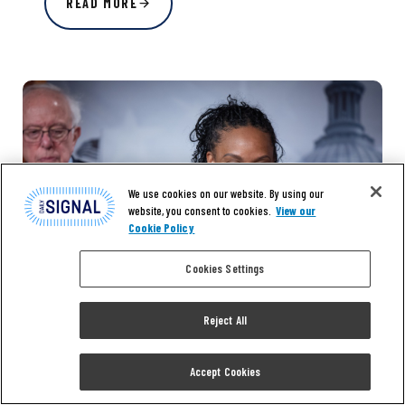
READ MORE
We use cookies on our website. By using our
website, you consent to cookies.
View our
Cookie Policy
Cookies Settings
Reject All
Accept Cookies