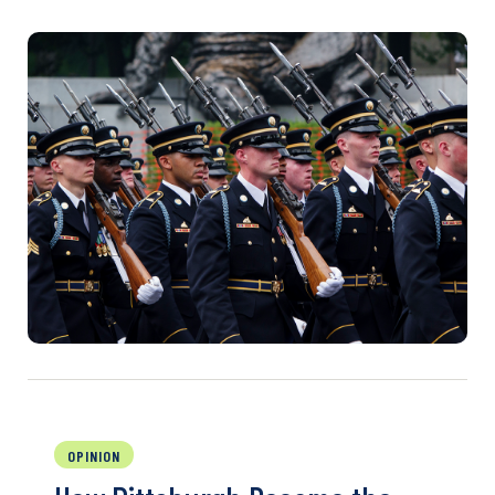
OPINION