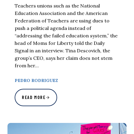
Teachers unions such as the National
Education Association and the American
Federation of Teachers are using dues to
push a political agenda instead of
“addressing the failed education system,” the
head of Moms for Liberty told the Daily
Signal in an interview. Tina Descovich, the
group’s CEO, says her claim does not stem
from her…
PEDRO RODRIGUEZ
READ MORE