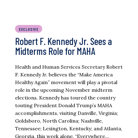
EXCLUSIVE
Robert F. Kennedy Jr. Sees a
Midterms Role for MAHA
Health and Human Services Secretary Robert
F. Kennedy Jr. believes the “Make America
Healthy Again” movement will play a pivotal
role in the upcoming November midterm
elections. Kennedy has toured the country
touting President Donald Trump’s MAHA
accomplishments, visiting Danville, Virginia;
Goldsboro, North Carolina; Nashville,
Tennessee; Lexington, Kentucky; and Atlanta,
Georgia, this week alone. “Everywhere…