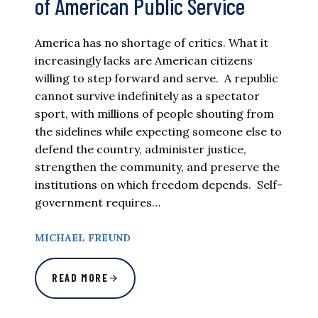
of American Public Service
America has no shortage of critics. What it
increasingly lacks are American citizens
willing to step forward and serve. A republic
cannot survive indefinitely as a spectator
sport, with millions of people shouting from
the sidelines while expecting someone else to
defend the country, administer justice,
strengthen the community, and preserve the
institutions on which freedom depends. Self-
government requires…
MICHAEL FREUND
READ MORE