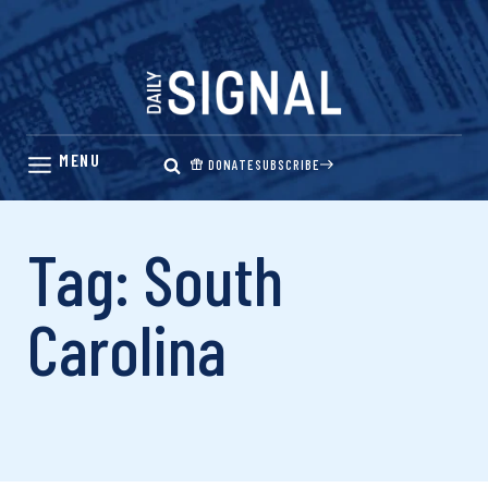
Skip
to
content
DONATE
SUBSCRIBE
Tag: South
Carolina