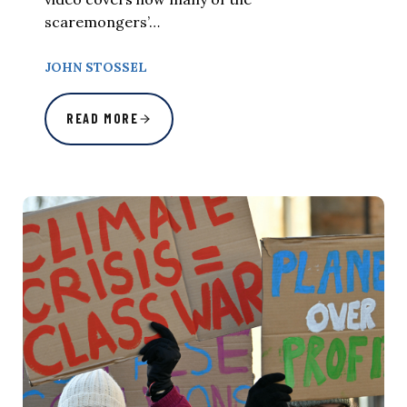
scaremongers’…
JOHN STOSSEL
READ MORE