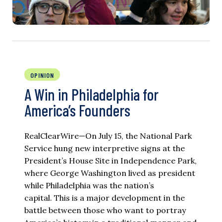
OPINION
A Win in Philadelphia for
America’s Founders
RealClearWire—On July 15, the National Park
Service hung new interpretive signs at the
President’s House Site in Independence Park,
where George Washington lived as president
while Philadelphia was the nation’s
capital. This is a major development in the
battle between those who want to portray