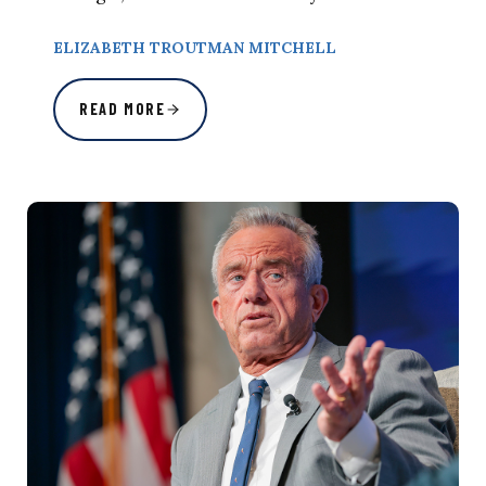
ELIZABETH TROUTMAN MITCHELL
READ MORE