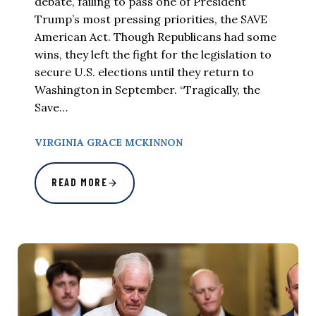
debate, failing to pass one of President
Trump’s most pressing priorities, the SAVE
American Act. Though Republicans had some
wins, they left the fight for the legislation to
secure U.S. elections until they return to
Washington in September. “Tragically, the
Save…
VIRGINIA GRACE MCKINNON
READ MORE