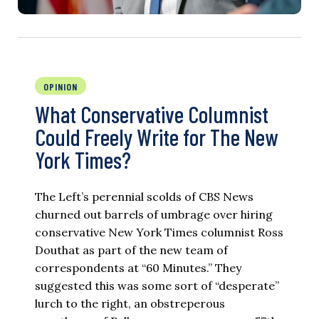
OPINION
What Conservative Columnist
Could Freely Write for The New
York Times?
The Left’s perennial scolds of CBS News
churned out barrels of umbrage over hiring
conservative New York Times columnist Ross
Douthat as part of the new team of
correspondents at “60 Minutes.” They
suggested this was some sort of “desperate”
lurch to the right, an obstreperous