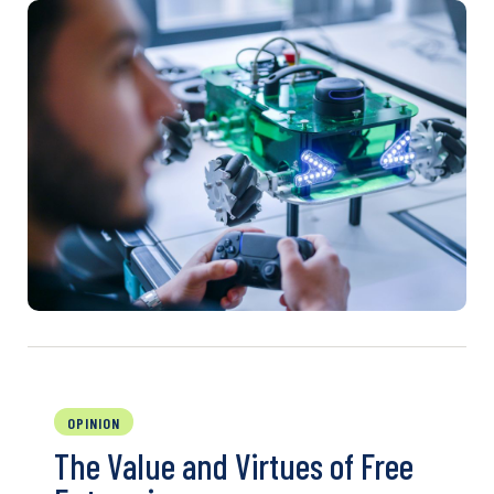
OPINION
The Value and Virtues of Free