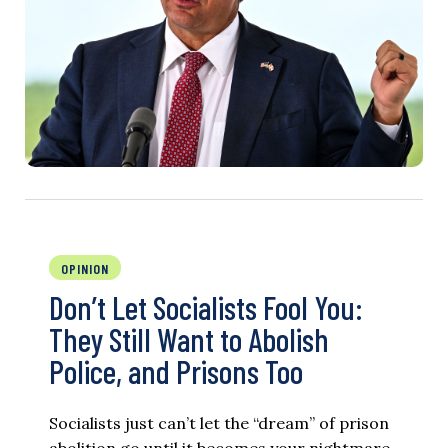
OPINION
Don’t Let Socialists Fool You:
They Still Want to Abolish
Police, and Prisons Too
Socialists just can’t let the “dream” of prison
abolition go until it becomes your nightmare.