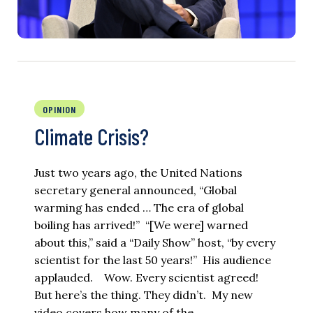
OPINION
Climate Crisis?
Just two years ago, the United Nations
secretary general announced, “Global
warming has ended … The era of global
boiling has arrived!” “[We were] warned
about this,” said a “Daily Show” host, “by every
scientist for the last 50 years!” His audience
applauded. Wow. Every scientist agreed!
But here’s the thing. They didn’t. My new
video covers how many of the