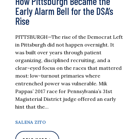
How Pittsburgh Became the
Early Alarm Bell for the DSA’s
Rise
PITTSBURGH—The rise of the Democrat Left
in Pittsburgh did not happen overnight. It
was built over years through patient
organizing, disciplined recruiting, and a
clear-eyed focus on the races that mattered
most: low-turnout primaries where
entrenched power was vulnerable. Mik
Pappas’ 2017 race for Pennsylvania’s 31st
Magisterial District judge offered an early
hint that the…
SALENA ZITO