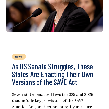
NEWS
As US Senate Struggles, These
States Are Enacting Their Own
Versions of the SAVE Act
Seven states enacted laws in 2025 and 2026
that include key provisions of the SAVE
America Act, an election integrity measure