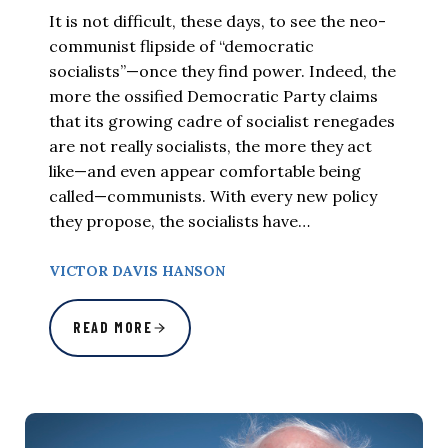
It is not difficult, these days, to see the neo-
communist flipside of “democratic
socialists”—once they find power. Indeed, the
more the ossified Democratic Party claims
that its growing cadre of socialist renegades
are not really socialists, the more they act
like—and even appear comfortable being
called—communists. With every new policy
they propose, the socialists have…
VICTOR DAVIS HANSON
READ MORE