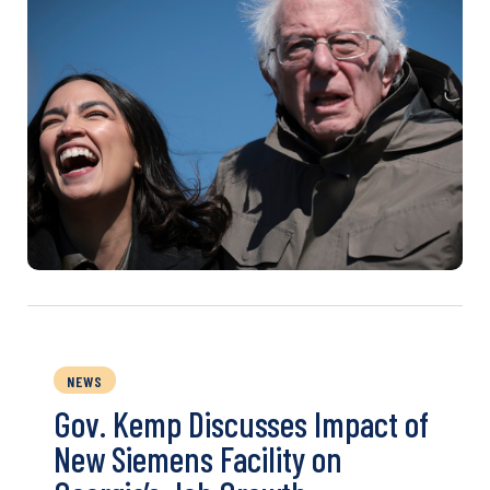
NEWS
Gov. Kemp Discusses Impact of
New Siemens Facility on