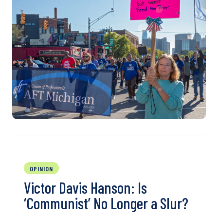
OPINION
Victor Davis Hanson: Is
‘Communist’ No Longer a Slur?