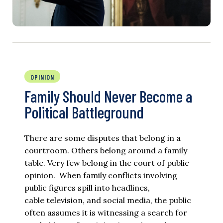
OPINION
Family Should Never Become a
Political Battleground
There are some disputes that belong in a
courtroom. Others belong around a family
table. Very few belong in the court of public
opinion. When family conflicts involving
public figures spill into headlines,
cable television, and social media, the public
often assumes it is witnessing a search for