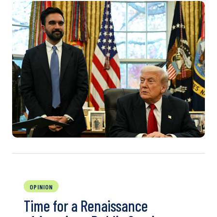
OPINION
Time for a Renaissance