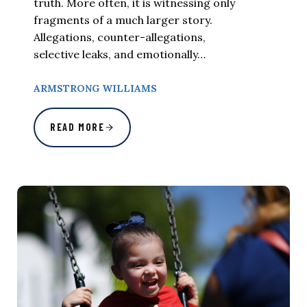
truth. More often, it is witnessing only
fragments of a much larger story.
Allegations, counter-allegations,
selective leaks, and emotionally…
ARMSTRONG WILLIAMS
READ MORE