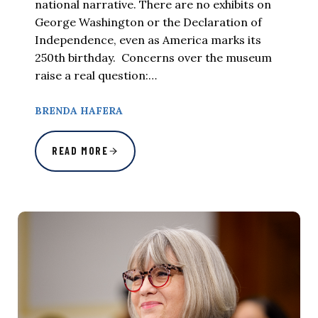
national narrative. There are no exhibits on
George Washington or the Declaration of
Independence, even as America marks its
250th birthday. Concerns over the museum
raise a real question:…
BRENDA HAFERA
READ MORE