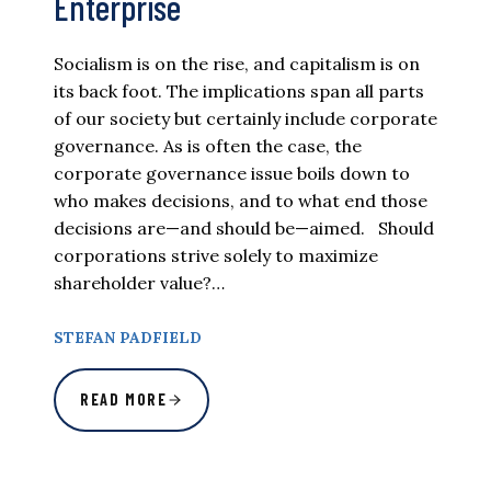
Enterprise
Socialism is on the rise, and capitalism is on
its back foot. The implications span all parts
of our society but certainly include corporate
governance. As is often the case, the
corporate governance issue boils down to
who makes decisions, and to what end those
decisions are—and should be—aimed. Should
corporations strive solely to maximize
shareholder value?…
STEFAN PADFIELD
READ MORE