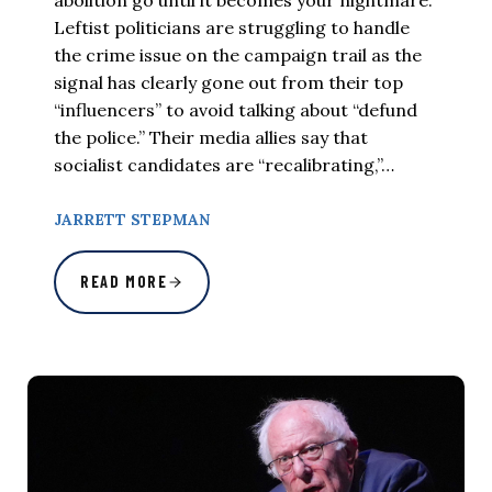
Leftist politicians are struggling to handle
the crime issue on the campaign trail as the
signal has clearly gone out from their top
“influencers” to avoid talking about “defund
the police.” Their media allies say that
socialist candidates are “recalibrating,”…
JARRETT STEPMAN
READ MORE