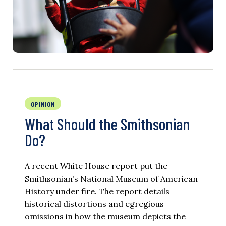
OPINION
What Should the Smithsonian
Do?
A recent White House report put the
Smithsonian’s National Museum of American
History under fire. The report details
historical distortions and egregious
omissions in how the museum depicts the