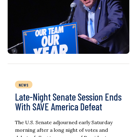
NEWS
Late-Night Senate Session Ends
With SAVE America Defeat​
The U.S. Senate adjourned early Saturday
morning after a long night of votes and