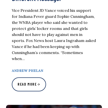
Vice President JD Vance voiced his support
for Indiana Fever guard Sophie Cunningham,
the WNBA player who said she wanted to
protect girls’ locker rooms and that girls
should not have to play against men in
sports. Fox News host Laura Ingraham asked
Vance if he had been keeping up with
Cunningham’s comments. “Sometimes
when…
ANDREW PHELAN
READ MORE