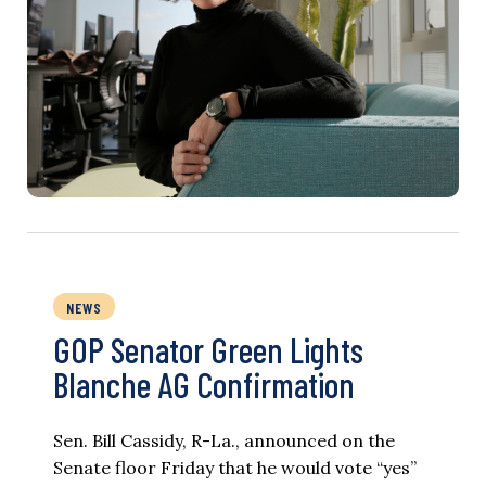
NEWS
GOP Senator Green Lights
Blanche AG Confirmation
Sen. Bill Cassidy, R-La., announced on the
Senate floor Friday that he would vote “yes”