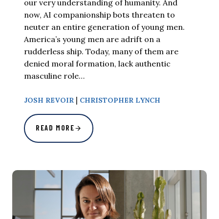
our very understanding of humanity. And
now, AI companionship bots threaten to
neuter an entire generation of young men.
America’s young men are adrift on a
rudderless ship. Today, many of them are
denied moral formation, lack authentic
masculine role…
|
JOSH REVOIR
CHRISTOPHER LYNCH
READ MORE