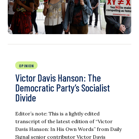
OPINION
Victor Davis Hanson: The
Democratic Party’s Socialist
Divide
Editor’s note: This is a lightly edited
transcript of the latest edition of “Victor
Davis Hanson: In His Own Words” from Daily
Signal senior contributor Victor Davis