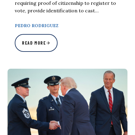
requiring proof of citizenship to register to
vote, provide identification to cast…
PEDRO RODRIGUEZ
READ MORE