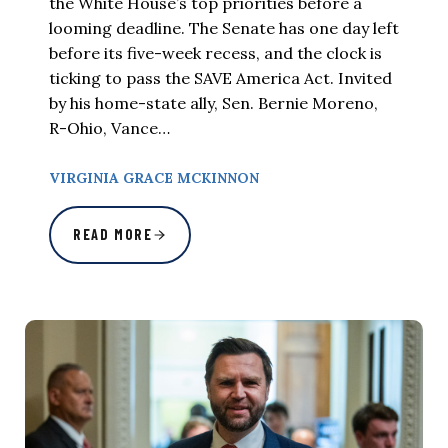
the White House’s top priorities before a
looming deadline. The Senate has one day left
before its five-week recess, and the clock is
ticking to pass the SAVE America Act. Invited
by his home-state ally, Sen. Bernie Moreno,
R-Ohio, Vance…
VIRGINIA GRACE MCKINNON
READ MORE