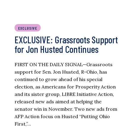
EXCLUSIVE
EXCLUSIVE: Grassroots Support
for Jon Husted Continues
FIRST ON THE DAILY SIGNAL—Grassroots
support for Sen. Jon Husted, R-Ohio, has
continued to grow ahead of his special
election, as Americans for Prosperity Action
and its sister group, LIBRE Initiative Action,
released new ads aimed at helping the
senator win in November. Two new ads from
AFP Action focus on Husted “Putting Ohio
First,”…