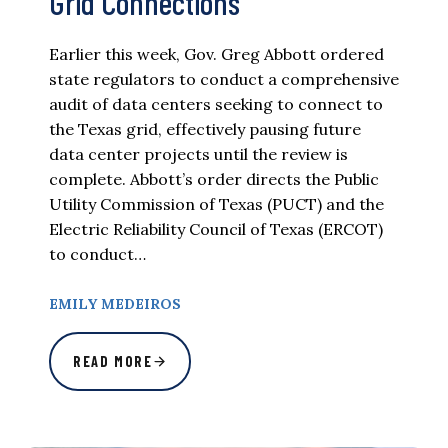
Grid Connections
Earlier this week, Gov. Greg Abbott ordered
state regulators to conduct a comprehensive
audit of data centers seeking to connect to
the Texas grid, effectively pausing future
data center projects until the review is
complete. Abbott’s order directs the Public
Utility Commission of Texas (PUCT) and the
Electric Reliability Council of Texas (ERCOT)
to conduct…
EMILY MEDEIROS
READ MORE