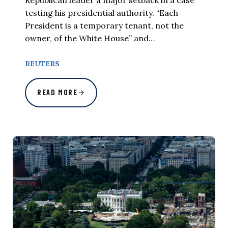
testing his presidential authority. “Each
President is a temporary tenant, not the
owner, of the White House” and…
REUTERS
READ MORE