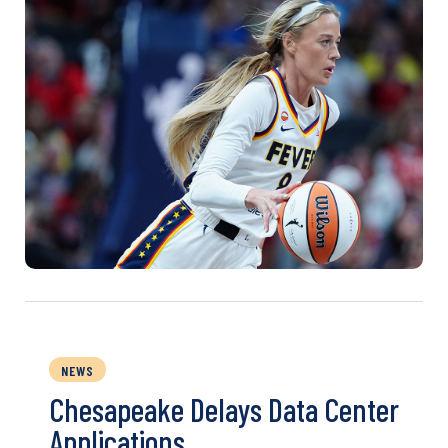
NEWS
Chesapeake Delays Data Center
Applications