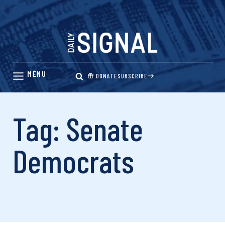
Skip
to
content
DONATE
SUBSCRIBE
Tag: Senate
Democrats