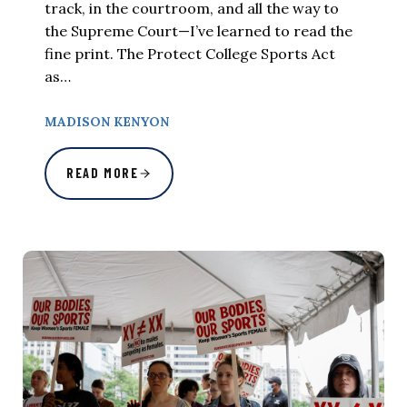
track, in the courtroom, and all the way to
the Supreme Court—I’ve learned to read the
fine print. The Protect College Sports Act
as…
MADISON KENYON
READ MORE