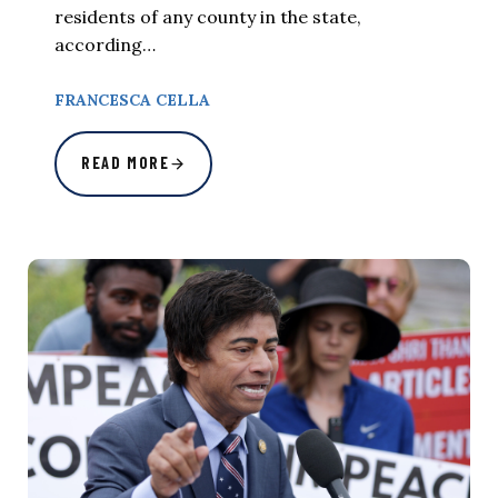
residents of any county in the state,
according…
FRANCESCA CELLA
READ MORE