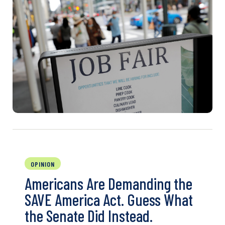
OPINION
Americans Are Demanding the
SAVE America Act. Guess What
the Senate Did Instead.