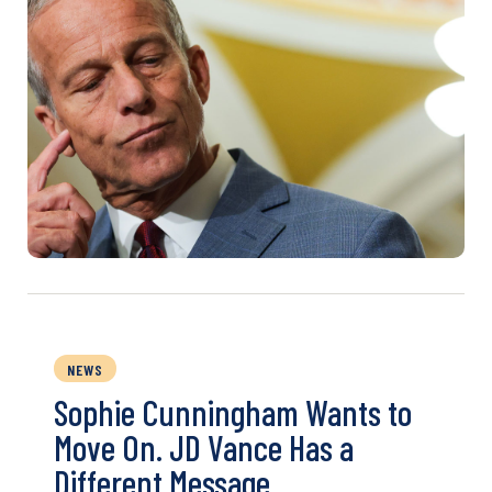
NEWS
Sophie Cunningham Wants to
Move On. JD Vance Has a
Different Message.