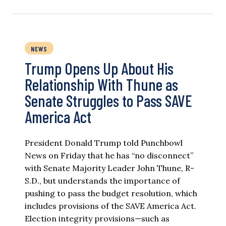
NEWS
Trump Opens Up About His
Relationship With Thune as
Senate Struggles to Pass SAVE
America Act
President Donald Trump told Punchbowl
News on Friday that he has “no disconnect”
with Senate Majority Leader John Thune, R-
S.D., but understands the importance of
pushing to pass the budget resolution, which
includes provisions of the SAVE America Act.
Election integrity provisions—such as