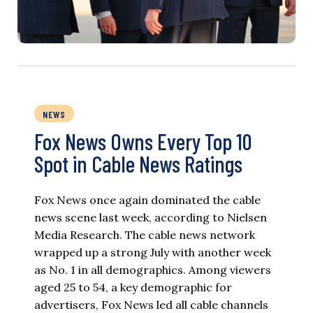
NEWS
Fox News Owns Every Top 10
Spot in Cable News Ratings
Fox News once again dominated the cable
news scene last week, according to Nielsen
Media Research. The cable news network
wrapped up a strong July with another week
as No. 1 in all demographics. Among viewers
aged 25 to 54, a key demographic for
advertisers, Fox News led all cable channels