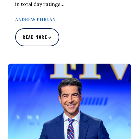
in total day ratings…
ANDREW PHELAN
READ MORE