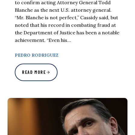
to confirm acting Attorney General Todd
Blanche as the next U.S. attorney general.
“Mr. Blanche is not perfect,” Cassidy said, but
noted that his record in combating fraud at
the Department of Justice has been a notable
achievement. “Even his…
PEDRO RODRIGUEZ
READ MORE