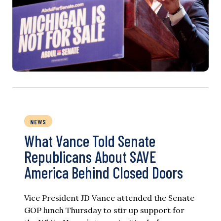
NEWS
What Vance Told Senate
Republicans About SAVE
America Behind Closed Doors
Vice President JD Vance attended the Senate
GOP lunch Thursday to stir up support for