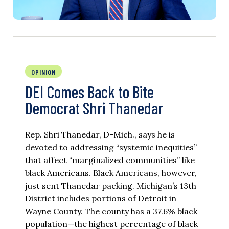
OPINION
DEI Comes Back to Bite
Democrat Shri Thanedar
Rep. Shri Thanedar, D-Mich., says he is
devoted to addressing “systemic inequities”
that affect “marginalized communities” like
black Americans. Black Americans, however,
just sent Thanedar packing. Michigan’s 13th
District includes portions of Detroit in
Wayne County. The county has a 37.6% black
population—the highest percentage of black