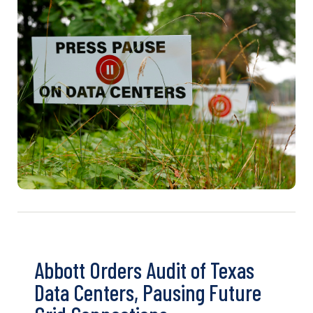
Abbott Orders Audit of Texas
Data Centers, Pausing Future