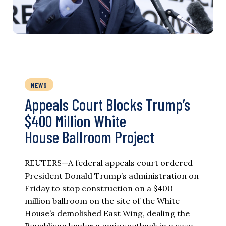
NEWS
Appeals Court Blocks Trump’s
$400 Million White
House Ballroom Project
REUTERS—A federal appeals court ordered
President Donald Trump’s administration on
Friday to stop construction on a $400
million ballroom on the site of the White
House’s demolished East Wing, dealing the
Republican leader a major setback in a case