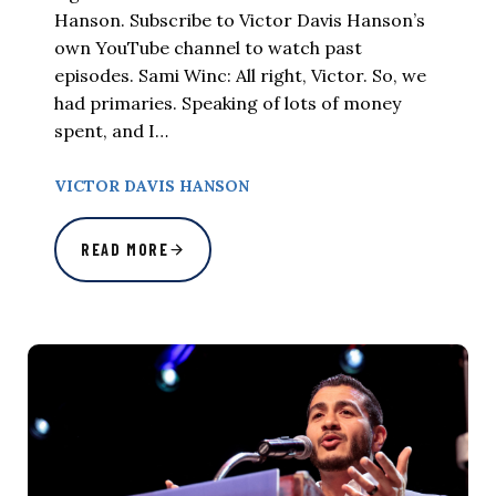
Hanson. Subscribe to Victor Davis Hanson’s
own YouTube channel to watch past
episodes. Sami Winc: All right, Victor. So, we
had primaries. Speaking of lots of money
spent, and I…
VICTOR DAVIS HANSON
READ MORE