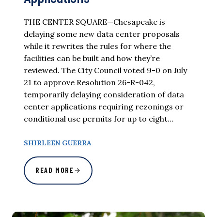
THE CENTER SQUARE—Chesapeake is
delaying some new data center proposals
while it rewrites the rules for where the
facilities can be built and how they’re
reviewed. The City Council voted 9-0 on July
21 to approve Resolution 26-R-042,
temporarily delaying consideration of data
center applications requiring rezonings or
conditional use permits for up to eight…
SHIRLEEN GUERRA
READ MORE