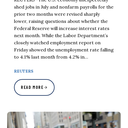
shed jobs in July and nonfarm payrolls for the
prior two months were revised sharply
lower, raising questions about whether the
Federal Reserve will increase interest rates
next month. While the Labor Department’s
closely watched employment report on
Friday showed the unemployment rate falling
to 4.1% last month from 4.2% in…
REUTERS
READ MORE