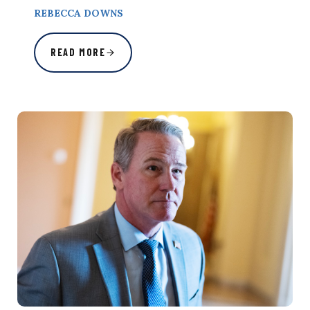
REBECCA DOWNS
READ MORE