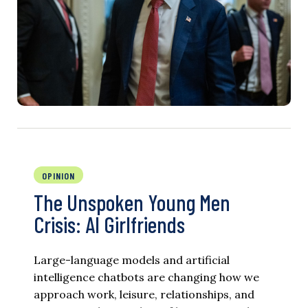
OPINION
The Unspoken Young Men
Crisis: AI Girlfriends
Large-language models and artificial
intelligence chatbots are changing how we
approach work, leisure, relationships, and