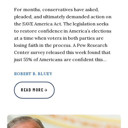
For months, conservatives have asked,
pleaded, and ultimately demanded action on
the SAVE America Act. The legislation seeks
to restore confidence in America’s elections
at a time when voters in both parties are
losing faith in the process. A Pew Research
Center survey released this week found that
just 55% of Americans are confident this…
ROBERT B. BLUEY
READ MORE