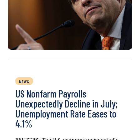
NEWS
US Nonfarm Payrolls
Unexpectedly Decline in July;
Unemployment Rate Eases to
4.1%
REUTERS—The U.S. economy unexpectedly