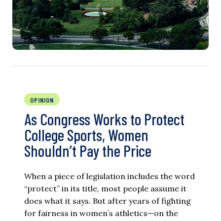
OPINION
As Congress Works to Protect
College Sports, Women
Shouldn’t Pay the Price
When a piece of legislation includes the word
“protect” in its title, most people assume it
does what it says. But after years of fighting
for fairness in women’s athletics—on the