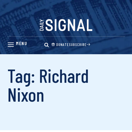
Skip
to
content
DONATE
SUBSCRIBE
Tag: Richard
Nixon