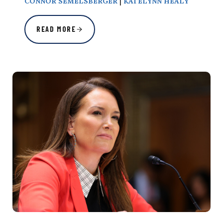
|
CONNOR SEMELSBERGER
KATELYNN HEALY
READ MORE