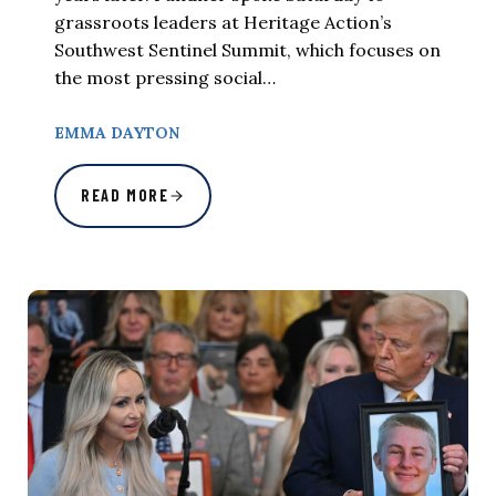
grassroots leaders at Heritage Action’s
Southwest Sentinel Summit, which focuses on
the most pressing social…
EMMA DAYTON
READ MORE