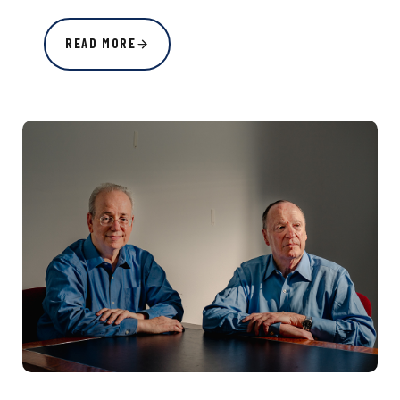
READ MORE