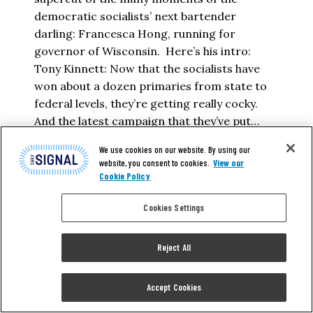
democratic socialists’ next bartender
darling: Francesca Hong, running for
governor of Wisconsin. Here’s his intro:
Tony Kinnett: Now that the socialists have
won about a dozen primaries from state to
federal levels, they’re getting really cocky.
And the latest campaign that they’ve put…
We use cookies on our website. By using our
TONY KINNETT
website, you consent to cookies.
View our
Cookie Policy
READ MORE
Cookies Settings
Reject All
Accept Cookies