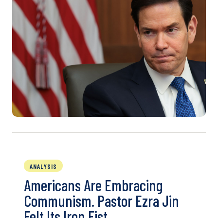
ANALYSIS
Americans Are Embracing
Communism. Pastor Ezra Jin
Felt Its Iron Fist.