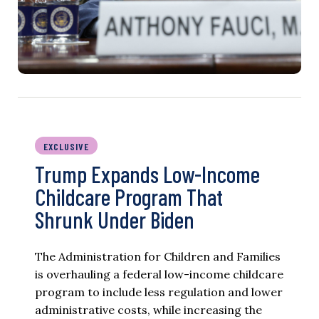
EXCLUSIVE
Trump Expands Low-Income
Childcare Program That
Shrunk Under Biden
The Administration for Children and Families
is overhauling a federal low-income childcare
program to include less regulation and lower
administrative costs, while increasing the