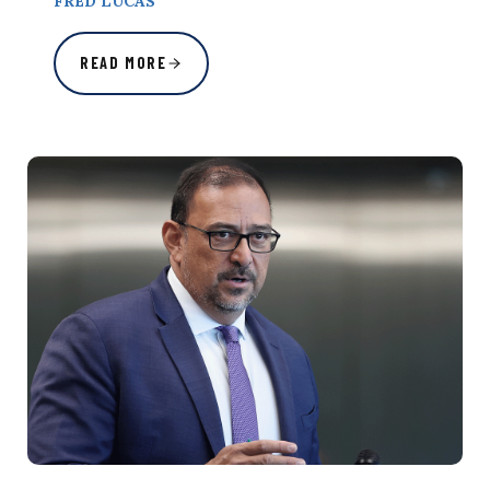
FRED LUCAS
READ MORE