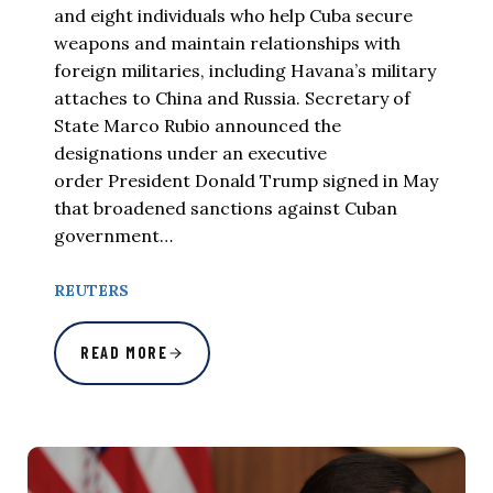
and eight individuals who help Cuba secure
weapons and maintain relationships with
foreign militaries, including Havana’s military
attaches to China and Russia. Secretary of
State Marco Rubio announced the
designations under an executive
order President Donald Trump signed in May
that broadened sanctions against Cuban
government…
REUTERS
READ MORE