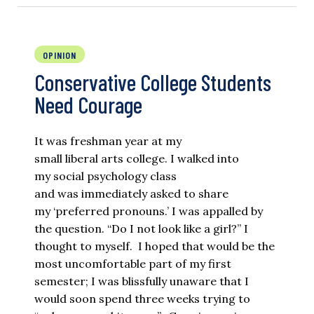
OPINION
Conservative College Students
Need Courage
It was freshman year at my
small liberal arts college. I walked into
my social psychology class
and was immediately asked to share
my ‘preferred pronouns.’ I was appalled by
the question. “Do I not look like a girl?” I
thought to myself. I hoped that would be the
most uncomfortable part of my first
semester; I was blissfully unaware that I
would soon spend three weeks trying to