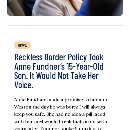
NEWS
Reckless Border Policy Took
Anne Fundner’s 15-Year-Old
Son. It Would Not Take Her
Voice.
Anne Fundner made a promise to her son
Weston the day he was born: I will always
keep you safe. She had no idea a pill laced
with fentanyl would break that promise 15
years later. Fundner spoke Saturday to