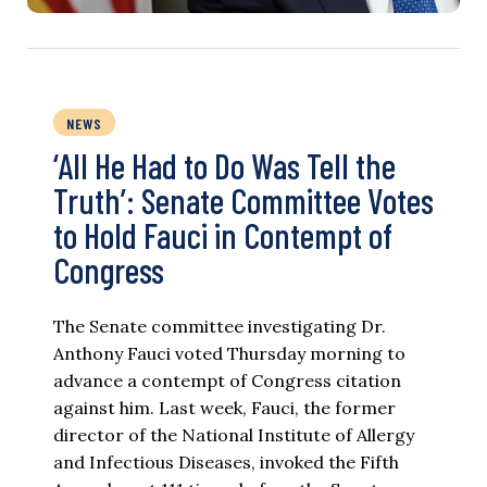
NEWS
‘All He Had to Do Was Tell the
Truth’: Senate Committee Votes
to Hold Fauci in Contempt of
Congress
The Senate committee investigating Dr.
Anthony Fauci voted Thursday morning to
advance a contempt of Congress citation
against him. Last week, Fauci, the former
director of the National Institute of Allergy
and Infectious Diseases, invoked the Fifth