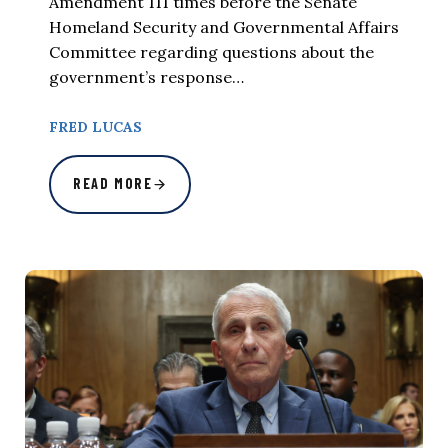
Amendment 111 times before the Senate
Homeland Security and Governmental Affairs
Committee regarding questions about the
government’s response…
FRED LUCAS
READ MORE