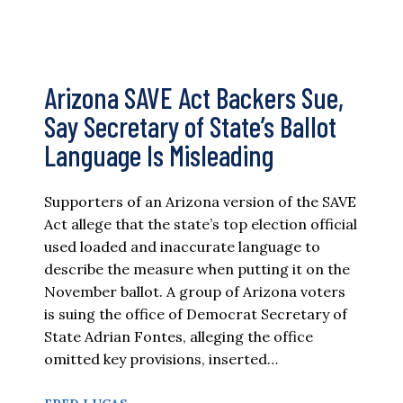
Arizona SAVE Act Backers Sue,
Say Secretary of State’s Ballot
Language Is Misleading
Supporters of an Arizona version of the SAVE
Act allege that the state’s top election official
used loaded and inaccurate language to
describe the measure when putting it on the
November ballot. A group of Arizona voters
is suing the office of Democrat Secretary of
State Adrian Fontes, alleging the office
omitted key provisions, inserted…