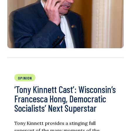
OPINION
‘Tony Kinnett Cast’: Wisconsin’s
Francesca Hong, Democratic
Socialists’ Next Superstar
Tony Kinnett provides a stinging full
supercut of the many moments of the