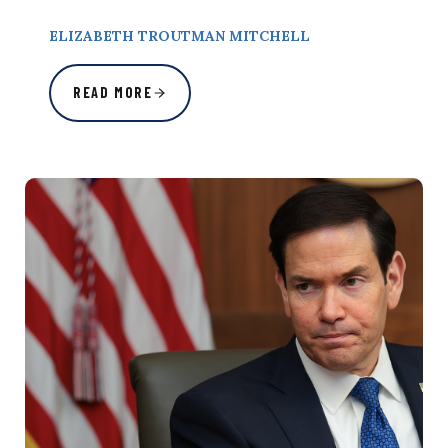
ELIZABETH TROUTMAN MITCHELL
READ MORE