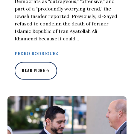
Democrats as “outrageous,” “offensive,” and
part of a “profoundly worrying trend,” the
Jewish Insider reported. Previously, El-Sayed
refused to condemn the death of former
Islamic Republic of Iran Ayatollah Ali
Khamenei because it could…
PEDRO RODRIGUEZ
READ MORE