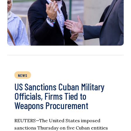
NEWS
US Sanctions Cuban Military
Officials, Firms Tied to
Weapons Procurement
REUTERS—The United States imposed
sanctions Thursday on five Cuban entities