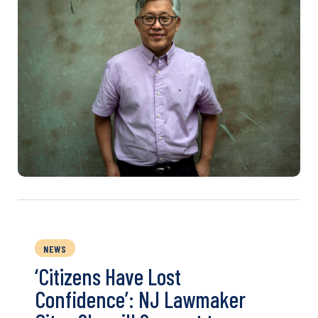
NEWS
‘Citizens Have Lost
Confidence’: NJ Lawmaker