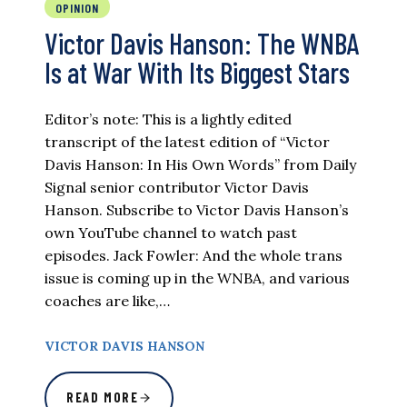
OPINION
Victor Davis Hanson: The WNBA
Is at War With Its Biggest Stars
Editor’s note: This is a lightly edited
transcript of the latest edition of “Victor
Davis Hanson: In His Own Words” from Daily
Signal senior contributor Victor Davis
Hanson. Subscribe to Victor Davis Hanson’s
own YouTube channel to watch past
episodes. Jack Fowler: And the whole trans
issue is coming up in the WNBA, and various
coaches are like,…
VICTOR DAVIS HANSON
READ MORE