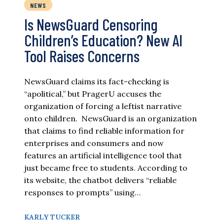
NEWS
Is NewsGuard Censoring
Children’s Education? New AI
Tool Raises Concerns
NewsGuard claims its fact-checking is
“apolitical,” but PragerU accuses the
organization of forcing a leftist narrative
onto children. NewsGuard is an organization
that claims to find reliable information for
enterprises and consumers and now
features an artificial intelligence tool that
just became free to students. According to
its website, the chatbot delivers “reliable
responses to prompts” using…
KARLY TUCKER