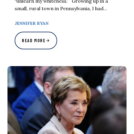
“unlearn my whiteness.” Growing up in a
small, rural town in Pennsylvania, I had…
JENNIFER RYAN
READ MORE