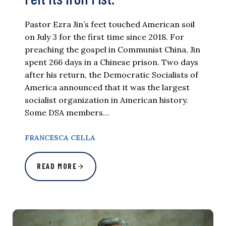
Pastor Ezra Jin’s feet touched American soil
on July 3 for the first time since 2018. For
preaching the gospel in Communist China, Jin
spent 266 days in a Chinese prison. Two days
after his return, the Democratic Socialists of
America announced that it was the largest
socialist organization in American history.
Some DSA members…
FRANCESCA CELLA
READ MORE