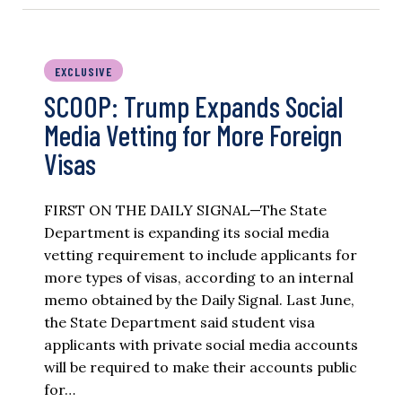
EXCLUSIVE
SCOOP: Trump Expands Social
Media Vetting for More Foreign
Visas
FIRST ON THE DAILY SIGNAL—The State
Department is expanding its social media
vetting requirement to include applicants for
more types of visas, according to an internal
memo obtained by the Daily Signal. Last June,
the State Department said student visa
applicants with private social media accounts
will be required to make their accounts public
for…