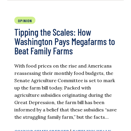
OPINION
Tipping the Scales: How
Washington Pays Megafarms to
Beat Family Farms
With food prices on the rise and Americans
reassessing their monthly food budgets, the
Senate Agriculture Committee is set to mark
up the farm bill today. Packed with
agriculture subsidies originating during the
Great Depression, the farm bill has been
informed by a belief that these subsidies “save
the struggling family farm,” but the facts…