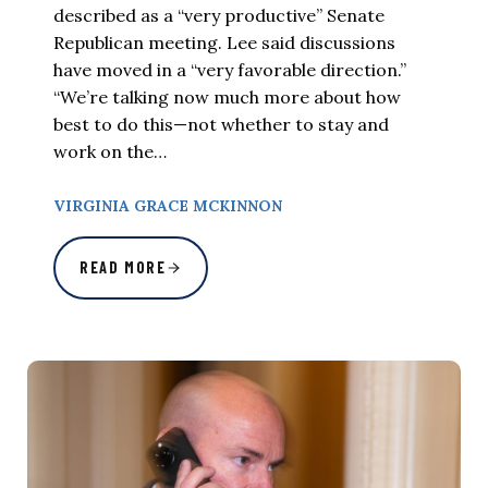
described as a “very productive” Senate
Republican meeting. Lee said discussions
have moved in a “very favorable direction.”
“We’re talking now much more about how
best to do this—not whether to stay and
work on the…
VIRGINIA GRACE MCKINNON
READ MORE