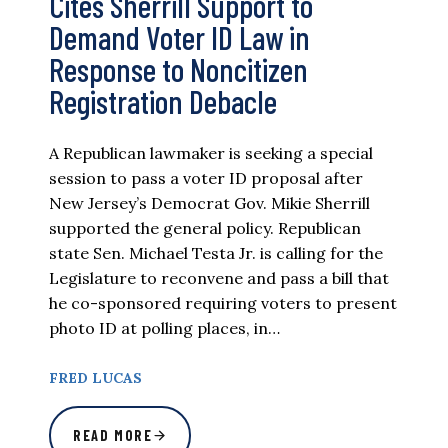
Cites Sherrill Support to
Demand Voter ID Law in
Response to Noncitizen
Registration Debacle
A Republican lawmaker is seeking a special
session to pass a voter ID proposal after
New Jersey’s Democrat Gov. Mikie Sherrill
supported the general policy. Republican
state Sen. Michael Testa Jr. is calling for the
Legislature to reconvene and pass a bill that
he co-sponsored requiring voters to present
photo ID at polling places, in…
FRED LUCAS
READ MORE