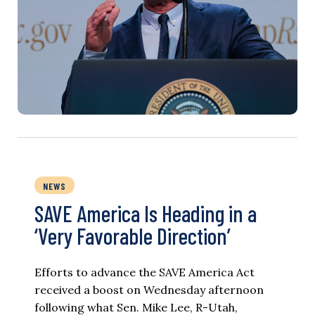
NEWS
SAVE America Is Heading in a
‘Very Favorable Direction’
Efforts to advance the SAVE America Act
received a boost on Wednesday afternoon
following what Sen. Mike Lee, R-Utah,