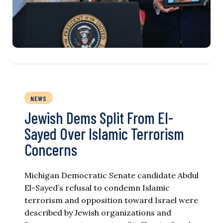
NEWS
Jewish Dems Split From El-
Sayed Over Islamic Terrorism
Concerns
Michigan Democratic Senate candidate Abdul
El-Sayed’s refusal to condemn Islamic
terrorism and opposition toward Israel were
described by Jewish organizations and