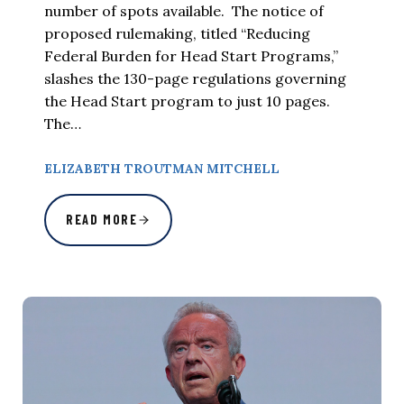
number of spots available. The notice of
proposed rulemaking, titled “Reducing
Federal Burden for Head Start Programs,”
slashes the 130-page regulations governing
the Head Start program to just 10 pages.
The…
ELIZABETH TROUTMAN MITCHELL
READ MORE