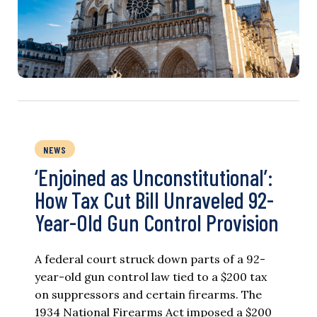
NEWS
‘Enjoined as Unconstitutional’:
How Tax Cut Bill Unraveled 92-
Year-Old Gun Control Provision
A federal court struck down parts of a 92-
year-old gun control law tied to a $200 tax
on suppressors and certain firearms. The
1934 National Firearms Act imposed a $200