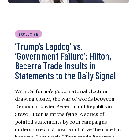
EXCLUSIVE
‘Trump’s Lapdog’ vs.
‘Government Failure’: Hilton,
Becerra Trade Insults in
Statements to the Daily Signal
With California’s gubernatorial election
drawing closer, the war of words between
Democrat Xavier Becerra and Republican
Steve Hilton is intensifying. A series of
pointed statements by both campaigns
underscores just how combative the race has
become. Last week, Hilton made Becerra’s