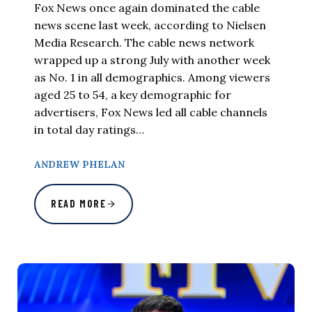
Fox News once again dominated the cable
news scene last week, according to Nielsen
Media Research. The cable news network
wrapped up a strong July with another week
as No. 1 in all demographics. Among viewers
aged 25 to 54, a key demographic for
advertisers, Fox News led all cable channels
in total day ratings…
ANDREW PHELAN
READ MORE