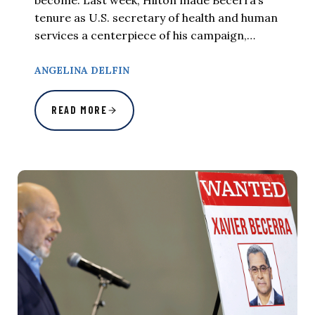
tenure as U.S. secretary of health and human
services a centerpiece of his campaign,…
ANGELINA DELFIN
READ MORE