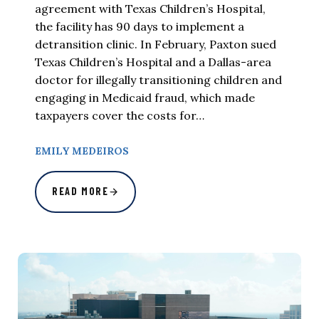
agreement with Texas Children’s Hospital,
the facility has 90 days to implement a
detransition clinic. In February, Paxton sued
Texas Children’s Hospital and a Dallas-area
doctor for illegally transitioning children and
engaging in Medicaid fraud, which made
taxpayers cover the costs for…
EMILY MEDEIROS
READ MORE