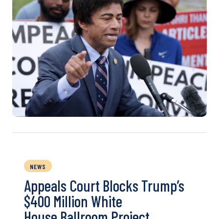
NEWS
Appeals Court Blocks Trump’s
$400 Million White
House Ballroom Project