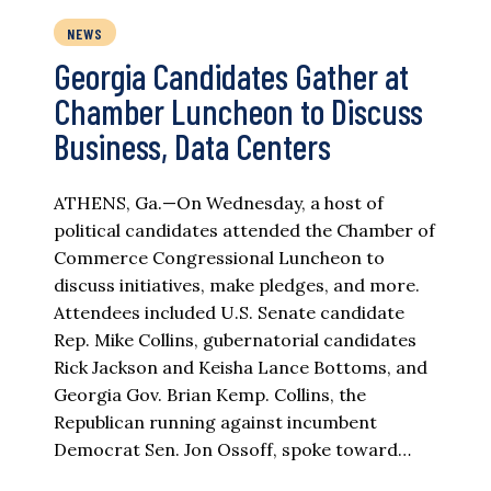
NEWS
Georgia Candidates Gather at
Chamber Luncheon to Discuss
Business, Data Centers
ATHENS, Ga.—On Wednesday, a host of
political candidates attended the Chamber of
Commerce Congressional Luncheon to
discuss initiatives, make pledges, and more.
Attendees included U.S. Senate candidate
Rep. Mike Collins, gubernatorial candidates
Rick Jackson and Keisha Lance Bottoms, and
Georgia Gov. Brian Kemp. Collins, the
Republican running against incumbent
Democrat Sen. Jon Ossoff, spoke toward…