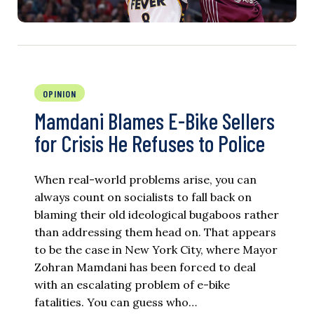
OPINION
Mamdani Blames E-Bike Sellers
for Crisis He Refuses to Police
When real-world problems arise, you can
always count on socialists to fall back on
blaming their old ideological bugaboos rather
than addressing them head on. That appears
to be the case in New York City, where Mayor
Zohran Mamdani has been forced to deal
with an escalating problem of e-bike
fatalities. You can guess who…