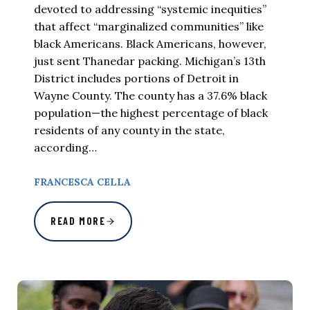
devoted to addressing “systemic inequities”
that affect “marginalized communities” like
black Americans. Black Americans, however,
just sent Thanedar packing. Michigan’s 13th
District includes portions of Detroit in
Wayne County. The county has a 37.6% black
population—the highest percentage of black
residents of any county in the state,
according…
FRANCESCA CELLA
READ MORE