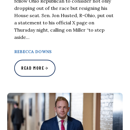
fellow Ohio Republican to consider not only
dropping out of the race but resigning his
House seat. Sen. Jon Husted, R-Ohio, put out
a statement to his official X page on
Thursday night, calling on Miller “to step
aside…
REBECCA DOWNS
READ MORE