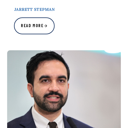
JARRETT STEPMAN
READ MORE