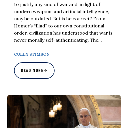
to justify any kind of war and, in light of
modern weapons and artificial intelligence,
may be outdated. But is he correct? From
Homer’s “Iliad” to our own constitutional
order, civilization has understood that war is
never morally self-authenticating. The…
CULLY STIMSON
READ MORE