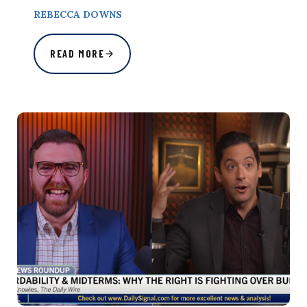
REBECCA DOWNS
READ MORE