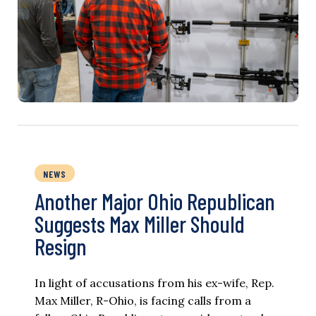
NEWS
Another Major Ohio Republican
Suggests Max Miller Should
Resign
In light of accusations from his ex-wife, Rep.
Max Miller, R-Ohio, is facing calls from a