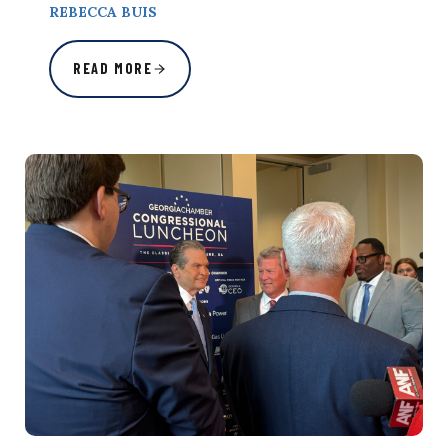
REBECCA BUIS
READ MORE