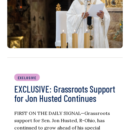
EXCLUSIVE
EXCLUSIVE: Grassroots Support
for Jon Husted Continues
FIRST ON THE DAILY SIGNAL—Grassroots
support for Sen. Jon Husted, R-Ohio, has
continued to grow ahead of his special