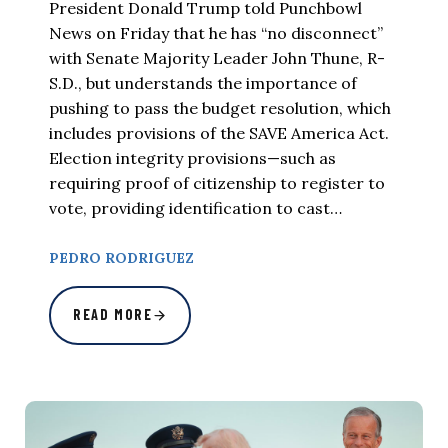
President Donald Trump told Punchbowl
News on Friday that he has “no disconnect”
with Senate Majority Leader John Thune, R-
S.D., but understands the importance of
pushing to pass the budget resolution, which
includes provisions of the SAVE America Act.
Election integrity provisions—such as
requiring proof of citizenship to register to
vote, providing identification to cast…
PEDRO RODRIGUEZ
READ MORE