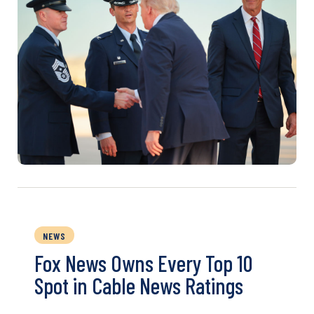
NEWS
Fox News Owns Every Top 10
Spot in Cable News Ratings