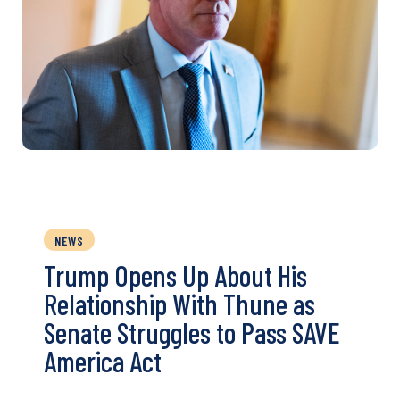
NEWS
Trump Opens Up About His
Relationship With Thune as
Senate Struggles to Pass SAVE
America Act