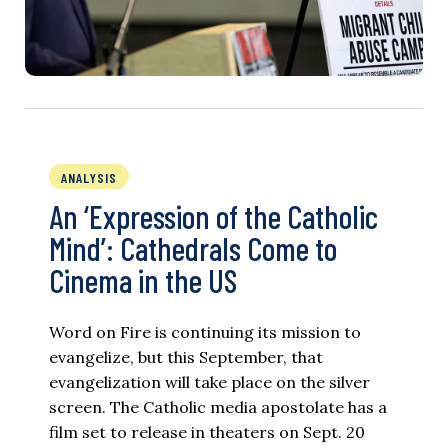
ANALYSIS
An ‘Expression of the Catholic
Mind’: Cathedrals Come to
Cinema in the US
Word on Fire is continuing its mission to
evangelize, but this September, that
evangelization will take place on the silver
screen. The Catholic media apostolate has a
film set to release in theaters on Sept. 20