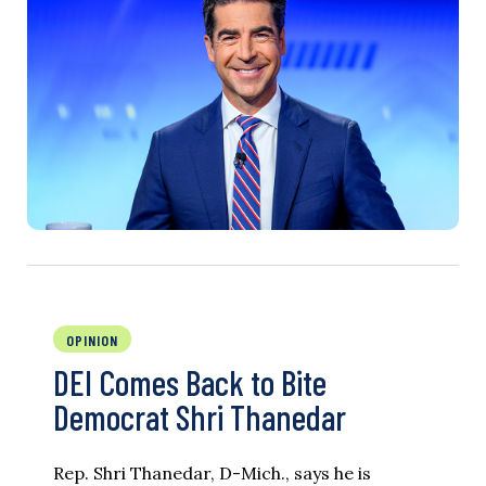
OPINION
DEI Comes Back to Bite
Democrat Shri Thanedar
Rep. Shri Thanedar, D-Mich., says he is