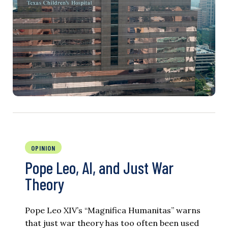
OPINION
Pope Leo, AI, and Just War
Theory
Pope Leo XIV’s “Magnifica Humanitas” warns
that just war theory has too often been used