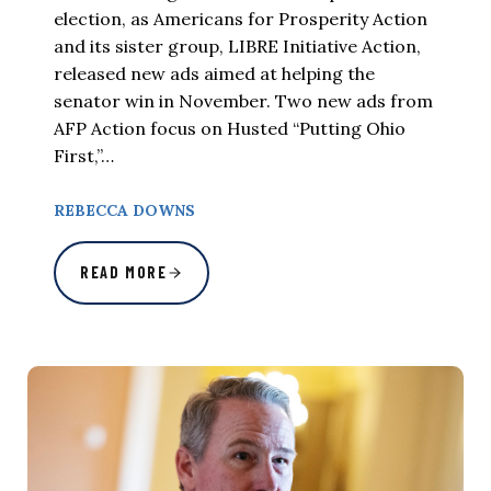
election, as Americans for Prosperity Action
and its sister group, LIBRE Initiative Action,
released new ads aimed at helping the
senator win in November. Two new ads from
AFP Action focus on Husted “Putting Ohio
First,”…
REBECCA DOWNS
READ MORE