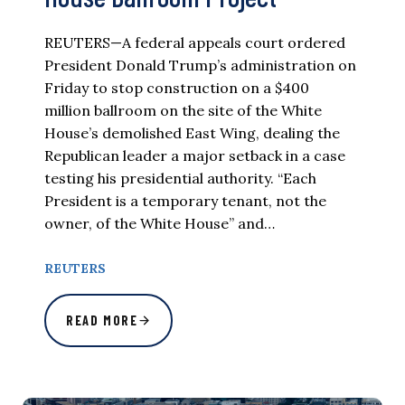
REUTERS—A federal appeals court ordered
President Donald Trump’s administration on
Friday to stop construction on a $400
million ballroom on the site of the White
House’s demolished East Wing, dealing the
Republican leader a major setback in a case
testing his presidential authority. “Each
President is a temporary tenant, not the
owner, of the White House” and…
REUTERS
READ MORE