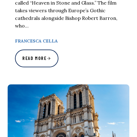
called “Heaven in Stone and Glass.” The film
takes viewers through Europe’s Gothic
cathedrals alongside Bishop Robert Barron,
who…
FRANCESCA CELLA
READ MORE