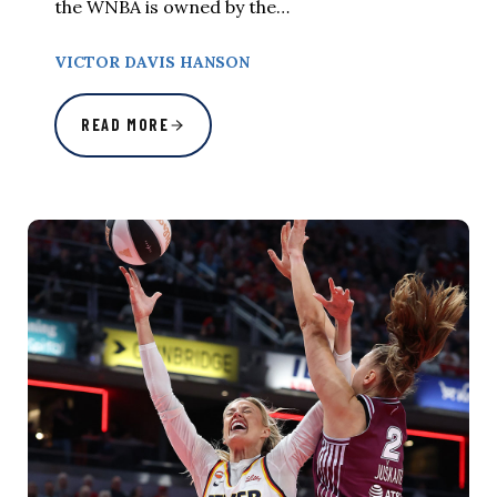
the WNBA is owned by the…
VICTOR DAVIS HANSON
READ MORE