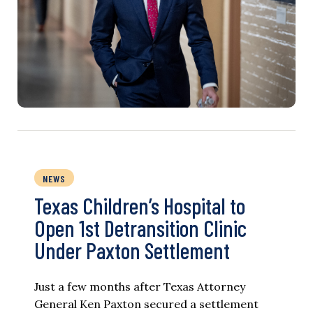
NEWS
Texas Children’s Hospital to
Open 1st Detransition Clinic
Under Paxton Settlement
Just a few months after Texas Attorney
General Ken Paxton secured a settlement