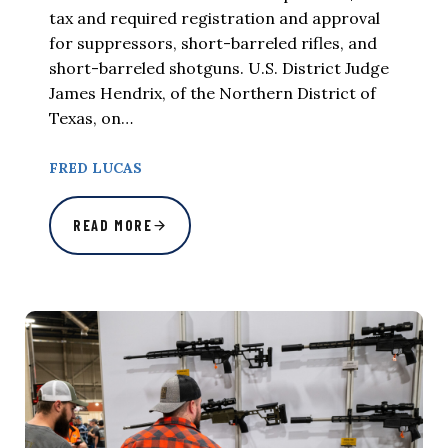
tax and required registration and approval
for suppressors, short-barreled rifles, and
short-barreled shotguns. U.S. District Judge
James Hendrix, of the Northern District of
Texas, on…
FRED LUCAS
READ MORE