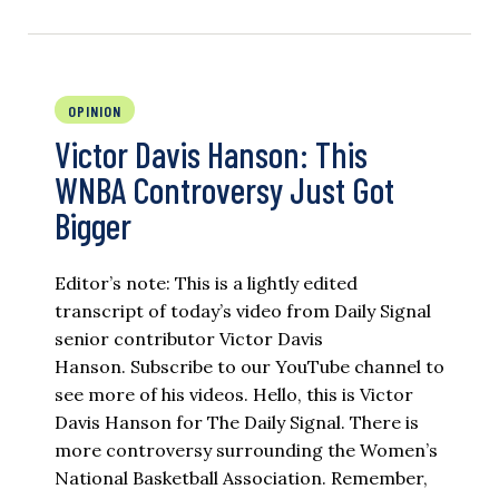
OPINION
Victor Davis Hanson: This
WNBA Controversy Just Got
Bigger
Editor’s note: This is a lightly edited
transcript of today’s video from Daily Signal
senior contributor Victor Davis
Hanson. Subscribe to our YouTube channel to
see more of his videos. Hello, this is Victor
Davis Hanson for The Daily Signal. There is
more controversy surrounding the Women’s
National Basketball Association. Remember,