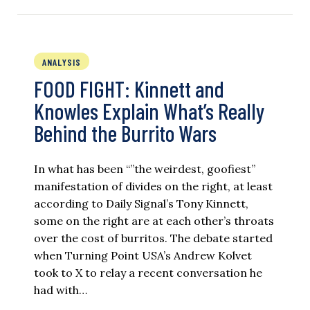
ANALYSIS
FOOD FIGHT: Kinnett and
Knowles Explain What’s Really
Behind the Burrito Wars
In what has been “”the weirdest, goofiest”
manifestation of divides on the right, at least
according to Daily Signal’s Tony Kinnett,
some on the right are at each other’s throats
over the cost of burritos. The debate started
when Turning Point USA’s Andrew Kolvet
took to X to relay a recent conversation he
had with…