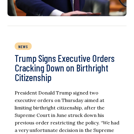
NEWS
Trump Signs Executive Orders
Cracking Down on Birthright
Citizenship
President Donald Trump signed two
executive orders on Thursday aimed at
limiting birthright citizenship, after the
Supreme Court in June struck down his
previous order restricting the policy. “We had
a very unfortunate decision in the Supreme