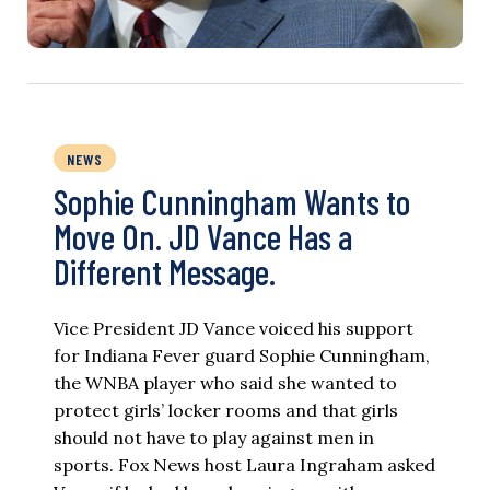
NEWS
Sophie Cunningham Wants to
Move On. JD Vance Has a
Different Message.
Vice President JD Vance voiced his support
for Indiana Fever guard Sophie Cunningham,
the WNBA player who said she wanted to
protect girls’ locker rooms and that girls
should not have to play against men in
sports. Fox News host Laura Ingraham asked