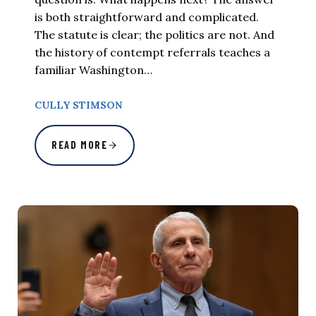
is both straightforward and complicated.
The statute is clear; the politics are not. And
the history of contempt referrals teaches a
familiar Washington…
CULLY STIMSON
READ MORE