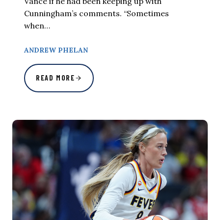
Vance if he had been keeping up with
Cunningham’s comments. “Sometimes
when…
ANDREW PHELAN
READ MORE