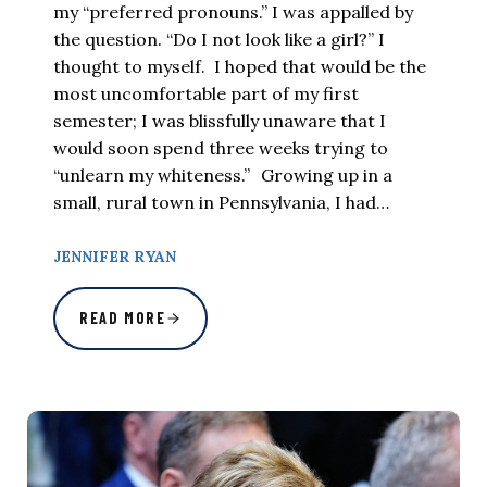
my “preferred pronouns.” I was appalled by
the question. “Do I not look like a girl?” I
thought to myself. I hoped that would be the
most uncomfortable part of my first
semester; I was blissfully unaware that I
would soon spend three weeks trying to
“unlearn my whiteness.” Growing up in a
small, rural town in Pennsylvania, I had…
JENNIFER RYAN
READ MORE