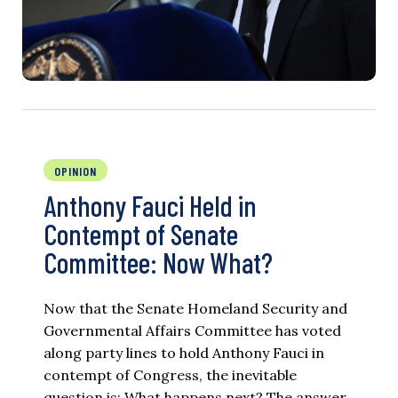
OPINION
Anthony Fauci Held in
Contempt of Senate
Committee: Now What?
Now that the Senate Homeland Security and
Governmental Affairs Committee has voted
along party lines to hold Anthony Fauci in
contempt of Congress, the inevitable
question is: What happens next? The answer