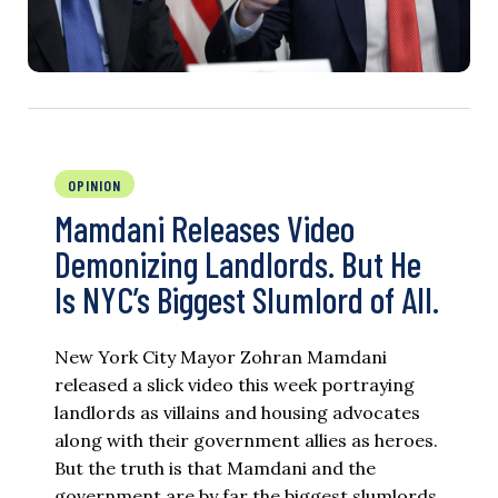
OPINION
Mamdani Releases Video
Demonizing Landlords. But He
Is NYC’s Biggest Slumlord of All.
New York City Mayor Zohran Mamdani
released a slick video this week portraying
landlords as villains and housing advocates
along with their government allies as heroes.
But the truth is that Mamdani and the
government are by far the biggest slumlords