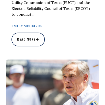
Utility Commission of Texas (PUCT) and the
Electric Reliability Council of Texas (ERCOT)
to conduct…
EMILY MEDEIROS
READ MORE