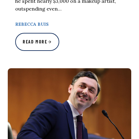
he spent nearly $3,000 on a makeup artist,
outspending even…
REBECCA BUIS
READ MORE