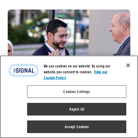
We use cookies on our website. By using our
website, you consent to cookies.
View our
Cookie Policy
Cookies Settings
Reject All
Accept Cookies
NEWS