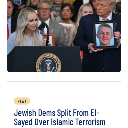
NEWS
Jewish Dems Split From El-
Sayed Over Islamic Terrorism