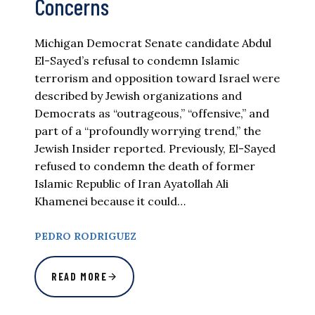
Concerns
Michigan Democrat Senate candidate Abdul
El-Sayed’s refusal to condemn Islamic
terrorism and opposition toward Israel were
described by Jewish organizations and
Democrats as “outrageous,” “offensive,” and
part of a “profoundly worrying trend,” the
Jewish Insider reported. Previously, El-Sayed
refused to condemn the death of former
Islamic Republic of Iran Ayatollah Ali
Khamenei because it could…
PEDRO RODRIGUEZ
READ MORE