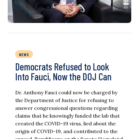
NEWS
Democrats Refused to Look
Into Fauci, Now the DOJ Can
Dr. Anthony Fauci could now be charged by
the Department of Justice for refusing to
answer congressional questions regarding
claims that he knowingly funded the lab that
created the COVID-19 virus, lied about the
origin of COVID-19, and contributed to the