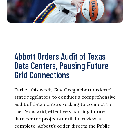
Abbott Orders Audit of Texas
Data Centers, Pausing Future
Grid Connections
Earlier this week, Gov. Greg Abbott ordered
state regulators to conduct a comprehensive
audit of data centers seeking to connect to
the Texas grid, effectively pausing future
data center projects until the review is
complete. Abbott’s order directs the Public