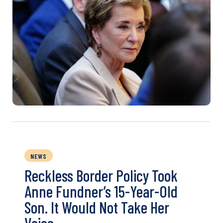
NEWS
Reckless Border Policy Took
Anne Fundner’s 15-Year-Old
Son. It Would Not Take Her