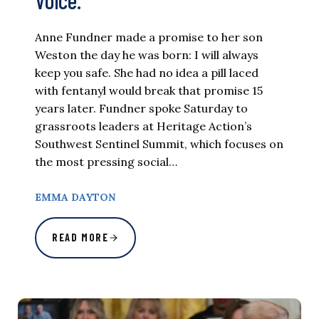
Voice.
Anne Fundner made a promise to her son
Weston the day he was born: I will always
keep you safe. She had no idea a pill laced
with fentanyl would break that promise 15
years later. Fundner spoke Saturday to
grassroots leaders at Heritage Action’s
Southwest Sentinel Summit, which focuses on
the most pressing social…
EMMA DAYTON
READ MORE