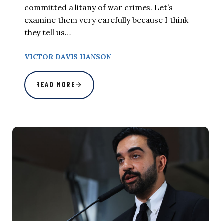
committed a litany of war crimes. Let’s
examine them very carefully because I think
they tell us…
VICTOR DAVIS HANSON
READ MORE