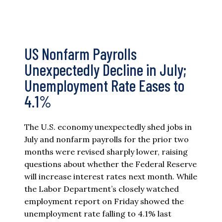
US Nonfarm Payrolls
Unexpectedly Decline in July;
Unemployment Rate Eases to
4.1%
The U.S. economy unexpectedly shed jobs in
July and nonfarm payrolls for the prior two
months were revised sharply lower, raising
questions about whether the Federal Reserve
will increase interest rates next month. While
the Labor Department’s closely watched
employment report on Friday showed the
unemployment rate falling to 4.1% last