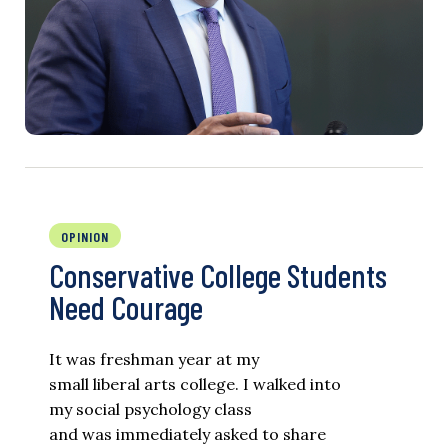
OPINION
Conservative College Students
Need Courage
It was freshman year at my
small liberal arts college. I walked into
my social psychology class
and was immediately asked to share