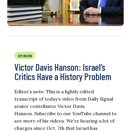
OPINION
Victor Davis Hanson: Israel’s
Critics Have a History Problem
Editor’s note: This is a lightly edited
transcript of today’s video from Daily Signal
senior contributor Victor Davis
Hanson. Subscribe to our YouTube channel to
see more of his videos. We’re hearing a lot of
charges since Oct. 7th that Israel has