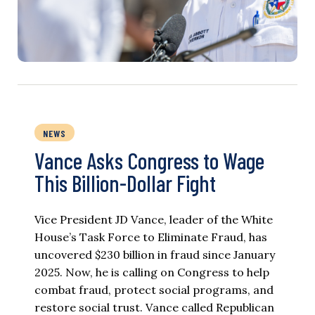
NEWS
Vance Asks Congress to Wage
This Billion-Dollar Fight
Vice President JD Vance, leader of the White
House’s Task Force to Eliminate Fraud, has
uncovered $230 billion in fraud since January
2025. Now, he is calling on Congress to help
combat fraud, protect social programs, and
restore social trust. Vance called Republican