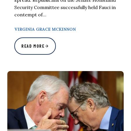
spread. Republicans on the Senate Homeland
Security Committee successfully held Fauci in
contempt of…
VIRGINIA GRACE MCKINNON
READ MORE