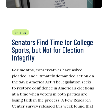
OPINION
Senators Find Time for College
Sports, but Not for Election
Integrity
For months, conservatives have asked,
pleaded, and ultimately demanded action on
the SAVE America Act. The legislation seeks
to restore confidence in America’s elections
at a time when voters in both parties are
losing faith in the process. A Pew Research
Center survey released this week found that