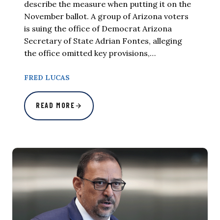
describe the measure when putting it on the
November ballot. A group of Arizona voters
is suing the office of Democrat Arizona
Secretary of State Adrian Fontes, alleging
the office omitted key provisions,…
FRED LUCAS
READ MORE