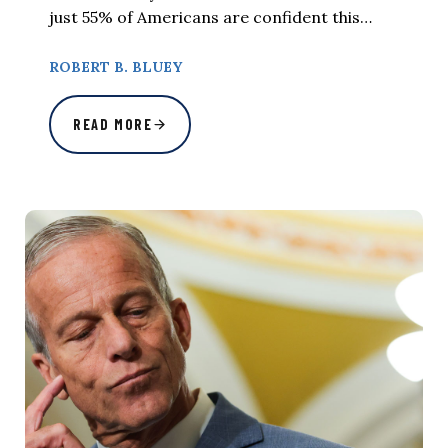
just 55% of Americans are confident this…
ROBERT B. BLUEY
READ MORE