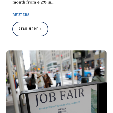
month from 4.2% in…
REUTERS
READ MORE