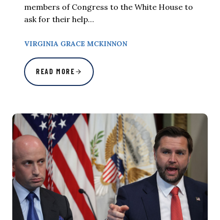
members of Congress to the White House to
ask for their help…
VIRGINIA GRACE MCKINNON
READ MORE