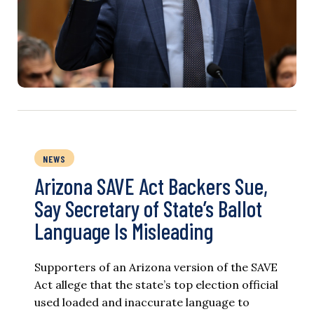
NEWS
Arizona SAVE Act Backers Sue,
Say Secretary of State’s Ballot
Language Is Misleading
Supporters of an Arizona version of the SAVE
Act allege that the state’s top election official
used loaded and inaccurate language to