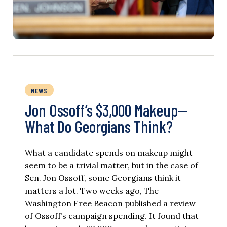
NEWS
Jon Ossoff’s $3,000 Makeup—
What Do Georgians Think?
What a candidate spends on makeup might
seem to be a trivial matter, but in the case of
Sen. Jon Ossoff, some Georgians think it
matters a lot. Two weeks ago, The
Washington Free Beacon published a review
of Ossoff’s campaign spending. It found that