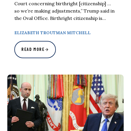
Court concerning birthright [citizenship] …
so we’re making adjustments,” Trump said in
the Oval Office. Birthright citizenship is…
ELIZABETH TROUTMAN MITCHELL
READ MORE