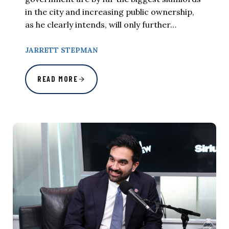
in the city and increasing public ownership,
as he clearly intends, will only further…
JARRETT STEPMAN
READ MORE