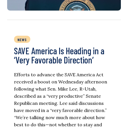
NEWS
SAVE America Is Heading in a
‘Very Favorable Direction’
Efforts to advance the SAVE America Act
received a boost on Wednesday afternoon
following what Sen. Mike Lee, R-Utah,
described as a “very productive” Senate
Republican meeting. Lee said discussions
have moved in a “very favorable direction.”
“We’re talking now much more about how
best to do this—not whether to stay and