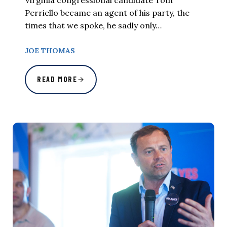
Virginia congressional candidate Tom
Perriello became an agent of his party, the
times that we spoke, he sadly only…
JOE THOMAS
READ MORE