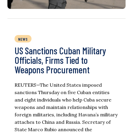
NEWS
US Sanctions Cuban Military
Officials, Firms Tied to
Weapons Procurement
REUTERS—The United States imposed
sanctions Thursday on five Cuban entities
and eight individuals who help Cuba secure
weapons and maintain relationships with
foreign militaries, including Havana’s military
attaches to China and Russia. Secretary of
State Marco Rubio announced the