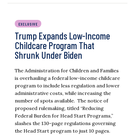
EXCLUSIVE
Trump Expands Low-Income
Childcare Program That
Shrunk Under Biden
The Administration for Children and Families
is overhauling a federal low-income childcare
program to include less regulation and lower
administrative costs, while increasing the
number of spots available. The notice of
proposed rulemaking, titled “Reducing
Federal Burden for Head Start Programs,”
slashes the 130-page regulations governing
the Head Start program to just 10 pages.