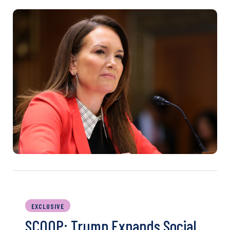
EXCLUSIVE
SCOOP: Trump Expands Social