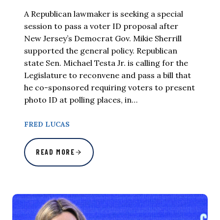
A Republican lawmaker is seeking a special
session to pass a voter ID proposal after
New Jersey’s Democrat Gov. Mikie Sherrill
supported the general policy. Republican
state Sen. Michael Testa Jr. is calling for the
Legislature to reconvene and pass a bill that
he co-sponsored requiring voters to present
photo ID at polling places, in…
FRED LUCAS
READ MORE