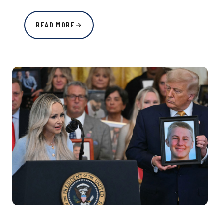
READ MORE