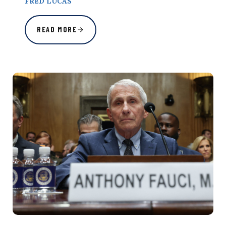
FRED LUCAS
READ MORE