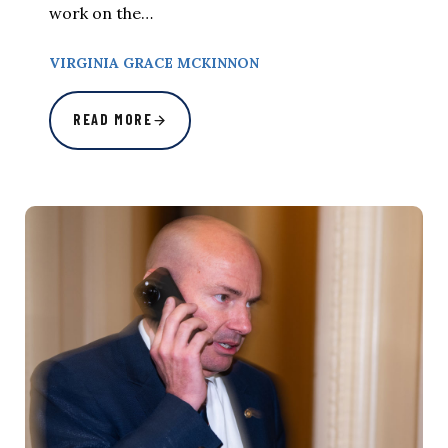
work on the…
VIRGINIA GRACE MCKINNON
READ MORE