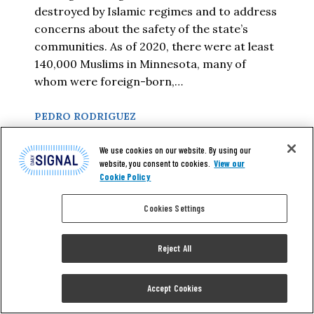
destroyed by Islamic regimes and to address
concerns about the safety of the state’s
communities. As of 2020, there were at least
140,000 Muslims in Minnesota, many of
whom were foreign-born,…
PEDRO RODRIGUEZ
We use cookies on our website. By using our
READ MORE
website, you consent to cookies.
View our
Cookie Policy
Cookies Settings
Reject All
Accept Cookies