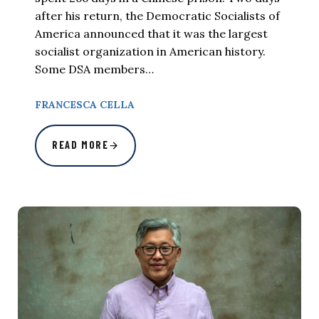
after his return, the Democratic Socialists of
America announced that it was the largest
socialist organization in American history.
Some DSA members…
FRANCESCA CELLA
READ MORE