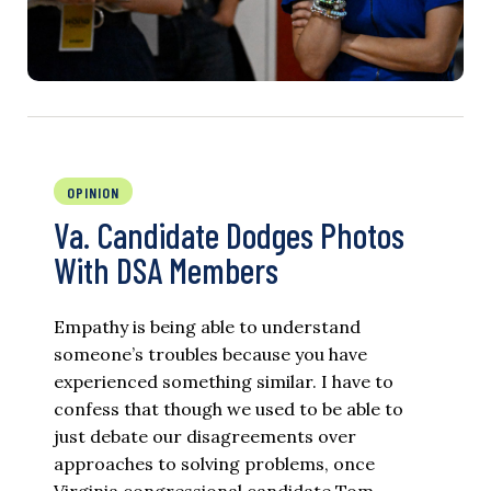
OPINION
Va. Candidate Dodges Photos
With DSA Members
Empathy is being able to understand
someone’s troubles because you have
experienced something similar. I have to
confess that though we used to be able to
just debate our disagreements over
approaches to solving problems, once