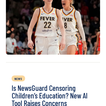
NEWS
Is NewsGuard Censoring
Children’s Education? New AI
Tool Raises Concerns