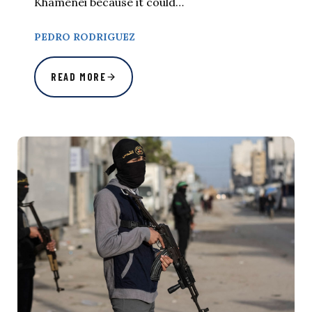
Khamenei because it could…
PEDRO RODRIGUEZ
READ MORE