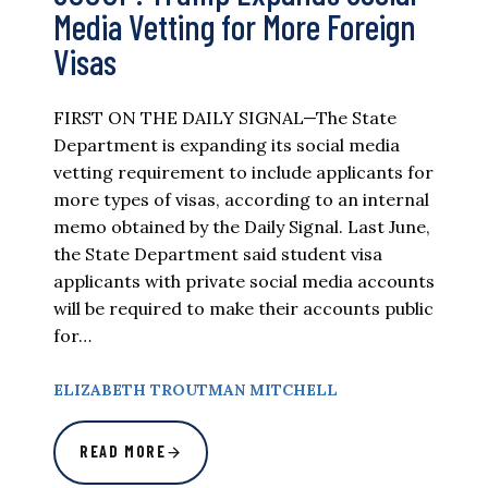
Media Vetting for More Foreign
Visas
FIRST ON THE DAILY SIGNAL—The State
Department is expanding its social media
vetting requirement to include applicants for
more types of visas, according to an internal
memo obtained by the Daily Signal. Last June,
the State Department said student visa
applicants with private social media accounts
will be required to make their accounts public
for…
ELIZABETH TROUTMAN MITCHELL
READ MORE