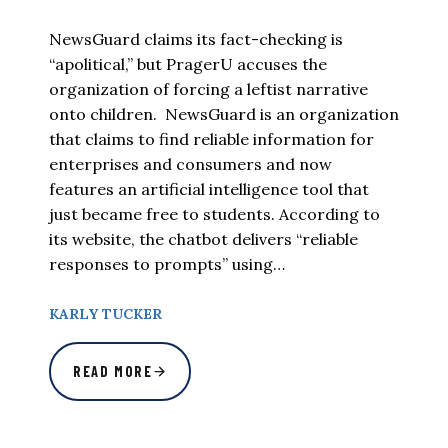
NewsGuard claims its fact-checking is
“apolitical,” but PragerU accuses the
organization of forcing a leftist narrative
onto children. NewsGuard is an organization
that claims to find reliable information for
enterprises and consumers and now
features an artificial intelligence tool that
just became free to students. According to
its website, the chatbot delivers “reliable
responses to prompts” using…
KARLY TUCKER
READ MORE