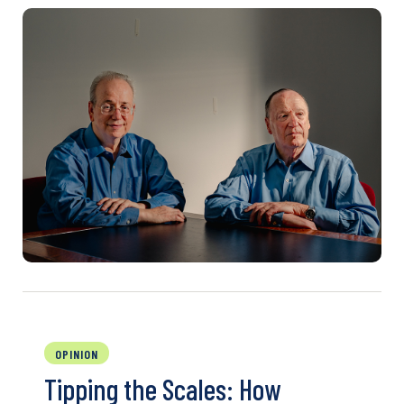
OPINION
Tipping the Scales: How