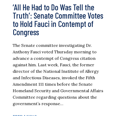
‘All He Had to Do Was Tell the
Truth’: Senate Committee Votes
to Hold Fauci in Contempt of
Congress
The Senate committee investigating Dr.
Anthony Fauci voted Thursday morning to
advance a contempt of Congress citation
against him. Last week, Fauci, the former
director of the National Institute of Allergy
and Infectious Diseases, invoked the Fifth
Amendment 111 times before the Senate
Homeland Security and Governmental Affairs
Committee regarding questions about the
government’s response…