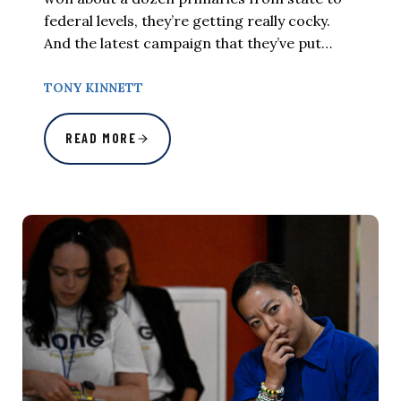
federal levels, they’re getting really cocky.
And the latest campaign that they’ve put…
TONY KINNETT
READ MORE