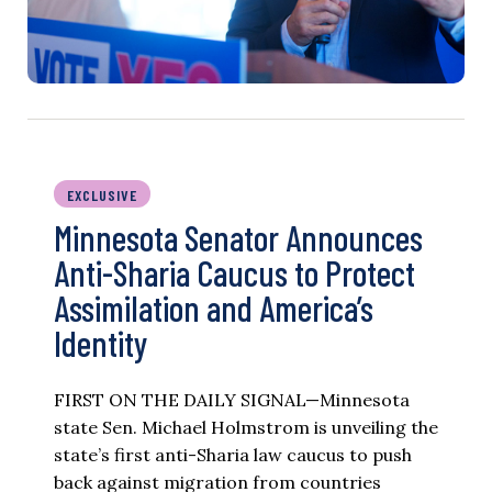
EXCLUSIVE
Minnesota Senator Announces
Anti-Sharia Caucus to Protect
Assimilation and America’s
Identity
FIRST ON THE DAILY SIGNAL—Minnesota
state Sen. Michael Holmstrom is unveiling the
state’s first anti-Sharia law caucus to push
back against migration from countries