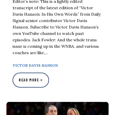
Editor’s note: This is a lightly edited
transcript of the latest edition of “Victor
Davis Hanson: In His Own Words” from Daily
Signal senior contributor Victor Davis
Hanson. Subscribe to Victor Davis Hanson’s
own YouTube channel to watch past
episodes. Jack Fowler: And the whole trans
issue is coming up in the WNBA, and various
coaches are like,…
VICTOR DAVIS HANSON
READ MORE