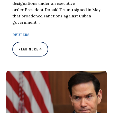
designations under an executive
order President Donald Trump signed in May
that broadened sanctions against Cuban
government…
REUTERS
READ MORE