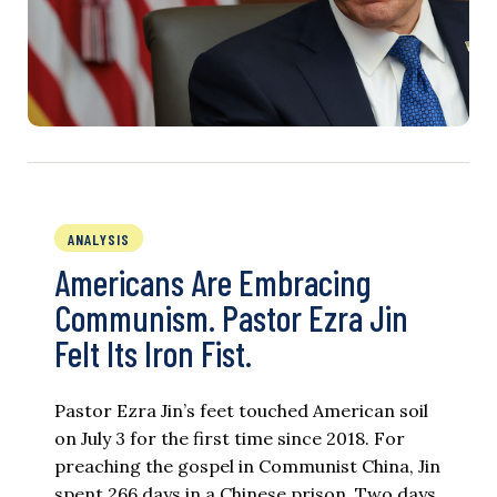
ANALYSIS
Americans Are Embracing
Communism. Pastor Ezra Jin
Felt Its Iron Fist.
Pastor Ezra Jin’s feet touched American soil
on July 3 for the first time since 2018. For
preaching the gospel in Communist China, Jin
spent 266 days in a Chinese prison. Two days