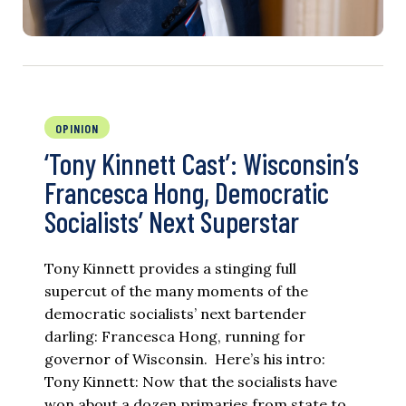
OPINION
‘Tony Kinnett Cast’: Wisconsin’s
Francesca Hong, Democratic
Socialists’ Next Superstar
Tony Kinnett provides a stinging full
supercut of the many moments of the
democratic socialists’ next bartender
darling: Francesca Hong, running for
governor of Wisconsin. Here’s his intro:
Tony Kinnett: Now that the socialists have
won about a dozen primaries from state to