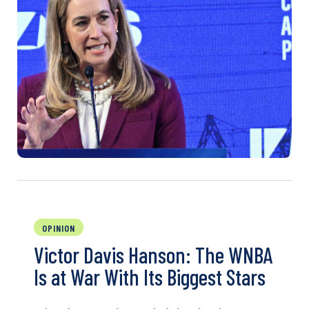
OPINION
Victor Davis Hanson: The WNBA
Is at War With Its Biggest Stars