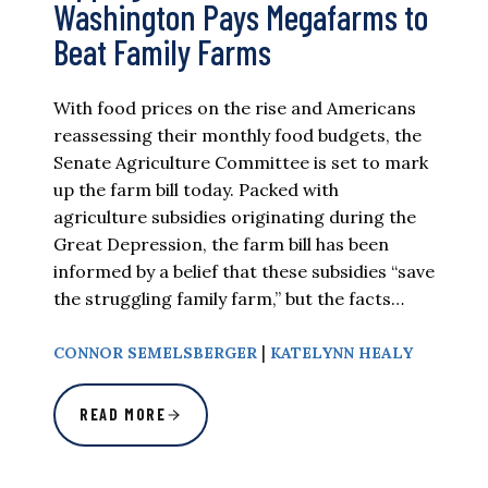
Washington Pays Megafarms to
Beat Family Farms
With food prices on the rise and Americans
reassessing their monthly food budgets, the
Senate Agriculture Committee is set to mark
up the farm bill today. Packed with
agriculture subsidies originating during the
Great Depression, the farm bill has been
informed by a belief that these subsidies “save
the struggling family farm,” but the facts…
|
CONNOR SEMELSBERGER
KATELYNN HEALY
READ MORE