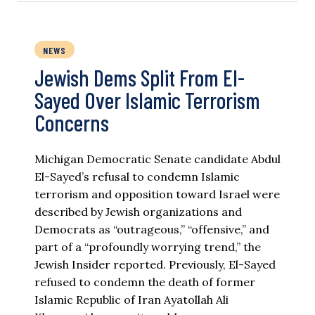
NEWS
Jewish Dems Split From El-
Sayed Over Islamic Terrorism
Concerns
Michigan Democratic Senate candidate Abdul
El-Sayed’s refusal to condemn Islamic
terrorism and opposition toward Israel were
described by Jewish organizations and
Democrats as “outrageous,” “offensive,” and
part of a “profoundly worrying trend,” the
Jewish Insider reported. Previously, El-Sayed
refused to condemn the death of former
Islamic Republic of Iran Ayatollah Ali