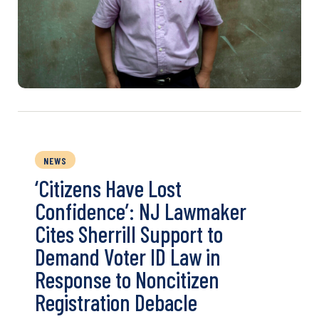
NEWS
‘Citizens Have Lost
Confidence’: NJ Lawmaker
Cites Sherrill Support to
Demand Voter ID Law in
Response to Noncitizen
Registration Debacle