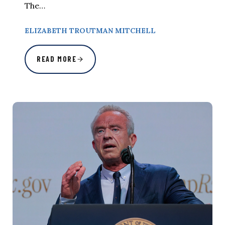
The…
ELIZABETH TROUTMAN MITCHELL
READ MORE