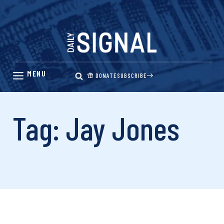
Skip
to
content
DONATE
SUBSCRIBE
Tag: Jay Jones