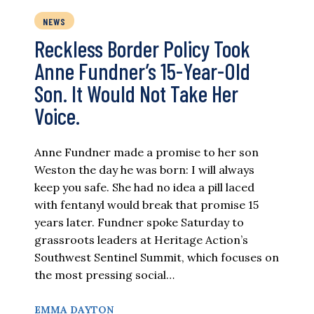
NEWS
Reckless Border Policy Took
Anne Fundner’s 15-Year-Old
Son. It Would Not Take Her
Voice.
Anne Fundner made a promise to her son
Weston the day he was born: I will always
keep you safe. She had no idea a pill laced
with fentanyl would break that promise 15
years later. Fundner spoke Saturday to
grassroots leaders at Heritage Action’s
Southwest Sentinel Summit, which focuses on
the most pressing social…
EMMA DAYTON