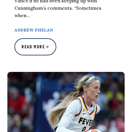
Vance if he had been keeping up with
Cunningham’s comments. “Sometimes
when…
ANDREW PHELAN
READ MORE