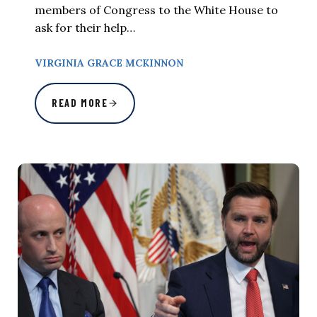
members of Congress to the White House to
ask for their help…
VIRGINIA GRACE MCKINNON
READ MORE