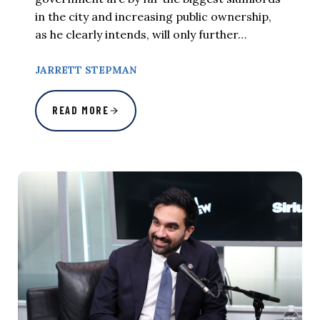
in the city and increasing public ownership,
as he clearly intends, will only further…
JARRETT STEPMAN
READ MORE