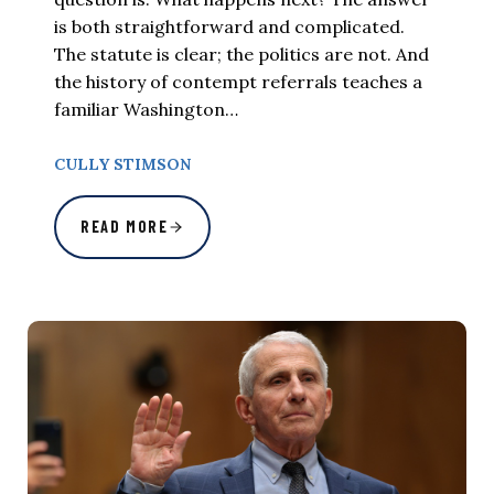
is both straightforward and complicated.
The statute is clear; the politics are not. And
the history of contempt referrals teaches a
familiar Washington…
CULLY STIMSON
READ MORE