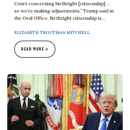
Court concerning birthright [citizenship] …
so we’re making adjustments,” Trump said in
the Oval Office. Birthright citizenship is…
ELIZABETH TROUTMAN MITCHELL
READ MORE