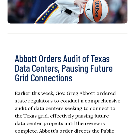
Abbott Orders Audit of Texas
Data Centers, Pausing Future
Grid Connections
Earlier this week, Gov. Greg Abbott ordered
state regulators to conduct a comprehensive
audit of data centers seeking to connect to
the Texas grid, effectively pausing future
data center projects until the review is
complete. Abbott’s order directs the Public