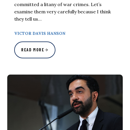
committed a litany of war crimes. Let’s
examine them very carefully because I think
they tell us…
VICTOR DAVIS HANSON
READ MORE