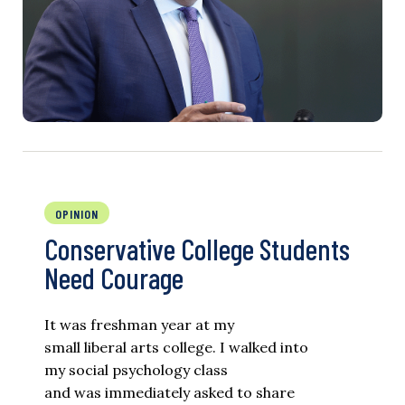
OPINION
Conservative College Students
Need Courage
It was freshman year at my
small liberal arts college. I walked into
my social psychology class
and was immediately asked to share