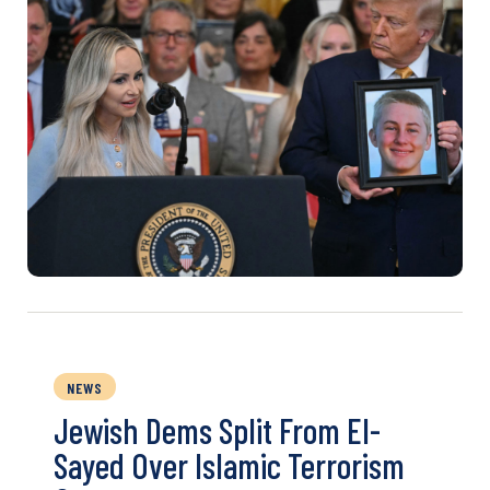
NEWS
Jewish Dems Split From El-
Sayed Over Islamic Terrorism