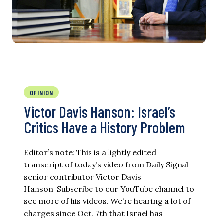
OPINION
Victor Davis Hanson: Israel’s
Critics Have a History Problem
Editor’s note: This is a lightly edited
transcript of today’s video from Daily Signal
senior contributor Victor Davis
Hanson. Subscribe to our YouTube channel to
see more of his videos. We’re hearing a lot of
charges since Oct. 7th that Israel has