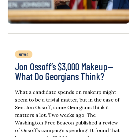
NEWS
Jon Ossoff’s $3,000 Makeup—
What Do Georgians Think?
What a candidate spends on makeup might
seem to be a trivial matter, but in the case of
Sen. Jon Ossoff, some Georgians think it
matters a lot. Two weeks ago, The
Washington Free Beacon published a review
of Ossoff’s campaign spending. It found that