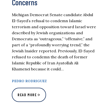
Concerns
Michigan Democrat Senate candidate Abdul
El-Sayed’s refusal to condemn Islamic
terrorism and opposition toward Israel were
described by Jewish organizations and
Democrats as “outrageous,” “offensive,” and
part of a “profoundly worrying trend,” the
Jewish Insider reported. Previously, El-Sayed
refused to condemn the death of former
Islamic Republic of Iran Ayatollah Ali
Khamenei because it could…
PEDRO RODRIGUEZ
READ MORE