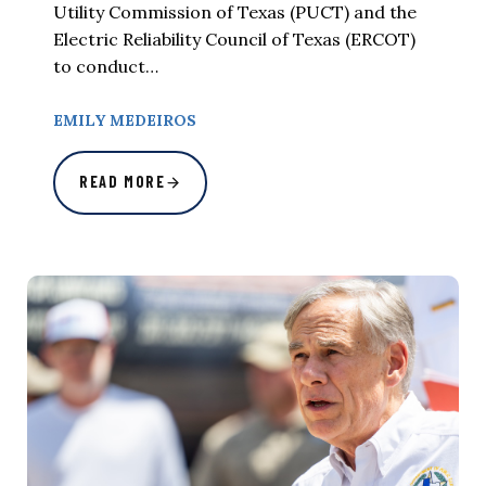
Utility Commission of Texas (PUCT) and the
Electric Reliability Council of Texas (ERCOT)
to conduct…
EMILY MEDEIROS
READ MORE