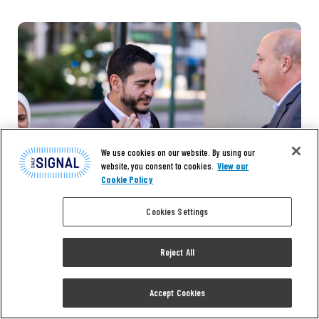
We use cookies on our website. By using our
website, you consent to cookies.
View our
Cookie Policy
Cookies Settings
Reject All
Accept Cookies
NEWS