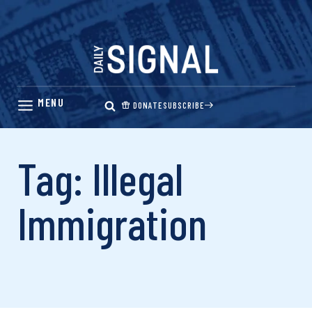
Skip
to
content
DONATE
SUBSCRIBE
Tag: Illegal
Immigration