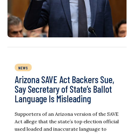
NEWS
Arizona SAVE Act Backers Sue,
Say Secretary of State’s Ballot
Language Is Misleading
Supporters of an Arizona version of the SAVE
Act allege that the state’s top election official
used loaded and inaccurate language to