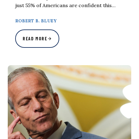
just 55% of Americans are confident this…
ROBERT B. BLUEY
READ MORE