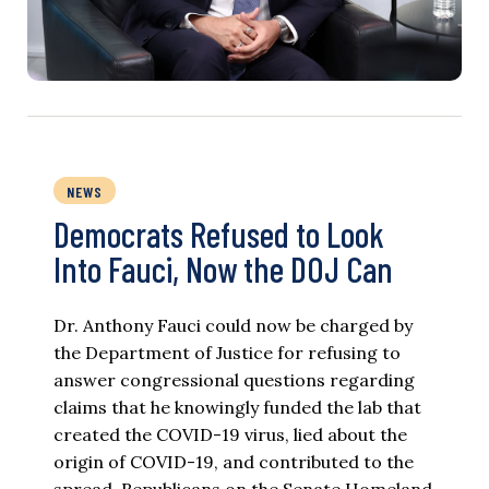
NEWS
Democrats Refused to Look
Into Fauci, Now the DOJ Can
Dr. Anthony Fauci could now be charged by
the Department of Justice for refusing to
answer congressional questions regarding
claims that he knowingly funded the lab that
created the COVID-19 virus, lied about the
origin of COVID-19, and contributed to the