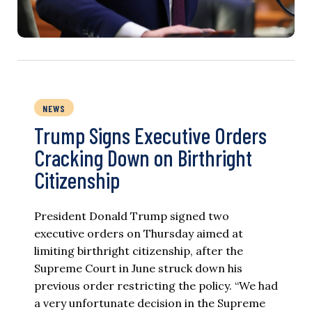
NEWS
Trump Signs Executive Orders
Cracking Down on Birthright
Citizenship
President Donald Trump signed two
executive orders on Thursday aimed at
limiting birthright citizenship, after the
Supreme Court in June struck down his
previous order restricting the policy. “We had
a very unfortunate decision in the Supreme