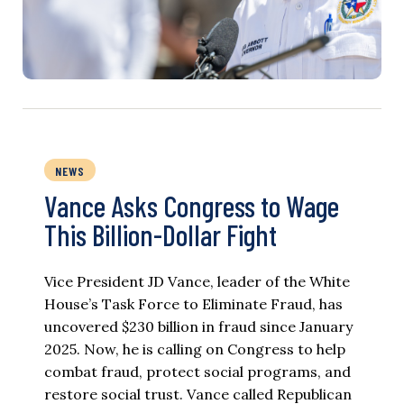
NEWS
Vance Asks Congress to Wage
This Billion-Dollar Fight
Vice President JD Vance, leader of the White
House’s Task Force to Eliminate Fraud, has
uncovered $230 billion in fraud since January
2025. Now, he is calling on Congress to help
combat fraud, protect social programs, and
restore social trust. Vance called Republican