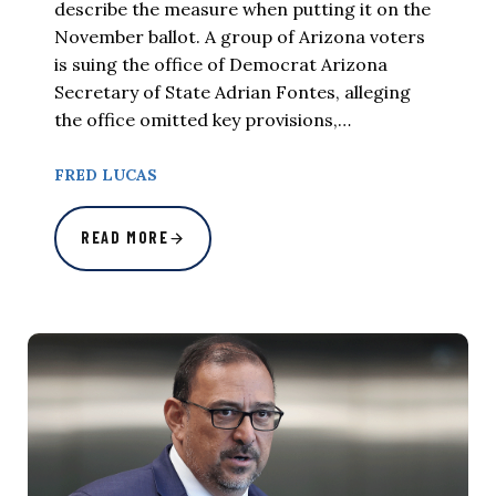
describe the measure when putting it on the
November ballot. A group of Arizona voters
is suing the office of Democrat Arizona
Secretary of State Adrian Fontes, alleging
the office omitted key provisions,…
FRED LUCAS
READ MORE