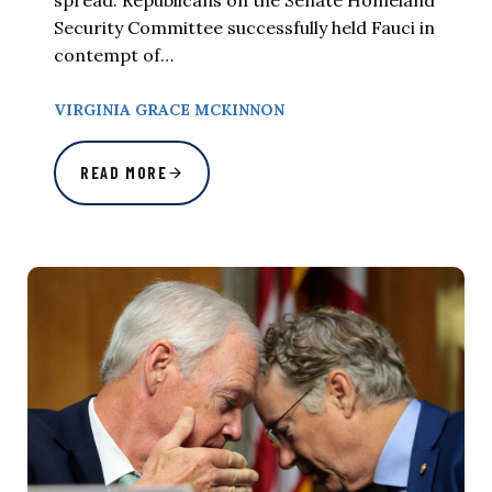
spread. Republicans on the Senate Homeland
Security Committee successfully held Fauci in
contempt of…
VIRGINIA GRACE MCKINNON
READ MORE