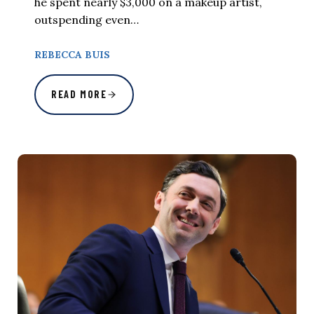
he spent nearly $3,000 on a makeup artist,
outspending even…
REBECCA BUIS
READ MORE