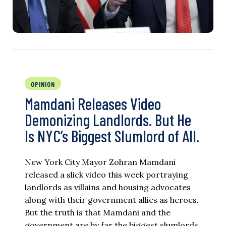
OPINION
Mamdani Releases Video
Demonizing Landlords. But He
Is NYC’s Biggest Slumlord of All.
New York City Mayor Zohran Mamdani
released a slick video this week portraying
landlords as villains and housing advocates
along with their government allies as heroes.
But the truth is that Mamdani and the
government are by far the biggest slumlords