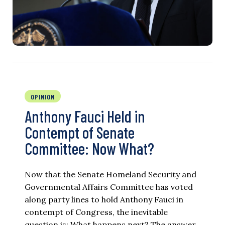
OPINION
Anthony Fauci Held in
Contempt of Senate
Committee: Now What?
Now that the Senate Homeland Security and
Governmental Affairs Committee has voted
along party lines to hold Anthony Fauci in
contempt of Congress, the inevitable
question is: What happens next? The answer