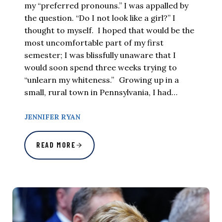
my “preferred pronouns.” I was appalled by
the question. “Do I not look like a girl?” I
thought to myself. I hoped that would be the
most uncomfortable part of my first
semester; I was blissfully unaware that I
would soon spend three weeks trying to
“unlearn my whiteness.” Growing up in a
small, rural town in Pennsylvania, I had…
JENNIFER RYAN
READ MORE