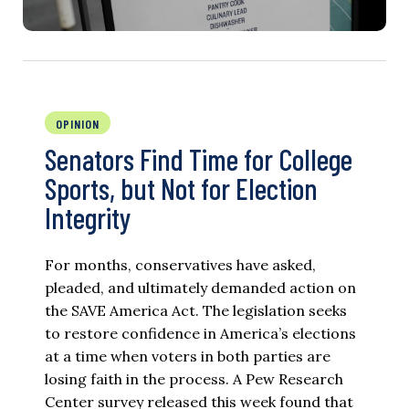
OPINION
Senators Find Time for College
Sports, but Not for Election
Integrity
For months, conservatives have asked,
pleaded, and ultimately demanded action on
the SAVE America Act. The legislation seeks
to restore confidence in America’s elections
at a time when voters in both parties are
losing faith in the process. A Pew Research
Center survey released this week found that