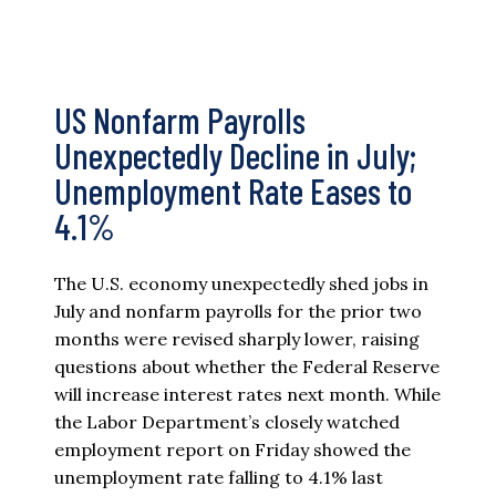
US Nonfarm Payrolls
Unexpectedly Decline in July;
Unemployment Rate Eases to
4.1%
The U.S. economy unexpectedly shed jobs in
July and nonfarm payrolls for the prior two
months were revised sharply lower, raising
questions about whether the Federal Reserve
will increase interest rates next month. While
the Labor Department’s closely watched
employment report on Friday showed the
unemployment rate falling to 4.1% last