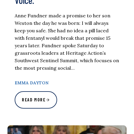
Voice.
Anne Fundner made a promise to her son
Weston the day he was born: I will always
keep you safe. She had no idea a pill laced
with fentanyl would break that promise 15
years later. Fundner spoke Saturday to
grassroots leaders at Heritage Action’s
Southwest Sentinel Summit, which focuses on
the most pressing social…
EMMA DAYTON
READ MORE