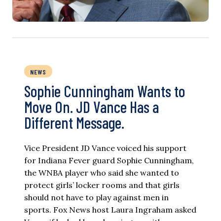
NEWS
Sophie Cunningham Wants to
Move On. JD Vance Has a
Different Message.
Vice President JD Vance voiced his support
for Indiana Fever guard Sophie Cunningham,
the WNBA player who said she wanted to
protect girls’ locker rooms and that girls
should not have to play against men in
sports. Fox News host Laura Ingraham asked