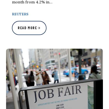
month from 4.2% in…
REUTERS
READ MORE