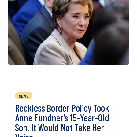
NEWS
Reckless Border Policy Took
Anne Fundner’s 15-Year-Old
Son. It Would Not Take Her