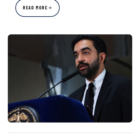
READ MORE