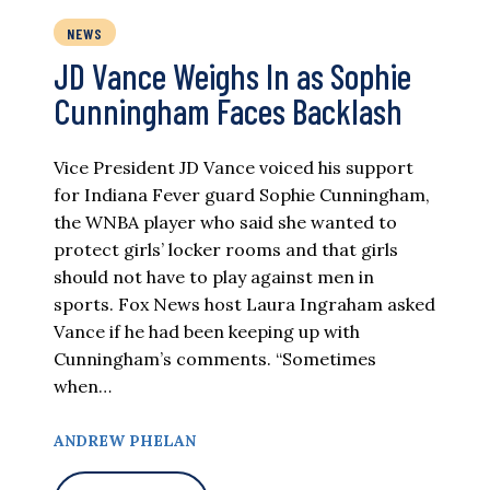
NEWS
JD Vance Weighs In as Sophie
Cunningham Faces Backlash
Vice President JD Vance voiced his support
for Indiana Fever guard Sophie Cunningham,
the WNBA player who said she wanted to
protect girls’ locker rooms and that girls
should not have to play against men in
sports. Fox News host Laura Ingraham asked
Vance if he had been keeping up with
Cunningham’s comments. “Sometimes
when…
ANDREW PHELAN