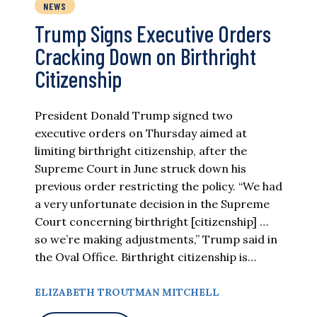
NEWS
Trump Signs Executive Orders
Cracking Down on Birthright
Citizenship
President Donald Trump signed two
executive orders on Thursday aimed at
limiting birthright citizenship, after the
Supreme Court in June struck down his
previous order restricting the policy. “We had
a very unfortunate decision in the Supreme
Court concerning birthright [citizenship] …
so we’re making adjustments,” Trump said in
the Oval Office. Birthright citizenship is…
ELIZABETH TROUTMAN MITCHELL