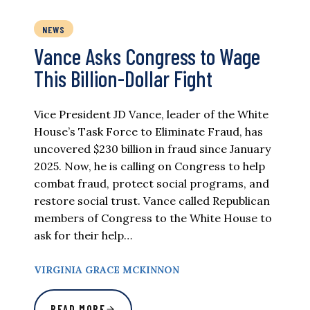
NEWS
Vance Asks Congress to Wage
This Billion-Dollar Fight
Vice President JD Vance, leader of the White
House’s Task Force to Eliminate Fraud, has
uncovered $230 billion in fraud since January
2025. Now, he is calling on Congress to help
combat fraud, protect social programs, and
restore social trust. Vance called Republican
members of Congress to the White House to
ask for their help…
VIRGINIA GRACE MCKINNON
READ MORE