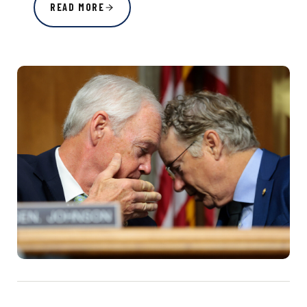
READ MORE