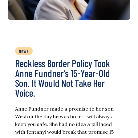
NEWS
Reckless Border Policy Took
Anne Fundner’s 15-Year-Old
Son. It Would Not Take Her
Voice.
Anne Fundner made a promise to her son
Weston the day he was born: I will always
keep you safe. She had no idea a pill laced
with fentanyl would break that promise 15