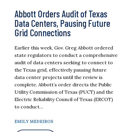
Abbott Orders Audit of Texas
Data Centers, Pausing Future
Grid Connections
Earlier this week, Gov. Greg Abbott ordered
state regulators to conduct a comprehensive
audit of data centers seeking to connect to
the Texas grid, effectively pausing future
data center projects until the review is
complete. Abbott’s order directs the Public
Utility Commission of Texas (PUCT) and the
Electric Reliability Council of Texas (ERCOT)
to conduct…
EMILY MEDEIROS