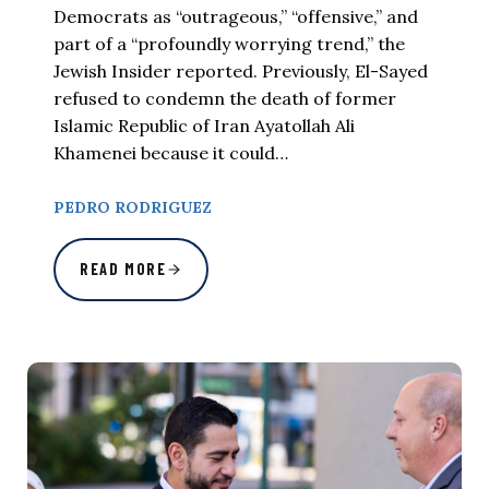
Democrats as “outrageous,” “offensive,” and
part of a “profoundly worrying trend,” the
Jewish Insider reported. Previously, El-Sayed
refused to condemn the death of former
Islamic Republic of Iran Ayatollah Ali
Khamenei because it could…
PEDRO RODRIGUEZ
READ MORE