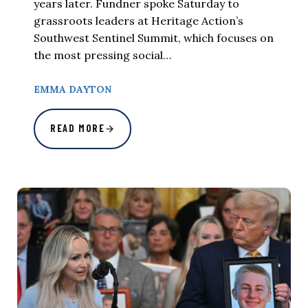
years later. Fundner spoke Saturday to
grassroots leaders at Heritage Action’s
Southwest Sentinel Summit, which focuses on
the most pressing social…
EMMA DAYTON
READ MORE