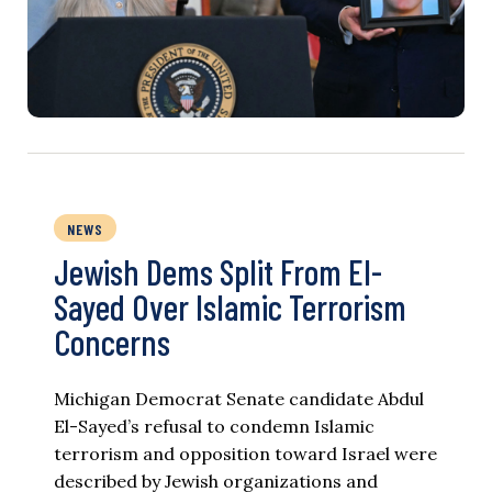
NEWS
Jewish Dems Split From El-
Sayed Over Islamic Terrorism
Concerns
Michigan Democrat Senate candidate Abdul
El-Sayed’s refusal to condemn Islamic
terrorism and opposition toward Israel were
described by Jewish organizations and