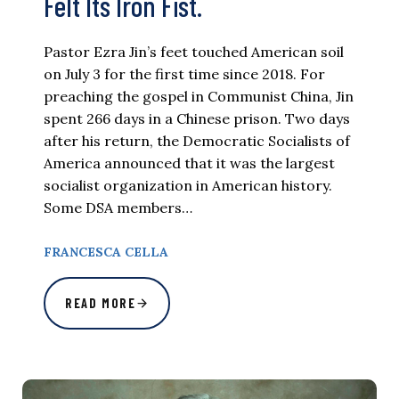
Felt Its Iron Fist.
Pastor Ezra Jin’s feet touched American soil
on July 3 for the first time since 2018. For
preaching the gospel in Communist China, Jin
spent 266 days in a Chinese prison. Two days
after his return, the Democratic Socialists of
America announced that it was the largest
socialist organization in American history.
Some DSA members…
FRANCESCA CELLA
READ MORE