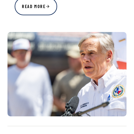
READ MORE