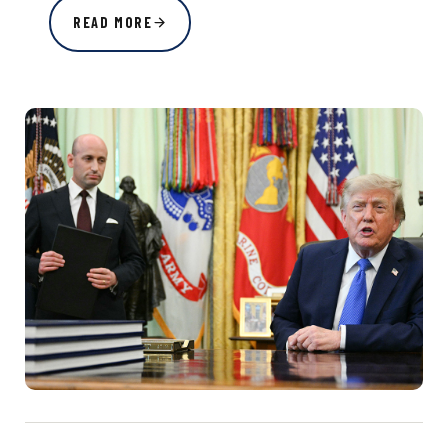
READ MORE