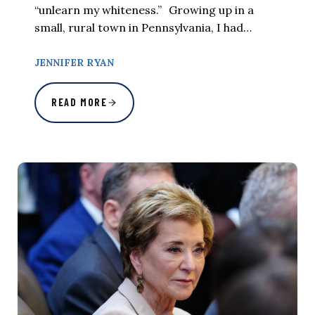
“unlearn my whiteness.” Growing up in a
small, rural town in Pennsylvania, I had…
JENNIFER RYAN
READ MORE