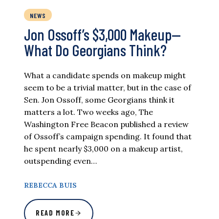
NEWS
Jon Ossoff’s $3,000 Makeup—
What Do Georgians Think?
What a candidate spends on makeup might
seem to be a trivial matter, but in the case of
Sen. Jon Ossoff, some Georgians think it
matters a lot. Two weeks ago, The
Washington Free Beacon published a review
of Ossoff’s campaign spending. It found that
he spent nearly $3,000 on a makeup artist,
outspending even…
REBECCA BUIS
READ MORE