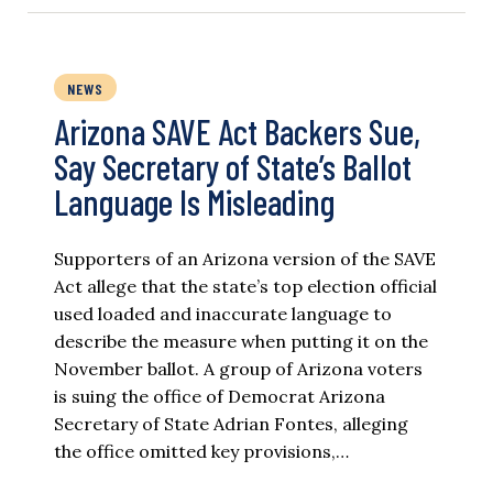
NEWS
Arizona SAVE Act Backers Sue,
Say Secretary of State’s Ballot
Language Is Misleading
Supporters of an Arizona version of the SAVE
Act allege that the state’s top election official
used loaded and inaccurate language to
describe the measure when putting it on the
November ballot. A group of Arizona voters
is suing the office of Democrat Arizona
Secretary of State Adrian Fontes, alleging
the office omitted key provisions,…