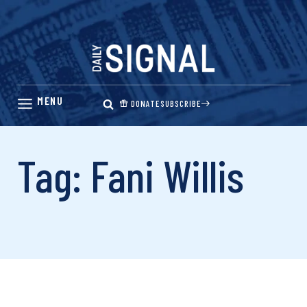
Skip
to
content
DONATE
SUBSCRIBE
Tag: Fani Willis