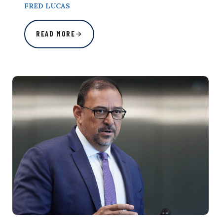
FRED LUCAS
READ MORE