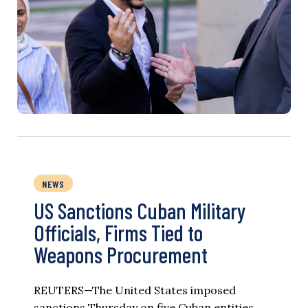
NEWS
US Sanctions Cuban Military
Officials, Firms Tied to
Weapons Procurement
REUTERS—The United States imposed
sanctions Thursday on five Cuban entities