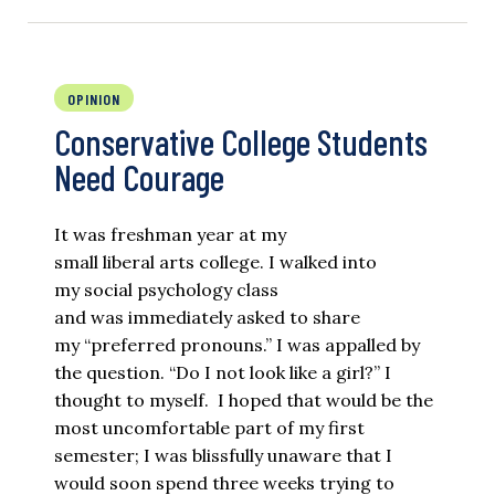
OPINION
Conservative College Students
Need Courage
It was freshman year at my
small liberal arts college. I walked into
my social psychology class
and was immediately asked to share
my “preferred pronouns.” I was appalled by
the question. “Do I not look like a girl?” I
thought to myself. I hoped that would be the
most uncomfortable part of my first
semester; I was blissfully unaware that I
would soon spend three weeks trying to