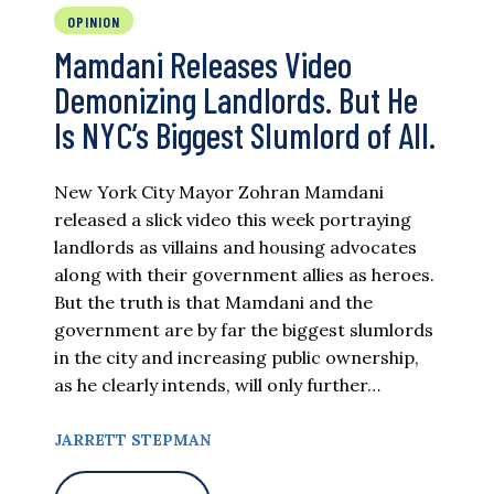
OPINION
Mamdani Releases Video
Demonizing Landlords. But He
Is NYC’s Biggest Slumlord of All.
New York City Mayor Zohran Mamdani
released a slick video this week portraying
landlords as villains and housing advocates
along with their government allies as heroes.
But the truth is that Mamdani and the
government are by far the biggest slumlords
in the city and increasing public ownership,
as he clearly intends, will only further…
JARRETT STEPMAN