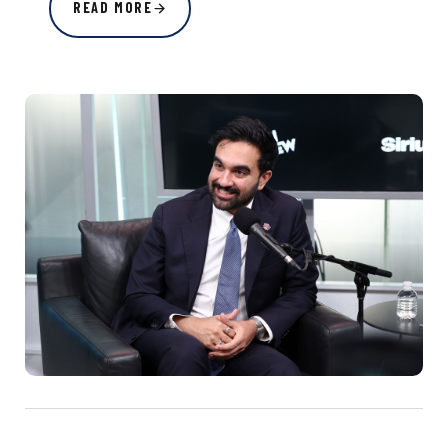
READ MORE