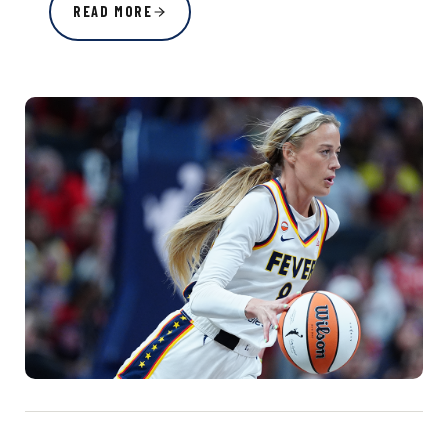
READ MORE