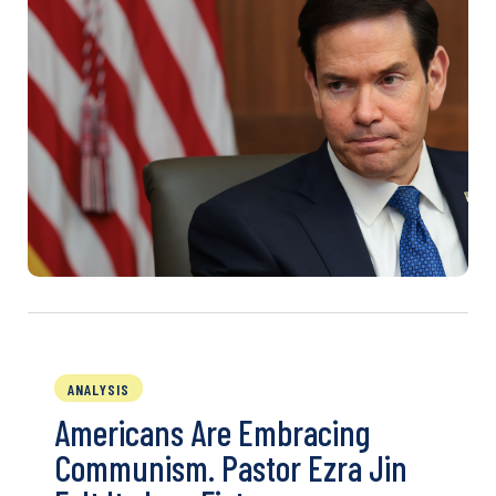
ANALYSIS
Americans Are Embracing
Communism. Pastor Ezra Jin