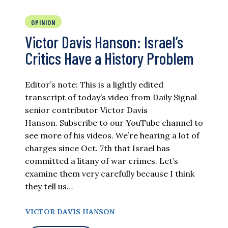
OPINION
Victor Davis Hanson: Israel’s
Critics Have a History Problem
Editor’s note: This is a lightly edited
transcript of today’s video from Daily Signal
senior contributor Victor Davis
Hanson. Subscribe to our YouTube channel to
see more of his videos. We’re hearing a lot of
charges since Oct. 7th that Israel has
committed a litany of war crimes. Let’s
examine them very carefully because I think
they tell us…
VICTOR DAVIS HANSON