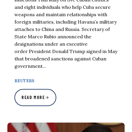
and eight individuals who help Cuba secure
weapons and maintain relationships with
foreign militaries, including Havana’s military
attaches to China and Russia. Secretary of
State Marco Rubio announced the
designations under an executive
order President Donald Trump signed in May
that broadened sanctions against Cuban
government…
REUTERS
READ MORE