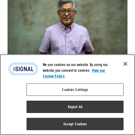
We use cookies on our website. By using our
website, you consent to cookies.
View our
Cookie Policy
Cookies Settings
Reject All
NEWS
‘Citizens Have Lost
Accept Cookies
Confidence’: NJ Lawmaker