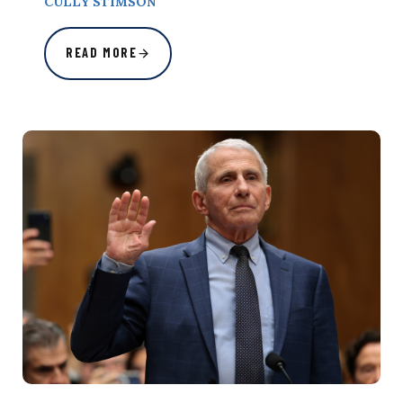
CULLY STIMSON
READ MORE