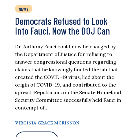
NEWS
Democrats Refused to Look
Into Fauci, Now the DOJ Can
Dr. Anthony Fauci could now be charged by
the Department of Justice for refusing to
answer congressional questions regarding
claims that he knowingly funded the lab that
created the COVID-19 virus, lied about the
origin of COVID-19, and contributed to the
spread. Republicans on the Senate Homeland
Security Committee successfully held Fauci in
contempt of…
VIRGINIA GRACE MCKINNON