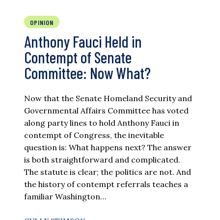
OPINION
Anthony Fauci Held in
Contempt of Senate
Committee: Now What?
Now that the Senate Homeland Security and
Governmental Affairs Committee has voted
along party lines to hold Anthony Fauci in
contempt of Congress, the inevitable
question is: What happens next? The answer
is both straightforward and complicated.
The statute is clear; the politics are not. And
the history of contempt referrals teaches a
familiar Washington…